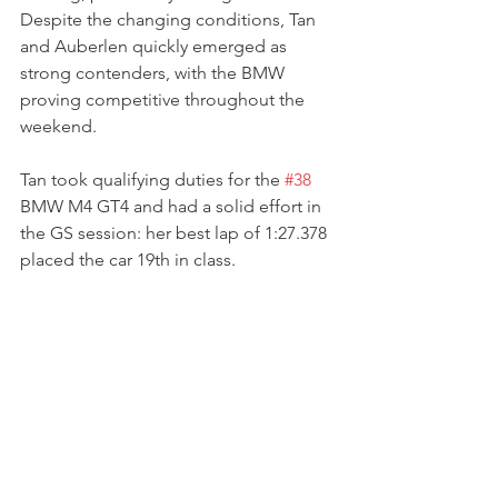
Despite the changing conditions, Tan 
and Auberlen quickly emerged as 
strong contenders, with the BMW 
proving competitive throughout the 
weekend.
Tan took qualifying duties for the 
#38
BMW M4 GT4 and had a solid effort in 
the GS session: her best lap of 1:27.378 
placed the car 19th in class.