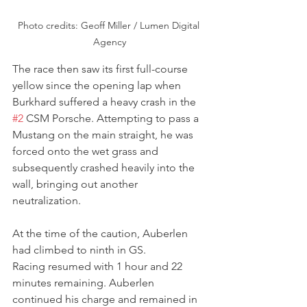
Photo credits: Geoff Miller / Lumen Digital 
Agency
The race then saw its first full-course 
yellow since the opening lap when 
Burkhard suffered a heavy crash in the 
#2
 CSM Porsche. Attempting to pass a 
Mustang on the main straight, he was 
forced onto the wet grass and 
subsequently crashed heavily into the 
wall, bringing out another 
neutralization.
At the time of the caution, Auberlen 
had climbed to ninth in GS.
Racing resumed with 1 hour and 22 
minutes remaining. Auberlen 
continued his charge and remained in 