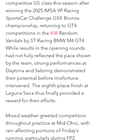
competitive GS class this season after 
winning the 2025 IMSA VP Racing 
SportsCar Challenge GSX Bronze 
championship, returning to GT4 
competitions in the 
#38
 Random 
Vandals by ST Racing BMW M4 GT4. 
While results in the opening rounds 
had not fully reflected the pace shown 
by the team, strong performances at 
Daytona and Sebring demonstrated 
their potential before misfortune 
intervened. The eighth-place finish at 
Laguna Seca thus finally provided a 
reward for their efforts.
Mixed weather greeted competitors 
throughout practice at Mid-Ohio, with 
rain affecting portions of Friday's 
running, particularly during FP2. 