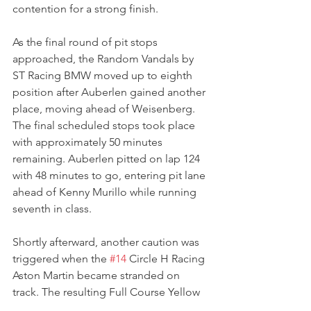
contention for a strong finish.
As the final round of pit stops 
approached, the Random Vandals by 
ST Racing BMW moved up to eighth 
position after Auberlen gained another 
place, moving ahead of Weisenberg.
The final scheduled stops took place 
with approximately 50 minutes 
remaining. Auberlen pitted on lap 124 
with 48 minutes to go, entering pit lane 
ahead of Kenny Murillo while running 
seventh in class.
Shortly afterward, another caution was 
triggered when the 
#14
 Circle H Racing 
Aston Martin became stranded on 
track. The resulting Full Course Yellow 
compressed the field and set up an 