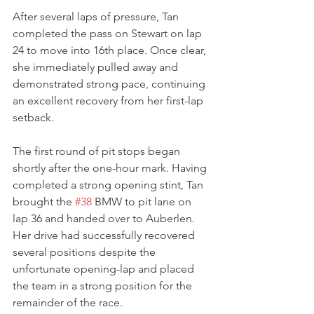
After several laps of pressure, Tan 
completed the pass on Stewart on lap 
24 to move into 16th place. Once clear, 
she immediately pulled away and 
demonstrated strong pace, continuing 
an excellent recovery from her first-lap 
setback.
The first round of pit stops began 
shortly after the one-hour mark. Having 
completed a strong opening stint, Tan 
brought the 
#38
 BMW to pit lane on 
lap 36 and handed over to Auberlen. 
Her drive had successfully recovered 
several positions despite the 
unfortunate opening-lap and placed 
the team in a strong position for the 
remainder of the race.