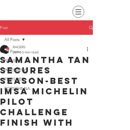
Post
All Posts
RACERS
All Posts
Jun 8
5 min read
Samantha Tan
NEWS
secures
INTERVIEWS
season-best
FEATURES
IMSA Michelin
PORSCHE NA
Pilot
Challenge
finish with