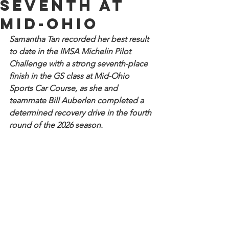
seventh at
Mid-Ohio
Samantha Tan recorded her best result 
to date in the IMSA Michelin Pilot 
Challenge with a strong seventh-place 
finish in the GS class at Mid-Ohio 
Sports Car Course, as she and 
teammate Bill Auberlen completed a 
determined recovery drive in the fourth 
round of the 2026 season. 