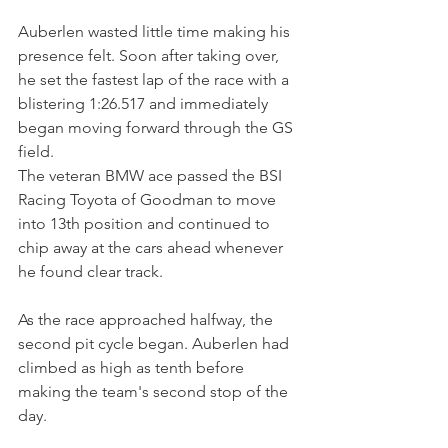
Auberlen wasted little time making his 
presence felt. Soon after taking over, 
he set the fastest lap of the race with a 
blistering 1:26.517 and immediately 
began moving forward through the GS 
field.
The veteran BMW ace passed the BSI 
Racing Toyota of Goodman to move 
into 13th position and continued to 
chip away at the cars ahead whenever 
he found clear track.
As the race approached halfway, the 
second pit cycle began. Auberlen had 
climbed as high as tenth before 
making the team's second stop of the 
day.