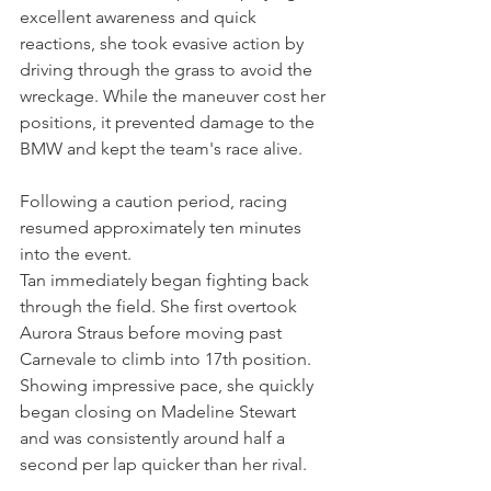
excellent awareness and quick 
reactions, she took evasive action by 
driving through the grass to avoid the 
wreckage. While the maneuver cost her 
positions, it prevented damage to the 
BMW and kept the team's race alive.
Following a caution period, racing 
resumed approximately ten minutes 
into the event.
Tan immediately began fighting back 
through the field. She first overtook 
Aurora Straus before moving past 
Carnevale to climb into 17th position. 
Showing impressive pace, she quickly 
began closing on Madeline Stewart 
and was consistently around half a 
second per lap quicker than her rival.