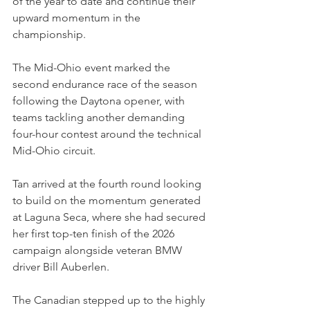
of the year to date and continue their 
upward momentum in the 
championship.
The Mid-Ohio event marked the 
second endurance race of the season 
following the Daytona opener, with 
teams tackling another demanding 
four-hour contest around the technical 
Mid-Ohio circuit.
Tan arrived at the fourth round looking 
to build on the momentum generated 
at Laguna Seca, where she had secured 
her first top-ten finish of the 2026 
campaign alongside veteran BMW 
driver Bill Auberlen.
The Canadian stepped up to the highly 