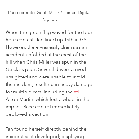
Photo credits: Geoff Miller / Lumen Digital 
Agency
When the green flag waved for the four-
hour contest, Tan lined up 19th in GS. 
However, there was early drama as an 
accident unfolded at the crest of the 
hill when Chris Miller was spun in the 
GS class pack. Several drivers arrived 
unsighted and were unable to avoid 
the incident, resulting in heavy damage 
for multiple cars, including the 
#4
Aston Martin, which lost a wheel in the 
impact. Race control immediately 
deployed a caution.
Tan found herself directly behind the 
incident as it developed; displaying 