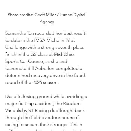
Photo credits: Geoff Miller / Lumen Digital 
Agency
Samantha Tan recorded her best result 
to date in the IMSA Michelin Pilot 
Challenge with a strong seventh-place 
finish in the GS class at Mid-Ohio 
Sports Car Course, as she and 
teammate Bill Auberlen completed a 
determined recovery drive in the fourth 
round of the 2026 season. 
Despite losing ground while avoiding a 
major first-lap accident, the Random 
Vandals by ST Racing duo fought back 
through the field over four hours of 
racing to secure their strongest finish 