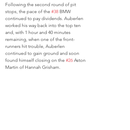
Following the second round of pit 
stops, the pace of the 
#38
 BMW 
continued to pay dividends. Auberlen 
worked his way back into the top ten 
and, with 1 hour and 40 minutes 
remaining, when one of the front-
runners hit trouble, Auberlen 
continued to gain ground and soon 
found himself closing on the 
#26
 Aston 
Martin of Hannah Grisham.