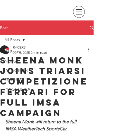
Post
All Posts
RACERS
All Posts
Jan 8, 2025
2 min read
Sheena Monk
NEWS
joins Triarsi
INTERVIEWS
Competizione
FEATURES
Ferrari for
PORSCHE NA
full IMSA
campaign
Sheena Monk will return to the full 
IMSA WeatherTech SportsCar 