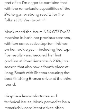
part of so I’m eager to combine that 
with the remarkable capabilities of the 
296 to garner strong results for the 
folks at JG Wentworth.”
Monk raced the Acura NSX GT3 Evo22 
machine in both her previous seasons, 
with ten consecutive top-ten finishes 
on her rookie year - including two top-
five results - and secured her first 
podium at Road America in 2024, in a 
season that also saw a fourth place at 
Long Beach with Sheena securing the 
best-finishing Bronze driver at the third 
round.
Despite a few misfortunes and 
technical issues, Monk proved to be a 
remarkably consistent driver, often 