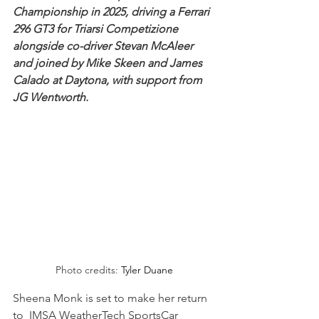
Championship in 2025, driving a Ferrari 
296 GT3 for Triarsi Competizione 
alongside co-driver Stevan McAleer 
and joined by Mike Skeen and James 
Calado at Daytona, with support from 
JG Wentworth.
Photo credits: 
Tyler Duane
Sheena Monk is set to make her return 
to  IMSA WeatherTech SportsCar 