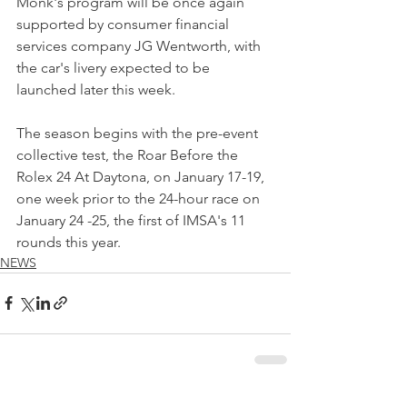
Monk's program will be once again 
supported by consumer financial 
services company JG Wentworth, with 
the car's livery expected to be 
launched later this week.
The season begins with the pre-event 
collective test, the Roar Before the 
Rolex 24 At Daytona, on January 17-19, 
one week prior to the 24-hour race on 
January 24 -25, the first of IMSA's 11 
rounds this year.
NEWS
See All