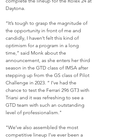
complete the lineup for the Rolex 24 at 
Daytona.
“It’s tough to grasp the magnitude of 
the opportunity in front of me and 
candidly, I haven’t felt this kind of 
optimism for a program in a long 
time,” said Monk about the 
announcement, as she enters her third 
season in the GTD class of IMSA after 
stepping up from the GS class of Pilot 
Challenge in 2023. “ I’ve had the 
chance to test the Ferrari 296 GT3 with 
Triarsi and it was refreshing to see a 
GTD team with such an outstanding 
level of professionalism." 
"We’ve also assembled the most 
competitive lineup I’ve ever been a 