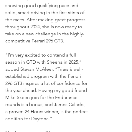
showing good qualifying pace and 
solid, smart driving in the first stints of 
the races. After making great progress 
throughout 2024, she is now ready to 
take on a new challenge in the highly-
competitive Ferrari 296 GT3.
“I’m very excited to contend a full 
season in GTD with Sheena in 2025,” 
added Stevan McAleer. “Triarsi’s well-
established program with the Ferrari 
296 GT3 inspires a lot of confidence for 
the year ahead. Having my good friend 
Mike Skeen join for the Endurance 
rounds is a bonus, and James Calado, 
a proven 24 Hours winner, is the perfect 
addition for Daytona."