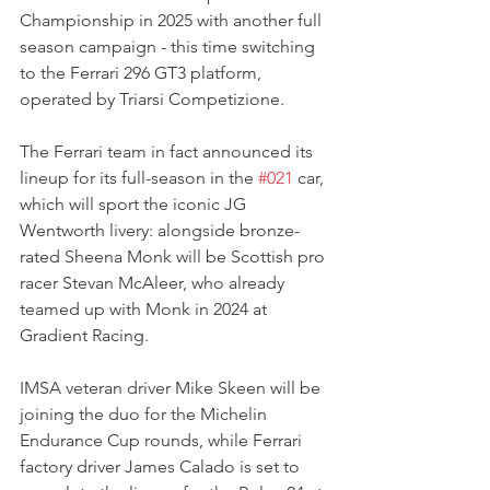
Championship in 2025 with another full 
season campaign - this time switching 
to the Ferrari 296 GT3 platform, 
operated by Triarsi Competizione.
The Ferrari team in fact announced its 
lineup for its full-season in the 
#021
 car, 
which will sport the iconic JG 
Wentworth livery: alongside bronze-
rated Sheena Monk will be Scottish pro 
racer Stevan McAleer, who already 
teamed up with Monk in 2024 at 
Gradient Racing.
IMSA veteran driver Mike Skeen will be 
joining the duo for the Michelin 
Endurance Cup rounds, while Ferrari 
factory driver James Calado is set to 