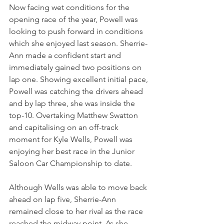
Now facing wet conditions for the 
opening race of the year, Powell was 
looking to push forward in conditions 
which she enjoyed last season. Sherrie-
Ann made a confident start and 
immediately gained two positions on 
lap one. Showing excellent initial pace, 
Powell was catching the drivers ahead 
and by lap three, she was inside the 
top-10. Overtaking Matthew Swatton 
and capitalising on an off-track 
moment for Kyle Wells, Powell was 
enjoying her best race in the Junior 
Saloon Car Championship to date.
Although Wells was able to move back 
ahead on lap five, Sherrie-Ann 
remained close to her rival as the race 
reached the midway point. As she 