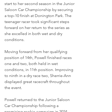
start to her second season in the Junior 
Saloon Car Championship by securing 
a top-10 finish at Donington Park. The 
teenager racer took significant steps 
forward on her return to the series as 
she excelled in both wet and dry 
conditions. 
Moving forward from her qualifying 
position of 14th, Powell finished races 
one and two, both held in wet 
conditions, in 11th position. Improving 
to ninth in a dry race two, Sherrie-Ann 
displayed great racecraft throughout 
the event.
Powell returned to the Junior Saloon 
Car Championship following a 
promising rookie campaign in 2024. 