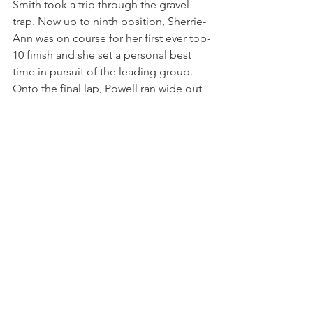
Smith took a trip through the gravel 
trap. Now up to ninth position, Sherrie-
Ann was on course for her first ever top-
10 finish and she set a personal best 
time in pursuit of the leading group. 
Onto the final lap, Powell ran wide out 
of Redgate corner and Joe Wood 
made his way through. At the final 
chicane, Kyle Wells hit the barriers from 
a provisional podium position and 
therefore Powell ended the final race in 
a career-best ninth.
It was excellent end to Powell’s first 
weekend back in the Junior Saloon Car 
Championship as she took steps 
forward in performance at a new circuit. 
Her speed in both wet and dry 
conditions was impressive as she 