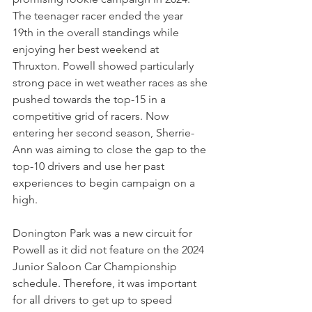
The teenager racer ended the year 
19th in the overall standings while 
enjoying her best weekend at 
Thruxton. Powell showed particularly 
strong pace in wet weather races as she 
pushed towards the top-15 in a 
competitive grid of racers. Now 
entering her second season, Sherrie-
Ann was aiming to close the gap to the 
top-10 drivers and use her past 
experiences to begin campaign on a 
high.
Donington Park was a new circuit for 
Powell as it did not feature on the 2024 
Junior Saloon Car Championship 
schedule. Therefore, it was important 
for all drivers to get up to speed 