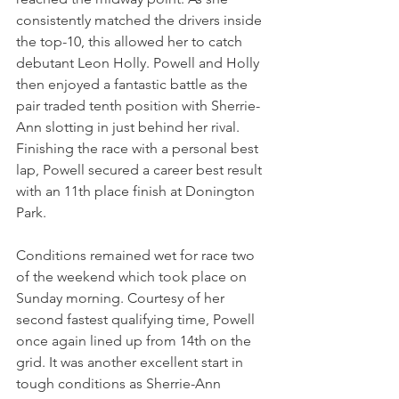
consistently matched the drivers inside 
the top-10, this allowed her to catch 
debutant Leon Holly. Powell and Holly 
then enjoyed a fantastic battle as the 
pair traded tenth position with Sherrie-
Ann slotting in just behind her rival. 
Finishing the race with a personal best 
lap, Powell secured a career best result 
with an 11th place finish at Donington 
Park.
Conditions remained wet for race two 
of the weekend which took place on 
Sunday morning. Courtesy of her 
second fastest qualifying time, Powell 
once again lined up from 14th on the 
grid. It was another excellent start in 
tough conditions as Sherrie-Ann 