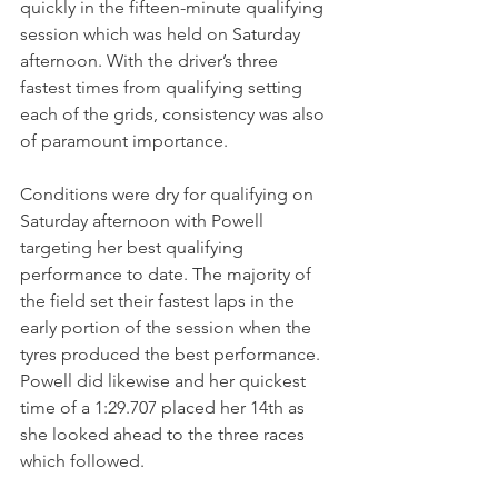
quickly in the fifteen-minute qualifying 
session which was held on Saturday 
afternoon. With the driver’s three 
fastest times from qualifying setting 
each of the grids, consistency was also 
of paramount importance.
Conditions were dry for qualifying on 
Saturday afternoon with Powell 
targeting her best qualifying 
performance to date. The majority of 
the field set their fastest laps in the 
early portion of the session when the 
tyres produced the best performance. 
Powell did likewise and her quickest 
time of a 1:29.707 placed her 14th as 
she looked ahead to the three races 
which followed.