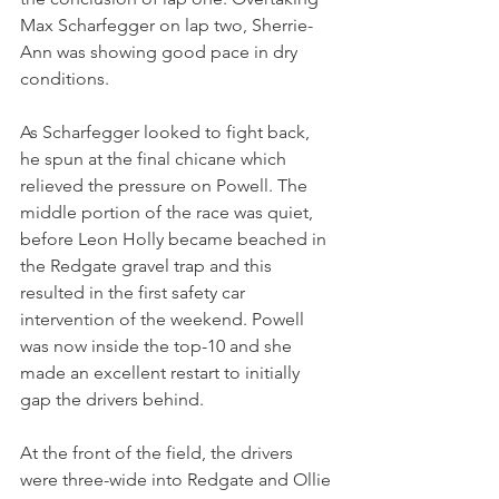
Max Scharfegger on lap two, Sherrie-
Ann was showing good pace in dry 
conditions.
As Scharfegger looked to fight back, 
he spun at the final chicane which 
relieved the pressure on Powell. The 
middle portion of the race was quiet, 
before Leon Holly became beached in 
the Redgate gravel trap and this 
resulted in the first safety car 
intervention of the weekend. Powell 
was now inside the top-10 and she 
made an excellent restart to initially 
gap the drivers behind.
At the front of the field, the drivers 
were three-wide into Redgate and Ollie 