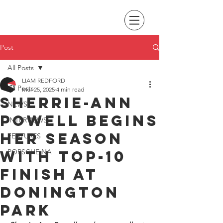
Post
All Posts
LIAM REDFORD
All Posts
Mar 25, 2025
4 min read
Sherrie-Ann
NEWS
Powell begins
INTERVIEWS
her season
FEATURES
with top-10
PORSCHE NA
finish at
Donington
Park