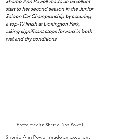
Sherrie-Ann Powell made an excellent 
start to her second season in the Junior 
Saloon Car Championship by securing 
a top-10 finish at Donington Park, 
taking significant steps forward in both 
wet and dry conditions.
Photo credits: Sherrie-Ann Powell
Sherrie-Ann Powell made an excellent 