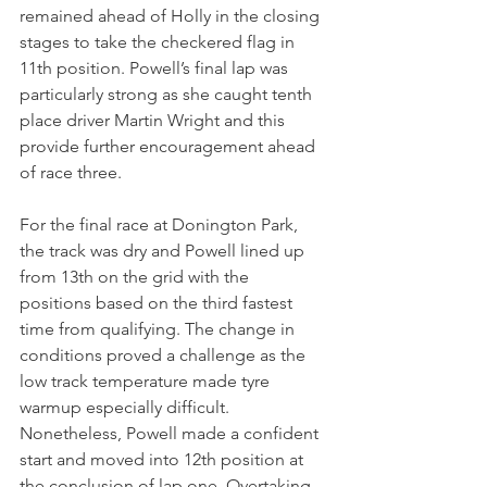
remained ahead of Holly in the closing 
stages to take the checkered flag in 
11th position. Powell’s final lap was 
particularly strong as she caught tenth 
place driver Martin Wright and this 
provide further encouragement ahead 
of race three.
For the final race at Donington Park, 
the track was dry and Powell lined up 
from 13th on the grid with the 
positions based on the third fastest 
time from qualifying. The change in 
conditions proved a challenge as the 
low track temperature made tyre 
warmup especially difficult. 
Nonetheless, Powell made a confident 
start and moved into 12th position at 
the conclusion of lap one. Overtaking 