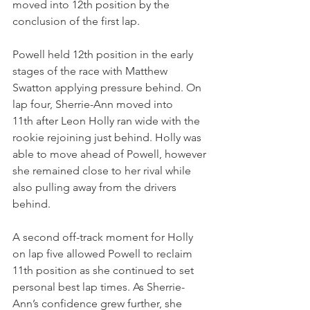
moved into 12th position by the 
conclusion of the first lap.
Powell held 12th position in the early 
stages of the race with Matthew 
Swatton applying pressure behind. On 
lap four, Sherrie-Ann moved into 
11th after Leon Holly ran wide with the 
rookie rejoining just behind. Holly was 
able to move ahead of Powell, however 
she remained close to her rival while 
also pulling away from the drivers 
behind.
A second off-track moment for Holly 
on lap five allowed Powell to reclaim 
11th position as she continued to set 
personal best lap times. As Sherrie-
Ann’s confidence grew further, she 