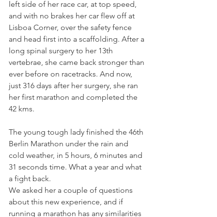
left side of her race car, at top speed, 
and with no brakes her car flew off at 
Lisboa Corner, over the safety fence 
and head first into a scaffolding. After a 
long spinal surgery to her 13th 
vertebrae, she came back stronger than 
ever before on racetracks. And now, 
just 316 days after her surgery, she ran 
her first marathon and completed the 
42 kms. 
The young tough lady finished the 46th 
Berlin Marathon under the rain and 
cold weather, in 5 hours, 6 minutes and 
31 seconds time. What a year and what 
a fight back.
We asked her a couple of questions 
about this new experience, and if 
running a marathon has any similarities 