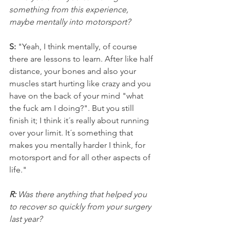
something from this experience, 
maybe mentally into motorsport?
S: 
"Yeah, I think mentally, of course 
there are lessons to learn. After like half 
distance, your bones and also your 
muscles start hurting like crazy and you 
have on the back of your mind "what 
the fuck am I doing?". But you still 
finish it; I think it´s really about running 
over your limit. It´s something that 
makes you mentally harder I think, for 
motorsport and for all other aspects of 
life."
R: 
Was there anything that helped you 
to recover so quickly from your surgery 
last year?