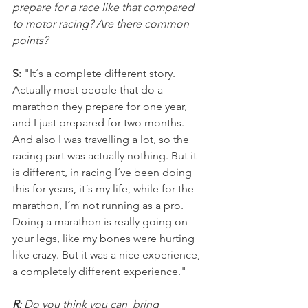
prepare for a race like that compared 
to motor racing? Are there common 
points?
S:
 "It´s a complete different story. 
Actually most people that do a 
marathon they prepare for one year, 
and I just prepared for two months. 
And also I was travelling a lot, so the 
racing part was actually nothing. But it 
is different, in racing I´ve been doing 
this for years, it´s my life, while for the 
marathon, I´m not running as a pro. 
Doing a marathon is really going on 
your legs, like my bones were hurting 
like crazy. But it was a nice experience, 
a completely different experience."
R: 
Do you think you can  bring 