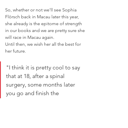
So, whether or not we'll see Sophia 
Flörsch back in Macau later this year, 
she already is the epitome of strength 
in our books and we are pretty sure she 
will race in Macau again.
Until then, we wish her all the best for 
her future.
"I think it is pretty cool to say 
that at 18, after a spinal 
surgery, some months later 
you go and finish the 
marathon."