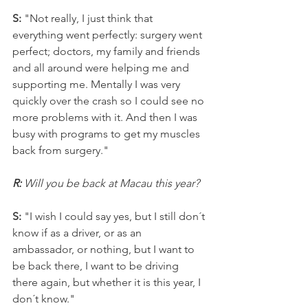
S: 
"Not really, I just think that 
everything went perfectly: surgery went 
perfect; doctors, my family and friends 
and all around were helping me and 
supporting me. Mentally I was very 
quickly over the crash so I could see no 
more problems with it. And then I was 
busy with programs to get my muscles 
back from surgery."
R: 
Will you be back at Macau this year?
S:
 "I wish I could say yes, but I still don´t 
know if as a driver, or as an 
ambassador, or nothing, but I want to 
be back there, I want to be driving 
there again, but whether it is this year, I 
don´t know."