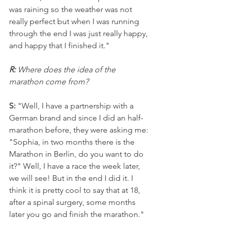
was raining so the weather was not 
really perfect but when I was running 
through the end I was just really happy, 
and happy that I finished it."
R: 
Where does the idea of the 
marathon come from?
S: 
"Well, I have a partnership with a 
German brand and since I did an half-
marathon before, they were asking me: 
"Sophia, in two months there is the 
Marathon in Berlin, do you want to do 
it?" Well, I have a race the week later, 
we will see! But in the end I did it. I 
think it is pretty cool to say that at 18, 
after a spinal surgery, some months 
later you go and finish the marathon."