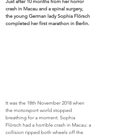
Just after 10 months from her horror 
crash in Macau and a spinal surgery, 
the young German lady Sophia Flörsch 
completed her first marathon in Berlin.
It was the 18th November 2018 when 
the motorsport world stopped 
breathing for a moment. Sophia 
Flörsch had a horrible crash in Macau: a 
collision ripped both wheels off the 