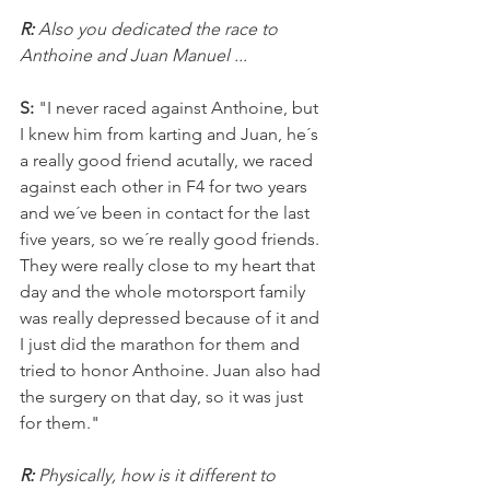
R: 
Also you dedicated the race to 
Anthoine and Juan Manuel ...
S: 
"I never raced against Anthoine, but 
I knew him from karting and Juan, he´s 
a really good friend acutally, we raced 
against each other in F4 for two years 
and we´ve been in contact for the last 
five years, so we´re really good friends. 
They were really close to my heart that 
day and the whole motorsport family 
was really depressed because of it and 
I just did the marathon for them and 
tried to honor Anthoine. Juan also had 
the surgery on that day, so it was just 
for them."
R: 
Physically, how is it different to 