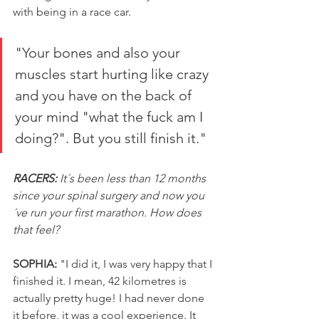
with being in a race car.
"Your bones and also your 
muscles start hurting like crazy 
and you have on the back of 
your mind "what the fuck am I 
doing?". But you still finish it."
RACERS:
 It´s been less than 12 months 
since your spinal surgery and now you
´ve run your first marathon. How does 
that feel?
SOPHIA:
 "I did it, I was very happy that I 
finished it. I mean, 42 kilometres is 
actually pretty huge! I had never done 
it before, it was a cool experience. It 