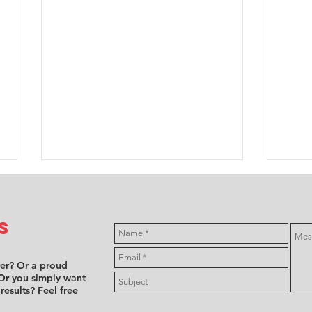
s
ver? Or a proud
Or you simply want
 results? Feel free
FFSA F4:
Mi