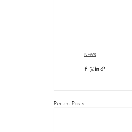
NEWS
Recent Posts