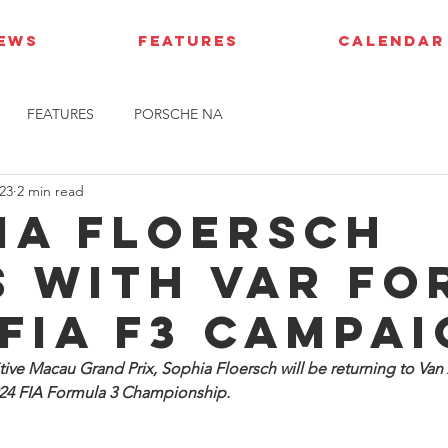
IEWS
FEATURES
CALENDAR
FEATURES
PORSCHE NA
23
2 min read
ia Floersch
s with VAR fo
 FIA F3 campa
tive Macau Grand Prix, Sophia Floersch will be returning to Van
2024 FIA Formula 3 Championship.