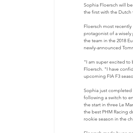
Sophia Floersch will be
the first with the Dut
Floersch most recently
protagonist of a wisely 
the team in the 2018 Eu
newly-announced Tomm
"I am super excited to
Floersch. "I have confi
upcoming FIA F3 seaso
Sophia just completed h
following a switch to e
the start in three Le Ma
the best PHM Racing dr
rookie season in the c