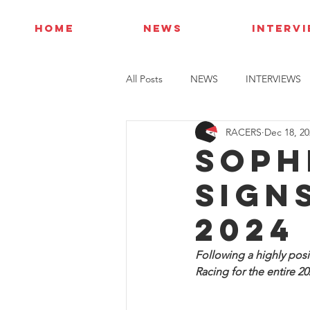
HOME
NEWS
INTERV
All Posts
NEWS
INTERVIEWS
RACERS
Dec 18, 20
Soph
sign
2024
Following a highly posi
Racing for the entire 