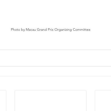
Photo by Macau Grand Prix Organizing Committee