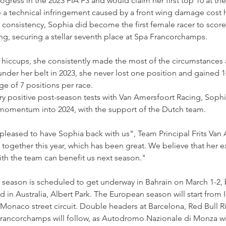
ress in the 2023 FIA F3 and would claim her first top 10 at the
e a technical infringement caused by a front wing damage cost he
consistency, Sophia did become the first female racer to score 
ding, securing a stellar seventh place at Spa Francorchamps.
l hiccups, she consistently made the most of the circumstance
 under her belt in 2023, she never lost one position and gained 14
ge of 7 positions per race.
y positive post-season tests with Van Amersfoort Racing, Sophia
s momentum into 2024, with the support of the Dutch team.
pleased to have Sophia back with us", Team Principal Frits Van
ogether this year, which has been great. We believe that her e
with the team can benefit us next season."
 season is scheduled to get underway in Bahrain on March 1-2, 
 in Australia, Albert Park. The European season will start from 
 Monaco street circuit. Double headers at Barcelona, Red Bull Ri
ancorchamps will follow, as Autodromo Nazionale di Monza wil