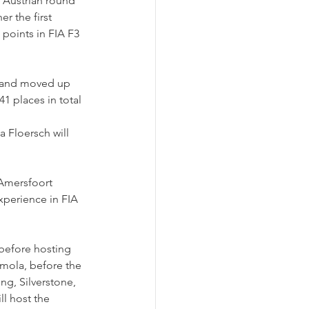
 Austrian round 
r the first 
points in FIA F3 
s and moved up 
1 places in total 
 Floersch will 
 Amersfoort 
xperience in FIA 
before hosting 
Imola, before the 
ng, Silverstone, 
l host the 