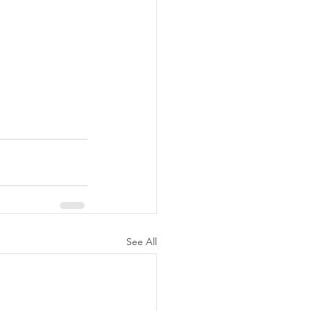
See All