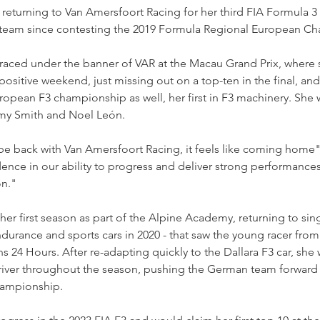
 returning to Van Amersfoort Racing for her third FIA Formula 
ch team since contesting the 2019 Formula Regional European C
 raced under the banner of VAR at the Macau Grand Prix, where 
positive weekend, just missing out on a top-ten in the final, and
ropean F3 championship as well, her first in F3 machinery. She w
y Smith and Noel León.
 be back with Van Amersfoort Racing, it feels like coming hom
dence in our ability to progress and deliver strong performances
n."
er first season as part of the Alpine Academy, returning to sing
ndurance and sports cars in 2020 - that saw the young racer fro
ns 24 Hours. After re-adapting quickly to the Dallara F3 car, she 
iver throughout the season, pushing the German team forward in
hampionship.