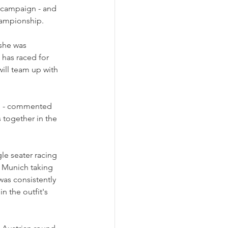
3 campaign - and 
hampionship.
she was 
 has raced for 
ill team up with 
e" - commented 
 together in the 
le seater racing 
m Munich taking 
was consistently 
 the outfit's 