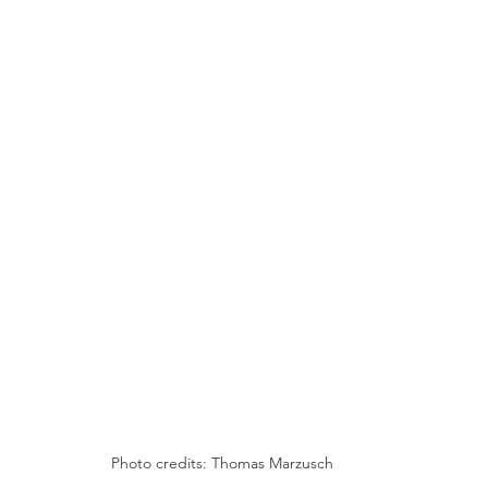
Photo credits: Thomas Marzusch