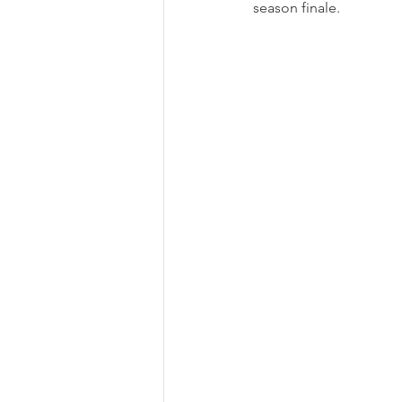
season finale.