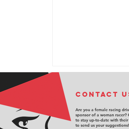
COntact u
Are you a female racing dri
sponsor of a woman racer? 
to stay up-to-date with their
Sabré Cook
to send us your suggestions!