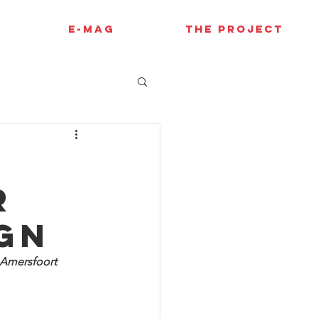
E-MAG
THE PROJECT
r
ign
 Amersfoort 