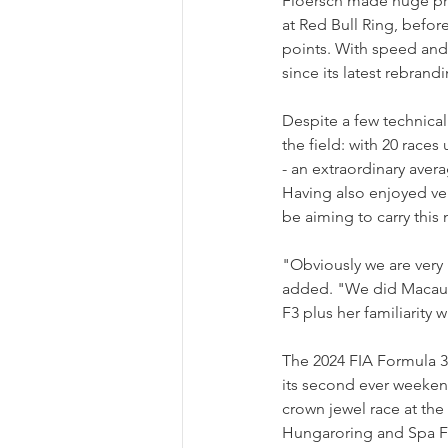
Floersch made huge prog
at Red Bull Ring, befor
points. With speed and 
since its latest rebran
Despite a few technica
the field: with 20 races
- an extraordinary avera
Having also enjoyed ver
be aiming to carry thi
"Obviously we are very 
added. "We did Macau t
F3 plus her familiarity 
The 2024 FIA Formula 3
its second ever weekend
crown jewel race at the
Hungaroring and Spa Fr