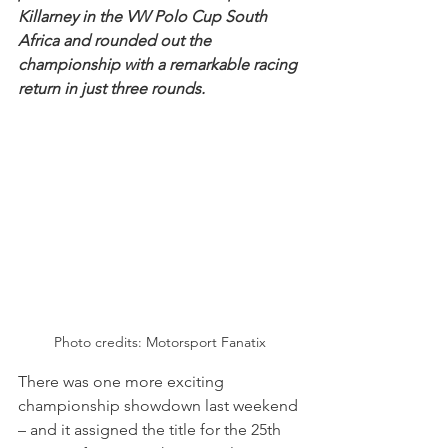
Killarney in the VW Polo Cup South 
Africa and rounded out the 
championship with a remarkable racing 
return in just three rounds.
Photo credits: Motorsport Fanatix
There was one more exciting 
championship showdown last weekend 
– and it assigned the title for the 25th 