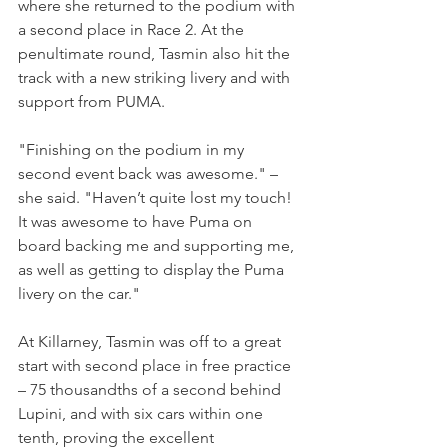
where she returned to the podium with 
a second place in Race 2. At the 
penultimate round, Tasmin also hit the 
track with a new striking livery and with 
support from PUMA.
"Finishing on the podium in my 
second event back was awesome." – 
she said. "Haven’t quite lost my touch! 
It was awesome to have Puma on 
board backing me and supporting me, 
as well as getting to display the Puma 
livery on the car."
At Killarney, Tasmin was off to a great 
start with second place in free practice 
– 75 thousandths of a second behind 
Lupini, and with six cars within one 
tenth, proving the excellent 