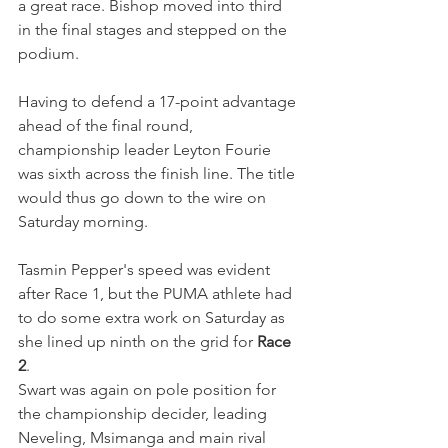
a great race. Bishop moved into third 
in the final stages and stepped on the 
podium.
Having to defend a 17-point advantage 
ahead of the final round, 
championship leader Leyton Fourie 
was sixth across the finish line. The title 
would thus go down to the wire on 
Saturday morning.
Tasmin Pepper's speed was evident 
after Race 1, but the PUMA athlete had 
to do some extra work on Saturday as 
she lined up ninth on the grid for 
Race 
2
.
Swart was again on pole position for 
the championship decider, leading 
Neveling, Msimanga and main rival 