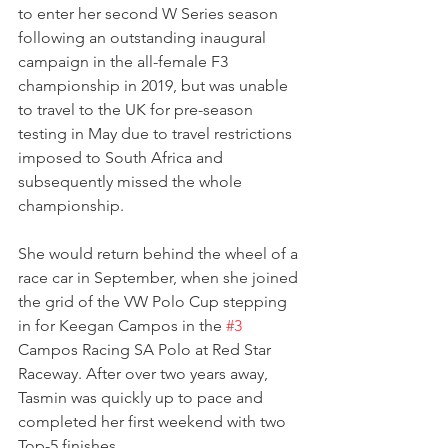
to enter her second W Series season 
following an outstanding inaugural 
campaign in the all-female F3 
championship in 2019, but was unable 
to travel to the UK for pre-season 
testing in May due to travel restrictions 
imposed to South Africa and 
subsequently missed the whole 
championship.
She would return behind the wheel of a 
race car in September, when she joined 
the grid of the VW Polo Cup stepping 
in for Keegan Campos in the 
#3
Campos Racing SA Polo at Red Star 
Raceway. After over two years away, 
Tasmin was quickly up to pace and 
completed her first weekend with two 
Top-5 finishes.