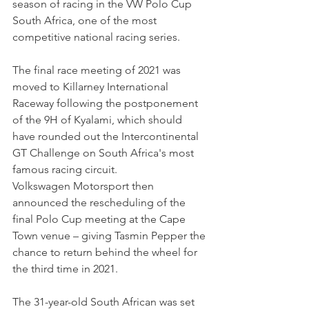
season of racing in the VW Polo Cup 
South Africa, one of the most 
competitive national racing series.
The final race meeting of 2021 was 
moved to Killarney International 
Raceway following the postponement 
of the 9H of Kyalami, which should 
have rounded out the Intercontinental 
GT Challenge on South Africa's most 
famous racing circuit. 
Volkswagen Motorsport then 
announced the rescheduling of the 
final Polo Cup meeting at the Cape 
Town venue – giving Tasmin Pepper the 
chance to return behind the wheel for 
the third time in 2021.
The 31-year-old South African was set 