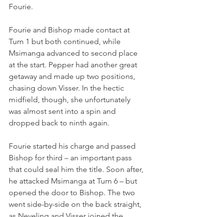
Fourie.
Fourie and Bishop made contact at 
Turn 1 but both continued, while 
Msimanga advanced to second place 
at the start. Pepper had another great 
getaway and made up two positions, 
chasing down Visser. In the hectic 
midfield, though, she unfortunately 
was almost sent into a spin and 
dropped back to ninth again.
Fourie started his charge and passed 
Bishop for third – an important pass 
that could seal him the title. Soon after, 
he attacked Msimanga at Turn 6 – but 
opened the door to Bishop. The two 
went side-by-side on the back straight, 
as Neveling and Visser joined the 