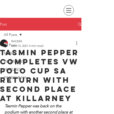
Post
All Posts
RACERS
All Posts
Dec 14, 2021
4 min read
Tasmin Pepper
NEWS
completes VW
INTERVIEWS
Polo Cup SA
FEATURES
return with
PORSCHE NA
second place
at Killarney
Tasmin Pepper was back on the 
podium with another second place at 