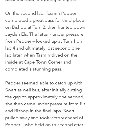
On the second lap, Tasmin Pepper 
completed a great pass for third place 
on Bishop at Turn 2, then hunted down 
Jayden Els. The latter - under pressure 
from Pepper – locked up at Turn 1 on 
lap 4 and ultimately lost second one 
lap later, when Tasmin dived on the 
inside at Cape Town Corner and 
completed a stunning pass.
Pepper seemed able to catch up with 
Swart as well but, after initially cutting 
the gap to approximately one second, 
she then came under pressure from Els 
and Bishop in the final laps. Swart 
pulled away and took victory ahead of 
Pepper – who held on to second after 