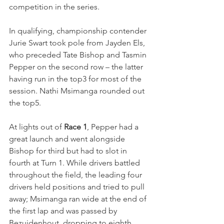
competition in the series.
In qualifying, championship contender 
Jurie Swart took pole from Jayden Els, 
who preceded Tate Bishop and Tasmin 
Pepper on the second row – the latter 
having run in the top3 for most of the 
session. Nathi Msimanga rounded out 
the top5.
At lights out of 
Race 1
, Pepper had a 
great launch and went alongside 
Bishop for third but had to slot in 
fourth at Turn 1. While drivers battled 
throughout the field, the leading four 
drivers held positions and tried to pull 
away; Msimanga ran wide at the end of 
the first lap and was passed by 
Bezuidenhout, dropping to eighth.