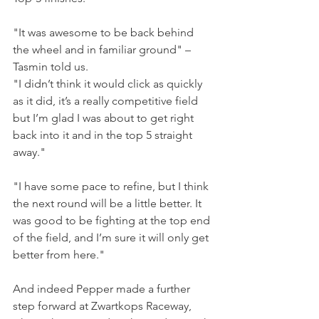
"It was awesome to be back behind 
the wheel and in familiar ground" – 
Tasmin told us.
"I didn’t think it would click as quickly 
as it did, it’s a really competitive field 
but I’m glad I was about to get right 
back into it and in the top 5 straight 
away."
"I have some pace to refine, but I think 
the next round will be a little better. It 
was good to be fighting at the top end 
of the field, and I’m sure it will only get 
better from here."
And indeed Pepper made a further 
step forward at Zwartkops Raceway, 