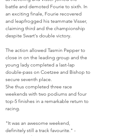
battle and demoted Fourie to sixth. In 
an exciting finale, Fourie recovered 
and leapfrogged his teammate Visser, 
claiming third and the championship 
despite Swart's double victory.
The action allowed Tasmin Pepper to 
close in on the leading group and the 
young lady completed a last-lap 
double-pass on Coetzee and Bishop to 
secure seventh place.
She thus completed three race 
weekends with two podiums and four 
top-5 finishes in a remarkable return to 
racing.
"It was an awesome weekend, 
definitely still a track favourite." - 