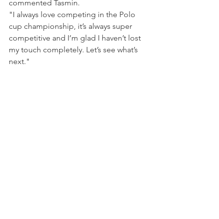
commented Tasmin.
"I always love competing in the Polo 
cup championship, it’s always super 
competitive and I’m glad I haven’t lost 
my touch completely. Let’s see what’s 
next."