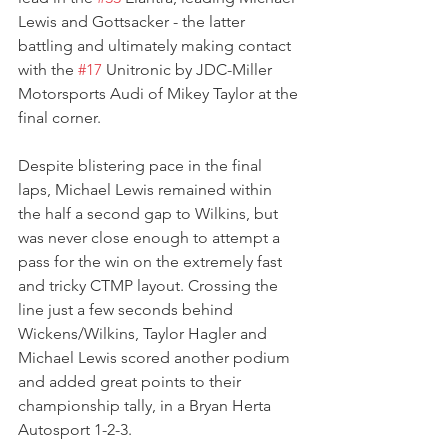
Lewis and Gottsacker - the latter 
battling and ultimately making contact 
with the 
#17
 Unitronic by JDC-Miller 
Motorsports Audi of Mikey Taylor at the 
final corner.
Despite blistering pace in the final 
laps, Michael Lewis remained within 
the half a second gap to Wilkins, but 
was never close enough to attempt a 
pass for the win on the extremely fast 
and tricky CTMP layout. Crossing the 
line just a few seconds behind 
Wickens/Wilkins, Taylor Hagler and 
Michael Lewis scored another podium 
and added great points to their 
championship tally, in a Bryan Herta 
Autosport 1-2-3.