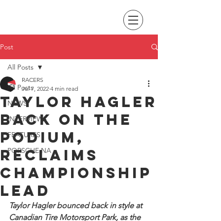
Post
All Posts
RACERS
All Posts
Jul 7, 2022
4 min read
Taylor Hagler
NEWS
back on the
INTERVIEWS
podium,
FEATURES
reclaims
PORSCHE NA
championship
lead
Taylor Hagler bounced back in style at 
Canadian Tire Motorsport Park, as the 