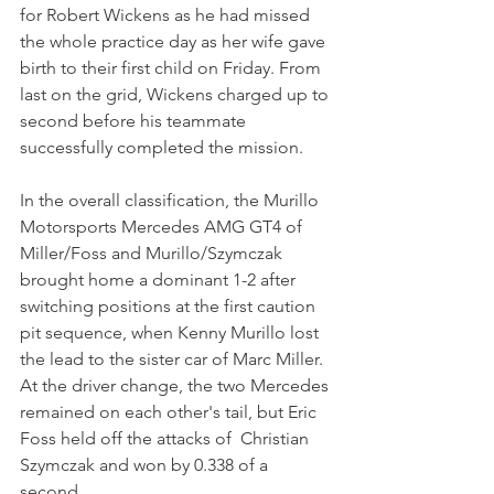
for Robert Wickens as he had missed 
the whole practice day as her wife gave 
birth to their first child on Friday. From 
last on the grid, Wickens charged up to 
second before his teammate 
successfully completed the mission.
In the overall classification, the Murillo 
Motorsports Mercedes AMG GT4 of 
Miller/Foss and Murillo/Szymczak 
brought home a dominant 1-2 after 
switching positions at the first caution 
pit sequence, when Kenny Murillo lost 
the lead to the sister car of Marc Miller. 
At the driver change, the two Mercedes 
remained on each other's tail, but Eric 
Foss held off the attacks of  Christian 
Szymczak and won by 0.338 of a 
second.