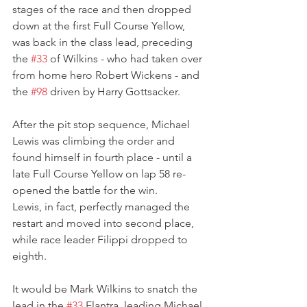
stages of the race and then dropped 
down at the first Full Course Yellow, 
was back in the class lead, preceding 
the 
#33
 of Wilkins - who had taken over 
from home hero Robert Wickens - and 
the 
#98
 driven by Harry Gottsacker.
After the pit stop sequence, Michael 
Lewis was climbing the order and 
found himself in fourth place - until a 
late Full Course Yellow on lap 58 re-
opened the battle for the win.
Lewis, in fact, perfectly managed the 
restart and moved into second place, 
while race leader Filippi dropped to 
eighth. 
It would be Mark Wilkins to snatch the 
lead in the 
#33
 Elantra, leading Michael 