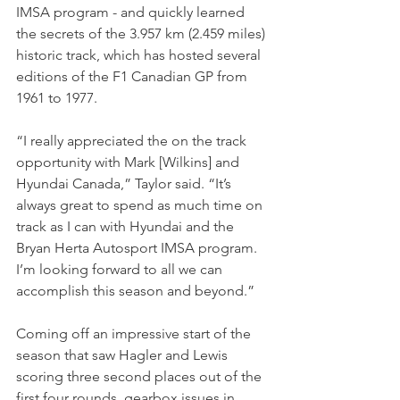
IMSA program - and quickly learned 
the secrets of the 3.957 km (2.459 miles) 
historic track, which has hosted several 
editions of the F1 Canadian GP from 
1961 to 1977.
“I really appreciated the on the track 
opportunity with Mark [Wilkins] and 
Hyundai Canada,” Taylor said. “It’s 
always great to spend as much time on 
track as I can with Hyundai and the 
Bryan Herta Autosport IMSA program. 
I’m looking forward to all we can 
accomplish this season and beyond.”
Coming off an impressive start of the 
season that saw Hagler and Lewis 
scoring three second places out of the 
first four rounds, gearbox issues in 