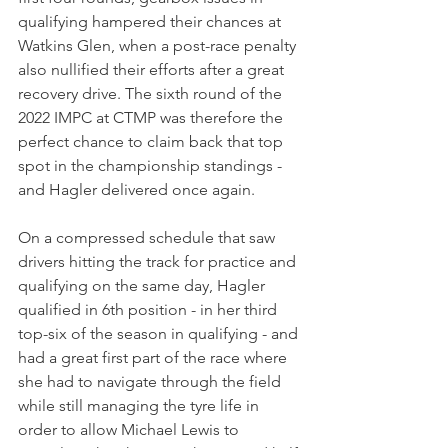
qualifying hampered their chances at 
Watkins Glen, when a post-race penalty 
also nullified their efforts after a great 
recovery drive. The sixth round of the 
2022 IMPC at CTMP was therefore the 
perfect chance to claim back that top 
spot in the championship standings - 
and Hagler delivered once again.
On a compressed schedule that saw 
drivers hitting the track for practice and 
qualifying on the same day, Hagler 
qualified in 6th position - in her third 
top-six of the season in qualifying - and 
had a great first part of the race where 
she had to navigate through the field 
while still managing the tyre life in 
order to allow Michael Lewis to 