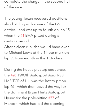
complete the charge in the second half 
of the race.
The young Texan recovered positions - 
also battling with some of the GS 
entries - and was up to fourth on lap 15, 
when the 
#1
 BHA pitted during a 
caution period.
After a clean run, she would hand over 
to Michael Lewis at the 1 hour mark on 
lap 35 from eighth in the TCR class.
During the hectic pit stop sequence, 
the 
#26
 TWOth Autosport Audi RS3 
LMS TCR of Hill was the last to pit on 
lap 46 - which then paved the way for 
the dominant Bryan Herta Autosport 
Hyundais: the pole-sitting 
#77
 of 
Maxson, which had led the opening 