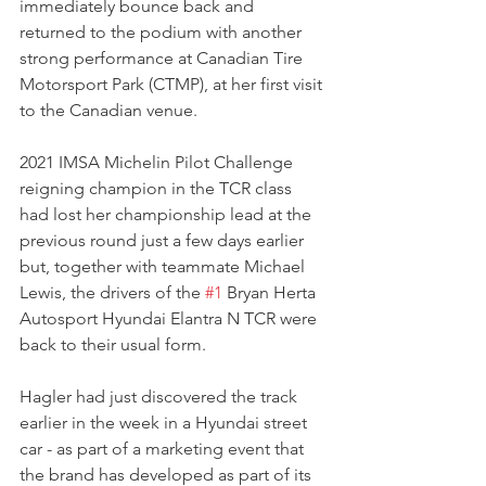
immediately bounce back and 
returned to the podium with another 
strong performance at Canadian Tire 
Motorsport Park (CTMP), at her first visit 
to the Canadian venue.
2021 IMSA Michelin Pilot Challenge 
reigning champion in the TCR class 
had lost her championship lead at the 
previous round just a few days earlier 
but, together with teammate Michael 
Lewis, the drivers of the 
#1
 Bryan Herta 
Autosport Hyundai Elantra N TCR were 
back to their usual form.
Hagler had just discovered the track 
earlier in the week in a Hyundai street 
car - as part of a marketing event that 
the brand has developed as part of its 