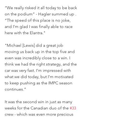
“We really risked it all today to be back 
on the podium” - Hagler summed up . 
“The speed of this place is no joke, 
and I’m glad I was finally able to race 
here with the Elantra."
"Michael [Lewis] did a great job 
moving us back up in the top five and 
even was incredibly close to a win. I 
think we had the right strategy, and the 
car was very fast. I’m impressed with 
what we did today, but I’m motivated 
to keep pushing as the IMPC season 
continues.”
It was the second win in just as many 
weeks for the Canadian duo of the 
#33
crew - which was even more precious 