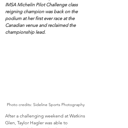
IMSA Michelin Pilot Challenge class 
reigning champion was back on the 
podium at her first ever race at the 
Canadian venue and reclaimed the 
championship lead.
Photo credits: Sideline Sports Photography
After a challenging weekend at Watkins 
Glen, Taylor Hagler was able to 