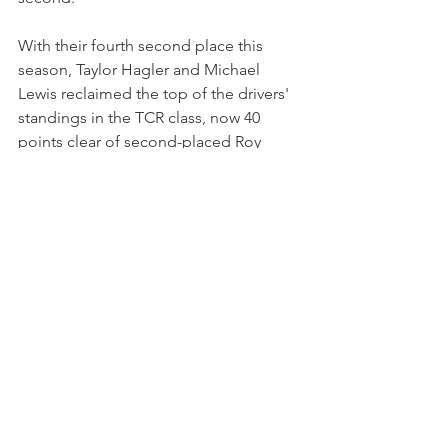
With their fourth second place this 
season, Taylor Hagler and Michael 
Lewis reclaimed the top of the drivers' 
standings in the TCR class, now 40 
points clear of second-placed Roy 
Block and Tim Lewis.
Hagler has consistently proven her 
speed in both GT3 and TCR racing and 
will return to IMSA Michelin Pilot 
Challenge for the seventh round of the 
season at Lime Rock Park on July 16 - 
as she aims to defend her class title.