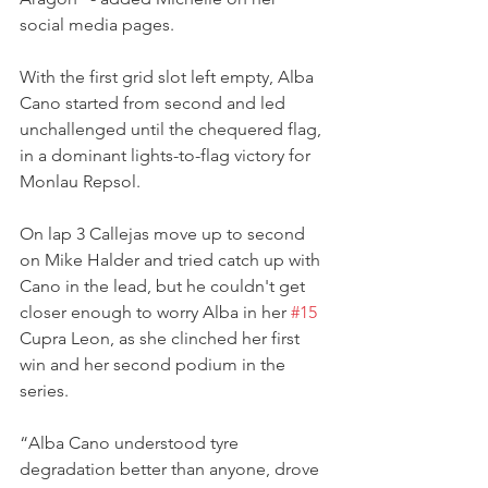
social media pages.
With the first grid slot left empty, Alba 
Cano started from second and led 
unchallenged until the chequered flag, 
in a dominant lights-to-flag victory for 
Monlau Repsol.
On lap 3 Callejas move up to second 
on Mike Halder and tried catch up with 
Cano in the lead, but he couldn't get 
closer enough to worry Alba in her 
#15
Cupra Leon, as she clinched her first 
win and her second podium in the 
series.
“Alba Cano understood tyre 
degradation better than anyone, drove 