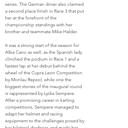
series. The German driver also claimed 
a second place finish in Race 3 that put 
her at the forefront of the 
championship standings with her 
brother and teammate Mike Halder.
It was a strong start of the season for 
Alba Cano as well, as the Spanish lady 
clinched the podium in Race 1 and a 
fastest lap at her debut behind the 
wheel of the Cupra Leon Competition 
by Monlau Repsol, while one the 
biggest stories of the inaugural round 
is rappresented by Lydia Sempere. 
After a promising career in karting 
competitions, Sempere managed to 
adapt her helmet and racing 
equipment to the challenges posed by 
her bilateral deafness and made her 