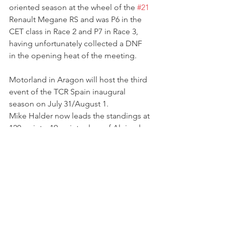
oriented season at the wheel of the 
#21
Renault Megane RS and was P6 in the 
CET class in Race 2 and P7 in Race 3, 
having unfortunately collected a DNF 
in the opening heat of the meeting.
Motorland in Aragon will host the third 
event of the TCR Spain inaugural 
season on July 31/August 1.
Mike Halder now leads the standings at 
120 points, 19 points clear of Alejandro 
Cutillas. 