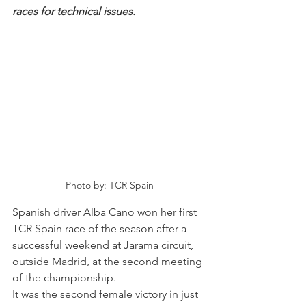
races for technical issues. 
Photo by: TCR Spain
Spanish driver Alba Cano won her first 
TCR Spain race of the season after a 
successful weekend at Jarama circuit, 
outside Madrid, at the second meeting 
of the championship.
It was the second female victory in just 