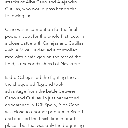
attacks of Alba Cano and Alejandro 
Cutillas, who would pass her on the 
following lap.
Cano was in contention for the final 
podium spot for the whole first race, in 
a close battle with Callejas and Cutillas 
- while Mike Halder led a controlled 
race with a safe gap on the rest of the 
field, six seconds ahead of Navarrete.
Isidro Callejas led the fighting trio at 
the chequered flag and took 
advantage from the battle between 
Cano and Cutillas. In just her second 
appearance in TCR Spain, Alba Cano 
was close to another podium in Race 1 
and crossed the finish line in fourth 
place - but that was only the beginning 