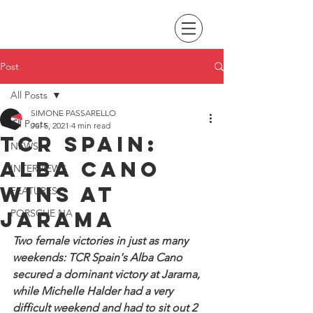
Post
All Posts
SIMONE PASSARELLO
All Posts
Jul 5, 2021
4 min read
TCR Spain:
NEWS
Alba Cano
INTERVIEWS
wins at
FEATURES
Jarama
PORSCHE NA
Two female victories in just as many 
weekends: TCR Spain's Alba Cano 
secured a dominant victory at Jarama, 
while Michelle Halder had a very 
difficult weekend and had to sit out 2 