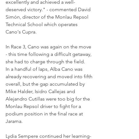
excellently and achieved a well-
deserved victory." - commented David 
Simón, director of the Monlau Repsol 
Technical School which operates 
Cano's Cupra.
In Race 3, Cano was again on the move 
- this time following a difficult getaway, 
she had to charge through the field. 
In a handful of laps, Alba Cano was 
already recovering and moved into fifth 
overall, but the gap accumulated by 
Mike Halder, Isidro Callejas and 
Alejandro Cutillas were too big for the 
Monlau Repsol driver to fight for a 
podium position in the final race at 
Jarama.
Lydia Sempere continued her learning-