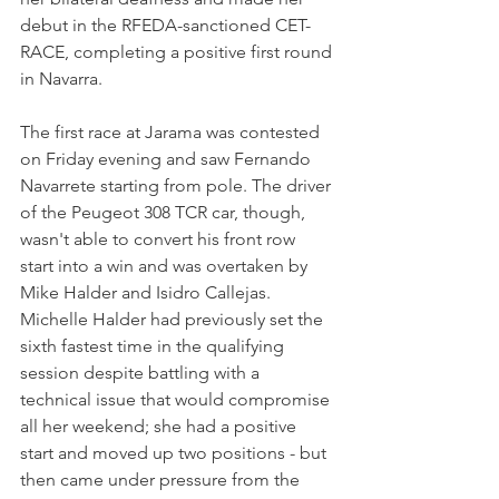
debut in the RFEDA-sanctioned CET-
RACE, completing a positive first round 
in Navarra.
The first race at Jarama was contested 
on Friday evening and saw Fernando 
Navarrete starting from pole. The driver 
of the Peugeot 308 TCR car, though, 
wasn't able to convert his front row 
start into a win and was overtaken by 
Mike Halder and Isidro Callejas.
Michelle Halder had previously set the 
sixth fastest time in the qualifying 
session despite battling with a 
technical issue that would compromise 
all her weekend; she had a positive 
start and moved up two positions - but 
then came under pressure from the 