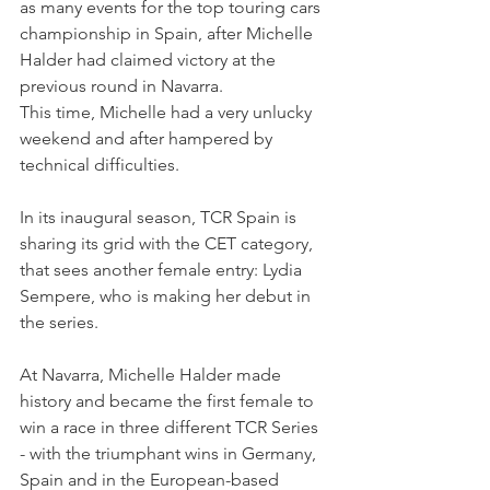
as many events for the top touring cars 
championship in Spain, after Michelle 
Halder had claimed victory at the 
previous round in Navarra.
This time, Michelle had a very unlucky 
weekend and after hampered by 
technical difficulties.
In its inaugural season, TCR Spain is 
sharing its grid with the CET category, 
that sees another female entry: Lydia 
Sempere, who is making her debut in 
the series.
At Navarra, Michelle Halder made 
history and became the first female to 
win a race in three different TCR Series 
- with the triumphant wins in Germany, 
Spain and in the European-based 