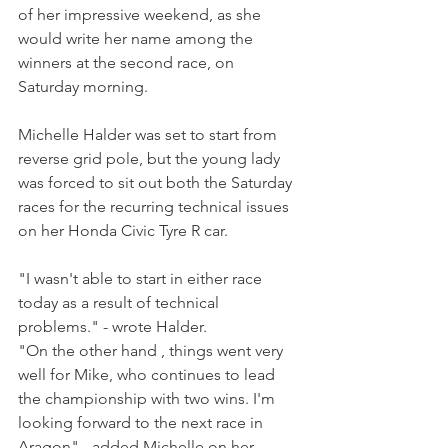
of her impressive weekend, as she 
would write her name among the 
winners at the second race, on 
Saturday morning.
Michelle Halder was set to start from 
reverse grid pole, but the young lady 
was forced to sit out both the Saturday 
races for the recurring technical issues 
on her Honda Civic Tyre R car.
"I wasn't able to start in either race 
today as a result of technical 
problems." - wrote Halder.
"On the other hand , things went very 
well for Mike, who continues to lead 
the championship with two wins. I'm 
looking forward to the next race in 
Aragon" - added Michelle on her 