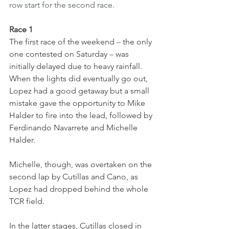
row start for the second race.
Race 1
The first race of the weekend 
–
 the only 
one contested on Saturday 
–
 was 
initially delayed due to heavy rainfall. 
When the lights did eventually go out, 
Lopez had a good getaway but a small 
mistake gave the opportunity to Mike 
Halder to fire into the lead, followed by 
Ferdinando Navarrete and Michelle 
Halder.
Michelle, though, was overtaken on the 
second lap by Cutillas and Cano, as 
Lopez had dropped behind the whole 
TCR field.
In the latter stages, Cutillas closed in 