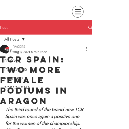
Post
All Posts
RACERS
All Posts
Aug 3, 2021
5 min read
TCR Spain:
NEWS
Two more
INTERVIEWS
female
FEATURES
podiums in
PORSCHE NA
Aragon
The third round of the brand-new TCR 
Spain was once again a positive one 
for the women of the championship: 