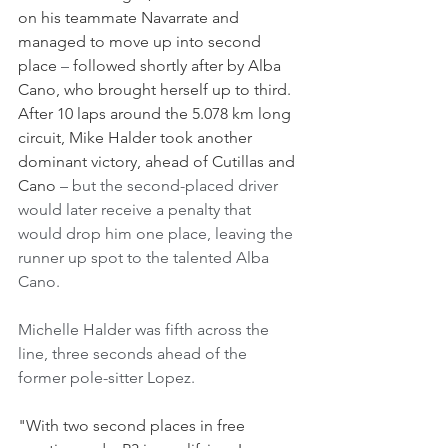
on his teammate Navarrate and 
managed to move up into second 
place 
–
 followed shortly after by Alba 
Cano, who brought herself up to third.
After 10 laps around the 5.078 km long 
circuit, Mike Halder took another 
dominant victory, ahead of Cutillas and 
Cano 
– but the second-placed driver 
would later receive a penalty that 
would drop him one place, leaving the 
runner up spot to the talented Alba 
Cano. 
Michelle Halder was fifth across the 
line, three seconds ahead of the 
former pole-sitter Lopez.
"With two second places in free 