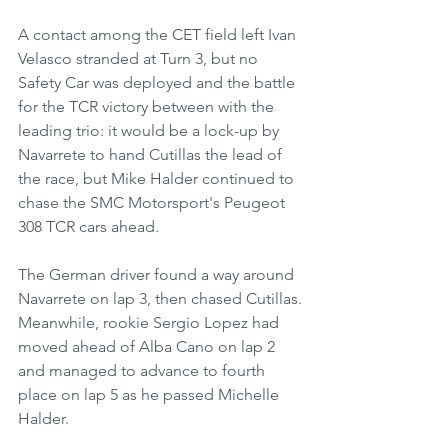
A contact among the CET field left Ivan 
Velasco stranded at Turn 3, but no 
Safety Car was deployed and the battle 
for the TCR victory between with the 
leading trio: it would be a lock-up by 
Navarrete to hand Cutillas the lead of 
the race, but Mike Halder continued to 
chase the SMC Motorsport's Peugeot 
308 TCR cars ahead.
The German driver found a way around 
Navarrete on lap 3, then chased Cutillas.
Meanwhile, rookie Sergio Lopez had 
moved ahead of Alba Cano on lap 2 
and managed to advance to fourth 
place on lap 5 as he passed Michelle 
Halder.