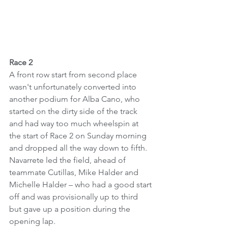
Race 2
A front row start from second place 
wasn't unfortunately converted into 
another podium for Alba Cano, who 
started on the dirty side of the track 
and had way too much wheelspin at 
the start of Race 2 on Sunday morning 
and dropped all the way down to fifth.
Navarrete led the field, ahead of 
teammate Cutillas, Mike Halder and 
Michelle Halder – who had a good start 
off and was provisionally up to third 
but gave up a position during the 
opening lap.