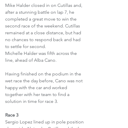
Mike Halder closed in on Cutillas and, 
after a stunning battle on lap 7, he 
completed a great move to win the 
second race of the weekend. Cutillas 
remained at a close distance, but had 
no chances to respond back and had 
to settle for second.
Michelle Halder was fifth across the 
line, ahead of Alba Cano.
Having finished on the podium in the 
wet race the day before, Cano was not 
happy with the car and worked 
together with her team to find a 
solution in time for race 3.
Race 3
Sergio Lopez lined up in pole position 