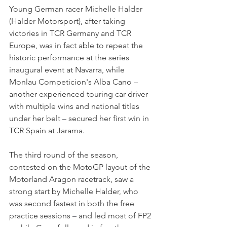
Young German racer Michelle Halder 
(Halder Motorsport), after taking 
victories in TCR Germany and TCR 
Europe, was in fact able to repeat the 
historic performance at the series 
inaugural event at Navarra, while 
Monlau Competicion's Alba Cano 
–
another experienced touring car driver 
with multiple wins and national titles 
under her belt 
–
 secured her first win in 
TCR Spain at Jarama.
The third round of the season, 
contested on the MotoGP layout of the 
Motorland Aragon racetrack, saw a 
strong start by Michelle Halder, who 
was second fastest in both the free 
practice sessions 
–
 and led most of FP2 