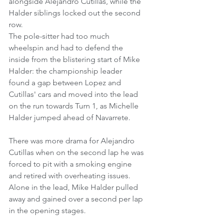
alongside Alejandro Cutillas, while the 
Halder siblings locked out the second 
row.
The pole-sitter had too much 
wheelspin and had to defend the 
inside from the blistering start of Mike 
Halder: the championship leader 
found a gap between Lopez and 
Cutillas' cars and moved into the lead 
on the run towards Turn 1, as Michelle 
Halder jumped ahead of Navarrete.
There was more drama for Alejandro 
Cutillas when on the second lap he was 
forced to pit with a smoking engine 
and retired with overheating issues.
Alone in the lead, Mike Halder pulled 
away and gained over a second per lap 
in the opening stages.