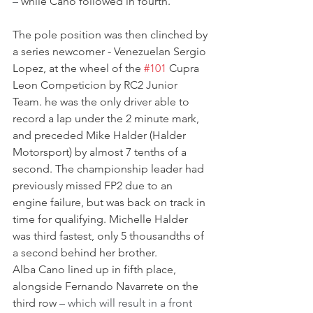
–
 while Cano followed in fourth.
The pole position was then clinched by 
a series newcomer - Venezuelan Sergio 
Lopez, at the wheel of the 
#101
 Cupra 
Leon Competicion by RC2 Junior 
Team. he was the only driver able to 
record a lap under the 2 minute mark, 
and preceded Mike Halder (Halder 
Motorsport) by almost 7 tenths of a 
second. The championship leader had 
previously missed FP2 due to an 
engine failure, but was back on track in 
time for qualifying. Michelle Halder 
was third fastest, only 5 thousandths of 
a second behind her brother.
Alba Cano lined up in fifth place, 
alongside Fernando Navarrete on the 
third row 
– which will result in a front 