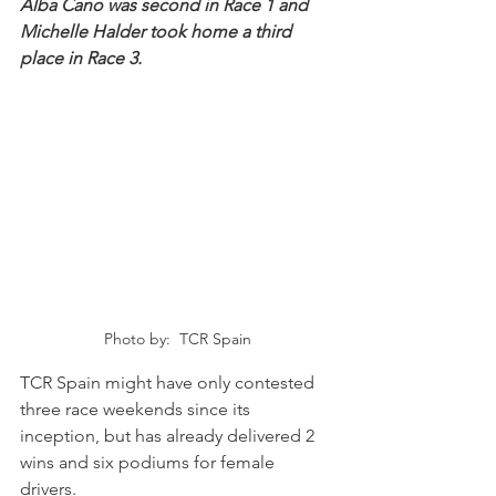
Alba Cano was second in Race 1 and 
Michelle Halder took home a third 
place in Race 3.
Photo by:  TCR Spain
TCR Spain might have only contested 
three race weekends since its 
inception, but has already delivered 2 
wins and six podiums for female 
drivers.