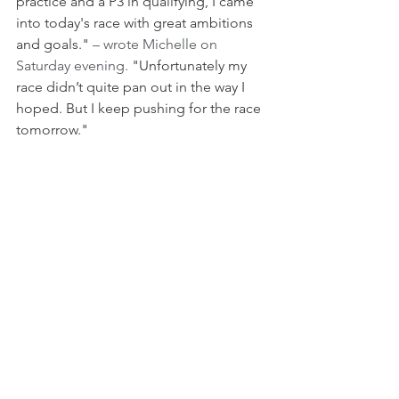
practice and a P3 in qualifying, I came 
into today's race with great ambitions 
and goals." 
– wrote Michelle on 
Saturday evening.
 "Unfortunately my 
race didn’t quite pan out in the way I 
hoped. But I keep pushing for the race 
tomorrow."