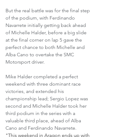
But the real battle was for the final step 
of the podium, with Ferdinando 
Navarrete initially getting back ahead 
of Michelle Halder, before a big slide 
at the final corner on lap 5 gave the 
perfect chance to both Michelle and 
Alba Cano to overtake the SMC 
Motorsport driver.
Mike Halder completed a perfect 
weekend with three dominant race 
victories, and extended his 
championship lead; Sergio Lopez was 
second and Michelle Halder took her 
third podium in the series with a 
valuable third place, ahead of Alba 
Cano and Ferdinando Navarrete.
"This weekend in Aragon ends up with 