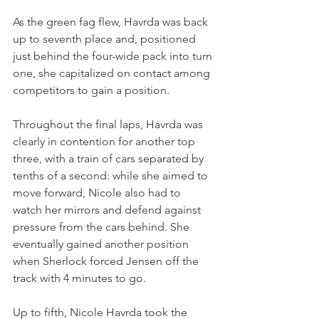
As the green fag flew, Havrda was back 
up to seventh place and, positioned 
just behind the four-wide pack into turn 
one, she capitalized on contact among 
competitors to gain a position.
Throughout the final laps, Havrda was 
clearly in contention for another top 
three, with a train of cars separated by 
tenths of a second: while she aimed to 
move forward, Nicole also had to 
watch her mirrors and defend against 
pressure from the cars behind. She 
eventually gained another position 
when Sherlock forced Jensen off the 
track with 4 minutes to go.
Up to fifth, Nicole Havrda took the 