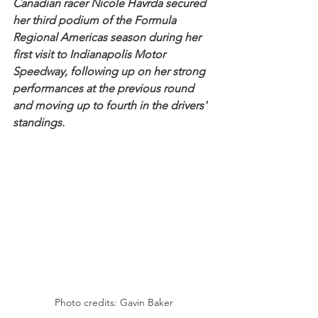
Canadian racer Nicole Havrda secured 
her third podium of the Formula 
Regional Americas season during her 
first visit to Indianapolis Motor 
Speedway, following up on her strong 
performances at the previous round 
and moving up to fourth in the drivers' 
standings.
Photo credits: Gavin Baker