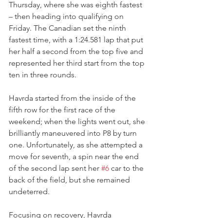
Thursday, where she was eighth fastest 
– then heading into qualifying on 
Friday. The Canadian set the ninth 
fastest time, with a 1:24.581 lap that put 
her half a second from the top five and 
represented her third start from the top 
ten in three rounds.
Havrda started from the inside of the 
fifth row for the first race of the 
weekend; when the lights went out, she 
brilliantly maneuvered into P8 by turn 
one. Unfortunately, as she attempted a 
move for seventh, a spin near the end 
of the second lap sent her 
#6
 car to the 
back of the field, but she remained 
undeterred.
Focusing on recovery, Havrda 