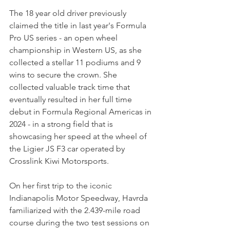
The 18 year old driver previously 
claimed the title in last year's Formula 
Pro US series - an open wheel 
championship in Western US, as she 
collected a stellar 11 podiums and 9 
wins to secure the crown. She 
collected valuable track time that 
eventually resulted in her full time 
debut in Formula Regional Americas in 
2024 - in a strong field that is 
showcasing her speed at the wheel of 
the Ligier JS F3 car operated by 
Crosslink Kiwi Motorsports.
On her first trip to the iconic 
Indianapolis Motor Speedway, Havrda 
familiarized with the 2.439-mile road 
course during the two test sessions on 