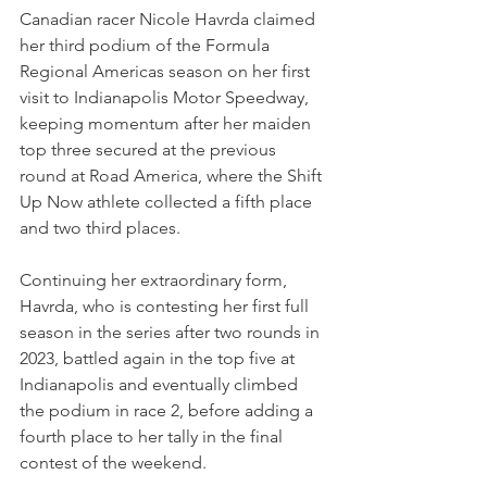
Canadian racer Nicole Havrda claimed 
her third podium of the Formula 
Regional Americas season on her first 
visit to Indianapolis Motor Speedway, 
keeping momentum after her maiden 
top three secured at the previous 
round at Road America, where the Shift 
Up Now athlete collected a fifth place 
and two third places.
Continuing her extraordinary form, 
Havrda, who is contesting her first full 
season in the series after two rounds in 
2023, battled again in the top five at 
Indianapolis and eventually climbed 
the podium in race 2, before adding a 
fourth place to her tally in the final 
contest of the weekend.