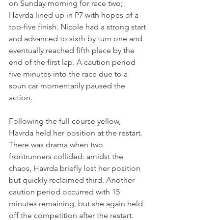
on Sunday morning for race two; 
Havrda lined up in P7 with hopes of a 
top-five finish. Nicole had a strong start 
and advanced to sixth by turn one and 
eventually reached fifth place by the 
end of the first lap. A caution period 
five minutes into the race due to a 
spun car momentarily paused the 
action.
Following the full course yellow, 
Havrda held her position at the restart. 
There was drama when two 
frontrunners collided: amidst the 
chaos, Havrda briefly lost her position 
but quickly reclaimed third. Another 
caution period occurred with 15 
minutes remaining, but she again held 
off the competition after the restart.