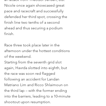
Nicole once again showcased great 
pace and racecraft and successfully 
defended her third spot, crossing the 
finish line two tenths of a second 
ahead and thus securing a podium 
finish.
Race three took place later in the 
afternoon under the hottest conditions 
of the weekend.
Starting from the seventh grid slot 
again, Havrda slotted into eighth, but 
the race was soon red flagged 
following an accident for Landan 
Matriano Lim and Ricco Shlaimoun on 
the third lap – with the former ending 
into the barriers, leading to a 10-minute 
shootout upon resumption.