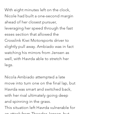
With eight minutes left on the clock, 
Nicole had built a one-second margin 
ahead of her closest pursuer, 
leveraging her speed through the fast 
esses section that allowed the 
Crosslink Kiwi Motorsports driver to 
slightly pull away. Ambiado was in fact 
watching his mirrors from Jensen as 
well, with Havrda able to stretch her 
legs.
Nicola Ambiado attempted a late 
move into turn one on the final lap, but 
Havrda was smart and switched back, 
with her rival ultimately going deep 
and spinning in the grass.
This situation left Havrda vulnerable for 
an attack from Theodor Jensen, but 