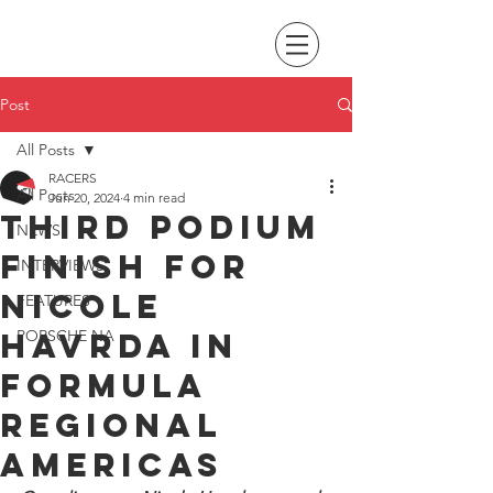
Post
All Posts
RACERS
All Posts
Jun 20, 2024
4 min read
Third podium
NEWS
finish for
INTERVIEWS
Nicole
FEATURES
Havrda in
PORSCHE NA
Formula
Regional
Americas