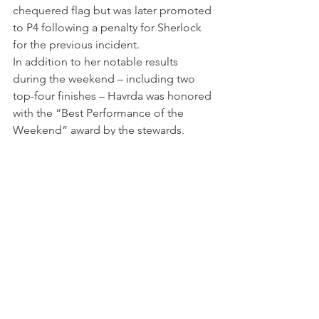
chequered flag but was later promoted 
to P4 following a penalty for Sherlock 
for the previous incident.
In addition to her notable results 
during the weekend – including two 
top-four finishes – Havrda was honored 
with the “Best Performance of the 
Weekend” award by the stewards.
“Going into the weekend I was very 
confident, coming from two podiums 
at Road America,” Nicole said. “I 
struggled a bit in qualifying which set 
me back, but I worked hard and smart 
in each race and I am so happy to have 
gotten a podium at the iconic 
Indianapolis."
"It was an amazing weekend overall 