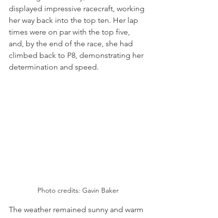
displayed impressive racecraft, working 
her way back into the top ten. Her lap 
times were on par with the top five, 
and, by the end of the race, she had 
climbed back to P8, demonstrating her 
determination and speed.
Photo credits: Gavin Baker
The weather remained sunny and warm 