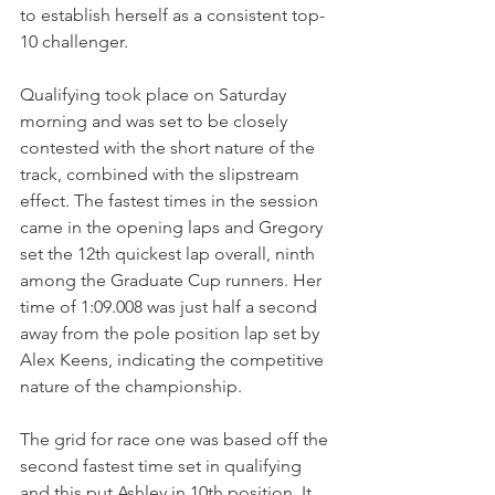
to establish herself as a consistent top-
10 challenger.
Qualifying took place on Saturday 
morning and was set to be closely 
contested with the short nature of the 
track, combined with the slipstream 
effect. The fastest times in the session 
came in the opening laps and Gregory 
set the 12th quickest lap overall, ninth 
among the Graduate Cup runners. Her 
time of 1:09.008 was just half a second 
away from the pole position lap set by 
Alex Keens, indicating the competitive 
nature of the championship.
The grid for race one was based off the 
second fastest time set in qualifying 
and this put Ashley in 10th position. It 