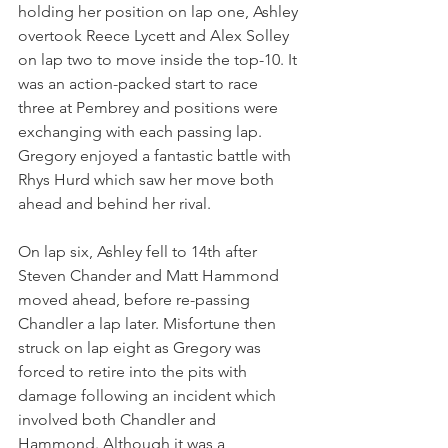
holding her position on lap one, Ashley 
overtook Reece Lycett and Alex Solley 
on lap two to move inside the top-10. It 
was an action-packed start to race 
three at Pembrey and positions were 
exchanging with each passing lap. 
Gregory enjoyed a fantastic battle with 
Rhys Hurd which saw her move both 
ahead and behind her rival.
On lap six, Ashley fell to 14th after 
Steven Chander and Matt Hammond 
moved ahead, before re-passing 
Chandler a lap later. Misfortune then 
struck on lap eight as Gregory was 
forced to retire into the pits with 
damage following an incident which 
involved both Chandler and 
Hammond. Although it was a 