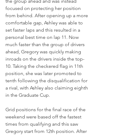
the group ahead and was instead 
focused on protecting her position 
from behind. After opening up a more 
comfortable gap, Ashley was able to 
set faster laps and this resulted in a 
personal best time on lap 11. Now 
much faster than the group of drivers 
ahead, Gregory was quickly making 
inroads on the drivers inside the top-
10. Taking the checkered flag in 11th 
position, she was later promoted to 
tenth following the disqualification for 
a rival, with Ashley also claiming eighth 
in the Graduate Cup.
Grid positions for the final race of the 
weekend were based off the fastest 
times from qualifying and this saw 
Gregory start from 12th position. After 