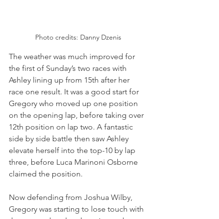
Photo credits: Danny Dzenis
The weather was much improved for 
the first of Sunday’s two races with 
Ashley lining up from 15th after her 
race one result. It was a good start for 
Gregory who moved up one position 
on the opening lap, before taking over 
12th position on lap two. A fantastic 
side by side battle then saw Ashley 
elevate herself into the top-10 by lap 
three, before Luca Marinoni Osborne 
claimed the position.
Now defending from Joshua Wilby, 
Gregory was starting to lose touch with 