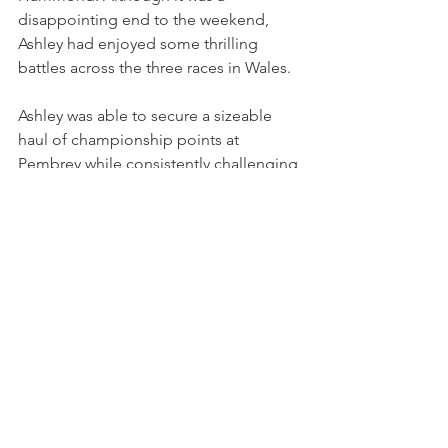
disappointing end to the weekend, 
Ashley had enjoyed some thrilling 
battles across the three races in Wales.
Ashley was able to secure a sizeable 
haul of championship points at 
Pembrey while consistently challenging 
for a top-10 position. Her start in race 
one was a particular highlight, superbly 
dealing with the challenging 
conditions. 
Gregory will be aiming for further top-
10 results as the season progresses, 
with Vertu Mini Challenge Trophy 
drivers making their first appearance of 
the season on the TOCA package at 
Thruxton on the weekend of 