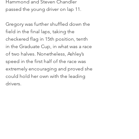
Hammond and Steven Chandler 
passed the young driver on lap 11. 
Gregory was further shuffled down the 
field in the final laps, taking the 
checkered flag in 15th position, tenth 
in the Graduate Cup, in what was a race 
of two halves. Nonetheless, Ashley’s 
speed in the first half of the race was 
extremely encouraging and proved she 
could hold her own with the leading 
drivers.