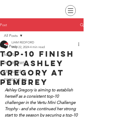
Post
All Posts
LIAM REDFORD
All Posts
May 22, 2024
4 min read
Top-10 finish
NEWS
for Ashley
INTERVIEWS
Gregory at
FEATURES
Pembrey
PORSCHE NA
Ashley Gregory is aiming to establish 
herself as a consistent top-10 
challenger in the Vertu Mini Challenge 
Trophy - and she continued her strong 
start to the season by securing a top-10 