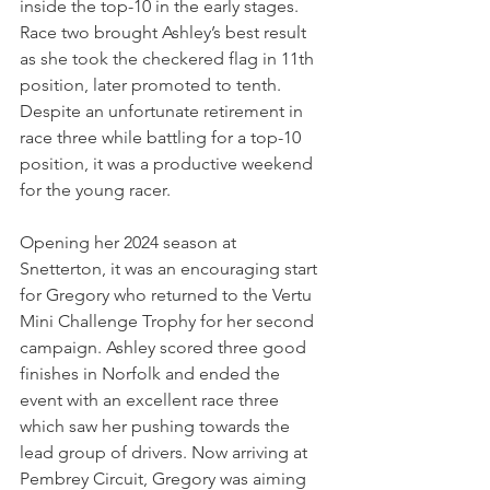
inside the top-10 in the early stages. 
Race two brought Ashley’s best result 
as she took the checkered flag in 11th 
position, later promoted to tenth. 
Despite an unfortunate retirement in 
race three while battling for a top-10 
position, it was a productive weekend 
for the young racer.
Opening her 2024 season at 
Snetterton, it was an encouraging start 
for Gregory who returned to the Vertu 
Mini Challenge Trophy for her second 
campaign. Ashley scored three good 
finishes in Norfolk and ended the 
event with an excellent race three 
which saw her pushing towards the 
lead group of drivers. Now arriving at 
Pembrey Circuit, Gregory was aiming 