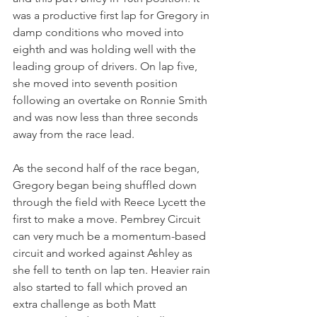
was a productive first lap for Gregory in 
damp conditions who moved into 
eighth and was holding well with the 
leading group of drivers. On lap five, 
she moved into seventh position 
following an overtake on Ronnie Smith 
and was now less than three seconds 
away from the race lead.
As the second half of the race began, 
Gregory began being shuffled down 
through the field with Reece Lycett the 
first to make a move. Pembrey Circuit 
can very much be a momentum-based 
circuit and worked against Ashley as 
she fell to tenth on lap ten. Heavier rain 
also started to fall which proved an 
extra challenge as both Matt 