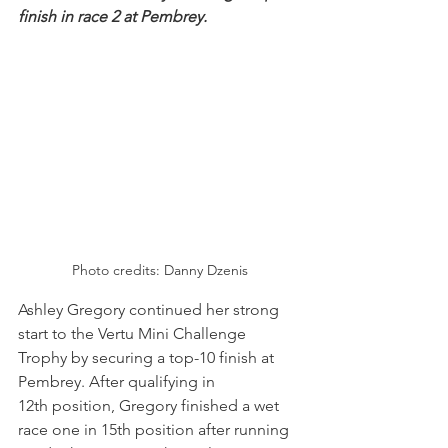
finish in race 2 at Pembrey.
Photo credits: Danny Dzenis
Ashley Gregory continued her strong 
start to the Vertu Mini Challenge 
Trophy by securing a top-10 finish at 
Pembrey. After qualifying in 
12th position, Gregory finished a wet 
race one in 15th position after running 