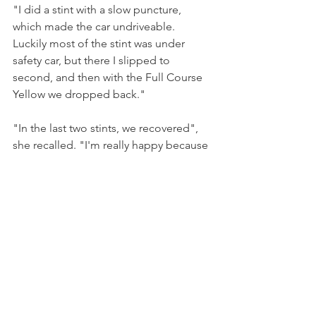
"I did a stint with a slow puncture, 
which made the car undriveable. 
Luckily most of the stint was under 
safety car, but there I slipped to 
second, and then with the Full Course 
Yellow we dropped back."
"In the last two stints, we recovered", 
she recalled. "I'm really happy because 
I closed the gap a bit to Palma, who 
was in the car at the time, and then 
Matias did really well, as he closed the 
last six seconds and managed to pass 
on the last lap. After such a tough 
three-hour race, I'm really happy."
The victory at Imola marks Vicky Piria’s 
return to the top step of the podium in 
the Italian GT Championship, 