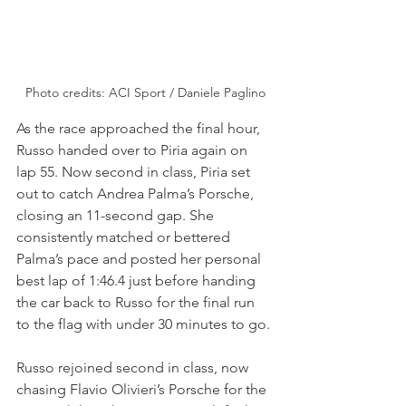
Photo credits: ACI Sport / Daniele Paglino
As the race approached the final hour, 
Russo handed over to Piria again on 
lap 55. Now second in class, Piria set 
out to catch Andrea Palma’s Porsche, 
closing an 11-second gap. She 
consistently matched or bettered 
Palma’s pace and posted her personal 
best lap of 1:46.4 just before handing 
the car back to Russo for the final run 
to the flag with under 30 minutes to go.
Russo rejoined second in class, now 
chasing Flavio Olivieri’s Porsche for the 