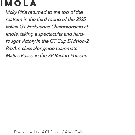
Imola
Vicky Piria returned to the top of the 
rostrum in the third round of the 2025 
Italian GT Endurance Championship at 
Imola, taking a spectacular and hard-
fought victory in the GT Cup Division-2 
ProAm class alongside teammate 
Matias Russo in the SP Racing Porsche. 
Photo credits: ACI Sport / Alex Galli