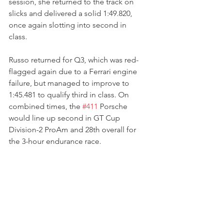
session, she returned to the track on 
slicks and delivered a solid 1:49.820, 
once again slotting into second in 
class. 
Russo returned for Q3, which was red-
flagged again due to a Ferrari engine 
failure, but managed to improve to 
1:45.481 to qualify third in class. On 
combined times, the 
#411
 Porsche 
would line up second in GT Cup 
Division-2 ProAm and 28th overall for 
the 3-hour endurance race.