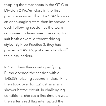
topping the timesheets in the GT Cup 
Division-2 ProAm class in the first 
practice session. Their 1:47.242 lap was 
an encouraging start, then improved in 
each following session as the team 
continued to fine-tuned the setup to 
suit both drivers’ different driving 
styles. By Free Practice 3, they had 
posted a 1:45.392, just over a tenth off 
the class leaders.
In Saturday’s three-part qualifying, 
Russo opened the session with a 
1:45.398, placing second in class. Piria 
then took over for Q2 just as a rain 
shower hit the circuit. In challenging 
conditions, she set a first time on wets, 
then after a red flag interrupted the 