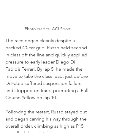
Photo credits: ACI Sport
The race began cleanly despite a 
packed 40-car grid. Russo held second 
in class off the line and quickly applied 
pressure to early leader Diego Di 
Fabio’s Ferrari. By lap 5, he made the 
move to take the class lead, just before 
Di Fabio suffered suspension failure 
and stopped on track, prompting a Full 
Course Yellow on lap 10.
Following the restart, Russo stayed out 
and began carving his way through the 
overall order, climbing as high as P15 