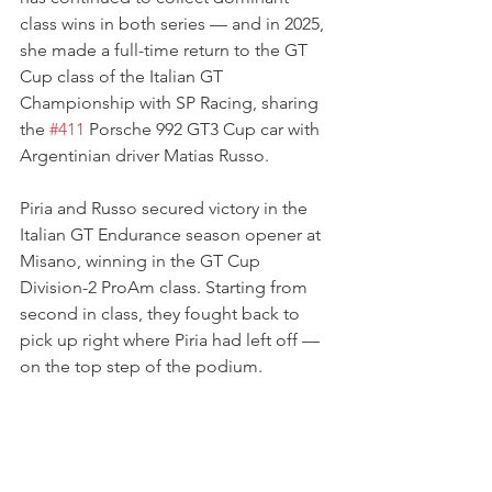
class wins in both series — and in 2025, 
she made a full-time return to the GT 
Cup class of the Italian GT 
Championship with SP Racing, sharing 
the 
#411
 Porsche 992 GT3 Cup car with 
Argentinian driver Matias Russo.
Piria and Russo secured victory in the 
Italian GT Endurance season opener at 
Misano, winning in the GT Cup 
Division-2 ProAm class. Starting from 
second in class, they fought back to 
pick up right where Piria had left off — 
on the top step of the podium.