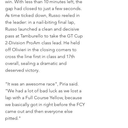
win. With less than 10 minutes left, the 
gap had closed to just a few seconds. 
As time ticked down, Russo reeled in 
the leader: in a nail-biting final lap, 
Russo launched a clean and decisive 
pass at Tamburello to take the GT Cup 
2-Division ProAm class lead. He held 
off Olivieri in the closing corners to 
cross the line first in class and 17th 
overall, sealing a dramatic and 
deserved victory.
"It was an awesome race", Piria said. 
"We had a lot of bad luck as we lost a 
lap with a Full Course Yellow, because 
we basically got in right before the FCY 
came out and then everyone else 
pitted."