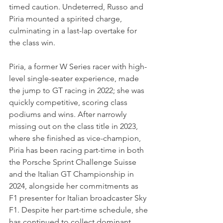
timed caution. Undeterred, Russo and 
Piria mounted a spirited charge, 
culminating in a last-lap overtake for 
the class win.
Piria, a former W Series racer with high-
level single-seater experience, made 
the jump to GT racing in 2022; she was 
quickly competitive, scoring class 
podiums and wins. After narrowly 
missing out on the class title in 2023, 
where she finished as vice-champion, 
Piria has been racing part-time in both 
the Porsche Sprint Challenge Suisse 
and the Italian GT Championship in 
2024, alongside her commitments as 
F1 presenter for Italian broadcaster Sky 
F1. Despite her part-time schedule, she 
has continued to collect dominant 