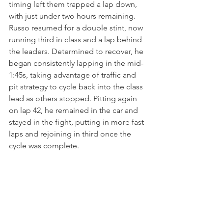
timing left them trapped a lap down, 
with just under two hours remaining. 
Russo resumed for a double stint, now 
running third in class and a lap behind 
the leaders. Determined to recover, he 
began consistently lapping in the mid-
1:45s, taking advantage of traffic and 
pit strategy to cycle back into the class 
lead as others stopped. Pitting again 
on lap 42, he remained in the car and 
stayed in the fight, putting in more fast 
laps and rejoining in third once the 
cycle was complete.