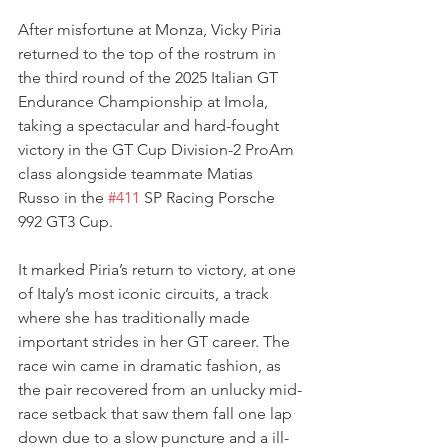
After misfortune at Monza, Vicky Piria 
returned to the top of the rostrum in 
the third round of the 2025 Italian GT 
Endurance Championship at Imola, 
taking a spectacular and hard-fought 
victory in the GT Cup Division-2 ProAm 
class alongside teammate Matias 
Russo in the 
#411
 SP Racing Porsche 
992 GT3 Cup. 
It marked Piria’s return to victory, at one 
of Italy’s most iconic circuits, a track 
where she has traditionally made 
important strides in her GT career. The 
race win came in dramatic fashion, as 
the pair recovered from an unlucky mid-
race setback that saw them fall one lap 
down due to a slow puncture and a ill-