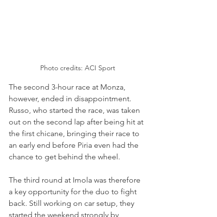
Photo credits: ACI Sport
The second 3-hour race at Monza, 
however, ended in disappointment. 
Russo, who started the race, was taken 
out on the second lap after being hit at 
the first chicane, bringing their race to 
an early end before Piria even had the 
chance to get behind the wheel.
The third round at Imola was therefore 
a key opportunity for the duo to fight 
back. Still working on car setup, they 
started the weekend strongly by 