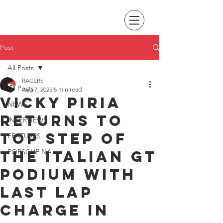
Post
All Posts
RACERS
All Posts
Aug 7, 2025
5 min read
Vicky Piria
NEWS
returns to
INTERVIEWS
top step of
FEATURES
the Italian GT
PORSCHE NA
podium with
last lap
charge in