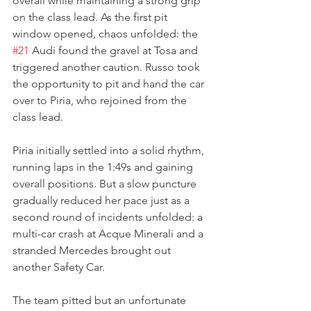
overall while maintaining a strong grip 
on the class lead. As the first pit 
window opened, chaos unfolded: the 
#21
 Audi found the gravel at Tosa and 
triggered another caution. Russo took 
the opportunity to pit and hand the car 
over to Piria, who rejoined from the 
class lead.
Piria initially settled into a solid rhythm, 
running laps in the 1:49s and gaining 
overall positions. But a slow puncture 
gradually reduced her pace just as a 
second round of incidents unfolded: a 
multi-car crash at Acque Minerali and a 
stranded Mercedes brought out 
another Safety Car. 
The team pitted but an unfortunate 