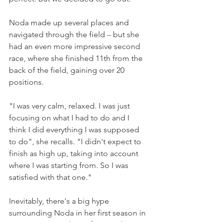
Noda made up several places and 
navigated through the field 
–
 but she 
had an even more impressive second 
race, where she finished 11th from the 
back of the field, gaining over 20 
positions.
"I was very calm, relaxed. I was just 
focusing on what I had to do and I 
think I did everything I was supposed 
to do", she recalls. "I didn't expect to 
finish as high up, taking into account 
where I was starting from. So I was 
satisfied with that one."
Inevitably, there's a big hype 
surrounding Noda in her first season in 