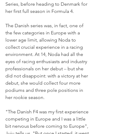
Series, before heading to Denmark for 
her first full season in Formula 4.
The Danish series was, in fact, one of 
the few categories in Europe with a 
lower age limit, allowing Noda to 
collect crucial experience in a racing 
environment. At 14, Noda had all the 
eyes of racing enthusiasts and industry 
professionals on her debut 
–
 but she 
did not disappoint: with a victory at her 
debut, she would collect four more 
podiums and three pole positions in 
her rookie season.
"The Danish F4 was my first experience 
competing in Europe and I was a little 
bit nervous before coming to Europe", 
Juju tells us. "But once I started, it went 