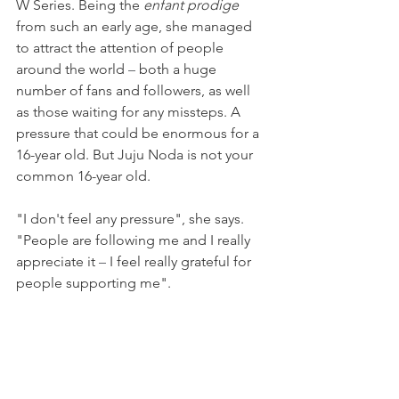
W Series. Being the 
enfant prodige 
from such an early age, she managed 
to attract the attention of people 
around the world 
–
 both a huge 
number of fans and followers, as well 
as those waiting for any missteps. A 
pressure that could be enormous for a 
16-year old. But Juju Noda is not your 
common 16-year old.
"I don't feel any pressure", she says. 
"People are following me and I really 
appreciate it 
–
 I feel really grateful for 
people supporting me".