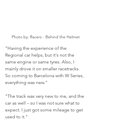
Photo by: Racers - Behind the Helmet
"Having the experience of the 
Regional car helps, but it's not the 
same engine or same tyres. Also, I 
mainly drove it on smaller racetracks. 
So coming to Barcelona with W Series, 
everything was new."
"The track was very new to me, and the 
car as well 
–
 so I was not sure what to 
expect. I just got some mileage to get 
used to it."