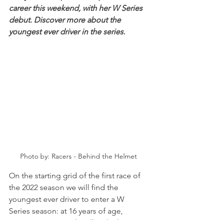
career this weekend, with her W Series 
debut. Discover more about the 
youngest ever driver in the series.
Photo by: Racers - Behind the Helmet
On the starting grid of the first race of 
the 2022 season we will find the 
youngest ever driver to enter a W 
Series season: at 16 years of age, 