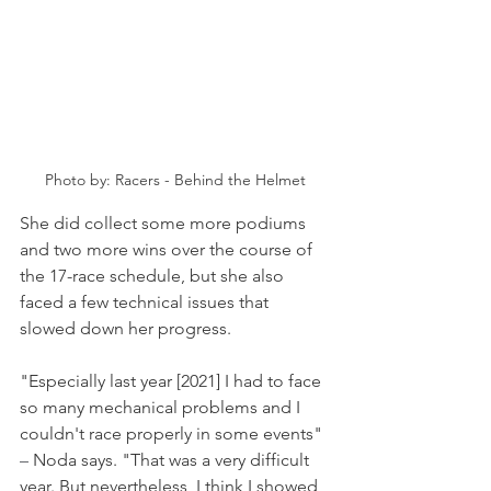
Photo by: Racers - Behind the Helmet
She did collect some more podiums 
and two more wins over the course of 
the 17-race schedule, but she also 
faced a few technical issues that 
slowed down her progress.
"Especially last year [2021] I had to face 
so many mechanical problems and I 
couldn't race properly in some events" 
–
 Noda says. "That was a very difficult 
year. But nevertheless, I think I showed 