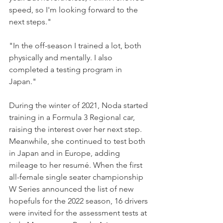
speed, so I'm looking forward to the 
next steps."
"In the off-season I trained a lot, both 
physically and mentally. I also 
completed a testing program in 
Japan."
During the winter of 2021, Noda started 
training in a Formula 3 Regional car, 
raising the interest over her next step. 
Meanwhile, she continued to test both 
in Japan and in Europe, adding 
mileage to her resumé. When the first 
all-female single seater championship 
W Series announced the list of new 
hopefuls for the 2022 season, 16 drivers 
were invited for the assessment tests at 