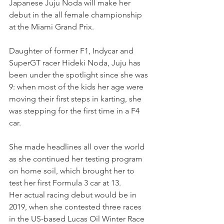
Japanese Juju Noda will make her 
debut in the all female championship 
at the Miami Grand Prix.
Daughter of former F1, Indycar and 
SuperGT racer Hideki Noda, Juju has 
been under the spotlight since she was 
9: when most of the kids her age were 
moving their first steps in karting, she 
was stepping for the first time in a F4 
car.
She made headlines all over the world 
as she continued her testing program 
on home soil, which brought her to 
test her first Formula 3 car at 13.
Her actual racing debut would be in 
2019, when she contested three races 
in the US-based Lucas Oil Winter Race 