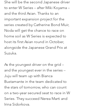
She will be the second Japanese driver 
to enter W Series 
–
 after Miki Koyama 
–
and the third Asian. Thanks to an 
important expansion project for the 
series created by Catherine Bond Muir, 
Noda will get the chance to race on 
home soil as W Series is expected to 
host its first Asian round in October, 
alongside the Japanese Grand Prix at 
Suzuka.
As the youngest driver on the grid 
–
and the youngest ever in the series 
–
Juju will team up with Bianca 
Bustamante in the team dedicated to 
the stars of tomorrow, who can count 
on a two-year secured seat to race in W 
Series. They succeed Nerea Marti and 
Irina Sidorkova.