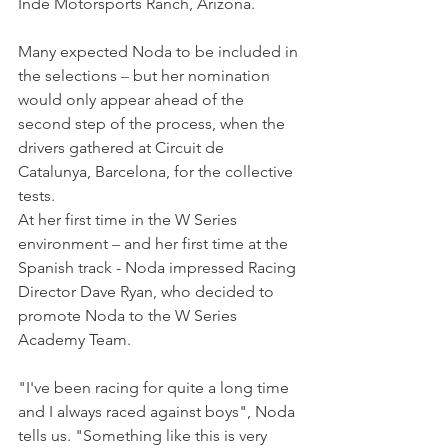
Inde Motorsports Ranch, Arizona.
Many expected Noda to be included in 
the selections 
–
 but her nomination 
would only appear ahead of the 
second step of the process, when the 
drivers gathered at Circuit de 
Catalunya, Barcelona, for the collective 
tests.
At her first time in the W Series 
environment 
–
 and her first time at the 
Spanish track - Noda impressed Racing 
Director Dave Ryan, who decided to 
promote Noda to the W Series 
Academy Team.
"I've been racing for quite a long time 
and I always raced against boys", Noda 
tells us. "Something like this is very 