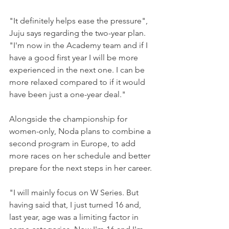
"It definitely helps ease the pressure", 
Juju says regarding the two-year plan.
"I'm now in the Academy team and if I 
have a good first year I will be more 
experienced in the next one. I can be 
more relaxed compared to if it would 
have been just a one-year deal."
Alongside the championship for 
women-only, Noda plans to combine a 
second program in Europe, to add 
more races on her schedule and better 
prepare for the next steps in her career. 
"I will mainly focus on W Series. But 
having said that, I just turned 16 and, 
last year, age was a limiting factor in 