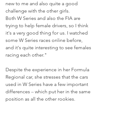
new to me and also quite a good 
challenge with the other girls.
Both W Series and also the FIA are 
trying to help female drivers, so I think 
it's a very good thing for us. I watched 
some W Series races online before, 
and it's quite interesting to see females 
racing each other."
Despite the experience in her Formula 
Regional car, she stresses that the cars 
used in W Series have a few important 
differences 
–
 which put her in the same 
position as all the other rookies.