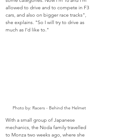
some categories. Now I'm 16 and I'm 
allowed to drive and to compete in F3 
cars, and also on bigger race tracks", 
she explains. "So I will try to drive as 
much as I'd like to."
Photo by: Racers - Behind the Helmet
With a small group of Japanese 
mechanics, the Noda family travelled 
to Monza two weeks ago, where she 