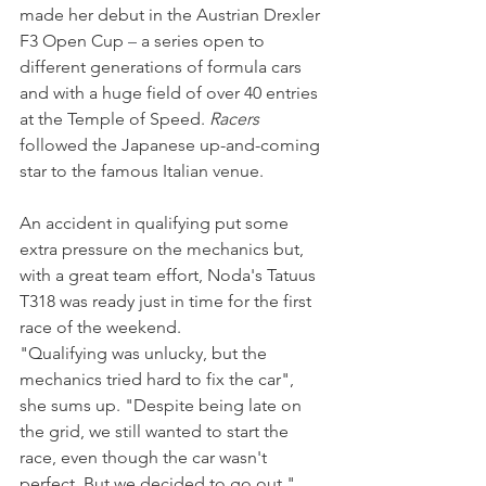
made her debut in the Austrian Drexler 
F3 Open Cup 
–
 a series open to 
different generations of formula cars 
and with a huge field of over 40 entries 
at the Temple of Speed. 
Racers
followed the Japanese up-and-coming 
star to the famous Italian venue.
An accident in qualifying put some 
extra pressure on the mechanics but, 
with a great team effort, Noda's Tatuus 
T318 was ready just in time for the first 
race of the weekend.
"Qualifying was unlucky, but the 
mechanics tried hard to fix the car", 
she sums up. "Despite being late on 
the grid, we still wanted to start the 
race, even though the car wasn't 
perfect. But we decided to go out."