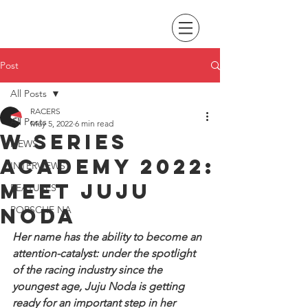
Post
All Posts
RACERS
All Posts
May 5, 2022
6 min read
W Series
NEWS
Academy 2022:
INTERVIEWS
Meet Juju
FEATURES
Noda
PORSCHE NA
Her name has the ability to become an 
attention-catalyst: under the spotlight 
of the racing industry since the 
youngest age, Juju Noda is getting 
ready for an important step in her 