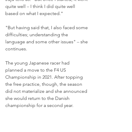
quite well 
– 
I think I did quite well 
based on what I expected."
"But having said that, I also faced some 
difficulties; understanding the 
language and some other issues" 
–
 she 
continues.
The young Japanese racer had 
planned a move to the F4 US 
Championship in 2021. After topping 
the free practice, though, the season 
did not materialize and she announced 
she would return to the Danish 
championship for a second year.