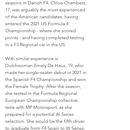
seasons in Danish F4. Chloe Chambers, 
17, was arguably the most experienced 
of the American candidates, having 
entered the 2021 US Formula 4 
Championship - where she scored 
points - and having completed testing 
in a F3 Regional car in the US.
With similar experience is 
Dutchwoman Emely De Heus, 19, who 
made her single-seater debut in 2021 in 
the Spanish F4 Championship and won 
the Female Trophy. After the season, 
she tested in the Formula Regional 
European Championship collective 
tests with MP Motorsport, as she 
prepared for a potential W Series 
selection. She would be the fifth driver 
to graduate from F4 Spain to W Series, 