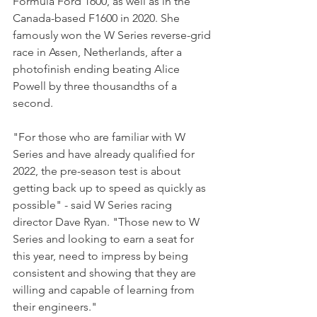
Formula Ford 1600, as well as in the 
Canada-based F1600 in 2020. She 
famously won the W Series reverse-grid 
race in Assen, Netherlands, after a 
photofinish ending beating Alice 
Powell by three thousandths of a 
second.
"For those who are familiar with W 
Series and have already qualified for 
2022, the pre-season test is about 
getting back up to speed as quickly as 
possible" - said W Series racing 
director Dave Ryan. "Those new to W 
Series and looking to earn a seat for 
this year, need to impress by being 
consistent and showing that they are 
willing and capable of learning from 
their engineers."