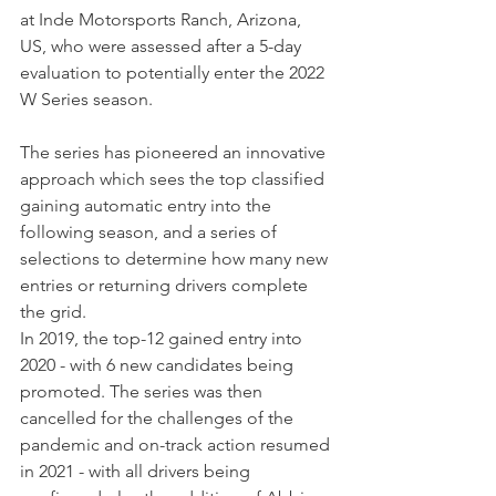
at Inde Motorsports Ranch, Arizona, 
US, who were assessed after a 5-day 
evaluation to potentially enter the 2022 
W Series season.
The series has pioneered an innovative 
approach which sees the top classified 
gaining automatic entry into the 
following season, and a series of 
selections to determine how many new 
entries or returning drivers complete 
the grid.
In 2019, the top-12 gained entry into 
2020 - with 6 new candidates being 
promoted. The series was then 
cancelled for the challenges of the 
pandemic and on-track action resumed 
in 2021 - with all drivers being 