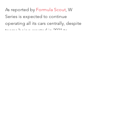
As reported by 
Formula Scout
, W 
Series is expected to continue 
operating all its cars centrally, despite 
teams being created in 2021 to 
maximise sponsorship opportunities - 
but still with the aim of guaranteeing 
the same equipment to all competitors.
The championship is set to start in May, 
in support of the first ever Miami F1 GP.