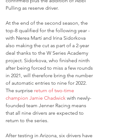
confirmed plus the addition of Abbi 
Pulling as reserve driver.
At the end of the second season, the 
top-8 qualified for the following year - 
with Nerea Martí and Irina Sidorkova 
also making the cut as part of a 2-year 
deal thanks to the W Series Academy 
project. Sidorkova, who finished ninth 
after being forced to miss a few rounds 
in 2021, will therefore bring the number 
of automatic entries to nine for 2022.
The surprise 
return of two-time 
champion Jamie Chadwick
 with newly-
founded team Jenner Racing means 
that all nine drivers are expected to 
return to the series.
After testing in Arizona, six drivers have 