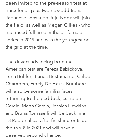
been invited to the pre-season test at 
Barcelona - plus two new additions: 
Japanese sensation Juju Noda will join 
the field, as well as Megan Gilkes - who 
had raced full time in the all-female 
series in 2019 and was the youngest on 
the grid at the time.
The drivers advancing from the 
American test are Tereza Babickova, 
Léna Bühler, Bianca Bustamante, Chloe 
Chambers, Emely De Heus. But there 
will also be some familiar faces 
returning to the paddock, as Belén 
Garcia, Marta Garcia, Jessica Hawkins 
and Bruna Tomaselli will be back in a 
F3 Regional car after finishing outside 
the top-8 in 2021 and will have a 
deserved second chance.