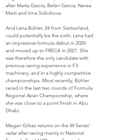
after Marta Garcia, Belén Garcia, Nerea 
Marti and Irina Sidorkova.
And Léna Bühler, 24 from Switzerland, 
could potentially be the sixth; Léna had 
an impressive formula debut in 2020 
and moved up to FRECA in 2021. She 
was therefore the only candidate with 
previous racing experience in F3 
machinery, and in a highly competitive 
championships. Most recently, Bühler 
raced in the last two rounds of Formula 
Regional Asian Championship, where 
she was close to a point finish in Abu 
Dhabi.
Megan Gilkes returns on the W Series' 
radar after racing mainly in National 