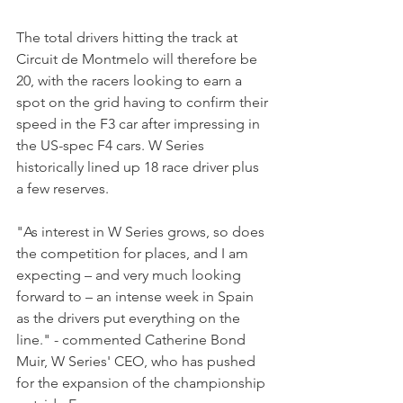
The total drivers hitting the track at 
Circuit de Montmelo will therefore be 
20, with the racers looking to earn a 
spot on the grid having to confirm their 
speed in the F3 car after impressing in 
the US-spec F4 cars. W Series 
historically lined up 18 race driver plus 
a few reserves. 
"As interest in W Series grows, so does 
the competition for places, and I am 
expecting – and very much looking 
forward to – an intense week in Spain 
as the drivers put everything on the 
line." - commented Catherine Bond 
Muir, W Series' CEO, who has pushed 
for the expansion of the championship 