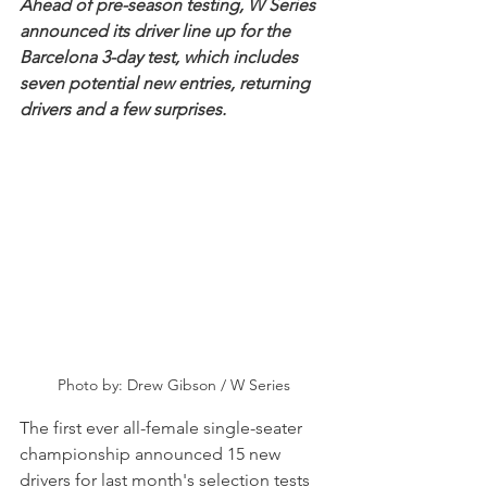
Ahead of pre-season testing, W Series 
announced its driver line up for the 
Barcelona 3-day test, which includes 
seven potential new entries, returning 
drivers and a few surprises.
Photo by: Drew Gibson / W Series
The first ever all-female single-seater 
championship announced 15 new 
drivers for last month's selection tests 