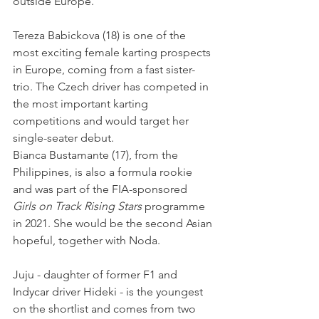
outside Europe.
Tereza Babickova (18) is one of the 
most exciting female karting prospects 
in Europe, coming from a fast sister-
trio. The Czech driver has competed in 
the most important karting 
competitions and would target her 
single-seater debut.
Bianca Bustamante (17), from the 
Philippines, is also a formula rookie 
and was part of the FIA-sponsored 
Girls on Track Rising Stars
 programme 
in 2021. She would be the second Asian 
hopeful, together with Noda.
Juju - daughter of former F1 and 
Indycar driver Hideki - is the youngest 
on the shortlist and comes from two 