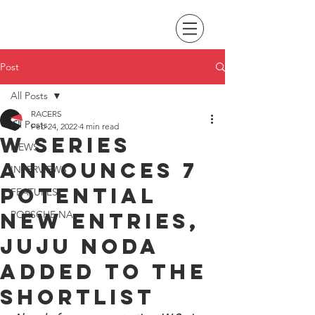
Post
All Posts
RACERS
All Posts
Feb 24, 2022
4 min read
W Series
NEWS
announces 7
INTERVIEWS
potential
FEATURES
new entries,
PORSCHE NA
Juju Noda
added to the
shortlist