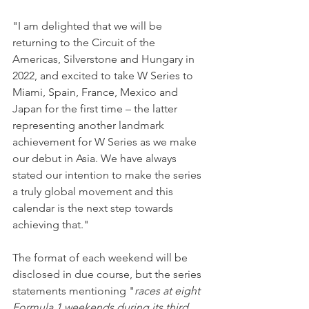
"I am delighted that we will be 
returning to the Circuit of the 
Americas, Silverstone and Hungary in 
2022, and excited to take W Series to 
Miami, Spain, France, Mexico and 
Japan for the first time – the latter 
representing another landmark 
achievement for W Series as we make 
our debut in Asia. We have always 
stated our intention to make the series 
a truly global movement and this 
calendar is the next step towards 
achieving that."
The format of each weekend will be 
disclosed in due course, but the series 
statements mentioning "
races at eight 
Formula 1 weekends during its third 