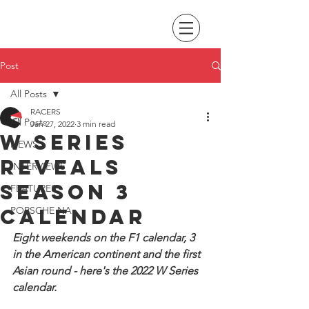
Post
All Posts
RACERS
All Posts
Jan 27, 2022
3 min read
W Series
NEWS
reveals
INTERVIEWS
season 3
FEATURES
calendar
PORSCHE NA
Eight weekends on the F1 calendar, 3 
in the American continent and the first 
Asian round - here's the 2022 W Series 
calendar.