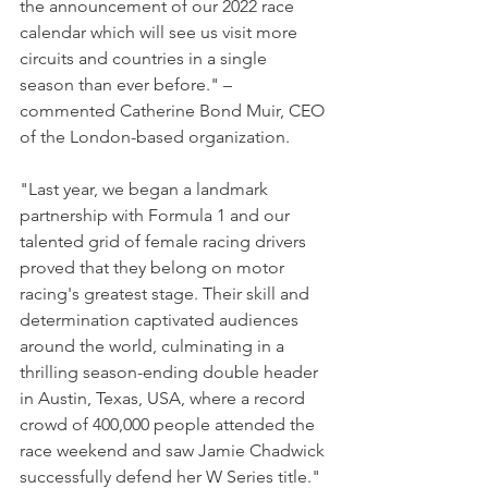
the announcement of our 2022 race 
calendar which will see us visit more 
circuits and countries in a single 
season than ever before." – 
commented Catherine Bond Muir, CEO 
of the London-based organization.
"Last year, we began a landmark 
partnership with Formula 1 and our 
talented grid of female racing drivers 
proved that they belong on motor 
racing's greatest stage. Their skill and 
determination captivated audiences 
around the world, culminating in a 
thrilling season-ending double header 
in Austin, Texas, USA, where a record 
crowd of 400,000 people attended the 
race weekend and saw Jamie Chadwick 
successfully defend her W Series title."