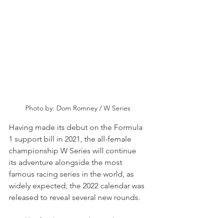
Photo by: Dom Romney / W Series
Having made its debut on the Formula 
1 support bill in 2021, the all-female 
championship W Series will continue 
its adventure alongside the most 
famous racing series in the world, as 
widely expected; the 2022 calendar was 
released to reveal several new rounds.