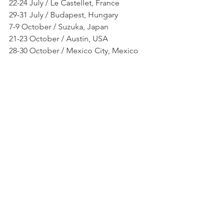
22-24 July / Le Castellet, France
29-31 July / Budapest, Hungary
7-9 October / Suzuka, Japan
21-23 October / Austin, USA
28-30 October / Mexico City, Mexico
Photo by: Racers Behind the Helmet
NEWS