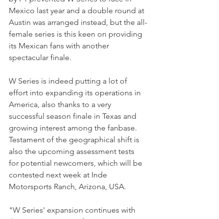
Mexico last year and a double round at 
Austin was arranged instead, but the all-
female series is this keen on providing 
its Mexican fans with another 
spectacular finale. 
W Series is indeed putting a lot of 
effort into expanding its operations in 
America, also thanks to a very 
successful season finale in Texas and 
growing interest among the fanbase. 
Testament of the geographical shift is 
also the upcoming assessment tests 
for potential newcomers, which will be 
contested next week at Inde 
Motorsports Ranch, Arizona, USA.
"W Series' expansion continues with 