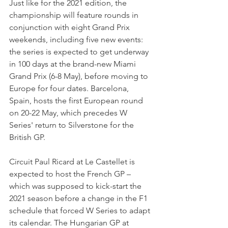
Just like for the 2021 edition, the 
championship will feature rounds in 
conjunction with eight Grand Prix 
weekends, including five new events: 
the series is expected to get underway 
in 100 days at the brand-new Miami 
Grand Prix (6-8 May), before moving to 
Europe for four dates. Barcelona, 
Spain, hosts the first European round 
on 20-22 May, which precedes W 
Series' return to Silverstone for the 
British GP.
Circuit Paul Ricard at Le Castellet is 
expected to host the French GP – 
which was supposed to kick-start the 
2021 season before a change in the F1 
schedule that forced W Series to adapt 
its calendar. The Hungarian GP at 