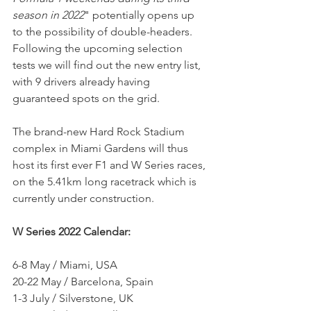
season in 2022
" potentially opens up 
to the possibility of double-headers.
Following the upcoming selection 
tests we will find out the new entry list, 
with 9 drivers already having 
guaranteed spots on the grid.
The brand-new Hard Rock Stadium 
complex in Miami Gardens will thus 
host its first ever F1 and W Series races, 
on the 5.41km long racetrack which is 
currently under construction.
W Series 2022 Calendar:         
6-8 May / Miami, USA
20-22 May / Barcelona, Spain
1-3 July / Silverstone, UK