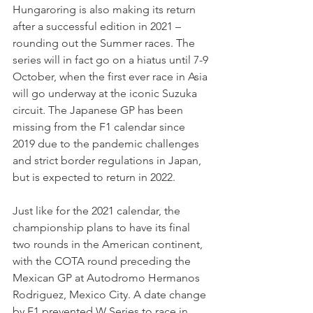
Hungaroring is also making its return 
after a successful edition in 2021 – 
rounding out the Summer races. The 
series will in fact go on a hiatus until 7-9 
October, when the first ever race in Asia 
will go underway at the iconic Suzuka 
circuit. The Japanese GP has been 
missing from the F1 calendar since 
2019 due to the pandemic challenges 
and strict border regulations in Japan, 
but is expected to return in 2022.
Just like for the 2021 calendar, the 
championship plans to have its final 
two rounds in the American continent, 
with the COTA round preceding the 
Mexican GP at Autodromo Hermanos 
Rodriguez, Mexico City. A date change 
by F1 prevented W Series to race in 