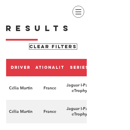
RESULTS
CLEAR FILTERS
Driver
Nationality
Series
Jaguar I-Pace
Célia Martin
France
eTrophy
Jaguar I-Pace
Célia Martin
France
eTrophy