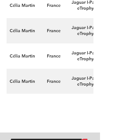
Jaguar I-Pace
Célia Martin
France
eTrophy
Jaguar I-Pace
Célia Martin
France
eTrophy
Jaguar I-Pace
Célia Martin
France
eTrophy
Jaguar I-Pace
Célia Martin
France
eTrophy