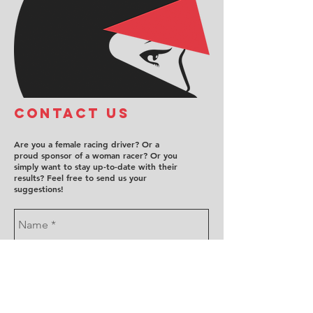
COntact us
Are you a female racing driver? Or a
proud sponsor of a woman racer? Or you
simply want to stay up-to-date with their
results? Feel free to send us your
suggestions!