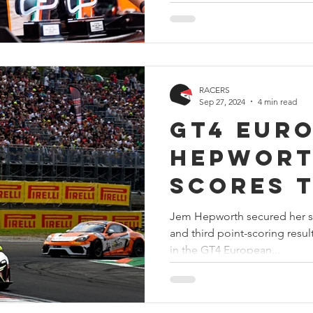
RACERS
Sep 27, 2024
4 min read
GT4 Euro
Hepwor
scores t
overall,
Jem Hepworth secured her se
and third point-scoring result
of the R
in the GT4 European...
Monza