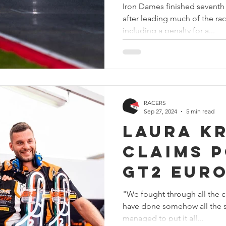
Iron Dames finished seventh 
after leading much of the rac
including a penalty for a...
RACERS
Sep 27, 2024
5 min read
Laura K
claims p
GT2 Eur
Champio
"We fought through all the c
have done somehow all the s
Monza
managed to put it all...