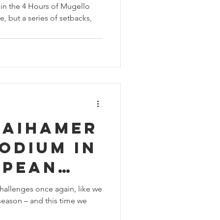
in the 4 Hours of Mugello
e, but a series of setbacks,
raihamer
odium in
opean
nship at
hallenges once again, like we
eason – and this time we