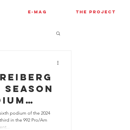
E-MAG
THE PROJECT
Freiberg
e season
dium
t Sonoma
sixth podium of the 2024
third in the 992 Pro/Am
nt...