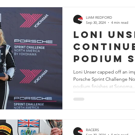
LIAM REDFORD
Sep 30, 2024
4 min read
Loni Uns
continu
podium 
to end t
Loni Unser capped off an imp
Porsche Sprint Challenge No
Porsche
podium finishes at Sonoma,..
Challen
America
RACERS
Sep 30, 2024
5 min read