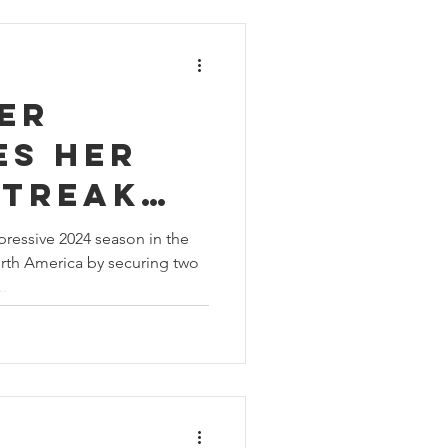
er
es her
streak
he
ressive 2024 season in the
rth America by securing two
 Sprint
.
ge North
 season