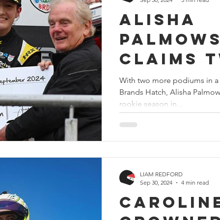
Alisha
Palmows
claims 
podiums 
With two more podiums in a 
Brands Hatch, Alisha Palmow
Brands 
rookie season in...
secures
Vice-Ch
title
LIAM REDFORD
Sep 30, 2024
4 min read
Carolin