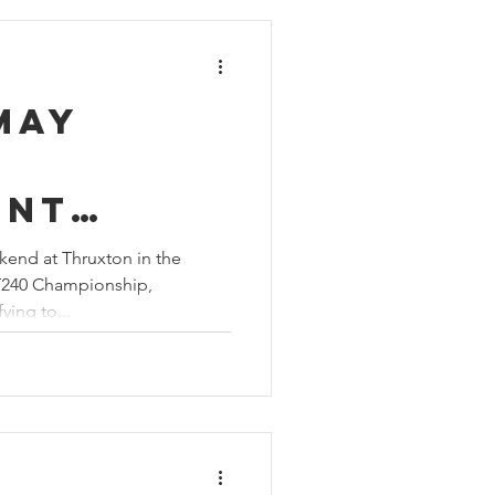
May
ent
 of
kend at Thruxton in the
T240 Championship,
ment at
ying to...
n