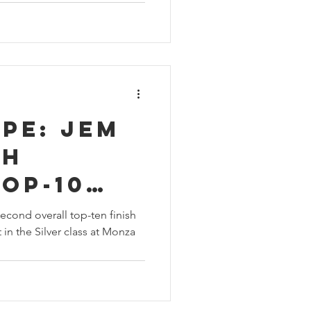
pe: Jem
th
op-10
 Rookie
cond overall top-ten finish
 in the Silver class at Monza
ace in