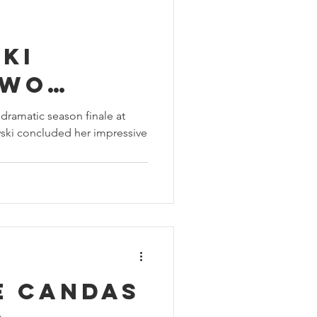
ki
two
in
dramatic season finale at
ski concluded her impressive
Hatch,
 GB4
ampion
e Candas