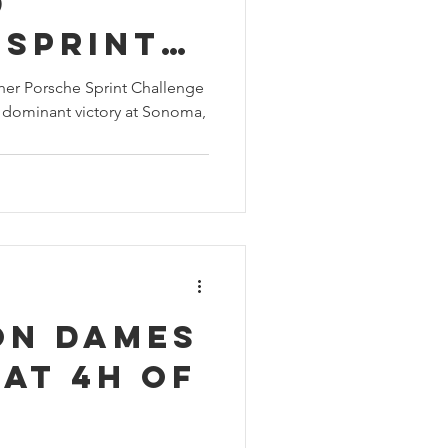
d
 Sprint
ge North
er Porsche Sprint Challenge
 dominant victory at Sonoma,
vice-
n with
 at
on Dames
at 4H of