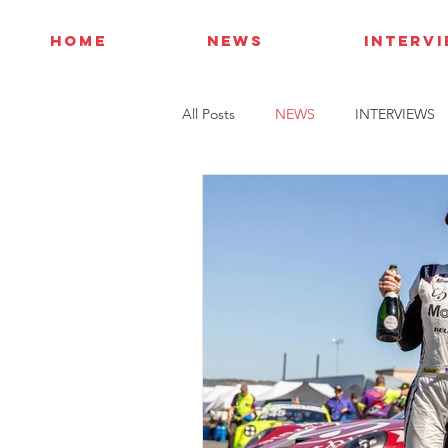
HOME
NEWS
INTERV
All Posts
NEWS
INTERVIEWS