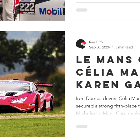
RACERS
Sep 30, 2024
5 min read
Le Mans 
Célia Ma
Karen G
secure t
Iron Dames drivers Célia Mar
secured a strong fifth-place f
at Muge
Michelin Le Mans Cup, marki