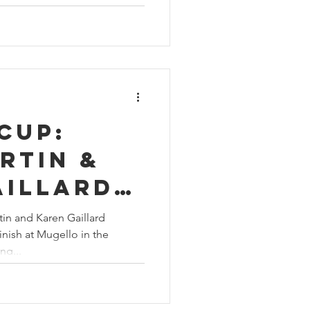
Cup:
rtin &
aillard
op-five
tin and Karen Gaillard
inish at Mugello in the
llo
ng...