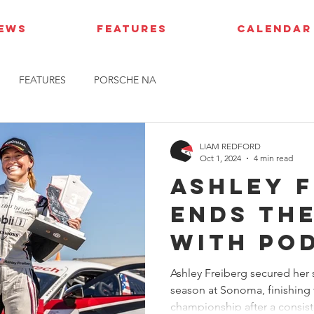
IEWS
FEATURES
CALENDAR
FEATURES
PORSCHE NA
LIAM REDFORD
Oct 1, 2024
4 min read
Ashley 
ends th
with po
finish a
Ashley Freiberg secured her 
season at Sonoma, finishing 
championship after a consiste