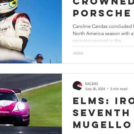
crowne
Porsche
Challen
Caroline Candas concluded h
North America season with a
America 
securing second in the...
champio
victory
Sonoma
RACERS
Sep 30, 2024
5 min read
ELMS: Ir
seventh 
Mugello