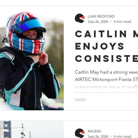
LIAM REDFORD
Sep 26, 2024
4 min read
Caitlin 
enjoys
consist
weekend
Caitlin May had a strong wee
AIRTEC Motorsport Fiesta S
improve
overcoming an issue in qualif
Thruxto
RACERS
Sep 26, 2024
4 min read