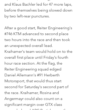
and Klaus Bachler led for 47 more laps, 
before themselves being slowed down 
by two left-rear punctures. 
After a good start, Reiter Engineering's 
#746
 KTM advanced to second place 
two hours into the race and then took 
an unexpected overall lead. 
Kraihamer's team would hold on to the 
overall first place until Friday's fourth 
hour race section. At the flag, the 
Reiter Engineering squad edged 
Daniel Allemann's 
#91
 Herberth 
Motorsport, that would thus start 
second for Saturday's second part of 
the race. Kraihamer, Rosina and 
Angermayr could also count on a 
significant margin over GTX class 