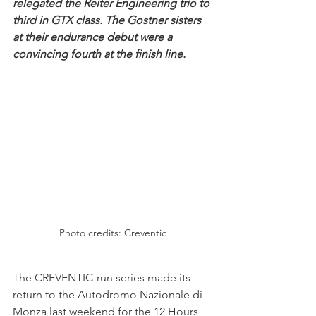
relegated the Reiter Engineering trio to 
third in GTX class. The Gostner sisters 
at their endurance debut were a 
convincing fourth at the finish line. 
Photo credits: Creventic
The CREVENTIC-run series made its 
return to the Autodromo Nazionale di 
Monza last weekend for the 12 Hours 