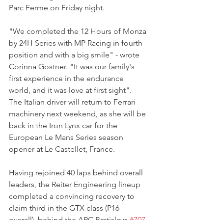
Parc Ferme on Friday night.
"We completed the 12 Hours of Monza 
by 24H Series with MP Racing in fourth 
position and with a big smile" - wrote 
Corinna Gostner. "It was our family's 
first experience in the endurance 
world, and it was love at first sight".
The Italian driver will return to Ferrari 
machinery next weekend, as she will be 
back in the Iron Lynx car for the 
European Le Mans Series season 
opener at Le Castellet, France.
Having rejoined 40 laps behind overall 
leaders, the Reiter Engineering lineup 
completed a convincing recovery to 
claim third in the GTX class (P16 
overall), behind the ARC Bratislava 
#707