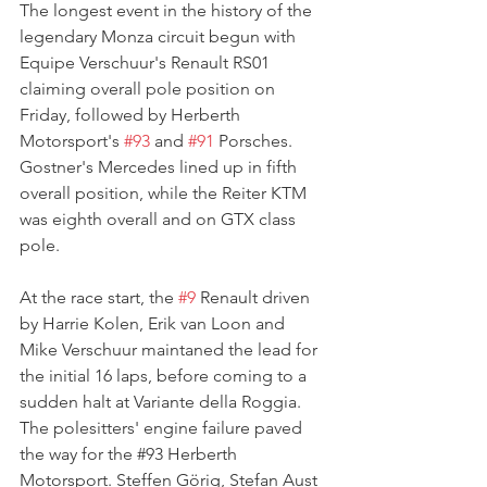
The longest event in the history of the 
legendary Monza circuit begun with 
Equipe Verschuur's Renault RS01 
claiming overall pole position on 
Friday, followed by Herberth 
Motorsport's 
#93
 and 
#91
 Porsches. 
Gostner's Mercedes lined up in fifth 
overall position, while the Reiter KTM 
was eighth overall and on GTX class 
pole.
At the race start, the 
#9
 Renault driven 
by 
Harrie Kolen, Erik van Loon and 
Mike Verschuur maintaned the lead for 
the initial 16 laps, before coming to a 
sudden halt at Variante della Roggia. 
The polesitters' engine failure paved 
the way for the 
#93
 Herberth 
Motorsport. Steffen Görig, Stefan Aust 