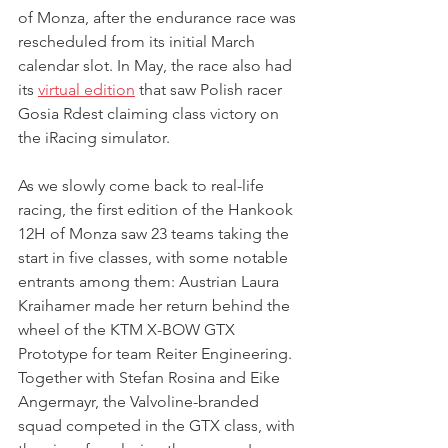
of Monza, after the endurance race was 
rescheduled from its initial March 
calendar slot. In May, the race also had 
its 
virtual edition
 that saw Polish racer 
Gosia Rdest claiming class victory on 
the iRacing simulator.
As we slowly come back to real-life 
racing, the first edition of the Hankook 
12H of Monza saw 23 teams taking the 
start in five classes, with some notable 
entrants among them: Austrian Laura 
Kraihamer made her return behind the 
wheel of the KTM X-BOW GTX 
Prototype for team Reiter Engineering. 
Together with Stefan Rosina and Eike 
Angermayr, the Valvoline-branded 
squad competed in the GTX class, with 