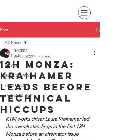
Post
All Posts
RACERS
All Posts
Jul 13, 2020
4 min read
12H Monza:
NEWS
Kraihamer
INTERVIEWS
leads before
FEATURES
technical
PORSCHE NA
hiccups
KTM works driver Laura Kraihamer led 
the overall standings in the first 12H 
Monza before an alternator issue 