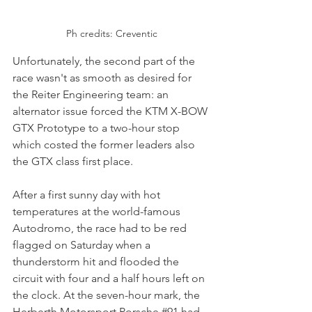
Ph credits: Creventic
Unfortunately, the second part of the 
race wasn't as smooth as desired for 
the Reiter Engineering team: an 
alternator issue forced the KTM X-BOW 
GTX Prototype to a two-hour stop 
which costed the former leaders also 
the GTX class first place. 
After a first sunny day with hot 
temperatures at the world-famous 
Autodromo, the race had to be red 
flagged on Saturday when a 
thunderstorm hit and flooded the 
circuit with four and a half hours left on 
the clock. At the seven-hour mark, the 
Herberth Motorsport Porsche 
#91
 had 