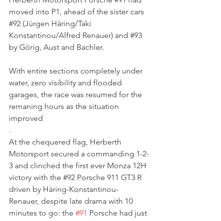
moved into P1, ahead of the sister cars 
#92
 (Jürgen Häring/Taki 
Konstantinou/Alfred Renauer) and 
#93
by Görig, Aust and Bachler.
With entire sections completely under 
water, zero visibility and flooded 
garages, the race was resumed for the 
remaning hours as the situation 
improved
. 
At the chequered flag, Herberth 
Motorsport secured a commanding 1-2-
3 and clinched the first ever Monza 12H 
victory with the 
#92
 Porsche 911 GT3 R 
driven by 
Häring-Konstantinou-
Renauer, despite late drama with 10 
minutes to go: the 
#91
 Porsche had just 