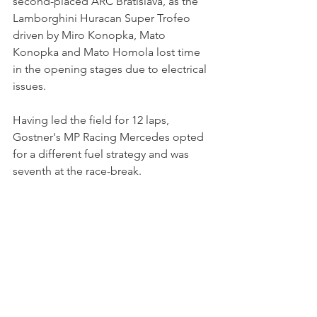
second-placed ARC Bratislava, as the 
Lamborghini Huracan Super Trofeo 
driven by Miro Konopka, Mato 
Konopka and Mato Homola lost time 
in the opening stages due to electrical 
issues.
Having led the field for 12 laps, 
Gostner's MP Racing Mercedes opted 
for a different fuel strategy and was 
seventh at the race-break. 