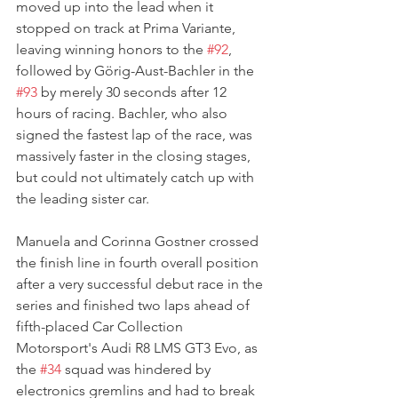
moved up into the lead when it 
stopped on track at Prima Variante, 
leaving winning honors to the 
#92
, 
followed by Görig-Aust-Bachler in the 
#93
 by merely 30 seconds after 12 
hours of racing. Bachler, who also 
signed the fastest lap of the race, was 
massively faster in the closing stages, 
but could not ultimately catch up with 
the leading sister car.
Manuela and Corinna Gostner crossed 
the finish line in fourth overall position 
after a very successful debut race in the 
series and finished two laps ahead of 
fifth-placed Car Collection 
Motorsport's Audi R8 LMS GT3 Evo, as 
the 
#34
 squad was hindered by 
electronics gremlins and had to break 