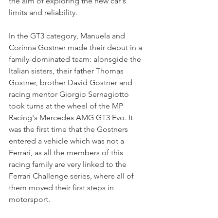
the aim of exploring the new car's 
limits and reliability.
In the GT3 category, Manuela and 
Corinna Gostner made their debut in a 
family-dominated team: alonsgide the 
Italian sisters, their father Thomas 
Gostner, brother David Gostner and 
racing mentor Giorgio Sernagiotto 
took turns at the wheel of the MP 
Racing's Mercedes AMG GT3 Evo. It 
was the first time that the Gostners 
entered a vehicle which was not a 
Ferrari, as all the members of this 
racing family are very linked to the 
Ferrari Challenge series, where all of 
them moved their first steps in 
motorsport.