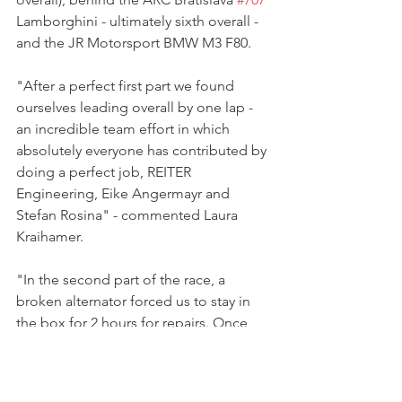
Lamborghini - ultimately sixth overall - 
and the JR Motorsport BMW M3 F80.
"After a perfect first part we found 
ourselves leading overall by one lap - 
an incredible team effort in which 
absolutely everyone has contributed by 
doing a perfect job, REITER 
Engineering, Eike Angermayr and 
Stefan Rosina" - commented Laura 
Kraihamer.
"In the second part of the race, a 
broken alternator forced us to stay in 
the box for 2 hours for repairs. Once 
more the crew did a great job and we 
rejoined the race and worked our way 
through the field - again showing the 