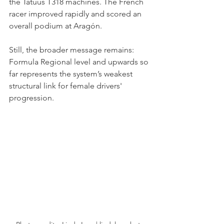
the Tatuus T318 machines. The French 
racer improved rapidly and scored an 
overall podium at Aragón.
Still, the broader message remains: 
Formula Regional level and upwards so 
far represents the system’s weakest 
structural link for female drivers' 
progression.