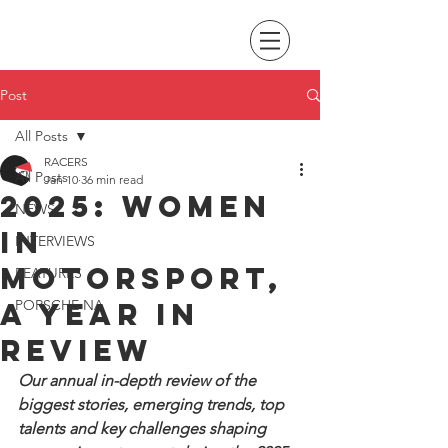
Post
All Posts
RACERS
All Posts
Jan 10
36 min read
2025: Women
NEWS
In
INTERVIEWS
Motorsport,
FEATURES
a year in
PORSCHE NA
review
Our annual in-depth review of the 
biggest stories, emerging trends, top 
talents and key challenges shaping 