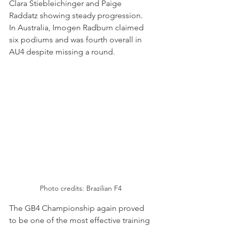
Clara Stiebleichinger and Paige 
Raddatz showing steady progression. 
In Australia, Imogen Radburn claimed 
six podiums and was fourth overall in 
AU4 despite missing a round.
Photo credits: Brazilian F4
The GB4 Championship again proved 
to be one of the most effective training 