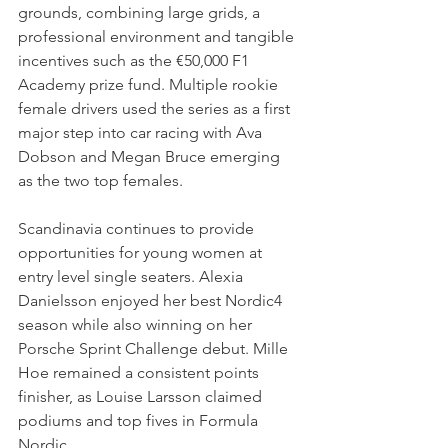
grounds, combining large grids, a 
professional environment and tangible 
incentives such as the €50,000 F1 
Academy prize fund. Multiple rookie 
female drivers used the series as a first 
major step into car racing with Ava 
Dobson and Megan Bruce emerging 
as the two top females.
Scandinavia continues to provide 
opportunities for young women at 
entry level single seaters. Alexia 
Danielsson enjoyed her best Nordic4 
season while also winning on her 
Porsche Sprint Challenge debut. Mille 
Hoe remained a consistent points 
finisher, as Louise Larsson claimed 
podiums and top fives in Formula 
Nordic. 