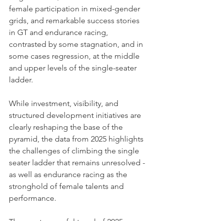
female participation in mixed-gender 
grids, and remarkable success stories 
in GT and endurance racing, 
contrasted by some stagnation, and in 
some cases regression, at the middle 
and upper levels of the single-seater 
ladder. 
While investment, visibility, and 
structured development initiatives are 
clearly reshaping the base of the 
pyramid, the data from 2025 highlights 
the challenges of climbing the single 
seater ladder that remains unresolved - 
as well as endurance racing as the 
stronghold of female talents and 
performance. 