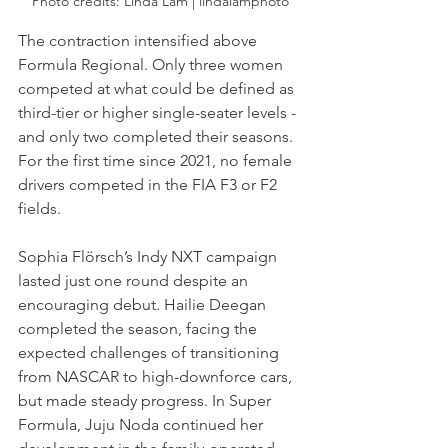
Photo credits: Linda Lam | lindalamphoto
The contraction intensified above 
Formula Regional. Only three women 
competed at what could be defined as 
third-tier or higher single-seater levels - 
and only two completed their seasons. 
For the first time since 2021, no female 
drivers competed in the FIA F3 or F2 
fields.
Sophia Flörsch’s Indy NXT campaign 
lasted just one round despite an 
encouraging debut. Hailie Deegan 
completed the season, facing the 
expected challenges of transitioning 
from NASCAR to high-downforce cars, 
but made steady progress. In Super 
Formula, Juju Noda continued her 