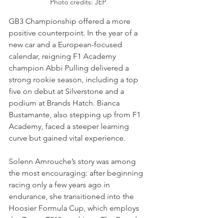
Photo credits: JEP
GB3 Championship offered a more 
positive counterpoint. In the year of a 
new car and a European-focused 
calendar, reigning F1 Academy 
champion Abbi Pulling delivered a 
strong rookie season, including a top 
five on debut at Silverstone and a 
podium at Brands Hatch. Bianca 
Bustamante, also stepping up from F1 
Academy, faced a steeper learning 
curve but gained vital experience. 
Solenn Amrouche’s story was among 
the most encouraging: after beginning 
racing only a few years ago in 
endurance, she transitioned into the 
Hoosier Formula Cup, which employs 