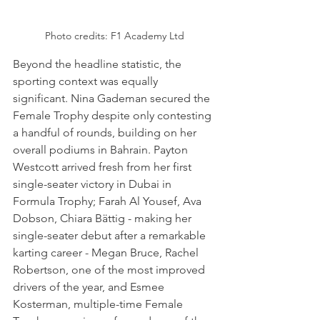
Photo credits: F1 Academy Ltd
Beyond the headline statistic, the 
sporting context was equally 
significant. Nina Gademan secured the 
Female Trophy despite only contesting 
a handful of rounds, building on her 
overall podiums in Bahrain. Payton 
Westcott arrived fresh from her first 
single-seater victory in Dubai in 
Formula Trophy; Farah Al Yousef, Ava 
Dobson, Chiara Bättig - making her 
single-seater debut after a remarkable 
karting career - Megan Bruce, Rachel 
Robertson, one of the most improved 
drivers of the year, and Esmee 
Kosterman, multiple-time Female 