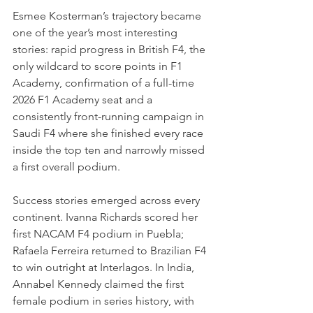
Esmee Kosterman’s trajectory became 
one of the year’s most interesting 
stories: rapid progress in British F4, the 
only wildcard to score points in F1 
Academy, confirmation of a full-time 
2026 F1 Academy seat and a 
consistently front-running campaign in 
Saudi F4 where she finished every race 
inside the top ten and narrowly missed 
a first overall podium.
Success stories emerged across every 
continent. Ivanna Richards scored her 
first NACAM F4 podium in Puebla; 
Rafaela Ferreira returned to Brazilian F4 
to win outright at Interlagos. In India, 
Annabel Kennedy claimed the first 
female podium in series history, with 