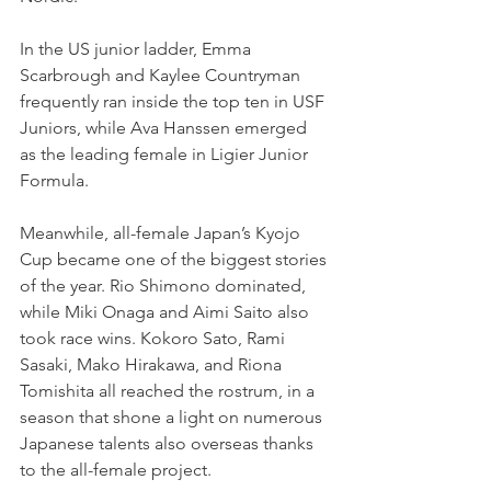
In the US junior ladder, Emma 
Scarbrough and Kaylee Countryman 
frequently ran inside the top ten in USF 
Juniors, while Ava Hanssen emerged 
as the leading female in Ligier Junior 
Formula.
Meanwhile, all-female Japan’s Kyojo 
Cup became one of the biggest stories 
of the year. Rio Shimono dominated, 
while Miki Onaga and Aimi Saito also 
took race wins. Kokoro Sato, Rami 
Sasaki, Mako Hirakawa, and Riona 
Tomishita all reached the rostrum, in a 
season that shone a light on numerous 
Japanese talents also overseas thanks 
to the all-female project. 