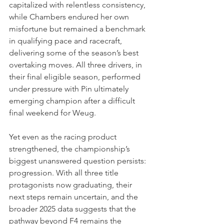
capitalized with relentless consistency, 
while Chambers endured her own 
misfortune but remained a benchmark 
in qualifying pace and racecraft, 
delivering some of the season’s best 
overtaking moves. All three drivers, in 
their final eligible season, performed 
under pressure with Pin ultimately 
emerging champion after a difficult 
final weekend for Weug.
Yet even as the racing product 
strengthened, the championship’s 
biggest unanswered question persists: 
progression. With all three title 
protagonists now graduating, their 
next steps remain uncertain, and the 
broader 2025 data suggests that the 
pathway beyond F4 remains the 