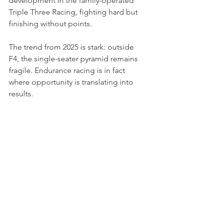
development in the family-operated 
Triple Three Racing, fighting hard but 
finishing without points.
The trend from 2025 is stark: outside 
F4, the single-seater pyramid remains 
fragile. Endurance racing is in fact 
where opportunity is translating into 
results.
Photo credits: DPPI