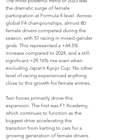
The most powerful trend of 2025 was 
the dramatic surge of female 
participation at Formula 4 level. Across 
global F4 championships, almost 80 
female drivers competed during the 
season, with 57 racing in mixed-gender 
grids. This represented a +64.5% 
increase compared to 2024, and a still-
significant +29.16% rise even when 
excluding Japan’s Kyojo Cup. No other 
level of racing experienced anything 
close to this growth for female entries.
Two forces primarily drove this 
expansion. The first was F1 Academy, 
which continues to function as the 
biggest drive accelerating the 
transition from karting to cars for a 
growing generation of female drivers. 