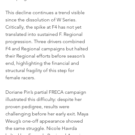
This decline continues a trend visible 
since the dissolution of W Series. 
Critically, the spike at F4 has not yet 
translated into sustained F. Regional 
progression. Three drivers combined 
F4 and Regional campaigns but halted 
their Regional efforts before season’s 
end, highlighting the financial and 
structural fragility of this step for 
female racers.
Doriane Pin’s partial FRECA campaign 
illustrated this difficulty: despite her 
proven pedigree, results were 
challenging before her early exit. Maya 
Weug’s one-off appearance showed 
the same struggle. Nicole Havrda 