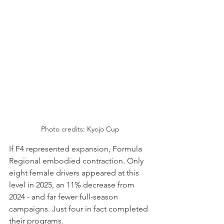
Photo credits: Kyojo Cup
If F4 represented expansion, Formula 
Regional embodied contraction. Only 
eight female drivers appeared at this 
level in 2025, an 11% decrease from 
2024 - and far fewer full-season 
campaigns. Just four in fact completed 
their programs.