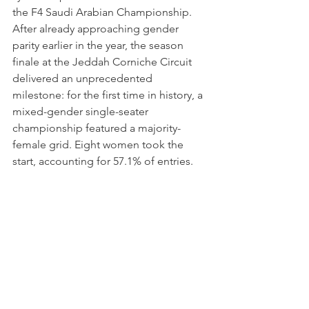
the F4 Saudi Arabian Championship. 
After already approaching gender 
parity earlier in the year, the season 
finale at the Jeddah Corniche Circuit 
delivered an unprecedented 
milestone: for the first time in history, a 
mixed-gender single-seater 
championship featured a majority-
female grid. Eight women took the 
start, accounting for 57.1% of entries.