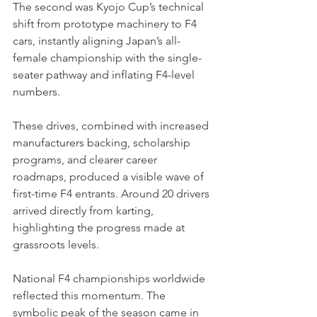
The second was Kyojo Cup’s technical 
shift from prototype machinery to F4 
cars, instantly aligning Japan’s all-
female championship with the single-
seater pathway and inflating F4-level 
numbers.
These drives, combined with increased 
manufacturers backing, scholarship 
programs, and clearer career 
roadmaps, produced a visible wave of 
first-time F4 entrants. Around 20 drivers 
arrived directly from karting, 
highlighting the progress made at 
grassroots levels.
National F4 championships worldwide 
reflected this momentum. The 
symbolic peak of the season came in 