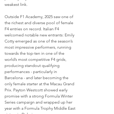
weakest link.
Outside F1 Academy, 2025 saw one of 
the richest and diverse pool of female 
F4 entries on record. Italian F4 
welcomed notable new entrants: Emily 
Cotty emerged as one of the season’s 
most impressive performers, running 
towards the top-ten in one of the 
world’s most competitive F4 grids, 
producing standout qualifying 
performances - particularly in 
Barcelona - and later becoming the 
only female starter at the Macau Grand 
Prix. Payton Westcott showed early 
promise with a strong Formula Winter 
Series campaign and wrapped up her 
year with a Formula Trophy Middle East 