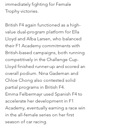
immediately fighting for Female 
Trophy victories.
British F4 again functioned as a high-
value dual-program platform for Ella 
Lloyd and Alba Larsen, who balanced 
their F1 Academy commitments with 
British-based campaigns, both running 
competitively in the Challenge Cup. 
Lloyd finished runner-up and scored an 
overall podium. Nina Gademan and 
Chloe Chong also contested solid 
partial programs in British F4. 
Emma Felbermayr used Spanish F4 to 
accelerate her development in F1 
Academy, eventually earning a race win 
in the all-female series on her first 
season of car racing. 