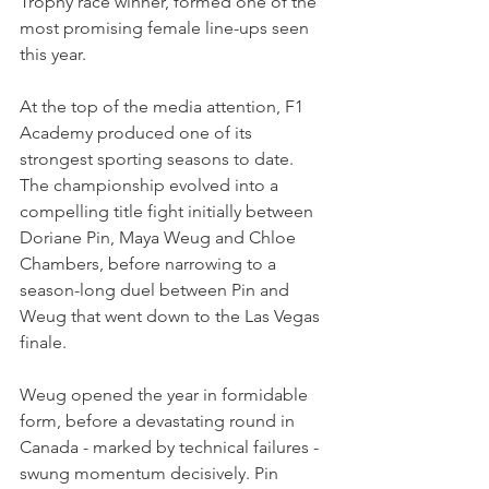
Trophy race winner, formed one of the 
most promising female line-ups seen 
this year.
At the top of the media attention, F1 
Academy produced one of its 
strongest sporting seasons to date. 
The championship evolved into a 
compelling title fight initially between 
Doriane Pin, Maya Weug and Chloe 
Chambers, before narrowing to a 
season-long duel between Pin and 
Weug that went down to the Las Vegas 
finale.
Weug opened the year in formidable 
form, before a devastating round in 
Canada - marked by technical failures - 
swung momentum decisively. Pin 