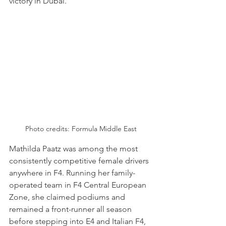
victory in Dubai.
Photo credits: Formula Middle East
Mathilda Paatz was among the most 
consistently competitive female drivers 
anywhere in F4. Running her family-
operated team in F4 Central European 
Zone, she claimed podiums and 
remained a front-runner all season 
before stepping into E4 and Italian F4, 