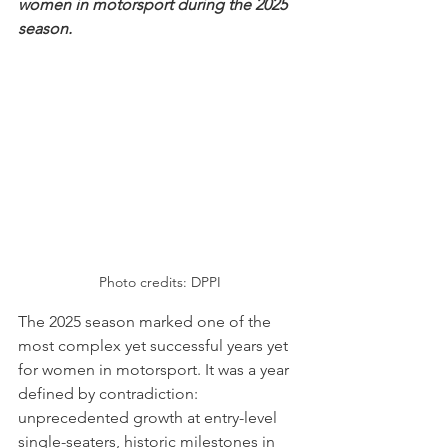
women in motorsport during the 2025 
season.
Photo credits: DPPI
The 2025 season marked one of the 
most complex yet successful years yet 
for women in motorsport. It was a year 
defined by contradiction: 
unprecedented growth at entry-level 
single-seaters, historic milestones in 