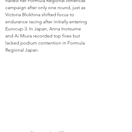
halted her Formula Regional Americas 
campaign after only one round, just as 
Victoria Blokhina shifted focus to 
endurance racing after initially entering 
Eurocup-3. In Japan, Anna Inotsume 
and Ai Miura recorded top fives but 
lacked podium contention in Formula 
Regional Japan.