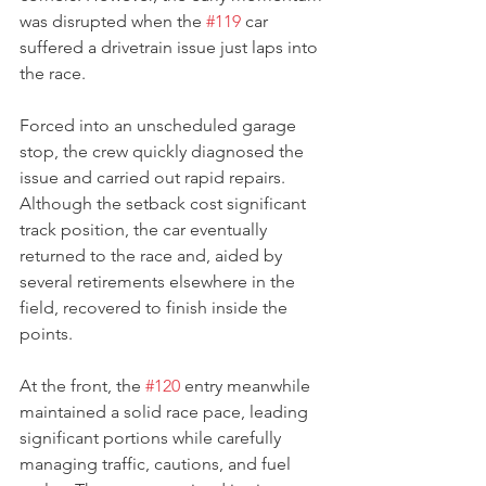
was disrupted when the 
#119
 car 
suffered a drivetrain issue just laps into 
the race.
Forced into an unscheduled garage 
stop, the crew quickly diagnosed the 
issue and carried out rapid repairs. 
Although the setback cost significant 
track position, the car eventually 
returned to the race and, aided by 
several retirements elsewhere in the 
field, recovered to finish inside the 
points.
At the front, the 
#120
 entry meanwhile 
maintained a solid race pace, leading 
significant portions while carefully 
managing traffic, cautions, and fuel 