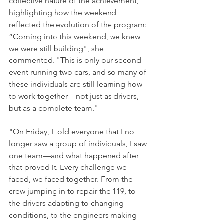
collective nature of the achievement, 
highlighting how the weekend 
reflected the evolution of the program: 
“Coming into this weekend, we knew 
we were still building", she 
commented. "This is only our second 
event running two cars, and so many of 
these individuals are still learning how 
to work together—not just as drivers, 
but as a complete team." 
"On Friday, I told everyone that I no 
longer saw a group of individuals, I saw 
one team—and what happened after 
that proved it. Every challenge we 
faced, we faced together. From the 
crew jumping in to repair the 119, to 
the drivers adapting to changing 
conditions, to the engineers making 