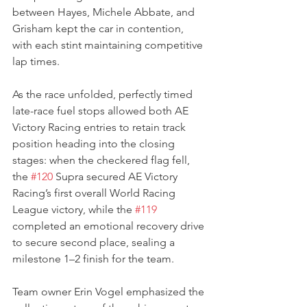
between Hayes, Michele Abbate, and 
Grisham kept the car in contention, 
with each stint maintaining competitive 
lap times.
As the race unfolded, perfectly timed 
late-race fuel stops allowed both AE 
Victory Racing entries to retain track 
position heading into the closing 
stages: when the checkered flag fell, 
the 
#120
 Supra secured AE Victory 
Racing’s first overall World Racing 
League victory, while the 
#119
completed an emotional recovery drive 
to secure second place, sealing a 
milestone 1–2 finish for the team.
Team owner Erin Vogel emphasized the 