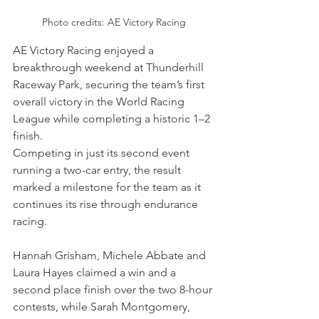
Photo credits: AE Victory Racing
AE Victory Racing enjoyed a 
breakthrough weekend at Thunderhill 
Raceway Park, securing the team’s first 
overall victory in the World Racing 
League while completing a historic 1–2 
finish. 
Competing in just its second event 
running a two-car entry, the result 
marked a milestone for the team as it 
continues its rise through endurance 
racing. 
Hannah Grisham, Michele Abbate and 
Laura Hayes claimed a win and a 
second place finish over the two 8-hour 
contests, while Sarah Montgomery, 