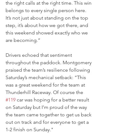
the right calls at the right time. This win 
belongs to every single person here. 
It’s not just about standing on the top 
step, it’s about how we got there, and 
this weekend showed exactly who we 
are becoming.”
Drivers echoed that sentiment 
throughout the paddock. Montgomery 
praised the team’s resilience following 
Saturday’s mechanical setback: “This 
was a great weekend for the team at 
Thunderhill Raceway. Of course the 
#119
 car was hoping for a better result 
on Saturday but I’m proud of the way 
the team came together to get us back 
out on track and for everyone to get a 
1-2 finish on Sunday." 