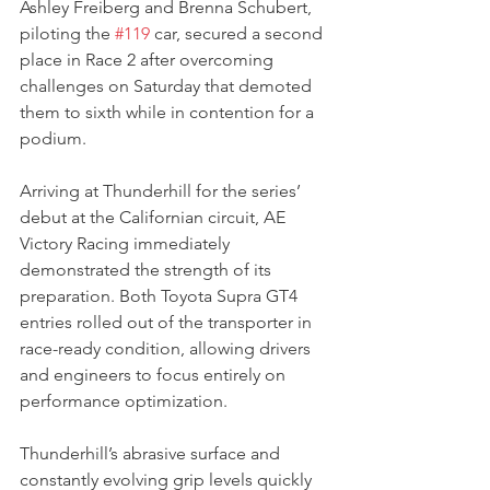
Ashley Freiberg and Brenna Schubert, 
piloting the 
#119
 car, secured a second 
place in Race 2 after overcoming 
challenges on Saturday that demoted 
them to sixth while in contention for a 
podium.
Arriving at Thunderhill for the series’ 
debut at the Californian circuit, AE 
Victory Racing immediately 
demonstrated the strength of its 
preparation. Both Toyota Supra GT4 
entries rolled out of the transporter in 
race-ready condition, allowing drivers 
and engineers to focus entirely on 
performance optimization.
Thunderhill’s abrasive surface and 
constantly evolving grip levels quickly 