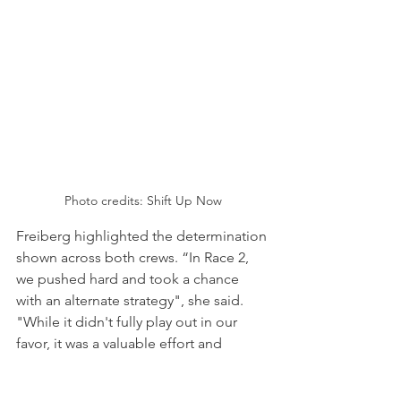
Photo credits: Shift Up Now
Freiberg highlighted the determination 
shown across both crews. “In Race 2, 
we pushed hard and took a chance 
with an alternate strategy", she said. 
"While it didn't fully play out in our 
favor, it was a valuable effort and 
showed the team's determination to 
fight for every position. Overall, I'm 