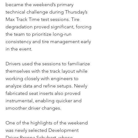
became the weekend’s primary 
technical challenge during Thursday’s 
Max Track Time test sessions. Tire 
degradation proved significant, forcing 
the team to prioritize long-run 
consistency and tire management early 
in the event.
Drivers used the sessions to familiarize 
themselves with the track layout while 
working closely with engineers to 
analyze data and refine setups. Newly 
fabricated seat inserts also proved 
instrumental, enabling quicker and 
smoother driver changes.
One of the highlights of the weekend 
was newly selected Development 
Driver Brenna Schubert, whose 