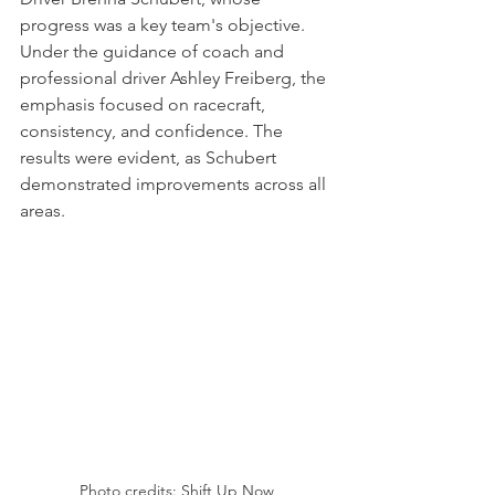
progress was a key team's objective. 
Under the guidance of coach and 
professional driver Ashley Freiberg, the 
emphasis focused on racecraft, 
consistency, and confidence. The 
results were evident, as Schubert 
demonstrated improvements across all 
areas.
Photo credits: Shift Up Now