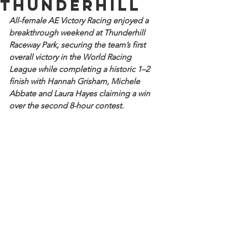
Thunderhill
All-female AE Victory Racing enjoyed a 
breakthrough weekend at Thunderhill 
Raceway Park, securing the team’s first 
overall victory in the World Racing 
League while completing a historic 1–2 
finish with Hannah Grisham, Michele 
Abbate and Laura Hayes claiming a win 
over the second 8-hour contest.