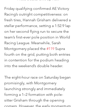
Friday qualifying confirmed AE Victory 
Racing’s outright competitiveness: on 
fresh tires, Hannah Grisham delivered a 
stellar performance, setting a 1:52.9 lap 
on her second flying run to secure the 
team’s first-ever pole position in World 
Racing League. Meanwhile, Sarah 
Montgomery placed the 
#119
 Supra 
fourth on the grid, putting both entries 
in contention for the podium heading 
into the weekend’s double header.
The eight-hour race on Saturday began 
promisingly, with Montgomery 
launching strongly and immediately 
forming a 1–2 formation with pole-
sitter Grisham through the opening 
corners. However, the early momentum 