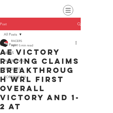
Post
All Posts
RACERS
All Posts
Apr 7
5 min read
AE Victory
NEWS
Racing claims
INTERVIEWS
breakthroug
FEATURES
h WRL first
PORSCHE NA
overall
victory and 1-
2 at