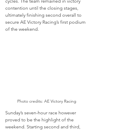
cycles. The team remained in victory 
contention until the closing stages, 
ultimately finishing second overall to 
secure AE Victory Racing’s first podium 
of the weekend.
Photo credits: AE Victory Racing
Sunday’s seven-hour race however 
proved to be the highlight of the 
weekend. Starting second and third, 