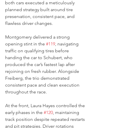
both cars executed a meticulously 
planned strategy built around tire 
preservation, consistent pace, and 
flawless driver changes.
Montgomery delivered a strong 
opening stint in the 
#119
, navigating 
traffic on qualifying tires before 
handing the car to Schubert, who 
produced the car’s fastest lap after 
rejoining on fresh rubber. Alongside 
Freiberg, the trio demonstrated 
consistent pace and clean execution 
throughout the race.
At the front, Laura Hayes controlled the 
early phases in the 
#120
, maintaining 
track position despite repeated restarts 
and pit strategies. Driver rotations 