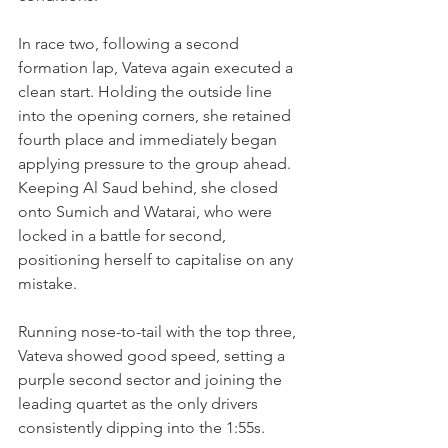
In race two, following a second 
formation lap, Vateva again executed a 
clean start. Holding the outside line 
into the opening corners, she retained 
fourth place and immediately began 
applying pressure to the group ahead. 
Keeping Al Saud behind, she closed 
onto Sumich and Watarai, who were 
locked in a battle for second, 
positioning herself to capitalise on any 
mistake. 
Running nose-to-tail with the top three, 
Vateva showed good speed, setting a 
purple second sector and joining the 
leading quartet as the only drivers 
consistently dipping into the 1:55s.