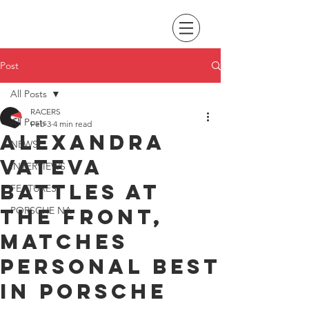
Post
All Posts
RACERS
All Posts
Feb 3
4 min read
Alexandra
NEWS
Vateva
INTERVIEWS
battles at
FEATURES
the front,
PORSCHE NA
matches
personal best
in Porsche