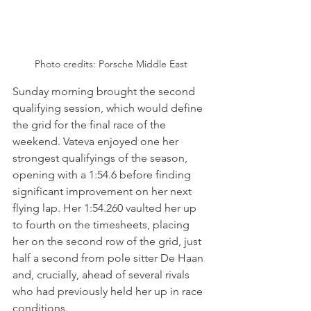
Photo credits: Porsche Middle East
Sunday morning brought the second 
qualifying session, which would define 
the grid for the final race of the 
weekend. Vateva enjoyed one her 
strongest qualifyings of the season, 
opening with a 1:54.6 before finding 
significant improvement on her next 
flying lap. Her 1:54.260 vaulted her up 
to fourth on the timesheets, placing 
her on the second row of the grid, just 
half a second from pole sitter De Haan 
and, crucially, ahead of several rivals 
who had previously held her up in race 
conditions.