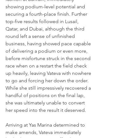
showing podium-level potential and 
securing a fourth-place finish. Further 
top-five results followed in Lusail, 
Qatar, and Dubai, although the third 
round left a sense of unfinished 
business, having showed pace capable 
of delivering a podium or even more, 
before misfortune struck in the second 
race when on a restart the field check 
up heavily, leaving Vateva with nowhere 
to go and forcing her down the order. 
While she still impressively recovered a 
handful of positions on the final lap, 
she was ultimately unable to convert 
her speed into the result it deserved.
Arriving at Yas Marina determined to 
make amends, Vateva immediately 