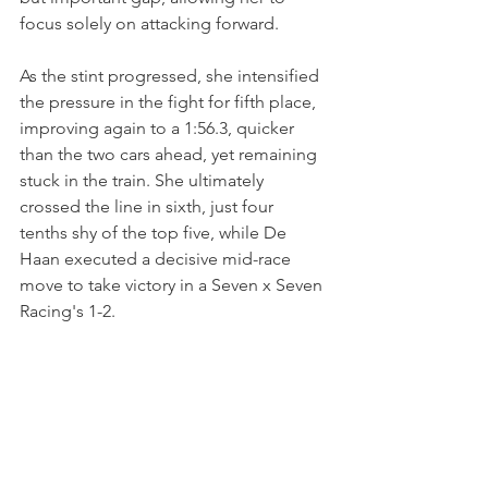
focus solely on attacking forward. 
As the stint progressed, she intensified 
the pressure in the fight for fifth place, 
improving again to a 1:56.3, quicker 
than the two cars ahead, yet remaining 
stuck in the train. She ultimately 
crossed the line in sixth, just four 
tenths shy of the top five, while De 
Haan executed a decisive mid-race 
move to take victory in a Seven x Seven 
Racing's 1-2.