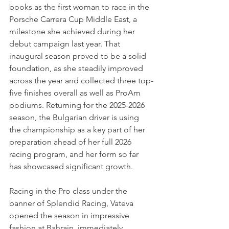
books as the first woman to race in the 
Porsche Carrera Cup Middle East, a 
milestone she achieved during her 
debut campaign last year. That 
inaugural season proved to be a solid 
foundation, as she steadily improved 
across the year and collected three top-
five finishes overall as well as ProAm 
podiums. Returning for the 2025-2026 
season, the Bulgarian driver is using 
the championship as a key part of her 
preparation ahead of her full 2026 
racing program, and her form so far 
has showcased significant growth. 
Racing in the Pro class under the 
banner of Splendid Racing, Vateva 
opened the season in impressive 
fashion at Bahrain, immediately 