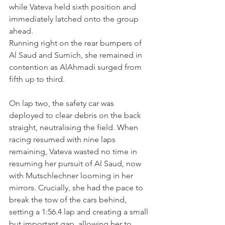
while Vateva held sixth position and 
immediately latched onto the group 
ahead. 
Running right on the rear bumpers of 
Al Saud and Sumich, she remained in 
contention as AlAhmadi surged from 
fifth up to third.
On lap two, the safety car was 
deployed to clear debris on the back 
straight, neutralising the field. When 
racing resumed with nine laps 
remaining, Vateva wasted no time in 
resuming her pursuit of Al Saud, now 
with Mutschlechner looming in her 
mirrors. Crucially, she had the pace to 
break the tow of the cars behind, 
setting a 1:56.4 lap and creating a small 
but important gap, allowing her to 