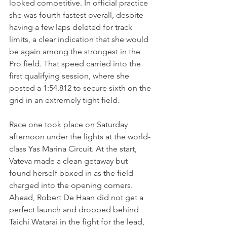
looked competitive. In official practice 
she was fourth fastest overall, despite 
having a few laps deleted for track 
limits, a clear indication that she would 
be again among the strongest in the 
Pro field. That speed carried into the 
first qualifying session, where she 
posted a 1:54.812 to secure sixth on the 
grid in an extremely tight field.
Race one took place on Saturday 
afternoon under the lights at the world-
class Yas Marina Circuit. At the start, 
Vateva made a clean getaway but 
found herself boxed in as the field 
charged into the opening corners. 
Ahead, Robert De Haan did not get a 
perfect launch and dropped behind 
Taichi Watarai in the fight for the lead, 