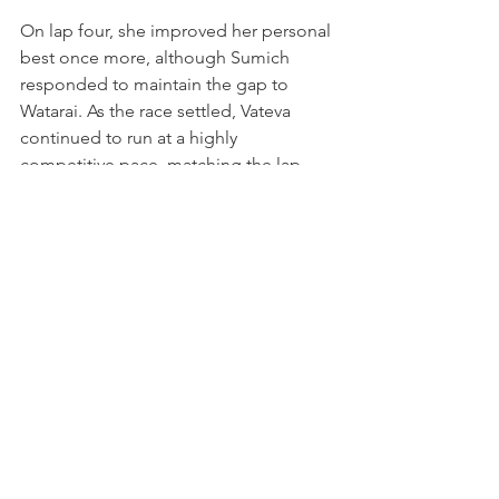
On lap four, she improved her personal 
best once more, although Sumich 
responded to maintain the gap to 
Watarai. As the race settled, Vateva 
continued to run at a highly 
competitive pace, matching the lap 
times of the cars ahead while De Haan 
edged away at the front. With a gap of 
around two seconds to Sumich and 
more than five seconds back to Al 
Saud, she shifted her focus to 
consistency, eventually bringing the car 
home safely in fourth place.
The result marked a clean, controlled 
race and a positive conclusion to the 
Abu Dhabi weekend, as Vateva 
matched her personal best finish in the 