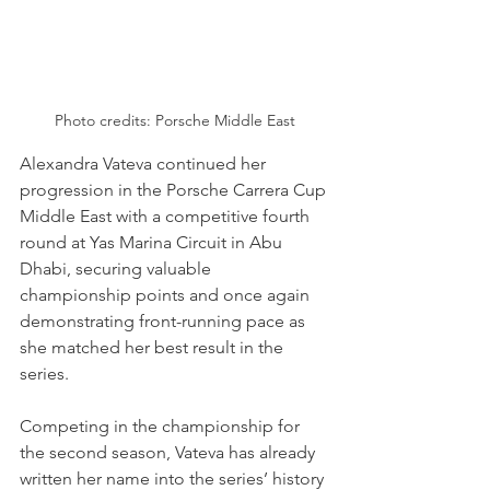
Photo credits: Porsche Middle East
Alexandra Vateva continued her 
progression in the Porsche Carrera Cup 
Middle East with a competitive fourth 
round at Yas Marina Circuit in Abu 
Dhabi, securing valuable 
championship points and once again 
demonstrating front-running pace as 
she matched her best result in the 
series.
Competing in the championship for 
the second season, Vateva has already 
written her name into the series’ history 