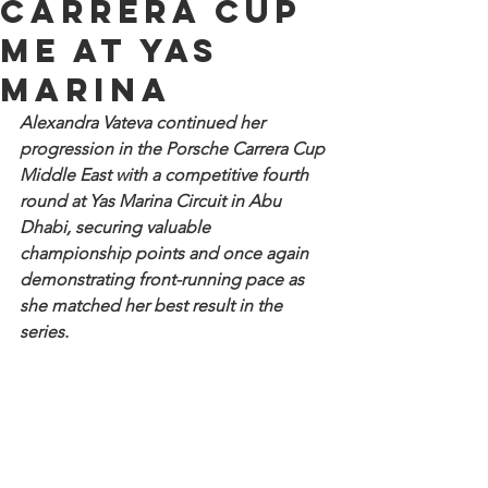
Carrera Cup
ME at Yas
Marina
Alexandra Vateva continued her 
progression in the Porsche Carrera Cup 
Middle East with a competitive fourth 
round at Yas Marina Circuit in Abu 
Dhabi, securing valuable 
championship points and once again 
demonstrating front-running pace as 
she matched her best result in the 
series.