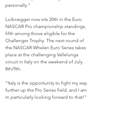
personally."
Loibnegger now sits 20th in the Euro 
NASCAR Pro championship standings, 
fifth among those eligible for the 
Challenger Trophy. The next round of 
the NASCAR Whelen Euro Series takes 
place at the challenging Vallelunga 
circuit in Italy on the weekend of July 
8th/9th.  
"Italy is the opportunity to fight my way 
further up the Pro Series field, and I am 
m particularly looking forward to that!"