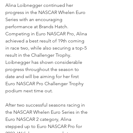
Alina Loibnegger continued her 
progress in the NASCAR Whelen Euro 
Series with an encouraging 
performance at Brands Hatch. 
Competing in Euro NASCAR Pro, Alina 
achieved a best result of 19th coming 
in race two, while also securing a top-5 
result in the Challenger Trophy. 
Loibnegger has shown considerable 
progress throughout the season to 
date and will be aiming for her first 
Euro NASCAR Pro Challenger Trophy 
podium next time out.  
After two successful seasons racing in 
the NASCAR Whelen Euro Series in the 
Euro NASCAR 2 category, Alina 
stepped up to Euro NASCAR Pro for 