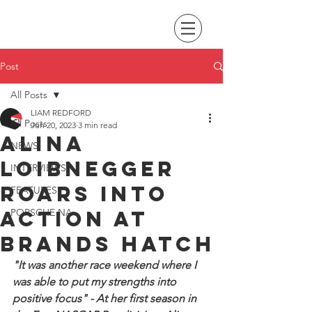
Post
All Posts
LIAM REDFORD
All Posts
Jun 20, 2023
3 min read
Alina
NEWS
Loibnegger
INTERVIEWS
roars into
FEATURES
action at
PORSCHE NA
Brands Hatch
"It was another race weekend where I 
was able to put my strengths into 
positive focus" - At her first season in 