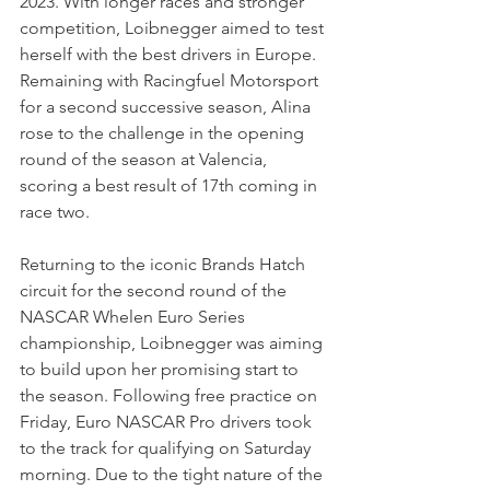
2023. With longer races and stronger 
competition, Loibnegger aimed to test 
herself with the best drivers in Europe. 
Remaining with Racingfuel Motorsport 
for a second successive season, Alina 
rose to the challenge in the opening 
round of the season at Valencia, 
scoring a best result of 17th coming in 
race two.  
Returning to the iconic Brands Hatch 
circuit for the second round of the 
NASCAR Whelen Euro Series 
championship, Loibnegger was aiming 
to build upon her promising start to 
the season. Following free practice on 
Friday, Euro NASCAR Pro drivers took 
to the track for qualifying on Saturday 
morning. Due to the tight nature of the 