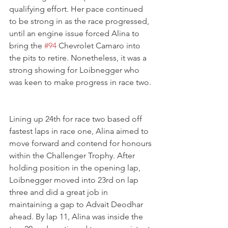
qualifying effort. Her pace continued 
to be strong in as the race progressed, 
until an engine issue forced Alina to 
bring the 
#94
 Chevrolet Camaro into 
the pits to retire. Nonetheless, it was a 
strong showing for Loibnegger who 
was keen to make progress in race two. 
Lining up 24th for race two based off 
fastest laps in race one, Alina aimed to 
move forward and contend for honours 
within the Challenger Trophy. After 
holding position in the opening lap, 
Loibnegger moved into 23rd on lap 
three and did a great job in 
maintaining a gap to Advait Deodhar 
ahead. By lap 11, Alina was inside the 