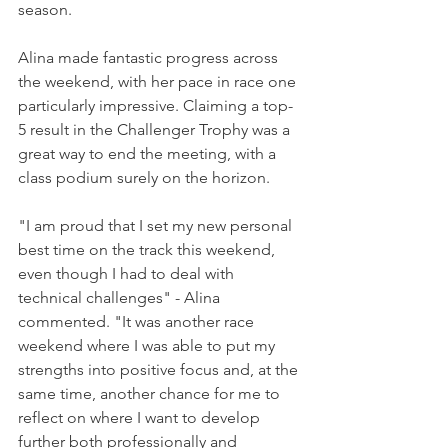
season.  
Alina made fantastic progress across 
the weekend, with her pace in race one 
particularly impressive. Claiming a top-
5 result in the Challenger Trophy was a 
great way to end the meeting, with a 
class podium surely on the horizon.
"I am proud that I set my new personal 
best time on the track this weekend, 
even though I had to deal with 
technical challenges" - Alina 
commented. "It was another race 
weekend where I was able to put my 
strengths into positive focus and, at the 
same time, another chance for me to 
reflect on where I want to develop 
further both professionally and 