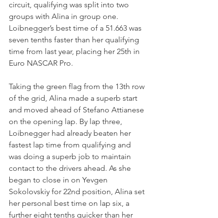
circuit, qualifying was split into two 
groups with Alina in group one. 
Loibnegger’s best time of a 51.663 was 
seven tenths faster than her qualifying 
time from last year, placing her 25th in 
Euro NASCAR Pro. 
Taking the green flag from the 13th row 
of the grid, Alina made a superb start 
and moved ahead of Stefano Attianese 
on the opening lap. By lap three, 
Loibnegger had already beaten her 
fastest lap time from qualifying and 
was doing a superb job to maintain 
contact to the drivers ahead. As she 
began to close in on Yevgen 
Sokolovskiy for 22nd position, Alina set 
her personal best time on lap six, a 
further eight tenths quicker than her 