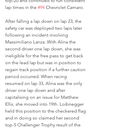
top-20 and continued to run consistent 
lap times in the 
#94
 Chevrolet Camaro.
After falling a lap down on lap 23, the 
safety car was deployed two laps later 
following an incident involving 
Massimiliano Lanza. With Alina the 
second driver one lap down, she was 
ineligible for the free pass to get back 
on the lead lap but was in position to 
regain track position if a further caution 
period occurred. When racing 
resumed on lap 33, Alina was the only 
driver one lap down and after 
capitalising on an issue for Matthew 
Ellis, she moved into 19th. Loibnegger 
held this position to the checkered flag 
and in doing so claimed her second 
top-5 Challenger Trophy result of the 