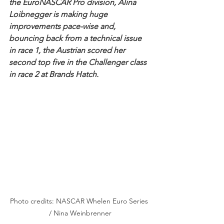
the EuroNASCAR Pro division, Alina 
Loibnegger is making huge 
improvements pace-wise and, 
bouncing back from a technical issue 
in race 1, the Austrian scored her 
second top five in the Challenger class 
in race 2 at Brands Hatch.
Photo credits: NASCAR Whelen Euro Series 
/ Nina Weinbrenner