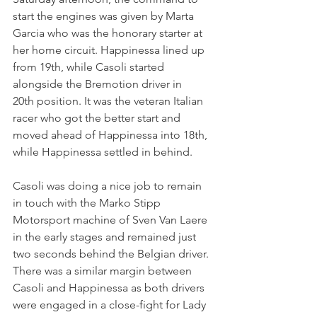
start the engines was given by Marta 
Garcia who was the honorary starter at 
her home circuit. Happinessa lined up 
from 19th, while Casoli started 
alongside the Bremotion driver in 
20th position. It was the veteran Italian 
racer who got the better start and 
moved ahead of Happinessa into 18th, 
while Happinessa settled in behind.
Casoli was doing a nice job to remain 
in touch with the Marko Stipp 
Motorsport machine of Sven Van Laere 
in the early stages and remained just 
two seconds behind the Belgian driver. 
There was a similar margin between 
Casoli and Happinessa as both drivers 
were engaged in a close-fight for Lady 