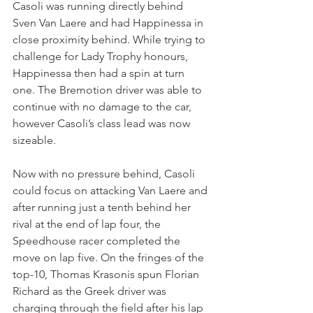
Casoli was running directly behind 
Sven Van Laere and had Happinessa in 
close proximity behind. While trying to 
challenge for Lady Trophy honours, 
Happinessa then had a spin at turn 
one. The Bremotion driver was able to 
continue with no damage to the car, 
however Casoli’s class lead was now 
sizeable.
Now with no pressure behind, Casoli 
could focus on attacking Van Laere and 
after running just a tenth behind her 
rival at the end of lap four, the 
Speedhouse racer completed the 
move on lap five. On the fringes of the 
top-10, Thomas Krasonis spun Florian 
Richard as the Greek driver was 
charging through the field after his lap 