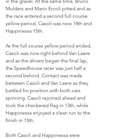
in the gravel. At the same time, Bruno 
Mulders and Mario Ercoli pitted and as 
the race entered a second full course 
yellow period, Casoli was now 14th and 
Happinessa 15th.
As the full course yellow period ended, 
Casoli was now right behind Van Laere 
and as the drivers began the final lap, 
the Speedhouse racer was just half a 
second behind. Contact was made 
between Casoli and Van Laere as they 
battled for position with both cars 
spinning. Casoli rejoined ahead and 
took the checkered flag in 13th, while 
Happinessa enjoyed a clean run to the 
finish in 15th.
Both Casoli and Happinessa were 