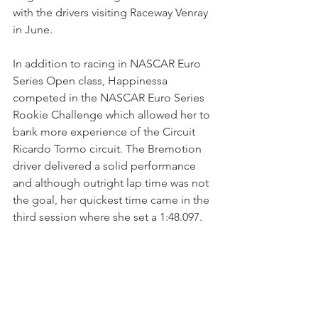
with the drivers visiting Raceway Venray 
in June.
In addition to racing in NASCAR Euro 
Series Open class, Happinessa 
competed in the NASCAR Euro Series 
Rookie Challenge which allowed her to 
bank more experience of the Circuit 
Ricardo Tormo circuit. The Bremotion 
driver delivered a solid performance 
and although outright lap time was not 
the goal, her quickest time came in the 
third session where she set a 1:48.097.