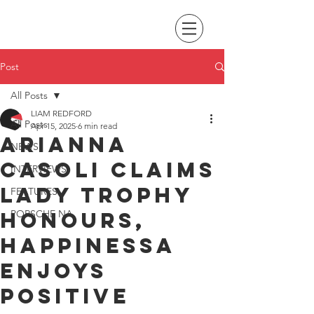
Post
All Posts
LIAM REDFORD
All Posts
Apr 15, 2025
6 min read
Arianna
NEWS
Casoli claims
INTERVIEWS
Lady Trophy
FEATURES
honours,
PORSCHE NA
Happinessa
enjoys
positive