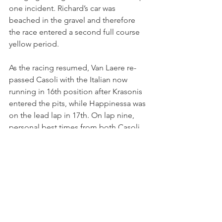
one incident. Richard’s car was 
beached in the gravel and therefore 
the race entered a second full course 
yellow period.
As the racing resumed, Van Laere re-
passed Casoli with the Italian now 
running in 16th position after Krasonis 
entered the pits, while Happinessa was 
on the lead lap in 17th. On lap nine, 
personal best times from both Casoli 
and Happinessa saw both drivers dip 
into the 1:47s for the first time in race 
two. Happinessa’s time was marginally 
faster than Casoli’s as the German racer 
continued to improve on her debut 
weekend.