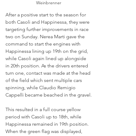
Weinbrenner
After a positive start to the season for 
both Casoli and Happinessa, they were 
targeting further improvements in race 
two on Sunday. Nerea Marti gave the 
command to start the engines with 
Happinessa lining up 19th on the grid, 
while Casoli again lined up alongside 
in 20th position. As the drivers entered 
turn one, contact was made at the head 
of the field which sent multiple cars 
spinning, while Claudio Remigio 
Cappelli became beached in the gravel.
This resulted in a full course yellow 
period with Casoli up to 18th, while 
Happinessa remained in 19th position. 
When the green flag was displayed, 