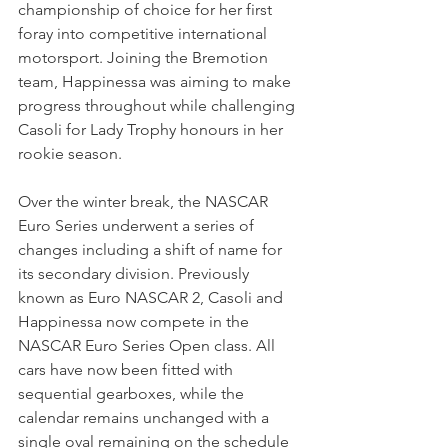
championship of choice for her first 
foray into competitive international 
motorsport. Joining the Bremotion 
team, Happinessa was aiming to make 
progress throughout while challenging 
Casoli for Lady Trophy honours in her 
rookie season.
Over the winter break, the NASCAR 
Euro Series underwent a series of 
changes including a shift of name for 
its secondary division. Previously 
known as Euro NASCAR 2, Casoli and 
Happinessa now compete in the 
NASCAR Euro Series Open class. All 
cars have now been fitted with 
sequential gearboxes, while the 
calendar remains unchanged with a 
single oval remaining on the schedule 