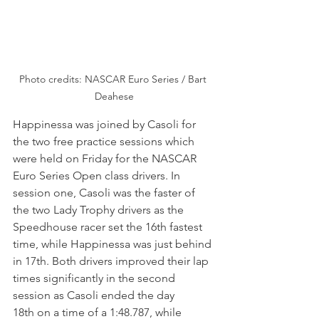
Photo credits: NASCAR Euro Series / Bart 
Deahese
Happinessa was joined by Casoli for 
the two free practice sessions which 
were held on Friday for the NASCAR 
Euro Series Open class drivers. In 
session one, Casoli was the faster of 
the two Lady Trophy drivers as the 
Speedhouse racer set the 16th fastest 
time, while Happinessa was just behind 
in 17th. Both drivers improved their lap 
times significantly in the second 
session as Casoli ended the day 
18th on a time of a 1:48.787, while 