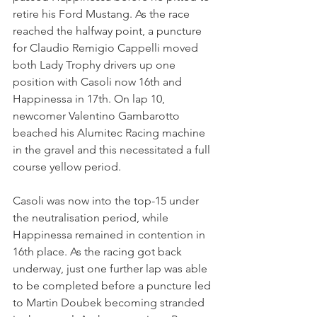
retire his Ford Mustang. As the race 
reached the halfway point, a puncture 
for Claudio Remigio Cappelli moved 
both Lady Trophy drivers up one 
position with Casoli now 16th and 
Happinessa in 17th. On lap 10, 
newcomer Valentino Gambarotto 
beached his Alumitec Racing machine 
in the gravel and this necessitated a full 
course yellow period.
Casoli was now into the top-15 under 
the neutralisation period, while 
Happinessa remained in contention in 
16th place. As the racing got back 
underway, just one further lap was able 
to be completed before a puncture led 
to Martin Doubek becoming stranded 