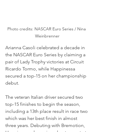
Photo credits: NASCAR Euro Series / Nina 
Weinbrenner
Arianna Casoli celebrated a decade in 
the NASCAR Euro Series by claiming a 
pair of Lady Trophy victories at Circuit 
Ricardo Tormo, while Happinessa 
secured a top-15 on her championship 
debut. 
The veteran Italian driver secured two 
top-15 finishes to begin the season, 
including a 13th place result in race two 
which was her best finish in almost 
three years. Debuting with Bremotion, 