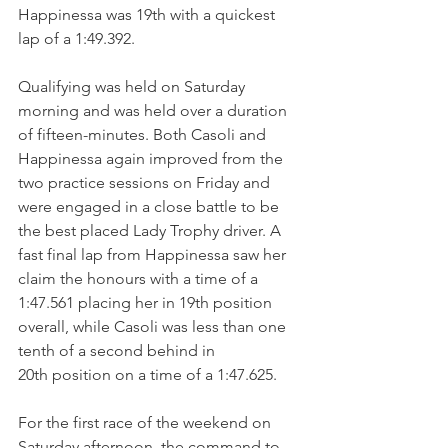
Happinessa was 19th with a quickest 
lap of a 1:49.392.
Qualifying was held on Saturday 
morning and was held over a duration 
of fifteen-minutes. Both Casoli and 
Happinessa again improved from the 
two practice sessions on Friday and 
were engaged in a close battle to be 
the best placed Lady Trophy driver. A 
fast final lap from Happinessa saw her 
claim the honours with a time of a 
1:47.561 placing her in 19th position 
overall, while Casoli was less than one 
tenth of a second behind in 
20th position on a time of a 1:47.625.
For the first race of the weekend on 
Saturday afternoon, the command to 