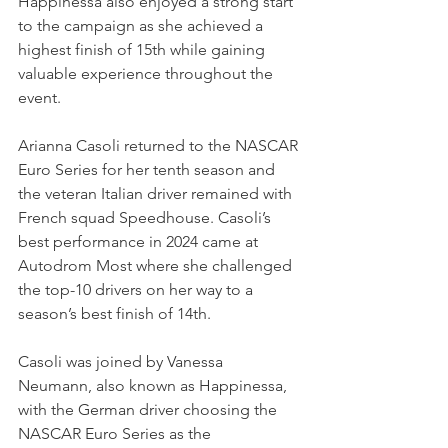
Happinessa also enjoyed a strong start 
to the campaign as she achieved a 
highest finish of 15th while gaining 
valuable experience throughout the 
event.
Arianna Casoli returned to the NASCAR 
Euro Series for her tenth season and 
the veteran Italian driver remained with 
French squad Speedhouse. Casoli’s 
best performance in 2024 came at 
Autodrom Most where she challenged 
the top-10 drivers on her way to a 
season’s best finish of 14th.
Casoli was joined by Vanessa 
Neumann, also known as Happinessa, 
with the German driver choosing the 
NASCAR Euro Series as the 