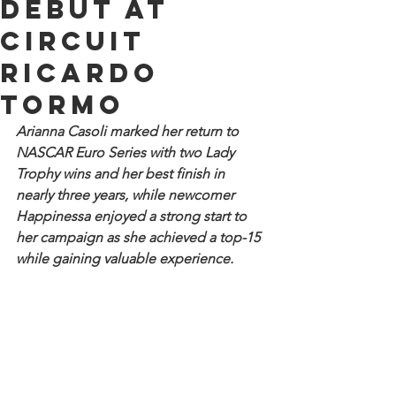
debut at
Circuit
Ricardo
Tormo
Arianna Casoli marked her return to 
NASCAR Euro Series with two Lady 
Trophy wins and her best finish in 
nearly three years, while newcomer 
Happinessa enjoyed a strong start to 
her campaign as she achieved a top-15 
while gaining valuable experience.