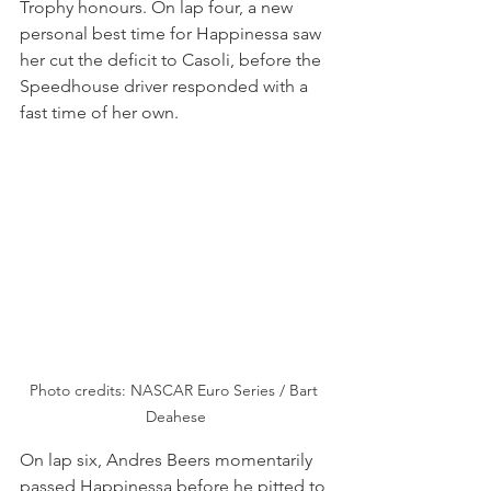
Trophy honours. On lap four, a new 
personal best time for Happinessa saw 
her cut the deficit to Casoli, before the 
Speedhouse driver responded with a 
fast time of her own.
Photo credits: NASCAR Euro Series / Bart 
Deahese
On lap six, Andres Beers momentarily 
passed Happinessa before he pitted to 