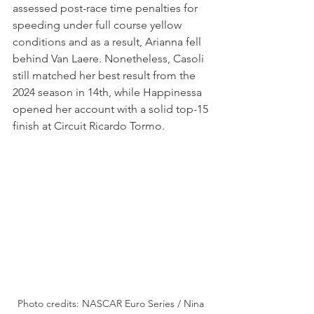
assessed post-race time penalties for 
speeding under full course yellow 
conditions and as a result, Arianna fell 
behind Van Laere. Nonetheless, Casoli 
still matched her best result from the 
2024 season in 14th, while Happinessa 
opened her account with a solid top-15 
finish at Circuit Ricardo Tormo.
Photo credits: NASCAR Euro Series / Nina 