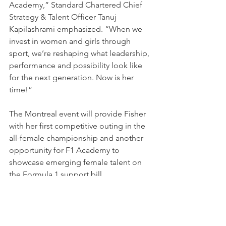
Academy,” Standard Chartered Chief 
Strategy & Talent Officer Tanuj 
Kapilashrami emphasized. “When we 
invest in women and girls through 
sport, we’re reshaping what leadership, 
performance and possibility look like 
for the next generation. Now is her 
time!”
The Montreal event will provide Fisher 
with her first competitive outing in the 
all-female championship and another 
opportunity for F1 Academy to 
showcase emerging female talent on 
the Formula 1 support bill.
NEWS