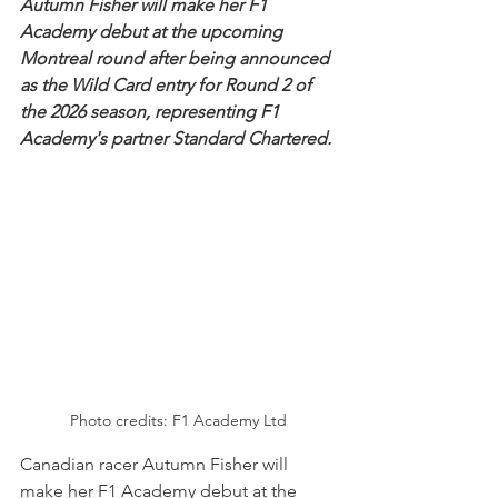
Autumn Fisher will make her F1 
Academy debut at the upcoming 
Montreal round after being announced 
as the Wild Card entry for Round 2 of 
the 2026 season, representing F1 
Academy's partner Standard Chartered.
Photo credits: F1 Academy Ltd
Canadian racer Autumn Fisher will 
make her F1 Academy debut at the 