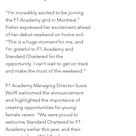
“I’m incredibly excited to be joining 
the F1 Academy grid in Montreal,” 
Fisher expressed her excitement ahead 
of her debut weekend on home soil. 
“This is a huge moment for me, and 
I’m grateful to F1 Academy and 
Standard Chartered for the 
opportunity. I can’t wait to get on track 
and make the most of the weekend.”
F1 Academy Managing Director Susie 
Wolff welcomed the announcement 
and highlighted the importance of 
creating opportunities for young 
female racers: “We were proud to 
welcome Standard Chartered to F1 
Academy earlier this year, and their 