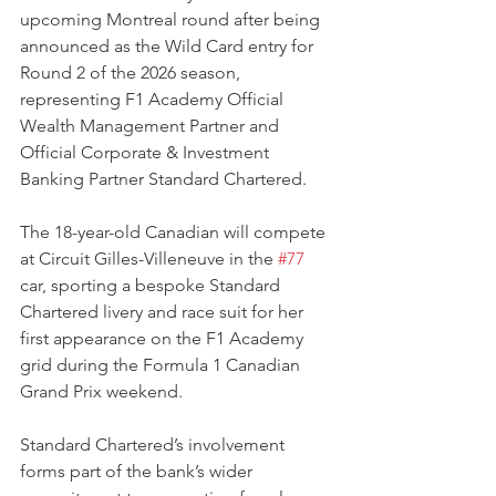
upcoming Montreal round after being 
announced as the Wild Card entry for 
Round 2 of the 2026 season, 
representing F1 Academy Official 
Wealth Management Partner and 
Official Corporate & Investment 
Banking Partner Standard Chartered.
The 18-year-old Canadian will compete 
at Circuit Gilles-Villeneuve in the 
#77
car, sporting a bespoke Standard 
Chartered livery and race suit for her 
first appearance on the F1 Academy 
grid during the Formula 1 Canadian 
Grand Prix weekend.
Standard Chartered’s involvement 
forms part of the bank’s wider 