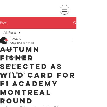
Post
All Posts
RACERS
All Posts
May 12
3 min read
Autumn
NEWS
Fisher
INTERVIEWS
selected as
FEATURES
wild card for
PORSCHE NA
F1 Academy
Montreal
round