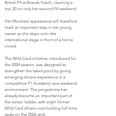
British F4 at Brands Hatch, claiming a 
top 20 on only her second F4 weekend.
Her Montreal appearance will therefore 
mark an important step in her young 
career as she steps onto the 
international stage in front of a home 
crowd.
The Wild Card initiative, introduced for 
the 2024 season, was designed to 
strengthen the talent pool by giving 
emerging drivers experience in a 
competitive F1 Academy race weekend 
environment. The programme has 
already become an important part of 
the series’ ladder, with eight former 
Wild Card drivers now holding full-time 
seats on the 2026 grid.