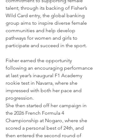
commitment to supporting female 
talent; through its backing of Fisher’s 
Wild Card entry, the global banking 
group aims to inspire diverse female 
communities and help develop 
pathways for women and girls to 
participate and succeed in the sport.
Fisher earned the opportunity 
following an encouraging performance 
at last year’s inaugural F1 Academy 
rookie test in Navarra, where she 
impressed with both her pace and 
progression. 
She then started off her campaign in 
the 2026 French Formula 4 
Championship at Nogaro, where she 
scored a personal best of 24th, and 
then entered the second round of 