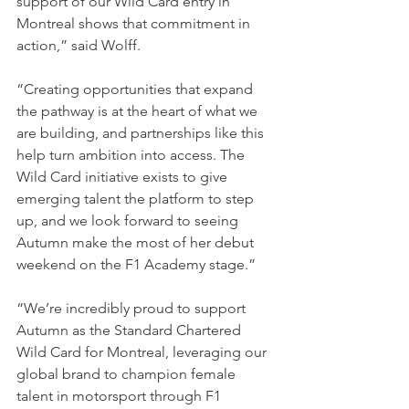
support of our Wild Card entry in 
Montreal shows that commitment in 
action,” said Wolff. 
“Creating opportunities that expand 
the pathway is at the heart of what we 
are building, and partnerships like this 
help turn ambition into access. The 
Wild Card initiative exists to give 
emerging talent the platform to step 
up, and we look forward to seeing 
Autumn make the most of her debut 
weekend on the F1 Academy stage.”
“We’re incredibly proud to support 
Autumn as the Standard Chartered 
Wild Card for Montreal, leveraging our 
global brand to champion female 
talent in motorsport through F1 