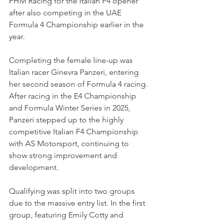
PHM Racing for the Italian F4 opener 
after also competing in the UAE 
Formula 4 Championship earlier in the 
year.
Completing the female line-up was 
Italian racer Ginevra Panzeri, entering 
her second season of Formula 4 racing. 
After racing in the E4 Championship 
and Formula Winter Series in 2025, 
Panzeri stepped up to the highly 
competitive Italian F4 Championship 
with AS Motorsport, continuing to 
show strong improvement and 
development.
Qualifying was split into two groups 
due to the massive entry list. In the first 
group, featuring Emily Cotty and 