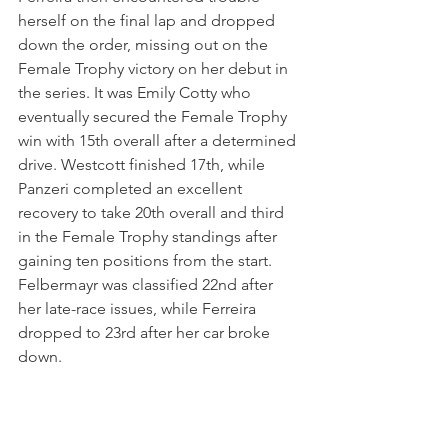
herself on the final lap and dropped 
down the order, missing out on the 
Female Trophy victory on her debut in 
the series. It was Emily Cotty who 
eventually secured the Female Trophy 
win with 15th overall after a determined 
drive. Westcott finished 17th, while 
Panzeri completed an excellent 
recovery to take 20th overall and third 
in the Female Trophy standings after 
gaining ten positions from the start. 
Felbermayr was classified 22nd after 
her late-race issues, while Ferreira 
dropped to 23rd after her car broke 
down.