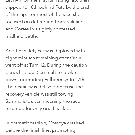
slipped to 18th behind Ruta by the end 
of the lap. For most of the race she 
focused on defending from Kuklane 
and Cortes in a tightly contested 
midfield battle.
Another safety car was deployed with 
eight minutes remaining after Orsini 
went off at Turn 12. During the caution 
period, leader Sammalisto broke 
down, promoting Felbermayr to 17th. 
The restart was delayed because the 
recovery vehicle was still towing 
Sammalisto’s car, meaning the race 
resumed for only one final lap.
In dramatic fashion, Costoya crashed 
before the finish line, promoting 