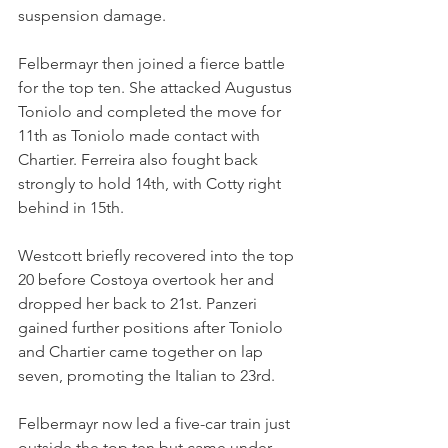
suspension damage.
Felbermayr then joined a fierce battle 
for the top ten. She attacked Augustus 
Toniolo and completed the move for 
11th as Toniolo made contact with 
Chartier. Ferreira also fought back 
strongly to hold 14th, with Cotty right 
behind in 15th.
Westcott briefly recovered into the top 
20 before Costoya overtook her and 
dropped her back to 21st. Panzeri 
gained further positions after Toniolo 
and Chartier came together on lap 
seven, promoting the Italian to 23rd.
Felbermayr now led a five-car train just 
outside the top ten but came under 