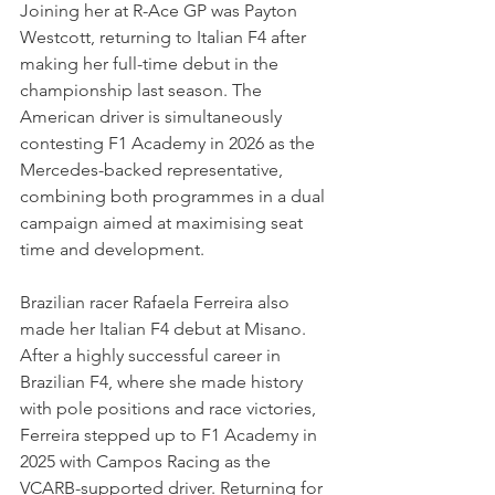
Joining her at R-Ace GP was Payton 
Westcott, returning to Italian F4 after 
making her full-time debut in the 
championship last season. The 
American driver is simultaneously 
contesting F1 Academy in 2026 as the 
Mercedes-backed representative, 
combining both programmes in a dual 
campaign aimed at maximising seat 
time and development.
Brazilian racer Rafaela Ferreira also 
made her Italian F4 debut at Misano. 
After a highly successful career in 
Brazilian F4, where she made history 
with pole positions and race victories, 
Ferreira stepped up to F1 Academy in 
2025 with Campos Racing as the 
VCARB-supported driver. Returning for 