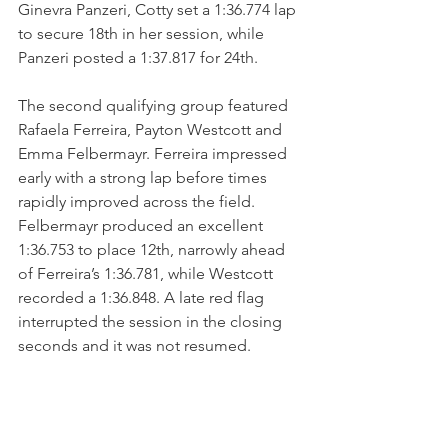
Ginevra Panzeri, Cotty set a 1:36.774 lap 
to secure 18th in her session, while 
Panzeri posted a 1:37.817 for 24th.
The second qualifying group featured 
Rafaela Ferreira, Payton Westcott and 
Emma Felbermayr. Ferreira impressed 
early with a strong lap before times 
rapidly improved across the field. 
Felbermayr produced an excellent 
1:36.753 to place 12th, narrowly ahead 
of Ferreira’s 1:36.781, while Westcott 
recorded a 1:36.848. A late red flag 
interrupted the session in the closing 
seconds and it was not resumed.