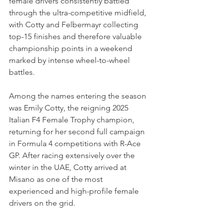
female drivers consistently battled 
through the ultra-competitive midfield, 
with Cotty and Felbermayr collecting 
top-15 finishes and therefore valuable 
championship points in a weekend 
marked by intense wheel-to-wheel 
battles.
Among the names entering the season 
was Emily Cotty, the reigning 2025 
Italian F4 Female Trophy champion, 
returning for her second full campaign 
in Formula 4 competitions with R-Ace 
GP. After racing extensively over the 
winter in the UAE, Cotty arrived at 
Misano as one of the most 
experienced and high-profile female 
drivers on the grid.