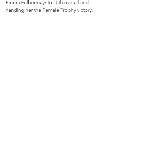
Emma Felbermayr to 15th overall and 
handing her the Female Trophy victory.
Photo credits: ACI Sport
Panzeri had initially qualified for Race 4, 
but following a series of post-race 
penalties from Race 3, Martinese was 
reinstated into the field and Panzeri 
ultimately failed to qualify for the final 
race.