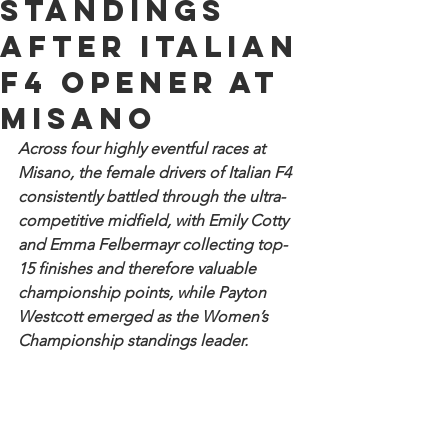
standings
after Italian
F4 opener at
Misano
Across four highly eventful races at 
Misano, the female drivers of Italian F4 
consistently battled through the ultra-
competitive midfield, with Emily Cotty 
and Emma Felbermayr collecting top-
15 finishes and therefore valuable 
championship points, while Payton 
Westcott emerged as the Women’s 
Championship standings leader. 