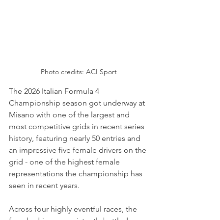
Photo credits: ACI Sport
The 2026 Italian Formula 4 
Championship season got underway at 
Misano with one of the largest and 
most competitive grids in recent series 
history, featuring nearly 50 entries and 
an impressive five female drivers on the 
grid - one of the highest female 
representations the championship has 
seen in recent years. 
Across four highly eventful races, the 