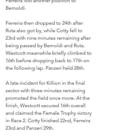
Ferreira lost another position to 
Bernoldi.
Ferreira then dropped to 24th after 
Ruta also got by, while Cotty fell to 
23rd with nine minutes remaining after 
being passed by Bernoldi and Ruta. 
Westcott meanwhile briefly climbed to 
16th before dropping back to 17th on 
the following lap. Panzeri held 28th.
A late incident for Killion in the final 
sector with three minutes remaining 
promoted the field once more. At the 
finish, Westcott secured 16th overall 
and claimed the Female Trophy victory 
in Race 2. Cotty finished 22nd, Ferreira 
23rd and Panzeri 29th.