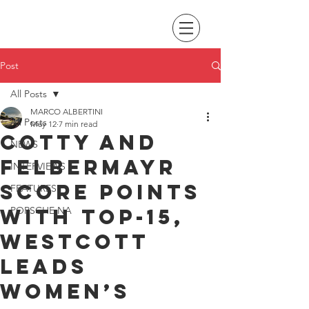
Post
All Posts
MARCO ALBERTINI
All Posts
May 12
7 min read
Cotty and
NEWS
Felbermayr
INTERVIEWS
score points
FEATURES
with top-15,
PORSCHE NA
Westcott
leads
Women’s