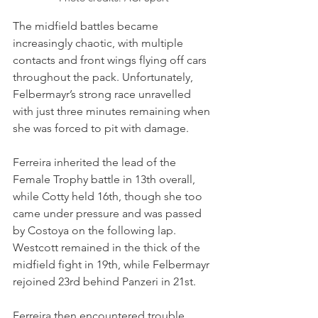
The midfield battles became 
increasingly chaotic, with multiple 
contacts and front wings flying off cars 
throughout the pack. Unfortunately, 
Felbermayr’s strong race unravelled 
with just three minutes remaining when 
she was forced to pit with damage.
Ferreira inherited the lead of the 
Female Trophy battle in 13th overall, 
while Cotty held 16th, though she too 
came under pressure and was passed 
by Costoya on the following lap. 
Westcott remained in the thick of the 
midfield fight in 19th, while Felbermayr 
rejoined 23rd behind Panzeri in 21st.
Ferreira then encountered trouble 