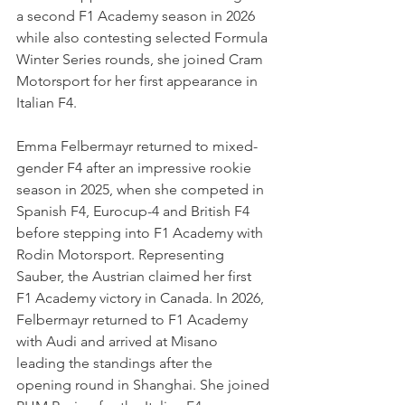
a second F1 Academy season in 2026 
while also contesting selected Formula 
Winter Series rounds, she joined Cram 
Motorsport for her first appearance in 
Italian F4.
Emma Felbermayr returned to mixed-
gender F4 after an impressive rookie 
season in 2025, when she competed in 
Spanish F4, Eurocup-4 and British F4 
before stepping into F1 Academy with 
Rodin Motorsport. Representing 
Sauber, the Austrian claimed her first 
F1 Academy victory in Canada. In 2026, 
Felbermayr returned to F1 Academy 
with Audi and arrived at Misano 
leading the standings after the 
opening round in Shanghai. She joined 