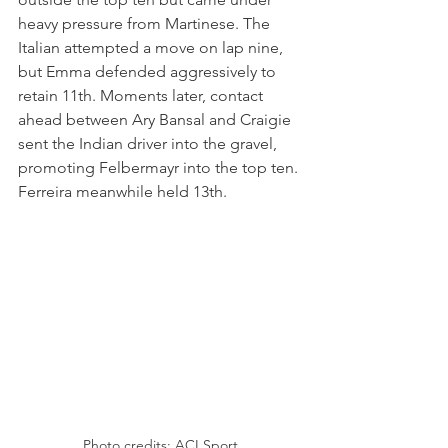
heavy pressure from Martinese. The 
Italian attempted a move on lap nine, 
but Emma defended aggressively to 
retain 11th. Moments later, contact 
ahead between Ary Bansal and Craigie 
sent the Indian driver into the gravel, 
promoting Felbermayr into the top ten. 
Ferreira meanwhile held 13th.
Photo credits: ACI Sport