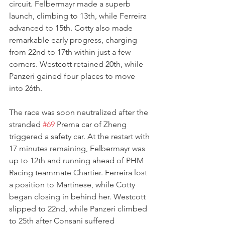
circuit. Felbermayr made a superb 
launch, climbing to 13th, while Ferreira 
advanced to 15th. Cotty also made 
remarkable early progress, charging 
from 22nd to 17th within just a few 
corners. Westcott retained 20th, while 
Panzeri gained four places to move 
into 26th.
The race was soon neutralized after the 
stranded 
#69
 Prema car of Zheng 
triggered a safety car. At the restart with 
17 minutes remaining, Felbermayr was 
up to 12th and running ahead of PHM 
Racing teammate Chartier. Ferreira lost 
a position to Martinese, while Cotty 
began closing in behind her. Westcott 
slipped to 22nd, while Panzeri climbed 
to 25th after Consani suffered 