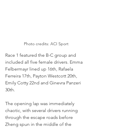
Photo credits: ACI Sport
Race 1 featured the B-C group and 
included all five female drivers. Emma 
Felbermayr lined up 16th, Rafaela 
Ferreira 17th, Payton Westcott 20th, 
Emily Cotty 22nd and Ginevra Panzeri 
30th.
The opening lap was immediately 
chaotic, with several drivers running 
through the escape roads before 
Zheng spun in the middle of the 