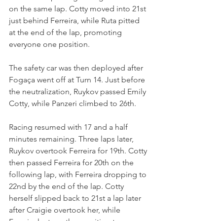
on the same lap. Cotty moved into 21st 
just behind Ferreira, while Ruta pitted 
at the end of the lap, promoting 
everyone one position.
The safety car was then deployed after 
Fogaça went off at Turn 14. Just before 
the neutralization, Ruykov passed Emily 
Cotty, while Panzeri climbed to 26th.
Racing resumed with 17 and a half 
minutes remaining. Three laps later, 
Ruykov overtook Ferreira for 19th. Cotty 
then passed Ferreira for 20th on the 
following lap, with Ferreira dropping to 
22nd by the end of the lap. Cotty 
herself slipped back to 21st a lap later 
after Craigie overtook her, while 