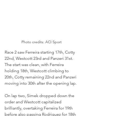
Photo credits: ACI Sport
Race 2 saw Ferreira starting 17th, Cotty 
22nd, Westcott 23rd and Panzeri 31st. 
The start was clean, with Ferreira 
holding 18th, Westcott climbing to 
20th, Cotty remaining 22nd and Panzeri 
moving into 30th after the opening lap.
On lap two, Simek dropped down the 
order and Westcott capitalized 
brilliantly, overtaking Ferreira for 19th 
before also passing Rodriguez for 18th 