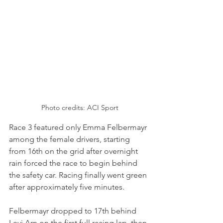
Photo credits: ACI Sport
Race 3 featured only Emma Felbermayr 
among the female drivers, starting 
from 16th on the grid after overnight 
rain forced the race to begin behind 
the safety car. Racing finally went green 
after approximately five minutes.
Felbermayr dropped to 17th behind 
Levi Arn on the first full racing lap, then 