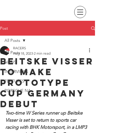
Post
All Posts
RACERS
All Posts
Aug 18, 2023
2 min read
Beitske Visser
NEWS
to make
INTERVIEWS
Prototype
FEATURES
Cup Germany
PORSCHE NA
debut
Two-time W Series runner up Beitske 
Visser is set to return to sports car 
racing with BHK Motorsport, in a LMP3 