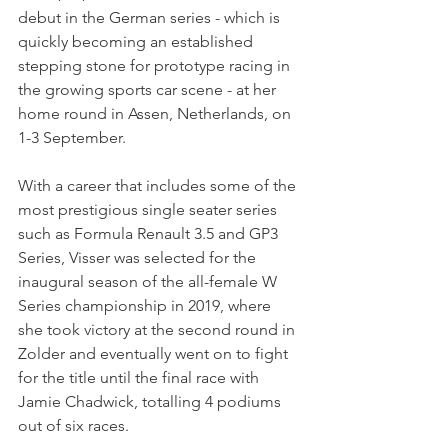
debut in the German series - which is 
quickly becoming an established 
stepping stone for prototype racing in 
the growing sports car scene - at her 
home round in Assen, Netherlands, on 
1-3 September.
With a career that includes some of the 
most prestigious single seater series 
such as Formula Renault 3.5 and GP3 
Series, Visser was selected for the 
inaugural season of the all-female W 
Series championship in 2019, where 
she took victory at the second round in 
Zolder and eventually went on to fight 
for the title until the final race with 
Jamie Chadwick, totalling 4 podiums 
out of six races. 