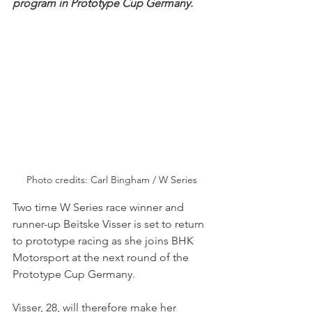
program in Prototype Cup Germany.
Photo credits: Carl Bingham / W Series
Two time W Series race winner and 
runner-up Beitske Visser is set to return 
to prototype racing as she joins BHK 
Motorsport at the next round of the 
Prototype Cup Germany.
Visser, 28, will therefore make her 