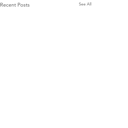
See All
Recent Posts