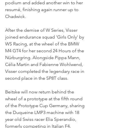
podium and added another win to her 
resumé, finishing again runner up to 
Chadwick.
After the demise of W Series, Visser 
joined endurance squad 'Girls Only' by 
WS Racing, at the wheel of the BMW 
M4 GT4 for her second 24 Hours of the 
Nürburgring. Alongside Pippa Mann, 
Célia Martin and Fabienne Wohlwend, 
Visser completed the legendary race in 
second place in the SP8T class.
Beitske will now return behind the 
wheel of a prototype at the fifth round 
of the Prototype Cup Germany, sharing 
the Duqueine LMP3 machine with 18 
year old Swiss racer Elia Sperandio, 
formerly competing in Italian F4.