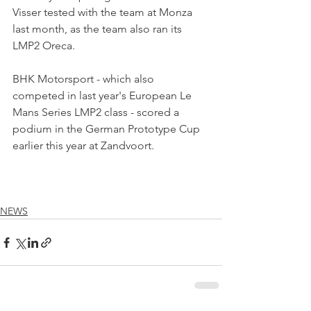
Visser tested with the team at Monza 
last month, as the team also ran its 
LMP2 Oreca.
BHK Motorsport - which also 
competed in last year's European Le 
Mans Series LMP2 class - scored a 
podium in the German Prototype Cup 
earlier this year at Zandvoort.
NEWS