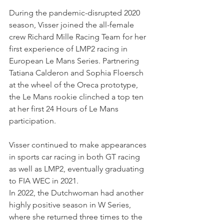
During the pandemic-disrupted 2020 
season, Visser joined the all-female 
crew Richard Mille Racing Team for her 
first experience of LMP2 racing in 
European Le Mans Series. Partnering 
Tatiana Calderon and Sophia Floersch 
at the wheel of the Oreca prototype, 
the Le Mans rookie clinched a top ten 
at her first 24 Hours of Le Mans 
participation.
Visser continued to make appearances 
in sports car racing in both GT racing 
as well as LMP2, eventually graduating 
to FIA WEC in 2021. 
In 2022, the Dutchwoman had another 
highly positive season in W Series, 
where she returned three times to the 