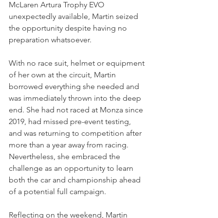
McLaren Artura Trophy EVO 
unexpectedly available, Martin seized 
the opportunity despite having no 
preparation whatsoever.
With no race suit, helmet or equipment 
of her own at the circuit, Martin 
borrowed everything she needed and 
was immediately thrown into the deep 
end. She had not raced at Monza since 
2019, had missed pre-event testing, 
and was returning to competition after 
more than a year away from racing. 
Nevertheless, she embraced the 
challenge as an opportunity to learn 
both the car and championship ahead 
of a potential full campaign.
Reflecting on the weekend, Martin 