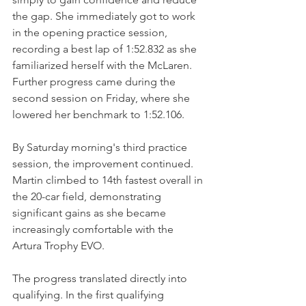
the gap. She immediately got to work 
in the opening practice session, 
recording a best lap of 1:52.832 as she 
familiarized herself with the McLaren.
Further progress came during the 
second session on Friday, where she 
lowered her benchmark to 1:52.106.
By Saturday morning's third practice 
session, the improvement continued. 
Martin climbed to 14th fastest overall in 
the 20-car field, demonstrating 
significant gains as she became 
increasingly comfortable with the 
Artura Trophy EVO.
The progress translated directly into 
qualifying. In the first qualifying 