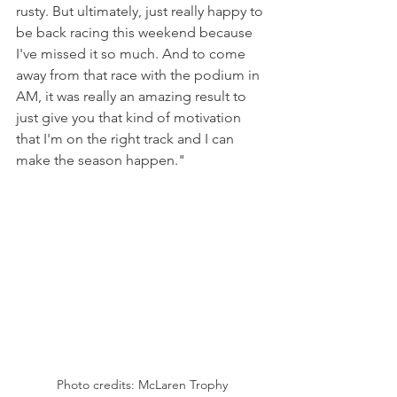
rusty. But ultimately, just really happy to 
be back racing this weekend because 
I've missed it so much. And to come 
away from that race with the podium in 
AM, it was really an amazing result to 
just give you that kind of motivation 
that I'm on the right track and I can 
make the season happen."
Photo credits: McLaren Trophy