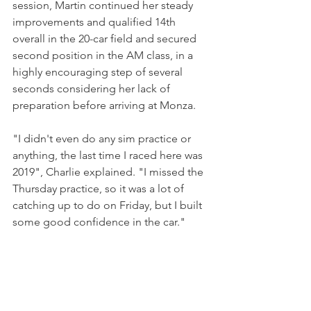
session, Martin continued her steady 
improvements and qualified 14th 
overall in the 20-car field and secured 
second position in the AM class, in a 
highly encouraging step of several 
seconds considering her lack of 
preparation before arriving at Monza.
"I didn't even do any sim practice or 
anything, the last time I raced here was 
2019", Charlie explained. "I missed the 
Thursday practice, so it was a lot of 
catching up to do on Friday, but I built 
some good confidence in the car."