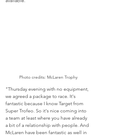
available."
Photo credits: McLaren Trophy
"Thursday evening with no equipment, 
we agreed a package to race. It's 
fantastic because I know Target from 
Super Trofeo. So it's nice coming into 
a team at least where you have already 
a bit of a relationship with people. And 
McLaren have been fantastic as well in 