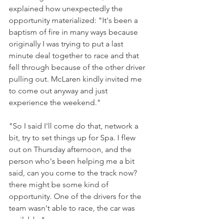
explained how unexpectedly the 
opportunity materialized: "It's been a 
baptism of fire in many ways because 
originally I was trying to put a last 
minute deal together to race and that 
fell through because of the other driver 
pulling out. McLaren kindly invited me 
to come out anyway and just 
experience the weekend."
"So I said I'll come do that, network a 
bit, try to set things up for Spa. I flew 
out on Thursday afternoon, and the 
person who's been helping me a bit 
said, can you come to the track now? 
there might be some kind of 
opportunity. One of the drivers for the 
team wasn't able to race, the car was 