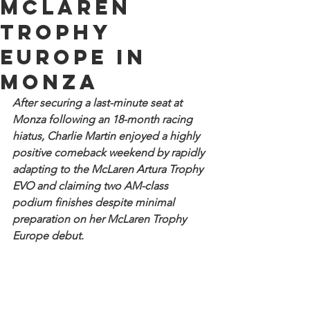
McLaren
Trophy
Europe in
Monza
After securing a last-minute seat at 
Monza following an 18-month racing 
hiatus, Charlie Martin enjoyed a highly 
positive comeback weekend by rapidly 
adapting to the McLaren Artura Trophy 
EVO and claiming two AM-class 
podium finishes despite minimal 
preparation on her McLaren Trophy 
Europe debut.