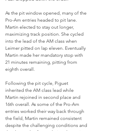
As the pit window opened, many of the 
Pro-Am entries headed to pit lane. 
Martin elected to stay out longer, 
maximizing track position. She cycled 
into the lead of the AM class when 
Leimer pitted on lap eleven. Eventually 
Martin made her mandatory stop with 
21 minutes remaining, pitting from 
eighth overall.
Following the pit cycle, Piguet 
inherited the AM class lead while 
Martin rejoined in second place and 
16th overall. As some of the Pro-Am 
entries worked their way back through 
the field, Martin remained consistent 
despite the challenging conditions and 