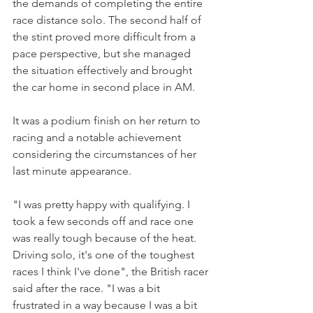
the demands of completing the entire 
race distance solo. The second half of 
the stint proved more difficult from a 
pace perspective, but she managed 
the situation effectively and brought 
the car home in second place in AM.
It was a podium finish on her return to 
racing and a notable achievement 
considering the circumstances of her 
last minute appearance.
"I was pretty happy with qualifying. I 
took a few seconds off and race one 
was really tough because of the heat. 
Driving solo, it's one of the toughest 
races I think I've done", the British racer 
said after the race. "I was a bit 
frustrated in a way because I was a bit 