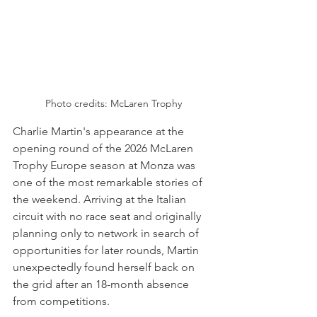
Photo credits: McLaren Trophy
Charlie Martin's appearance at the 
opening round of the 2026 McLaren 
Trophy Europe season at Monza was 
one of the most remarkable stories of 
the weekend. Arriving at the Italian 
circuit with no race seat and originally 
planning only to network in search of 
opportunities for later rounds, Martin 
unexpectedly found herself back on 
the grid after an 18-month absence 
from competitions.