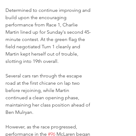
Determined to continue improving and 
build upon the encouraging 
performance from Race 1, Charlie 
Martin lined up for Sunday's second 45-
minute contest. At the green flag the 
field negotiated Turn 1 cleanly and 
Martin kept herself out of trouble, 
slotting into 19th overall.
Several cars ran through the escape 
road at the first chicane on lap two 
before rejoining, while Martin 
continued a clean opening phase, 
maintaining her class position ahead of 
Ben Mulryan.
However, as the race progressed, 
performance in the 
#96
 McLaren began 