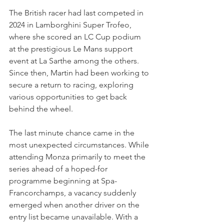
The British racer had last competed in 
2024 in Lamborghini Super Trofeo, 
where she scored an LC Cup podium 
at the prestigious Le Mans support 
event at La Sarthe among the others. 
Since then, Martin had been working to 
secure a return to racing, exploring 
various opportunities to get back 
behind the wheel.
The last minute chance came in the 
most unexpected circumstances. While 
attending Monza primarily to meet the 
series ahead of a hoped-for 
programme beginning at Spa-
Francorchamps, a vacancy suddenly 
emerged when another driver on the 
entry list became unavailable. With a 