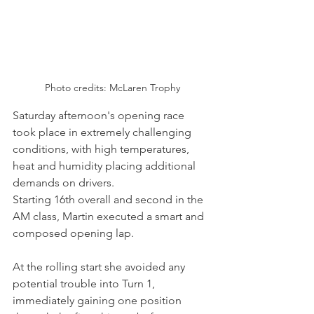
Photo credits: McLaren Trophy
Saturday afternoon's opening race 
took place in extremely challenging 
conditions, with high temperatures, 
heat and humidity placing additional 
demands on drivers.
Starting 16th overall and second in the 
AM class, Martin executed a smart and 
composed opening lap.
At the rolling start she avoided any 
potential trouble into Turn 1, 
immediately gaining one position 