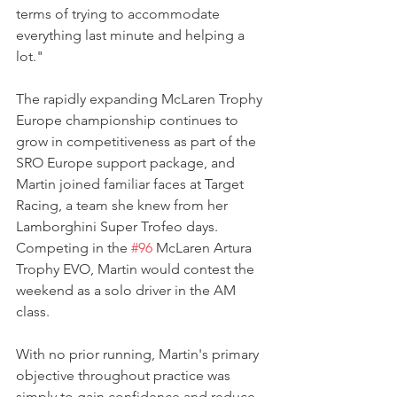
terms of trying to accommodate 
everything last minute and helping a 
lot."
The rapidly expanding McLaren Trophy 
Europe championship continues to 
grow in competitiveness as part of the 
SRO Europe support package, and 
Martin joined familiar faces at Target 
Racing, a team she knew from her 
Lamborghini Super Trofeo days. 
Competing in the 
#96
 McLaren Artura 
Trophy EVO, Martin would contest the 
weekend as a solo driver in the AM 
class.
With no prior running, Martin's primary 
objective throughout practice was 
simply to gain confidence and reduce 