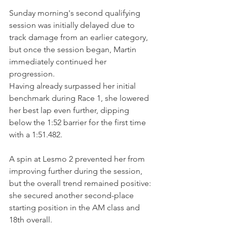
Sunday morning's second qualifying 
session was initially delayed due to 
track damage from an earlier category, 
but once the session began, Martin 
immediately continued her 
progression.
Having already surpassed her initial 
benchmark during Race 1, she lowered 
her best lap even further, dipping 
below the 1:52 barrier for the first time 
with a 1:51.482.
A spin at Lesmo 2 prevented her from 
improving further during the session, 
but the overall trend remained positive: 
she secured another second-place 
starting position in the AM class and 
18th overall.