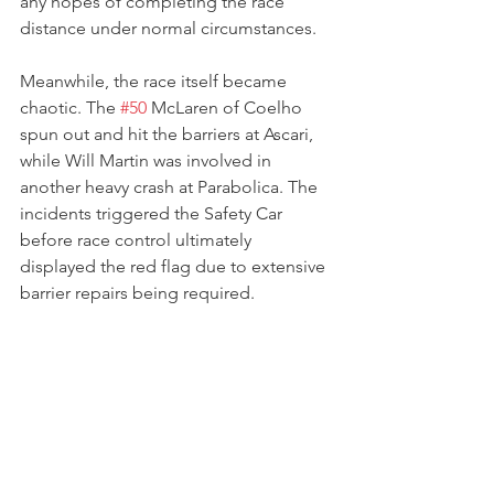
any hopes of completing the race 
distance under normal circumstances.
Meanwhile, the race itself became 
chaotic. The 
#50
 McLaren of Coelho 
spun out and hit the barriers at Ascari, 
while Will Martin was involved in 
another heavy crash at Parabolica. The 
incidents triggered the Safety Car 
before race control ultimately 
displayed the red flag due to extensive 
barrier repairs being required.
With only eleven minutes remaining 
and repairs taking too long, the race 
was not restarted. Despite the 
mechanical issues that had left her 
stranded in pit lane, enough race 
distance had been completed for the 