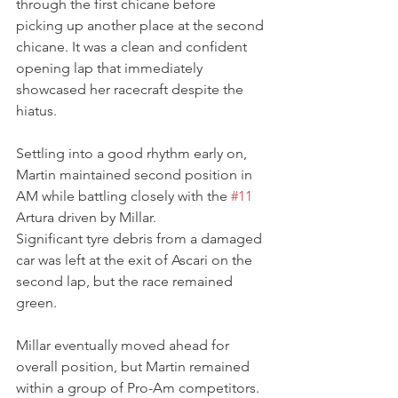
through the first chicane before 
picking up another place at the second 
chicane. It was a clean and confident 
opening lap that immediately 
showcased her racecraft despite the 
hiatus.
Settling into a good rhythm early on, 
Martin maintained second position in 
AM while battling closely with the 
#11
Artura driven by Millar. 
Significant tyre debris from a damaged 
car was left at the exit of Ascari on the 
second lap, but the race remained 
green.
Millar eventually moved ahead for 
overall position, but Martin remained 
within a group of Pro-Am competitors. 