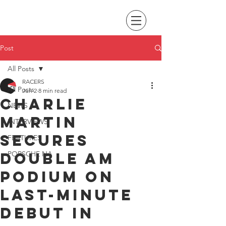
Post
All Posts
RACERS
All Posts
Jun 2
8 min read
Charlie
NEWS
Martin
INTERVIEWS
secures
FEATURES
double AM
PORSCHE NA
podium on
last-minute
debut in