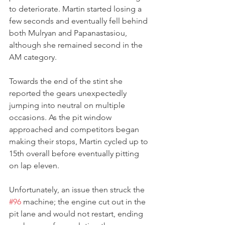
to deteriorate. Martin started losing a 
few seconds and eventually fell behind 
both Mulryan and Papanastasiou, 
although she remained second in the 
AM category.
Towards the end of the stint she 
reported the gears unexpectedly 
jumping into neutral on multiple 
occasions. As the pit window 
approached and competitors began 
making their stops, Martin cycled up to 
15th overall before eventually pitting 
on lap eleven.
Unfortunately, an issue then struck the 
#96
 machine; the engine cut out in the 
pit lane and would not restart, ending 