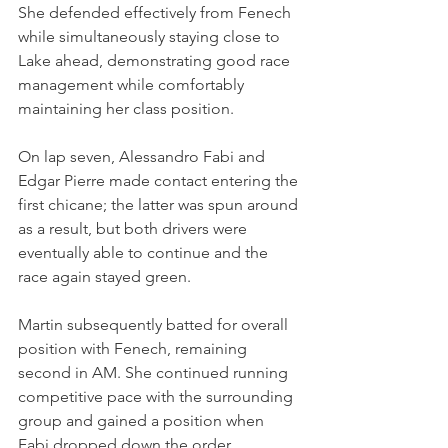
She defended effectively from Fenech 
while simultaneously staying close to 
Lake ahead, demonstrating good race 
management while comfortably 
maintaining her class position.
On lap seven, Alessandro Fabi and 
Edgar Pierre made contact entering the 
first chicane; the latter was spun around 
as a result, but both drivers were 
eventually able to continue and the 
race again stayed green.
Martin subsequently batted for overall 
position with Fenech, remaining 
second in AM. She continued running 
competitive pace with the surrounding 
group and gained a position when 
Fabi dropped down the order.