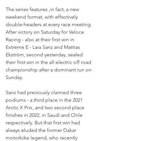
The series features ,in fact, a new 
weekend format, with effectively 
double-headers at every race meeting. 
After victory on Saturday for Veloce 
Racing - also at their first win in 
Extreme E - Laia Sanz and Mattias 
Ekström, second yesterday, sealed 
their first win in the all-electric off road 
championship after a dominant run on 
Sunday.
Sanz had previously claimed three 
podiums - a third place in the 2021 
Arctic X Prix, and two second place 
finishes in 2022, in Saudi and Chile 
respectively. But that first win had 
always eluded the former Dakar 
motorbike legend, who recently 