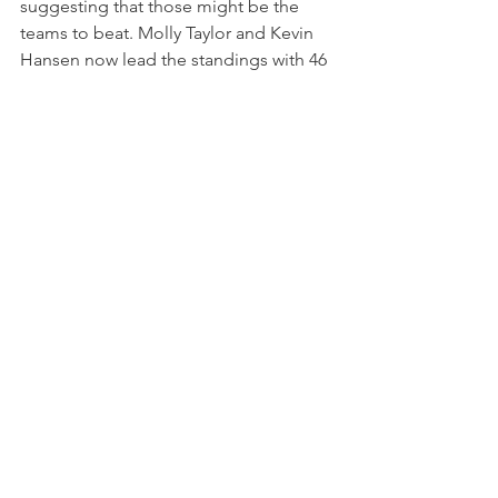
suggesting that those might be the 
teams to beat. Molly Taylor and Kevin 
Hansen now lead the standings with 46 
points, 
Extreme E will be back for the Hydro X-
Prix, in Scotland, on May 13-14.
NEWS
See All
Recent Posts