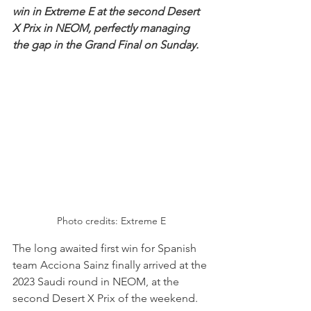
win in Extreme E at the second Desert 
X Prix in NEOM, perfectly managing 
the gap in the Grand Final on Sunday.
Photo credits: Extreme E
The long awaited first win for Spanish 
team Acciona Sainz finally arrived at the 
2023 Saudi round in NEOM, at the 
second Desert X Prix of the weekend. 