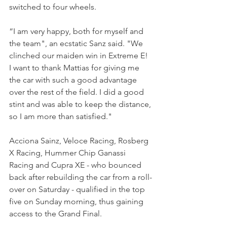
switched to four wheels.
“I am very happy, both for myself and 
the team", an ecstatic Sanz said. "We 
clinched our maiden win in Extreme E! 
I want to thank Mattias for giving me 
the car with such a good advantage 
over the rest of the field. I did a good 
stint and was able to keep the distance, 
so I am more than satisfied."
Acciona Sainz, Veloce Racing, Rosberg 
X Racing, Hummer Chip Ganassi 
Racing and Cupra XE - who bounced 
back after rebuilding the car from a roll-
over on Saturday - qualified in the top 
five on Sunday morning, thus gaining 
access to the Grand Final.