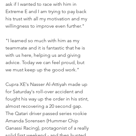
ask if I wanted to race with him in 
Extreme E and I am trying to pay back 
his trust with all my motivation and my 
willingness to improve even further."
"I learned so much with him as my 
teammate and it is fantastic that he is 
with us here, helping us and giving 
advice. Today we can feel proud, but 
we must keep up the good work.”
Cupra XE's Nasser Al-Attiyah made up 
for Saturday's roll-over accident and 
fought his way up the order in his stint, 
almost recovering a 20 second gap. 
The Qatari driver passed series rookie 
Amanda Sorensen (Hummer Chip 
Ganassi Racing), protagonist of a really 
solid first weekend - and then hunted 