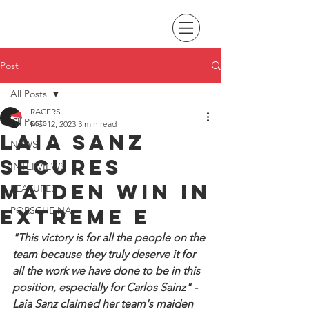
Post
All Posts
RACERS
All Posts
Mar 12, 2023
3 min read
Laia Sanz
NEWS
secures
INTERVIEWS
maiden win in
FEATURES
Extreme E
PORSCHE NA
"This victory is for all the people on the 
team because they truly deserve it for 
all the work we have done to be in this 
position, especially for Carlos Sainz" - 
Laia Sanz claimed her team's maiden 