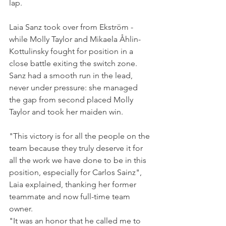
lap.
Laia Sanz took over from Ekström - 
while Molly Taylor and Mikaela Åhlin-
Kottulinsky fought for position in a 
close battle exiting the switch zone.
Sanz had a smooth run in the lead, 
never under pressure: she managed 
the gap from second placed Molly 
Taylor and took her maiden win.
"This victory is for all the people on the 
team because they truly deserve it for 
all the work we have done to be in this 
position, especially for Carlos Sainz", 
Laia explained, thanking her former 
teammate and now full-time team 
owner. 
"It was an honor that he called me to 