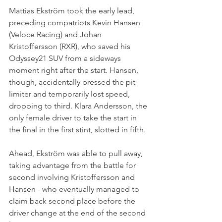
Mattias Ekström took the early lead, 
preceding compatriots Kevin Hansen 
(Veloce Racing) and Johan 
Kristoffersson (RXR), who saved his 
Odyssey21 SUV from a sideways 
moment right after the start. Hansen, 
though, accidentally pressed the pit 
limiter and temporarily lost speed, 
dropping to third. Klara Andersson, the 
only female driver to take the start in 
the final in the first stint, slotted in fifth.
Ahead, Ekström was able to pull away, 
taking advantage from the battle for 
second involving Kristoffersson and 
Hansen - who eventually managed to 
claim back second place before the 
driver change at the end of the second 