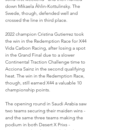
down Mikaela Åhlin-Kottulinsky. The 
Swede, though, defended well and 
crossed the line in third place.
2022 champion Cristina Gutierrez took 
the win in the Redemption Race for X44 
Vida Carbon Racing, after losing a spot 
in the Grand Final due to a slower 
Continental Traction Challenge time to 
Acciona Sainz in the second qualifying 
heat. The win in the Redemption Race, 
though, still earned X44 a valuable 10 
championship points.
The opening round in Saudi Arabia saw 
two teams securing their maiden wins - 
and the same three teams making the 
podium in both Desert X Prixs - 