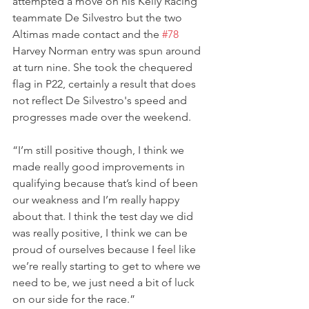
attempted a move on his Kelly Racing 
teammate De Silvestro but the two 
Altimas made contact and the 
#78
Harvey Norman entry was spun around 
at turn nine. She took the chequered 
flag in P22, certainly a result that does 
not reflect De Silvestro's speed and 
progresses made over the weekend.
“I’m still positive though, I think we 
made really good improvements in 
qualifying because that’s kind of been 
our weakness and I’m really happy 
about that. I think the test day we did 
was really positive, I think we can be 
proud of ourselves because I feel like 
we’re really starting to get to where we 
need to be, we just need a bit of luck 
on our side for the race.”