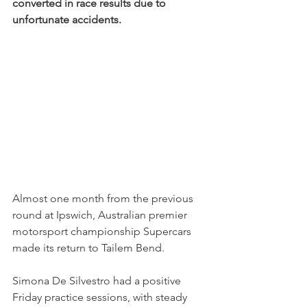
converted in race results due to 
unfortunate accidents.
Almost one month from the previous 
round at Ipswich, Australian premier 
motorsport championship Supercars 
made its return to Tailem Bend.
Simona De Silvestro had a positive 
Friday practice sessions, with steady 