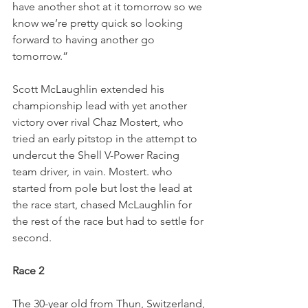
have another shot at it tomorrow so we 
know we’re pretty quick so looking 
forward to having another go 
tomorrow.”
Scott McLaughlin extended his 
championship lead with yet another 
victory over rival Chaz Mostert, who 
tried an early pitstop in the attempt to 
undercut the Shell V-Power Racing 
team driver, in vain. Mostert. who 
started from pole but lost the lead at 
the race start, chased McLaughlin for 
the rest of the race but had to settle for 
second.   
Race 2
The 30-year old from Thun, Switzerland, 