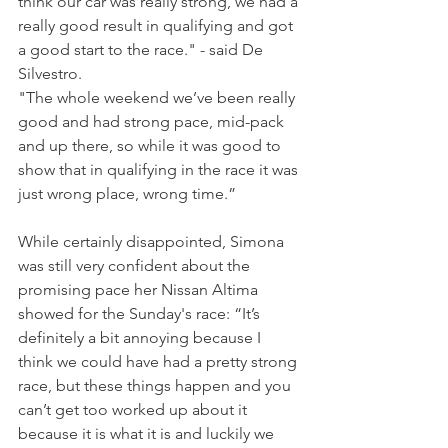
think our car was really strong, we had a 
really good result in qualifying and got 
a good start to the race." - said De 
Silvestro.
"The whole weekend we’ve been really 
good and had strong pace, mid-pack 
and up there, so while it was good to 
show that in qualifying in the race it was 
just wrong place, wrong time.”
While certainly disappointed, Simona 
was still very confident about the 
promising pace her Nissan Altima 
showed for the Sunday's race: “It’s 
definitely a bit annoying because I 
think we could have had a pretty strong 
race, but these things happen and you 
can’t get too worked up about it 
because it is what it is and luckily we 