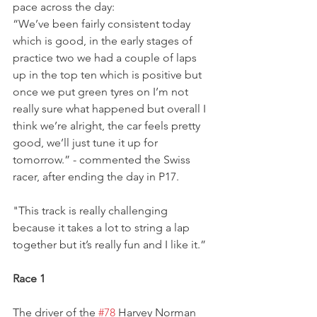
pace across the day:
“We’ve been fairly consistent today 
which is good, in the early stages of 
practice two we had a couple of laps 
up in the top ten which is positive but 
once we put green tyres on I’m not 
really sure what happened but overall I 
think we’re alright, the car feels pretty 
good, we’ll just tune it up for 
tomorrow.” - commented the Swiss 
racer, after ending the day in P17.
"This track is really challenging 
because it takes a lot to string a lap 
together but it’s really fun and I like it.”
Race 1
The driver of the 
#78
 Harvey Norman 