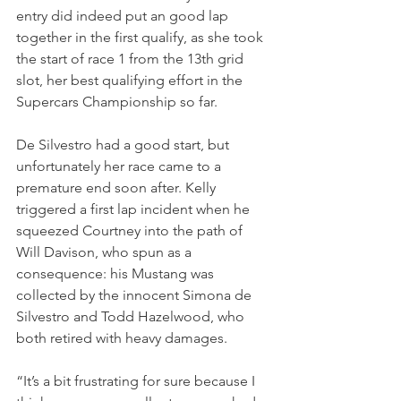
entry did indeed put an good lap 
together in the first qualify, as she took 
the start of race 1 from the 13th grid 
slot, her best qualifying effort in the 
Supercars Championship so far.
De Silvestro had a good start, but 
unfortunately her race came to a 
premature end soon after. Kelly 
triggered a first lap incident when he 
squeezed Courtney into the path of 
Will Davison, who spun as a 
consequence: his Mustang was 
collected by the innocent Simona de 
Silvestro and Todd Hazelwood, who 
both retired with heavy damages.
“It’s a bit frustrating for sure because I 