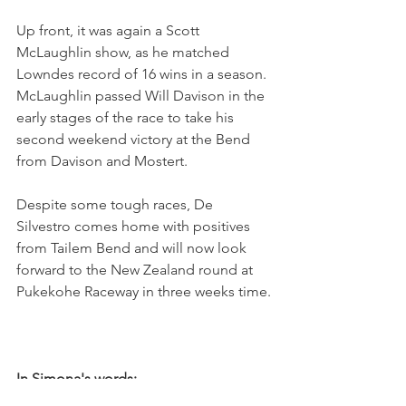
Up front, it was again a Scott 
McLaughlin show, as he matched 
Lowndes record of 16 wins in a season. 
McLaughlin passed Will Davison in the 
early stages of the race to take his 
second weekend victory at the Bend 
from Davison and Mostert.
Despite some tough races, De 
Silvestro comes home with positives 
from Tailem Bend and will now look 
forward to the New Zealand round at 
Pukekohe Raceway in three weeks time.
In Simona's words: