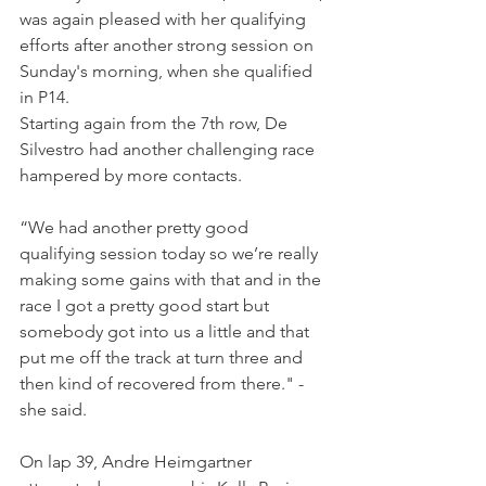
was again pleased with her qualifying 
efforts after another strong session on 
Sunday's morning, when she qualified 
in P14.
Starting again from the 7th row, De 
Silvestro had another challenging race 
hampered by more contacts.
“We had another pretty good 
qualifying session today so we’re really 
making some gains with that and in the 
race I got a pretty good start but 
somebody got into us a little and that 
put me off the track at turn three and 
then kind of recovered from there." - 
she said.
On lap 39, Andre Heimgartner 