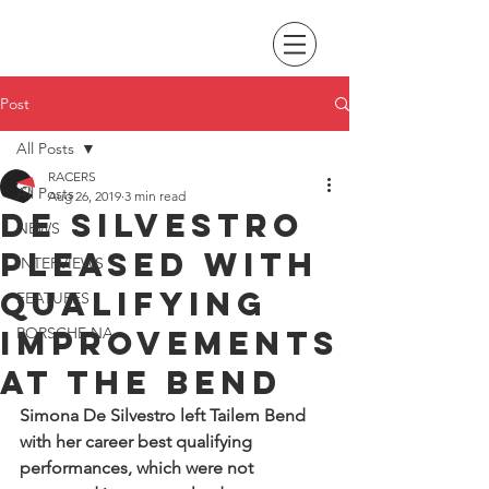
Post
All Posts
RACERS
All Posts
Aug 26, 2019
3 min read
De Silvestro
NEWS
pleased with
INTERVIEWS
qualifying
FEATURES
improvements
PORSCHE NA
at the Bend
Simona De Silvestro left Tailem Bend 
with her career best qualifying 
performances, which were not 