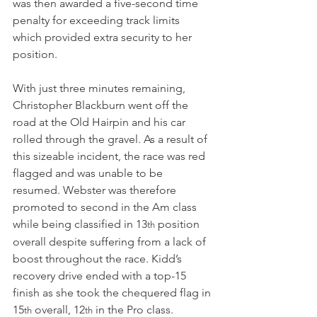
was then awarded a five-second time 
penalty for exceeding track limits 
which provided extra security to her 
position.
With just three minutes remaining, 
Christopher Blackburn went off the 
road at the Old Hairpin and his car 
rolled through the gravel. As a result of 
this sizeable incident, the race was red 
flagged and was unable to be 
resumed. Webster was therefore 
promoted to second in the Am class 
while being classified in 13
 position 
th
overall despite suffering from a lack of 
boost throughout the race. Kidd’s 
recovery drive ended with a top-15 
finish as she took the chequered flag in 
15
 overall, 12
 in the Pro class.
th
th