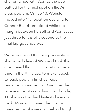
she remained with Warr as the duo 
battled for the final spot on the Am 
class podium. On lap 10, Webster 
moved into 11
 position overall after 
th
Connor Blackburn pitted while the 
margin between herself and Warr sat at 
just three tenths of a second as the 
final lap got underway.
Webster ended the race positively as 
she pulled clear of Warr and took the 
chequered flag in 11
 position overall, 
th
third in the Am class, to make it back-
to-back podium finishes. Kidd 
remained close behind Knight as the 
race reached its conclusion and on lap 
11, she was the third fastest driver on 
track. Morgan crossed the line just 
three tenths of a second behind Knight 