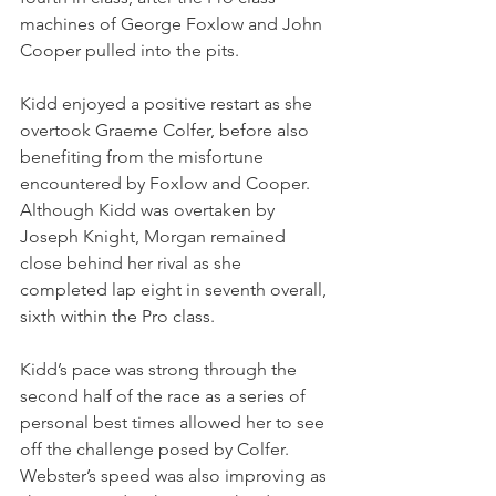
machines of George Foxlow and John 
Cooper pulled into the pits.
Kidd enjoyed a positive restart as she 
overtook Graeme Colfer, before also 
benefiting from the misfortune 
encountered by Foxlow and Cooper. 
Although Kidd was overtaken by 
Joseph Knight, Morgan remained 
close behind her rival as she 
completed lap eight in seventh overall, 
sixth within the Pro class.
Kidd’s pace was strong through the 
second half of the race as a series of 
personal best times allowed her to see 
off the challenge posed by Colfer. 
Webster’s speed was also improving as 