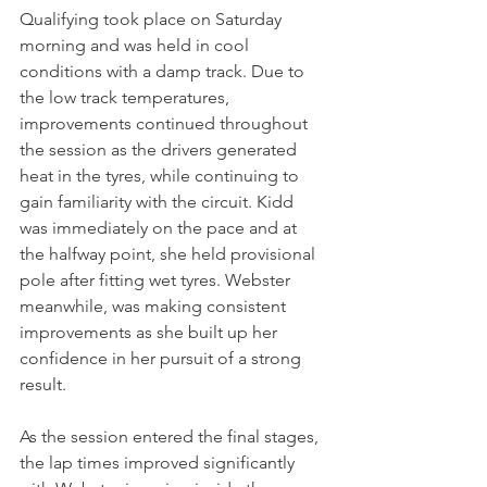
Qualifying took place on Saturday 
morning and was held in cool 
conditions with a damp track. Due to 
the low track temperatures, 
improvements continued throughout 
the session as the drivers generated 
heat in the tyres, while continuing to 
gain familiarity with the circuit. Kidd 
was immediately on the pace and at 
the halfway point, she held provisional 
pole after fitting wet tyres. Webster 
meanwhile, was making consistent 
improvements as she built up her 
confidence in her pursuit of a strong 
result.
As the session entered the final stages, 
the lap times improved significantly 