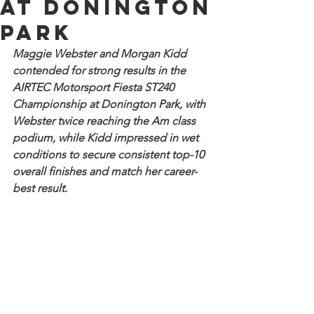
at Donington
Park
Maggie Webster and Morgan Kidd 
contended for strong results in the 
AIRTEC Motorsport Fiesta ST240 
Championship at Donington Park, with 
Webster twice reaching the Am class 
podium, while Kidd impressed in wet 
conditions to secure consistent top-10 
overall finishes and match her career-
best result.