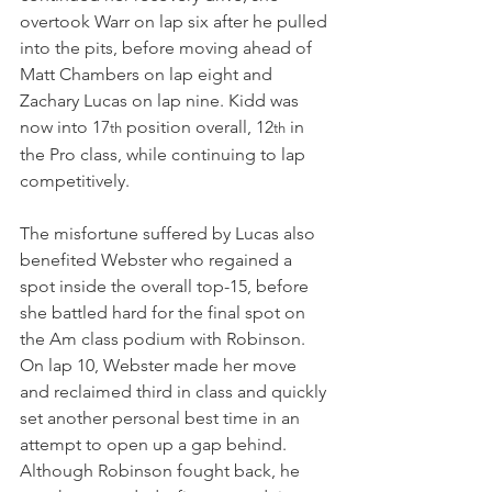
overtook Warr on lap six after he pulled 
into the pits, before moving ahead of 
Matt Chambers on lap eight and 
Zachary Lucas on lap nine. Kidd was 
now into 17
 position overall, 12
 in 
th
th
the Pro class, while continuing to lap 
competitively.
The misfortune suffered by Lucas also 
benefited Webster who regained a 
spot inside the overall top-15, before 
she battled hard for the final spot on 
the Am class podium with Robinson. 
On lap 10, Webster made her move 
and reclaimed third in class and quickly 
set another personal best time in an 
attempt to open up a gap behind. 
Although Robinson fought back, he 