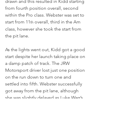
drawn and this resulted in Kidd starting 
from fourth position overall, second 
within the Pro class. Webster was set to 
start from 11
 overall, third in the Am 
th
class, however she took the start from 
the pit lane.
As the lights went out, Kidd got a good 
start despite her launch taking place on 
a damp patch of track. The JRW 
Motorsport driver lost just one position 
on the run down to turn one and 
settled into fifth. Webster successfully 
got away from the pit lane, although 
she was slightly delayed as Luke Warr’s 
car slowed as he left the line. Webster 
completed the first lap in 18
 overall, 
th
sixth within the Am class, while Kidd 
retained her position inside the top-5.