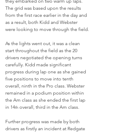
they embarked on two warm up laps. 
The grid was based upon the results 
from the first race earlier in the day and 
as a result, both Kidd and Webster 
were looking to move through the field.
As the lights went out, it was a clean 
start throughout the field as the 20 
drivers negotiated the opening turns 
carefully. Kidd made significant 
progress during lap one as she gained 
five positions to move into tenth 
overall, ninth in the Pro class. Webster 
remained in a podium position within 
the Am class as she ended the first lap 
in 14
 overall, third in the Am class.
th
Further progress was made by both 
drivers as firstly an incident at Redgate 