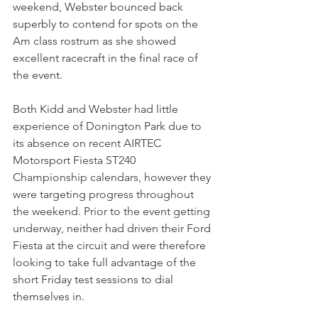
weekend, Webster bounced back 
superbly to contend for spots on the 
Am class rostrum as she showed 
excellent racecraft in the final race of 
the event.
Both Kidd and Webster had little 
experience of Donington Park due to 
its absence on recent AIRTEC 
Motorsport Fiesta ST240 
Championship calendars, however they 
were targeting progress throughout 
the weekend. Prior to the event getting 
underway, neither had driven their Ford 
Fiesta at the circuit and were therefore 
looking to take full advantage of the 
short Friday test sessions to dial 
themselves in.