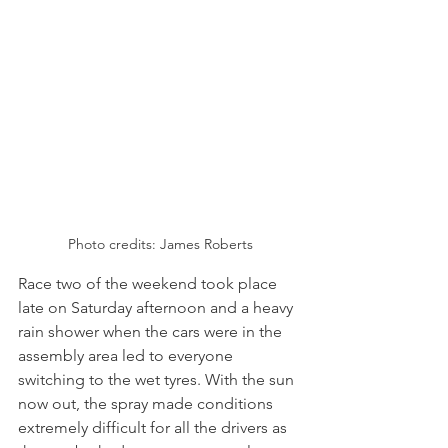
Photo credits: James Roberts
Race two of the weekend took place 
late on Saturday afternoon and a heavy 
rain shower when the cars were in the 
assembly area led to everyone 
switching to the wet tyres. With the sun 
now out, the spray made conditions 
extremely difficult for all the drivers as 