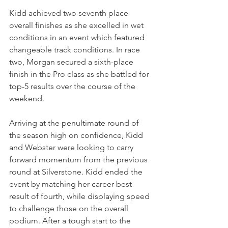
Kidd achieved two seventh place 
overall finishes as she excelled in wet 
conditions in an event which featured 
changeable track conditions. In race 
two, Morgan secured a sixth-place 
finish in the Pro class as she battled for 
top-5 results over the course of the 
weekend.
Arriving at the penultimate round of 
the season high on confidence, Kidd 
and Webster were looking to carry 
forward momentum from the previous 
round at Silverstone. Kidd ended the 
event by matching her career best 
result of fourth, while displaying speed 
to challenge those on the overall 
podium. After a tough start to the 