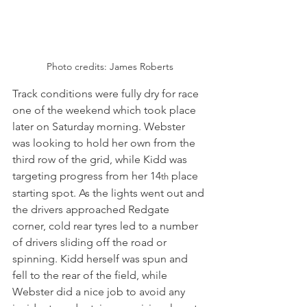
Photo credits: James Roberts
Track conditions were fully dry for race 
one of the weekend which took place 
later on Saturday morning. Webster 
was looking to hold her own from the 
third row of the grid, while Kidd was 
targeting progress from her 14
 place 
th
starting spot. As the lights went out and 
the drivers approached Redgate 
corner, cold rear tyres led to a number 
of drivers sliding off the road or 
spinning. Kidd herself was spun and 
fell to the rear of the field, while 
Webster did a nice job to avoid any 