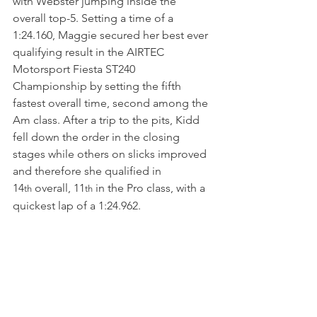
with Webster jumping inside the 
overall top-5. Setting a time of a 
1:24.160, Maggie secured her best ever 
qualifying result in the AIRTEC 
Motorsport Fiesta ST240 
Championship by setting the fifth 
fastest overall time, second among the 
Am class. After a trip to the pits, Kidd 
fell down the order in the closing 
stages while others on slicks improved 
and therefore she qualified in 
14
 overall, 11
 in the Pro class, with a 
th
th
quickest lap of a 1:24.962.