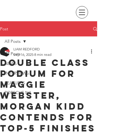
Post
All Posts
LIAM REDFORD
All Posts
Sep 16, 2025
8 min read
Double class
NEWS
podium for
INTERVIEWS
Maggie
FEATURES
Webster,
PORSCHE NA
Morgan Kidd
contends for
top-5 finishes