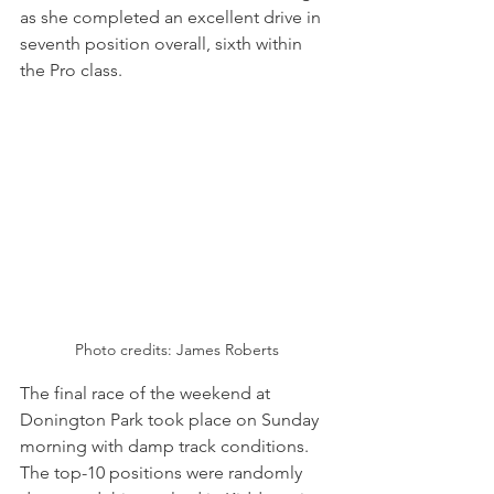
as she completed an excellent drive in 
seventh position overall, sixth within 
the Pro class.
Photo credits: James Roberts
The final race of the weekend at 
Donington Park took place on Sunday 
morning with damp track conditions. 
The top-10 positions were randomly 