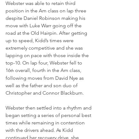
Webster was able to retain third 
position in the Am class on lap three 
despite Daniel Robinson making his 
move with Luke Warr going off the 
road at the Old Hairpin. After getting 
up to speed, Kidd’s times were 
extremely competitive and she was 
lapping on pace with those inside the 
top-10. On lap four, Webster fell to 
16
 overall, fourth in the Am class, 
th
following moves from David Nye as 
well as the father and son duo of 
Christopher and Connor Blackburn.
Webster then settled into a rhythm and 
began setting a series of personal best 
times while remaining in contention 
with the drivers ahead. As Kidd 
continued her recovery drive, she 