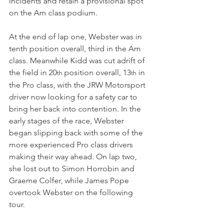
incidents and retain a provisional spot 
on the Am class podium.
At the end of lap one, Webster was in 
tenth position overall, third in the Am 
class. Meanwhile Kidd was cut adrift of 
the field in 20
 position overall, 13
 in 
th
th
the Pro class, with the JRW Motorsport 
driver now looking for a safety car to 
bring her back into contention. In the 
early stages of the race, Webster 
began slipping back with some of the 
more experienced Pro class drivers 
making their way ahead. On lap two, 
she lost out to Simon Horrobin and 
Graeme Colfer, while James Pope 
overtook Webster on the following 
tour.