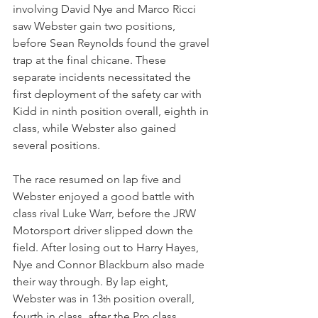
involving David Nye and Marco Ricci 
saw Webster gain two positions, 
before Sean Reynolds found the gravel 
trap at the final chicane. These 
separate incidents necessitated the 
first deployment of the safety car with 
Kidd in ninth position overall, eighth in 
class, while Webster also gained 
several positions.
The race resumed on lap five and 
Webster enjoyed a good battle with 
class rival Luke Warr, before the JRW 
Motorsport driver slipped down the 
field. After losing out to Harry Hayes, 
Nye and Connor Blackburn also made 
their way through. By lap eight, 
Webster was in 13
 position overall, 
th
fourth in class, after the Pro class 