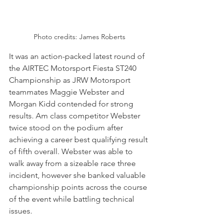
Photo credits: James Roberts
It was an action-packed latest round of 
the AIRTEC Motorsport Fiesta ST240 
Championship as JRW Motorsport 
teammates Maggie Webster and 
Morgan Kidd contended for strong 
results. Am class competitor Webster 
twice stood on the podium after 
achieving a career best qualifying result 
of fifth overall. Webster was able to 
walk away from a sizeable race three 
incident, however she banked valuable 
championship points across the course 
of the event while battling technical 
issues.