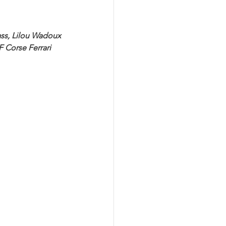
ass, Lilou Wadoux 
 Corse Ferrari 