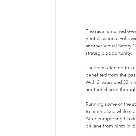
The race remained event
neutralisations. Follow
another Virtual Safety 
strategic opportunity.
The team elected to ke
benefited from the pass
With 2 hours and 32 mi
another charge through 
Running some of the st
to ninth place while cl
After completing his dri
pit lane from ninth in cl