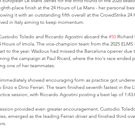
European Le Mans Series for the third round of the 2026 season
ghth-place finish at the 24 Hours of Le Mans - her personal best 
lowing it with an outstanding fifth overall at the CrowdStrike 24
arrived in Italy aiming to keep momentum.
ustodio Toledo and Riccardo Agostini aboard the 
#50
 Richard
e 4 Hours of Imola. The vice-champion team from the 2025 ELMS
tart to the year: Wadoux had missed the Barcelona opener due t
ing the campaign at Paul Ricard, where the trio's race ended p
ving one of her teammates.
 immediately showed encouraging form as practice got underw
zo e Dino Ferrari. The team finished seventh fastest in the 
tice session, with Riccardo Agostini posting a best lap of 1:43.
 session provided even greater encouragement. Custodio Toled
ties, emerged as the leading Ferrari driver and finished third ov
rs.