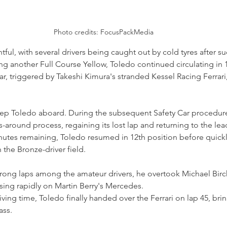
Photo credits: FocusPackMedia
ful, with several drivers being caught out by cold tyres after su
ing another Full Course Yellow, Toledo continued circulating in 
Car, triggered by Takeshi Kimura's stranded Kessel Racing Ferrari
ep Toledo aboard. During the subsequent Safety Car procedure,
-around process, regaining its lost lap and returning to the lea
nutes remaining, Toledo resumed in 12th position before quick
the Bronze-driver field.
rong laps among the amateur drivers, he overtook Michael Bir
osing rapidly on Martin Berry's Mercedes.
ving time, Toledo finally handed over the Ferrari on lap 45, bri
ass.