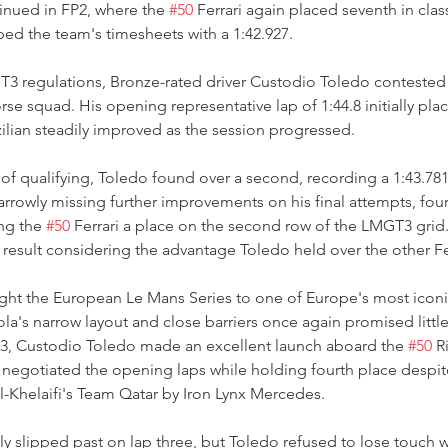
inued in FP2, where the 
#50
 Ferrari again placed seventh in class
d the team's timesheets with a 1:42.927.
3 regulations, Bronze-rated driver Custodio Toledo contested q
se squad. His opening representative lap of 1:44.8 initially plac
ilian steadily improved as the session progressed.
of qualifying, Toledo found over a second, recording a 1:43.781
arrowly missing further improvements on his final attempts, four
ng the 
#50
 Ferrari a place on the second row of the LMGT3 grid. 
result considering the advantage Toledo held over the other Fer
ht the European Le Mans Series to one of Europe's most iconi
la's narrow layout and close barriers once again promised little
T3, Custodio Toledo made an excellent launch aboard the 
#50
 R
y negotiated the opening laps while holding fourth place despi
l-Khelaifi's Team Qatar by Iron Lynx Mercedes.
 slipped past on lap three, but Toledo refused to lose touch w