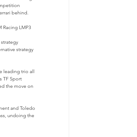
mpetition 
rrari behind.
 M Racing LMP3 
strategy 
rnative strategy 
leading trio all 
s TF Sport 
ted the move on 
ement and Toledo 
lass, undoing the 