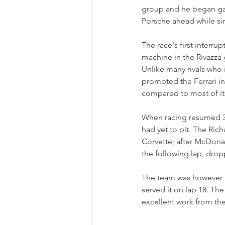
group and he began gai
Porsche ahead while si
The race's first interr
machine in the Rivazza g
Unlike many rivals who 
promoted the Ferrari int
compared to most of it
When racing resumed 33 
had yet to pit. The Ric
Corvette; after McDonal
the following lap, drop
The team was however re
served it on lap 18. Th
excellent work from th