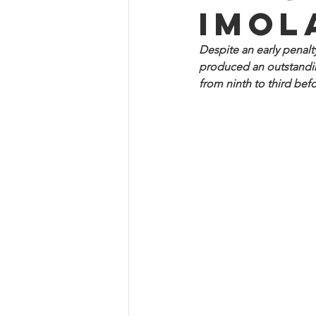
Imol
Despite an early penalt
produced an outstanding
from ninth to third befo