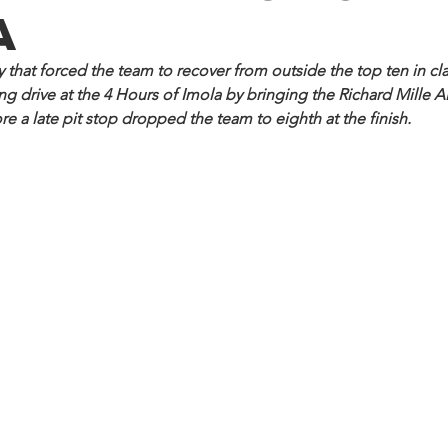
a
y that forced the team to recover from outside the top ten in cl
 drive at the 4 Hours of Imola by bringing the Richard Mille AF
re a late pit stop dropped the team to eighth at the finish.