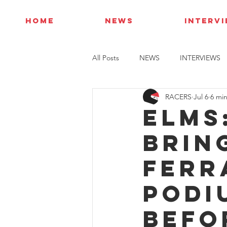
HOME
NEWS
INTERV
All Posts
NEWS
INTERVIEWS
RACERS
Jul 6
6 mi
ELMS
brin
Ferr
podi
befo