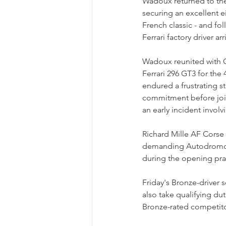
Wadoux returned to the 
securing an excellent ei
French classic - and fol
Ferrari factory driver 
Wadoux reunited with C
Ferrari 296 GT3 for th
endured a frustrating s
commitment before join
an early incident invol
Richard Mille AF Corse
demanding Autodromo En
during the opening prac
Friday's Bronze-driver
also take qualifying du
Bronze-rated competito