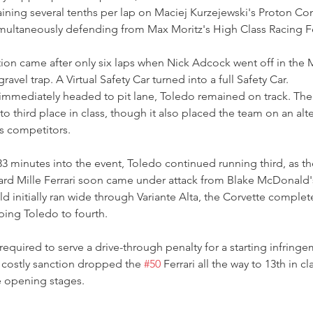
ning several tenths per lap on Maciej Kurzejewski's Proton Co
multaneously defending from Max Moritz's High Class Racing Fe
uption came after only six laps when Nick Adcock went off in the
ravel trap. A Virtual Safety Car turned into a full Safety Car.
immediately headed to pit lane, Toledo remained on track. The 
o third place in class, though it also placed the team on an alte
s competitors.
minutes into the event, Toledo continued running third, as the 
hard Mille Ferrari soon came under attack from Blake McDonald'
d initially ran wide through Variante Alta, the Corvette comple
ping Toledo to fourth.
quired to serve a drive-through penalty for a starting infring
e costly sanction dropped the 
#50
 Ferrari all the way to 13th in c
e opening stages.