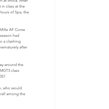
 at Imola. After 
in class at the 
 Hours of Spa, the 
 Mille AF Corse 
 season had 
o a clashing 
rematurely after 
ay around the 
LMGT3 class 
057.
o, who would 
erall among the 