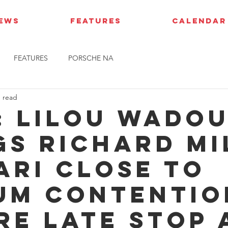
IEWS
FEATURES
CALENDAR
FEATURES
PORSCHE NA
n read
: Lilou Wado
gs Richard Mi
ari close to
um contentio
re late stop 