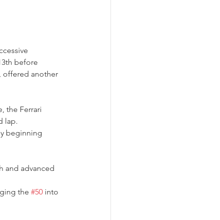
ccessive 
13th before 
, offered another 
 the Ferrari 
d lap.
ly beginning 
ch and advanced 
nging the 
#50
 into 