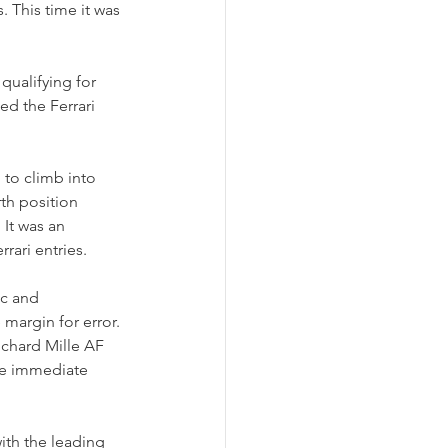
. This time it was 
ualifying for 
ed the Ferrari 
 to climb into 
th position 
It was an 
rari entries.
c and 
 margin for error.
ichard Mille AF 
te immediate 
ith the leading 