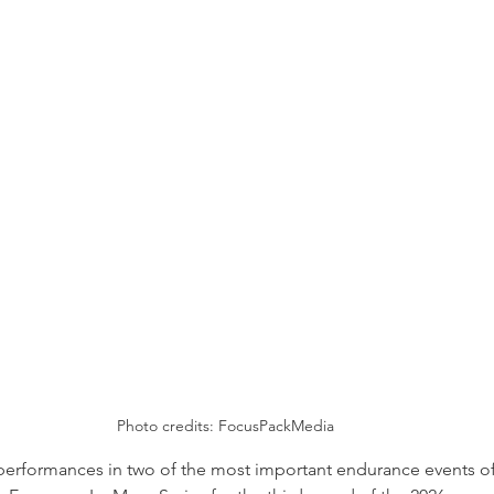
Photo credits: FocusPackMedia
performances in two of the most important endurance events of t