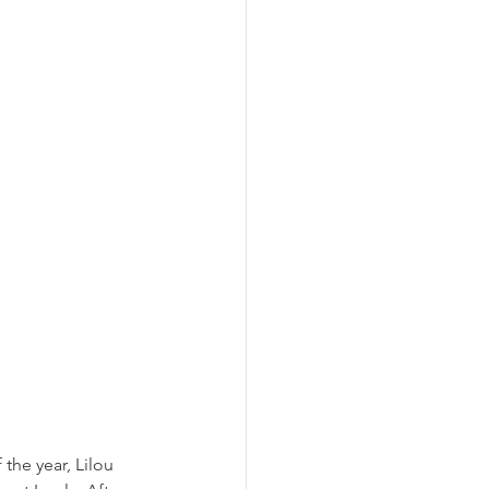
he year, Lilou 