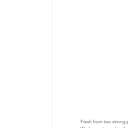
Fresh from two strong 