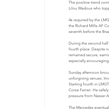
The positive trend cont
Lilou Wadoux who toppe
As required by the LMGT
the Richard Mille AF Cor
seventh before the Braz
During the second half 
fourth place. Despite n
remained secure, earni
especially encouraging 
Sunday afternoon broug
unforgiving venues. Imo
Starting fourth in LMG
Corse Ferrari. He safel
pressure from Nasser A
The Mercedes eventually