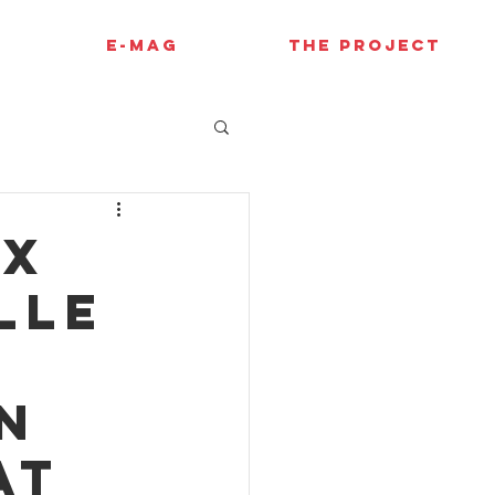
E-MAG
THE PROJECT
ux
lle
n
at