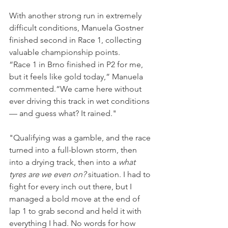
With another strong run in extremely 
difficult conditions, Manuela Gostner 
finished second in Race 1, collecting 
valuable championship points.
“Race 1 in Brno finished in P2 for me, 
but it feels like gold today,” Manuela 
commented.“We came here without 
ever driving this track in wet conditions 
— and guess what? It rained."
"Qualifying was a gamble, and the race 
turned into a full-blown storm, then 
into a drying track, then into a 
what 
tyres are we even on? 
situation. I had to 
fight for every inch out there, but I 
managed a bold move at the end of 
lap 1 to grab second and held it with 
everything I had. No words for how 