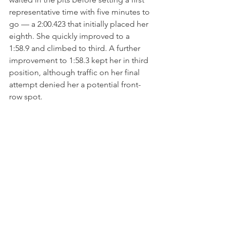
representative time with five minutes to 
go — a 2:00.423 that initially placed her 
eighth. She quickly improved to a 
1:58.9 and climbed to third. A further 
improvement to 1:58.3 kept her in third 
position, although traffic on her final 
attempt denied her a potential front-
row spot.