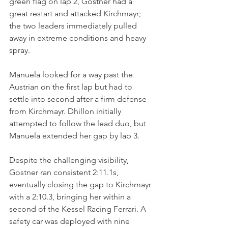
green flag on lap 2, Gostner had a 
great restart and attacked Kirchmayr; 
the two leaders immediately pulled 
away in extreme conditions and heavy 
spray. 
Manuela looked for a way past the 
Austrian on the first lap but had to 
settle into second after a firm defense 
from Kirchmayr. Dhillon initially 
attempted to follow the lead duo, but 
Manuela extended her gap by lap 3.
Despite the challenging visibility, 
Gostner ran consistent 2:11.1s, 
eventually closing the gap to Kirchmayr 
with a 2:10.3, bringing her within a 
second of the Kessel Racing Ferrari. A 
safety car was deployed with nine 