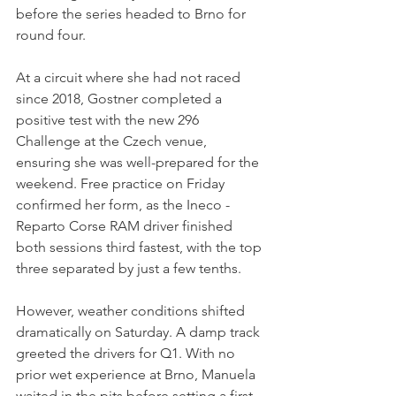
before the series headed to Brno for 
round four.
At a circuit where she had not raced 
since 2018, Gostner completed a 
positive test with the new 296 
Challenge at the Czech venue, 
ensuring she was well-prepared for the 
weekend. Free practice on Friday 
confirmed her form, as the Ineco - 
Reparto Corse RAM driver finished 
both sessions third fastest, with the top 
three separated by just a few tenths.
However, weather conditions shifted 
dramatically on Saturday. A damp track 
greeted the drivers for Q1. With no 
prior wet experience at Brno, Manuela 
waited in the pits before setting a first 