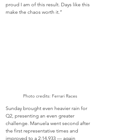
proud I am of this result. Days like this 
make the chaos worth it.”
Photo credits: Ferrari Races
Sunday brought even heavier rain for 
Q2, presenting an even greater 
challenge. Manuela went second after 
the first representative times and 
improved to a 2:14.933 — again 