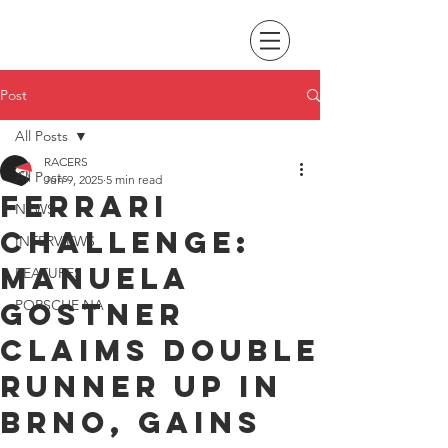
Post
All Posts
RACERS
All Posts
Jun 9, 2025
5 min read
Ferrari
NEWS
Challenge:
INTERVIEWS
Manuela
FEATURES
Gostner
PORSCHE NA
claims double
runner up in
Brno, gains