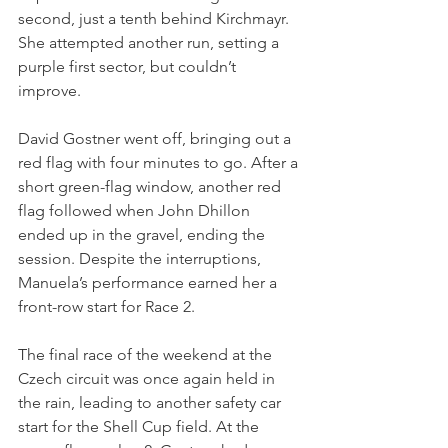
second, just a tenth behind Kirchmayr. 
She attempted another run, setting a 
purple first sector, but couldn’t 
improve.
David Gostner went off, bringing out a 
red flag with four minutes to go. After a 
short green-flag window, another red 
flag followed when John Dhillon 
ended up in the gravel, ending the 
session. Despite the interruptions, 
Manuela’s performance earned her a 
front-row start for Race 2.
The final race of the weekend at the 
Czech circuit was once again held in 
the rain, leading to another safety car 
start for the Shell Cup field. At the 