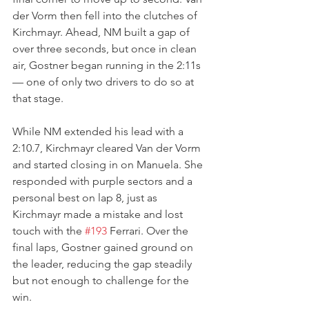
der Vorm then fell into the clutches of 
Kirchmayr. Ahead, NM built a gap of 
over three seconds, but once in clean 
air, Gostner began running in the 2:11s 
— one of only two drivers to do so at 
that stage.
While NM extended his lead with a 
2:10.7, Kirchmayr cleared Van der Vorm 
and started closing in on Manuela. She 
responded with purple sectors and a 
personal best on lap 8, just as 
Kirchmayr made a mistake and lost 
touch with the 
#193
 Ferrari. Over the 
final laps, Gostner gained ground on 
the leader, reducing the gap steadily 
but not enough to challenge for the 
win.