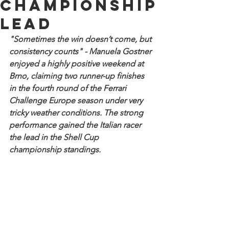
championship
lead
"Sometimes the win doesn’t come, but 
consistency counts" - Manuela Gostner 
enjoyed a highly positive weekend at 
Brno, claiming two runner-up finishes 
in the fourth round of the Ferrari 
Challenge Europe season under very 
tricky weather conditions. The strong 
performance gained the Italian racer 
the lead in the Shell Cup 
championship standings.