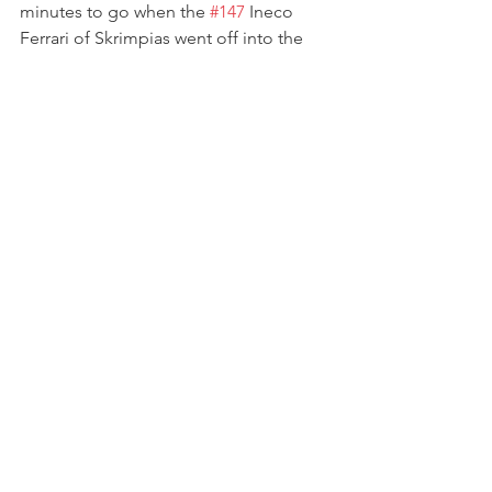
minutes to go when the 
#147
 Ineco 
Ferrari of Skrimpias went off into the 
gravel.
At the restart, Dhillon briefly tried to 
challenge Gostner, but she held firm 
and resumed the chase for the lead. 
With Dhillon then coming under 
pressure from NM, Manuela focused 
ahead and set a 2:09.9 in the closing 
stages to secure another second-place 
finish — a double runner-up result that 
marked her most successful weekend 
of the season.
“Another P2 today here at Brno, and it 
was another wild race,” Gostner 
said.“The battle at the front was 
intense, wheel to wheel, corner after 