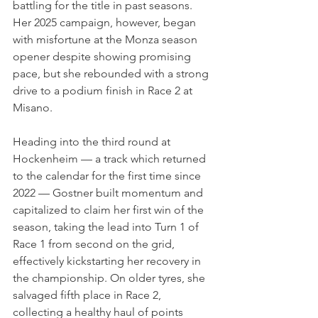
battling for the title in past seasons. 
Her 2025 campaign, however, began 
with misfortune at the Monza season 
opener despite showing promising 
pace, but she rebounded with a strong 
drive to a podium finish in Race 2 at 
Misano.
Heading into the third round at 
Hockenheim — a track which returned 
to the calendar for the first time since 
2022 — Gostner built momentum and 
capitalized to claim her first win of the 
season, taking the lead into Turn 1 of 
Race 1 from second on the grid, 
effectively kickstarting her recovery in 
the championship. On older tyres, she 
salvaged fifth place in Race 2, 
collecting a healthy haul of points 