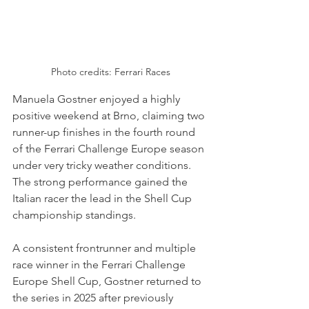
Photo credits: Ferrari Races
Manuela Gostner enjoyed a highly 
positive weekend at Brno, claiming two 
runner-up finishes in the fourth round 
of the Ferrari Challenge Europe season 
under very tricky weather conditions. 
The strong performance gained the 
Italian racer the lead in the Shell Cup 
championship standings.
A consistent frontrunner and multiple 
race winner in the Ferrari Challenge 
Europe Shell Cup, Gostner returned to 
the series in 2025 after previously 