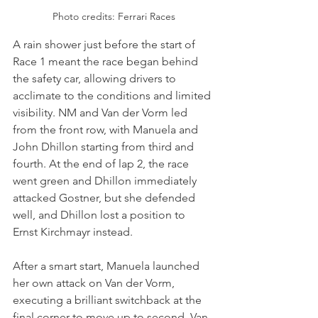
Photo credits: Ferrari Races
A rain shower just before the start of 
Race 1 meant the race began behind 
the safety car, allowing drivers to 
acclimate to the conditions and limited 
visibility. NM and Van der Vorm led 
from the front row, with Manuela and 
John Dhillon starting from third and 
fourth. At the end of lap 2, the race 
went green and Dhillon immediately 
attacked Gostner, but she defended 
well, and Dhillon lost a position to 
Ernst Kirchmayr instead.
After a smart start, Manuela launched 
her own attack on Van der Vorm, 
executing a brilliant switchback at the 
final corner to move up to second. Van 