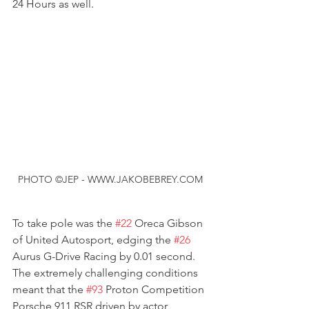
24 Hours as well.
PHOTO ©JEP - WWW.JAKOBEBREY.COM
To take pole was the 
#22
 Oreca Gibson 
of United Autosport, edging the 
#26
Aurus G-Drive Racing by 0.01 second. 
The extremely challenging conditions 
meant that the 
#93
 Proton Competition 
Porsche 911 RSR driven by actor 