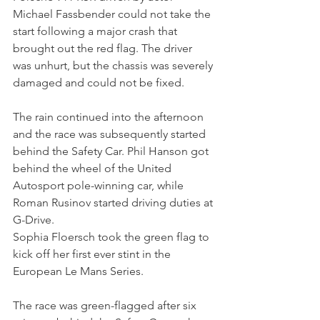
Michael Fassbender could not take the 
start following a major crash that 
brought out the red flag. The driver 
was unhurt, but the chassis was severely 
damaged and could not be fixed.
The rain continued into the afternoon 
and the race was subsequently started 
behind the Safety Car. Phil Hanson got 
behind the wheel of the United 
Autosport pole-winning car, while 
Roman Rusinov started driving duties at 
G-Drive.
Sophia Floersch took the green flag to 
kick off her first ever stint in the 
European Le Mans Series. 
The race was green-flagged after six 