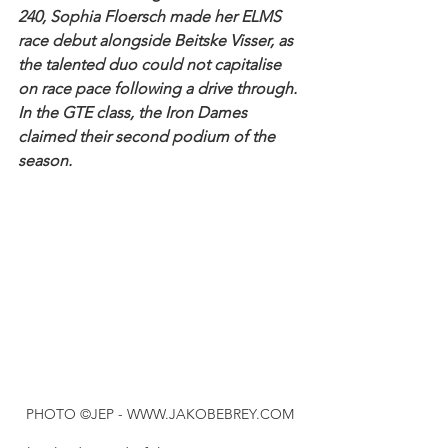
240, Sophia Floersch made her ELMS 
race debut alongside Beitske Visser, as 
the talented duo could not capitalise 
on race pace following a drive through. 
In the GTE class, the Iron Dames 
claimed their second podium of the 
season.
PHOTO ©JEP - WWW.JAKOBEBREY.COM