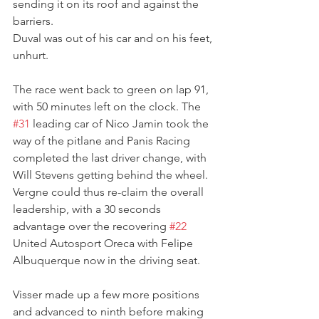
sending it on its roof and against the 
barriers.
Duval was out of his car and on his feet, 
unhurt.
The race went back to green on lap 91, 
with 50 minutes left on the clock. The  
#31
 leading car of Nico Jamin took the 
way of the pitlane and Panis Racing 
completed the last driver change, with 
Will Stevens getting behind the wheel. 
Vergne could thus re-claim the overall 
leadership, with a 30 seconds 
advantage over the recovering 
#22
United Autosport Oreca with Felipe 
Albuquerque now in the driving seat. 
Visser made up a few more positions 
and advanced to ninth before making 