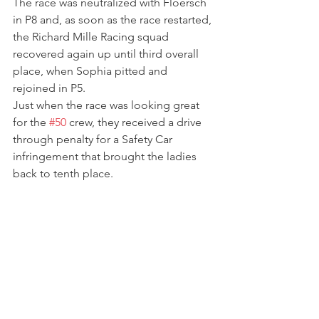
The race was neutralized with Floersch 
in P8 and, as soon as the race restarted, 
the Richard Mille Racing squad 
recovered again up until third overall 
place, when Sophia pitted and 
rejoined in P5.
Just when the race was looking great 
for the 
#50
 crew, they received a drive 
through penalty for a Safety Car 
infringement that brought the ladies 
back to tenth place.