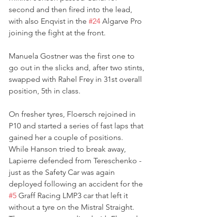
second and then fired into the lead, 
with also Enqvist in the 
#24
 Algarve Pro 
joining the fight at the front. 
Manuela Gostner was the first one to 
go out in the slicks and, after two stints, 
swapped with Rahel Frey in 31st overall 
position, 5th in class.
On fresher tyres, Floersch rejoined in 
P10 and started a series of fast laps that 
gained her a couple of positions.
While Hanson tried to break away, 
Lapierre defended from Tereschenko - 
just as the Safety Car was again 
deployed following an accident for the 
#5
 Graff Racing LMP3 car that left it 
without a tyre on the Mistral Straight. 