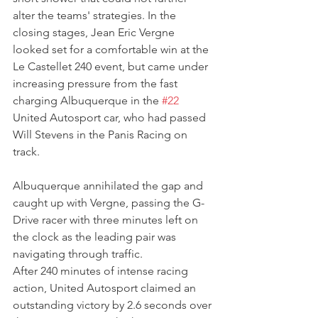
alter the teams' strategies. In the 
closing stages, Jean Eric Vergne 
looked set for a comfortable win at the 
Le Castellet 240 event, but came under 
increasing pressure from the fast 
charging Albuquerque in the 
#22
United Autosport car, who had passed 
Will Stevens in the Panis Racing on 
track.
Albuquerque annihilated the gap and 
caught up with Vergne, passing the G-
Drive racer with three minutes left on 
the clock as the leading pair was 
navigating through traffic. 
After 240 minutes of intense racing 
action, United Autosport claimed an 
outstanding victory by 2.6 seconds over 