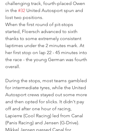
challenging track, fourth-placed Owen 
in the 
#32
 United Autosport spun and 
lost two positions.
When the first round of pit-stops 
started, Floersch advanced to sixth 
thanks to some extremely consistent 
laptimes under the 2 minutes mark. At 
her first stop on lap 22 - 45 minutes into 
the race - the young German was fourth 
overall.
During the stops, most teams gambled 
for intermediate tyres, while the United 
Autosport crews stayed out some more 
and then opted for slicks. It didn't pay 
off and after one hour of racing, 
Lapierre (Cool Racing) led from Canal 
(Panis Racing) and Jensen (G-Drive). 
Mikkel Jensen passed Canal for 