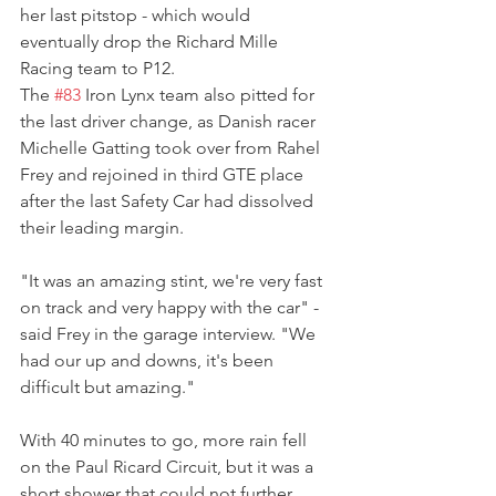
her last pitstop - which would 
eventually drop the Richard Mille 
Racing team to P12.
The 
#83
 Iron Lynx team also pitted for 
the last driver change, as Danish racer 
Michelle Gatting took over from Rahel 
Frey and rejoined in third GTE place 
after the last Safety Car had dissolved 
their leading margin.
"It was an amazing stint, we're very fast 
on track and very happy with the car" - 
said Frey in the garage interview. "We 
had our up and downs, it's been 
difficult but amazing."
With 40 minutes to go, more rain fell 
on the Paul Ricard Circuit, but it was a 
short shower that could not further 