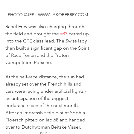
PHOTO ©JEP - WWW.JAKOBEBREY.COM
Rahel Frey was also charging through 
the field and brought the 
#83
 Ferrari up 
into the GTE class lead. The Swiss lady 
then built a significant gap on the Spirit 
of Race Ferrari and the Proton 
Competition Porsche.
At the half-race distance, the sun had 
already set over the French hills and 
cars were racing under artificial lights - 
an anticipation of the biggest 
endurance race of the next month.
After an impressive triple-stint Sophia 
Floersch pitted on lap 68 and handed 
over to Dutchwoman Beitske Visser, 