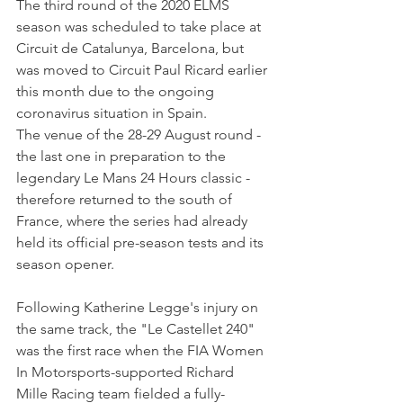
The third round of the 2020 ELMS 
season was scheduled to take place at 
Circuit de Catalunya, Barcelona, but 
was moved to Circuit Paul Ricard earlier 
this month due to the ongoing 
coronavirus situation in Spain. 
The venue of the 28-29 August round - 
the last one in preparation to the 
legendary Le Mans 24 Hours classic - 
therefore returned to the south of 
France, where the series had already 
held its official pre-season tests and its 
season opener.
Following Katherine Legge's injury on 
the same track, the "Le Castellet 240" 
was the first race when the FIA Women 
In Motorsports-supported Richard 
Mille Racing team fielded a fully-