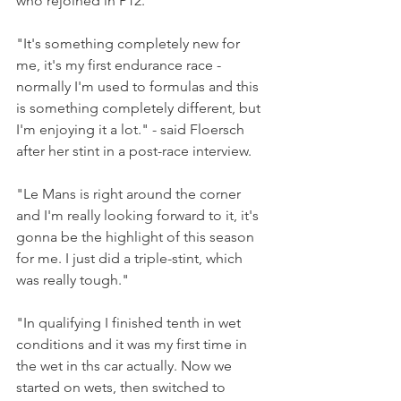
who rejoined in P12.
"It's something completely new for 
me, it's my first endurance race - 
normally I'm used to formulas and this 
is something completely different, but 
I'm enjoying it a lot." - said Floersch 
after her stint in a post-race interview.
"Le Mans is right around the corner 
and I'm really looking forward to it, it's 
gonna be the highlight of this season 
for me. I just did a triple-stint, which 
was really tough."
"In qualifying I finished tenth in wet 
conditions and it was my first time in 
the wet in ths car actually. Now we 
started on wets, then switched to 