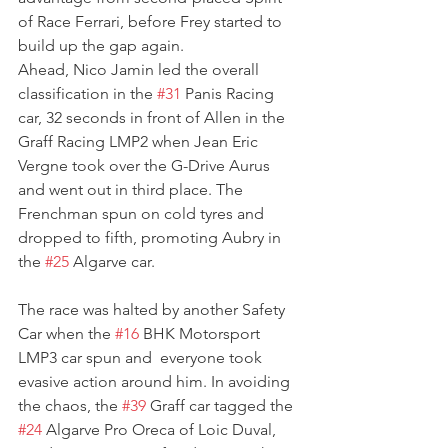
of Race Ferrari, before Frey started to 
build up the gap again.
Ahead, Nico Jamin led the overall 
classification in the 
#31
 Panis Racing 
car, 32 seconds in front of Allen in the 
Graff Racing LMP2 when Jean Eric 
Vergne took over the G-Drive Aurus 
and went out in third place. The 
Frenchman spun on cold tyres and 
dropped to fifth, promoting Aubry in 
the 
#25
 Algarve car.
The race was halted by another Safety 
Car when the 
#16
 BHK Motorsport 
LMP3 car spun and  everyone took 
evasive action around him. In avoiding 
the chaos, the 
#39
 Graff car tagged the 
#24
 Algarve Pro Oreca of Loic Duval, 