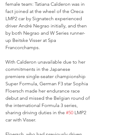
female team: Tatiana Calderon was in 
fact joined at the wheel of the Oreca 
LMP2 car by Signatech experienced 
driver André Negrao initially, and then 
by both Negrao and W Series runner-
up Beitske Visser at Spa 
Francorchamps.
With Calderon unavailable due to her 
commitments in the Japanese 
premiere single-seater championship 
Super Formula, German F3 star Sophia 
Floersch made her endurance race 
debut and missed the Belgian round of 
the international Formula 3 series, 
sharing driving duties in the 
#50
 LMP2 
car with Visser.
Floersch, who had previously driven 