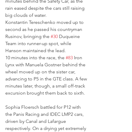
minutes behind the Safety Car, as the 
rain eased despite the cars still raising 
big clouds of water. 
Konstantin Tereschenko moved up to 
second as he passed his countryman 
Rusinov, bringing the 
#30
 Duqueine 
Team into runner-up spot, while 
Hanson maintained the lead.
10 minutes into the race, the 
#83
 Iron 
Lynx with Manuela Gostner behind the 
wheel moved up on the sister car, 
advancing to P5 in the GTE class. A few 
minutes later, though, a small off-track 
excursion brought them back to sixth.
Sophia Floersch battled for P12 with 
the Panis Racing and IDEC LMP2 cars, 
driven by Canal and Lafargue 
respectively. On a drying yet extremely 