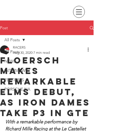
Post
All Posts
RACERS
All Posts
Aug 30, 2020
7 min read
Floersch
NEWS
makes
INTERVIEWS
remarkable
FEATURES
ELMS debut,
PORSCHE NA
as Iron Dames
take P3 in GTE
With a remarkable performance by 
Richard Mille Racing at the Le Castellet 