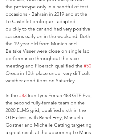
the prototype only in a handful of test 
occasions - Bahrain in 2019 and at the 
Le Castellet prologue - adapted 
quickly to the car and had very positive 
sessions early on in the weekend. Both 
the 19-year old from Munich and 
Beitske Visser were close on single lap 
performance throughout the race 
meeting and Floersch qualified the 
#50
Oreca in 10th place under very difficult 
weather conditions on Saturday.
In the 
#83
 Iron Lynx Ferrari 488 GTE Evo, 
the second fully-female team on the 
2020 ELMS grid, qualified sixth in the 
GTE class, with Rahel Frey, Manuela 
Gostner and Michelle Gatting targeting 
a great result at the upcoming Le Mans 