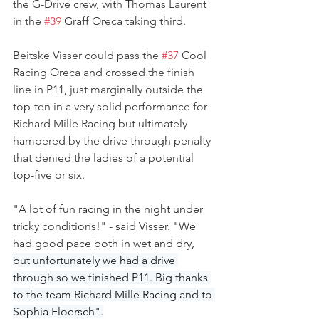
the G-Drive crew, with Thomas Laurent 
in the 
#39
 Graff Oreca taking third. 
Beitske Visser could pass the 
#37
 Cool 
Racing Oreca and crossed the finish 
line in P11, just marginally outside the 
top-ten in a very solid performance for 
Richard Mille Racing but ultimately 
hampered by the drive through penalty 
that denied the ladies of a potential 
top-five or six.
"
A lot of fun racing in the night under 
tricky conditions!" - said Visser. "We 
had good pace both in wet and dry, 
but unfortunately we had a drive 
through so we finished P11. Big thanks 
to the team Richard Mille Racing and to 
Sophia Floersch".