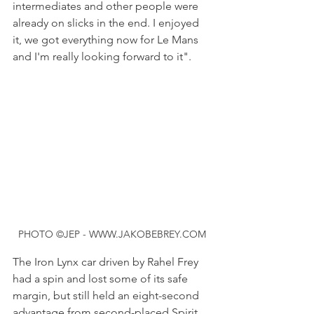
intermediates and other people were 
already on slicks in the end. I enjoyed 
it, we got everything now for Le Mans 
and I'm really looking forward to it".
PHOTO ©JEP - WWW.JAKOBEBREY.COM
The Iron Lynx car driven by Rahel Frey 
had a spin and lost some of its safe 
margin, but still held an eight-second 
advantage from second-placed Spirit 