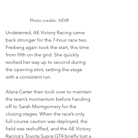
Photo credits: AEVR
Undeterred, AE Victory Racing came 
back stronger for the 7-hour race two. 
Freiberg again took the start, this time 
from fifth on the grid. She quickly 
worked her way up to second during 
the opening stint, setting the stage 
with a consistent run. 
Alana Carter then took over to maintain 
the team’s momentum before handing 
off to Sarah Montgomery for the 
closing stages. When the race’s only 
full-course caution was deployed, the 
field was reshuffled, and the AE Victory 
Racing's Toyota Supra GT4 briefly lost a 