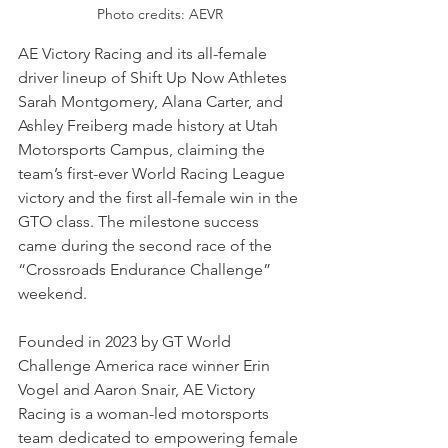
Photo credits: AEVR
AE Victory Racing and its all-female 
driver lineup of Shift Up Now Athletes 
Sarah Montgomery, Alana Carter, and 
Ashley Freiberg made history at Utah 
Motorsports Campus, claiming the 
team’s first-ever World Racing League 
victory and the first all-female win in the 
GTO class. The milestone success 
came during the second race of the 
“Crossroads Endurance Challenge” 
weekend.
Founded in 2023 by GT World 
Challenge America race winner Erin 
Vogel and Aaron Snair, AE Victory 
Racing is a woman-led motorsports 
team dedicated to empowering female 