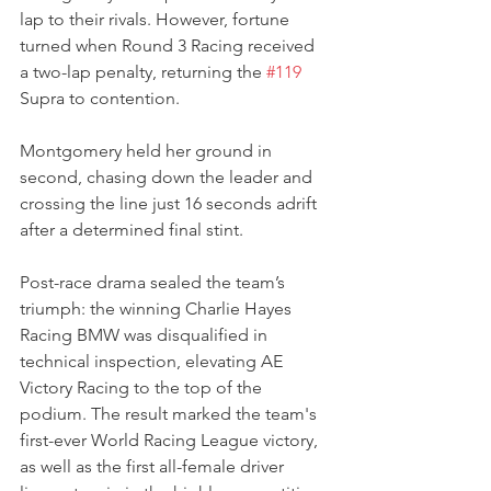
lap to their rivals. However, fortune 
turned when Round 3 Racing received 
a two-lap penalty, returning the 
#119
Supra to contention. 
Montgomery held her ground in 
second, chasing down the leader and 
crossing the line just 16 seconds adrift 
after a determined final stint.
Post-race drama sealed the team’s 
triumph: the winning Charlie Hayes 
Racing BMW was disqualified in 
technical inspection, elevating AE 
Victory Racing to the top of the 
podium. The result marked the team's 
first-ever World Racing League victory, 
as well as the first all-female driver 