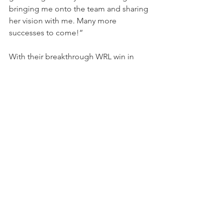
bringing me onto the team and sharing 
her vision with me. Many more 
successes to come!”
With their breakthrough WRL win in 
Utah, AE Victory Racing continues its 
streak of podiums and momentum in 
the championship. The team now turns 
its focus to the next round at Watkins 
Glen International on October 17–19, 
where they aim to build on their 
historic achievement.