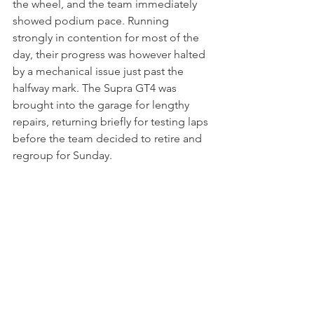
the wheel, and the team immediately 
showed podium pace. Running 
strongly in contention for most of the 
day, their progress was however halted 
by a mechanical issue just past the 
halfway mark. The Supra GT4 was 
brought into the garage for lengthy 
repairs, returning briefly for testing laps 
before the team decided to retire and 
regroup for Sunday.