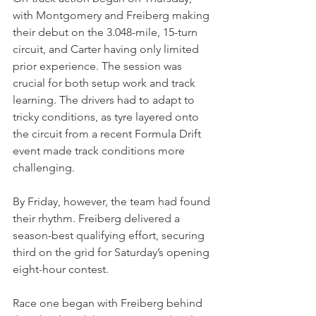
with Montgomery and Freiberg making 
their debut on the 3.048-mile, 15-turn 
circuit, and Carter having only limited 
prior experience. The session was 
crucial for both setup work and track 
learning. The drivers had to adapt to 
tricky conditions, as tyre layered onto 
the circuit from a recent Formula Drift 
event made track conditions more 
challenging. 
By Friday, however, the team had found 
their rhythm. Freiberg delivered a 
season-best qualifying effort, securing 
third on the grid for Saturday’s opening 
eight-hour contest.
Race one began with Freiberg behind 