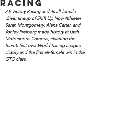
Racing
AE Victory Racing and its all-female 
driver lineup of Shift Up Now Athletes 
Sarah Montgomery, Alana Carter, and 
Ashley Freiberg made history at Utah 
Motorsports Campus, claiming the 
team’s first-ever World Racing League 
victory and the first all-female win in the 
GTO class.