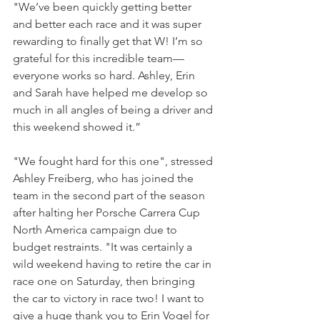
"We’ve been quickly getting better 
and better each race and it was super 
rewarding to finally get that W! I’m so 
grateful for this incredible team—
everyone works so hard. Ashley, Erin 
and Sarah have helped me develop so 
much in all angles of being a driver and 
this weekend showed it.”
"We fought hard for this one", stressed 
Ashley Freiberg, who has joined the 
team in the second part of the season 
after halting her Porsche Carrera Cup 
North America campaign due to 
budget restraints. "It was certainly a 
wild weekend having to retire the car in 
race one on Saturday, then bringing 
the car to victory in race two! I want to 
give a huge thank you to Erin Vogel for 