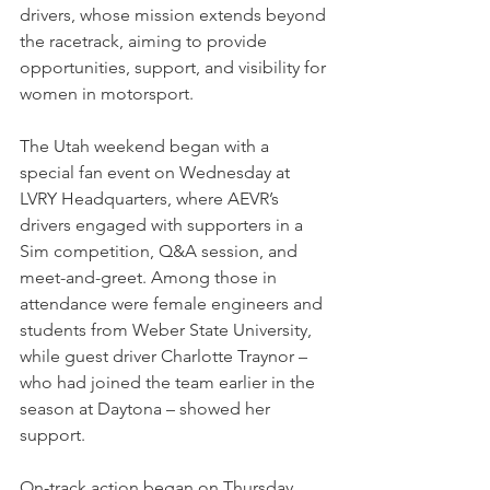
drivers, whose mission extends beyond 
the racetrack, aiming to provide 
opportunities, support, and visibility for 
women in motorsport.
The Utah weekend began with a 
special fan event on Wednesday at 
LVRY Headquarters, where AEVR’s 
drivers engaged with supporters in a 
Sim competition, Q&A session, and 
meet-and-greet. Among those in 
attendance were female engineers and 
students from Weber State University, 
while guest driver Charlotte Traynor – 
who had joined the team earlier in the 
season at Daytona – showed her 
support. 
On-track action began on Thursday, 