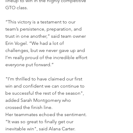
lineup to win in the highly competitive 
GTO class.
“This victory is a testament to our 
team’s persistence, preparation, and 
trust in one another,” said team owner 
Erin Vogel. “We had a lot of 
challenges, but we never gave up and 
I’m really proud of the incredible effort 
everyone put forward.”
"I’m thrilled to have claimed our first 
win and confident we can continue to 
be successful the rest of the season", 
added Sarah Montgomery who 
crossed the finish line.
Her teammates echoed the sentiment. 
“It was so great to finally get our 
inevitable win", said Alana Carter. 