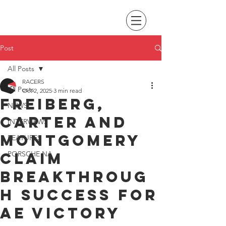
Post
All Posts
RACERS
All Posts
Oct 2, 2025
3 min read
Freiberg,
NEWS
Carter and
INTERVIEWS
Montgomery
FEATURES
claim
PORSCHE NA
breakthroug
h success for
AE Victory