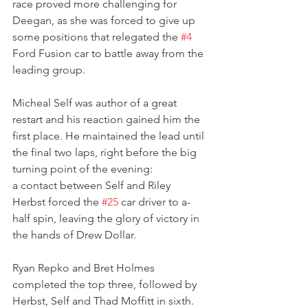
race proved more challenging for 
Deegan, as she was forced to give up 
some positions that relegated the 
#4
Ford Fusion car to battle away from the 
leading group.
Micheal Self was author of a great 
restart and his reaction gained him the 
first place. He maintained the lead until 
the final two laps, right before the big 
turning point of the evening:
a contact between Self and Riley 
Herbst forced the 
#25
 car driver to a-
half spin, leaving the glory of victory in 
the hands of Drew Dollar.
Ryan Repko and Bret Holmes 
completed the top three, followed by 
Herbst, Self and Thad Moffitt in sixth. 