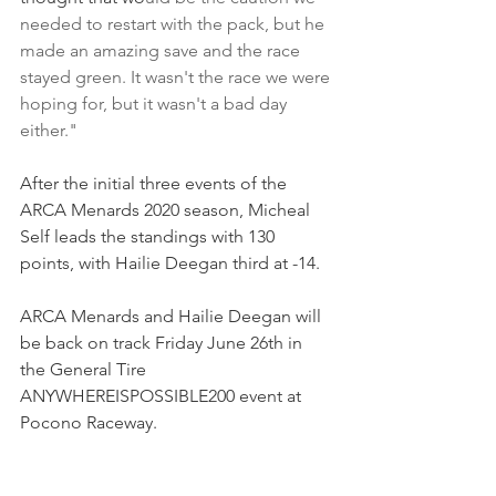
needed to restart with the pack, but he 
made an amazing save and the race 
stayed green. It wasn't the race we were 
hoping for, but it wasn't a bad day 
either."
After the initial three events of the 
ARCA Menards 2020 season, Micheal 
Self leads the standings with 130 
points, with Hailie Deegan third at -14. 
ARCA Menards and Hailie Deegan will 
be back on track Friday June 26th in 
the General Tire 
ANYWHEREISPOSSIBLE200 event at 
Pocono Raceway.