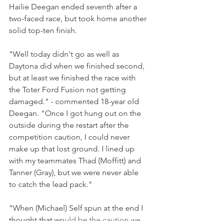
Hailie Deegan ended seventh after a 
two-faced race, but took home another 
solid top-ten finish.
"Well today didn't go as well as 
Daytona did when we finished second, 
but at least we finished the race with 
the Toter Ford Fusion not getting 
damaged." - commented 18-year old 
Deegan. "Once I got hung out on the 
outside during the restart after the 
competition caution, I could never 
make up that lost ground. I lined up 
with my teammates Thad (Moffitt) and 
Tanner (Gray), but we were never able 
to catch the lead pack."
"When (Michael) Self spun at the end I 
thought that wo
uld be the caution we 