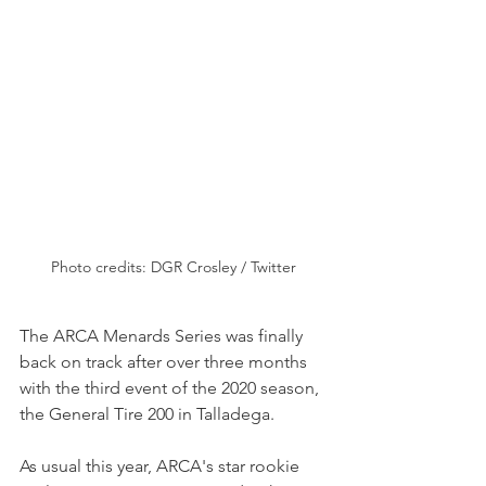
Photo credits: DGR Crosley / Twitter
The ARCA Menards Series was finally 
back on track after over three months 
with the third event of the 2020 season, 
the General Tire 200 in Talladega.
As usual this year, ARCA's star rookie 