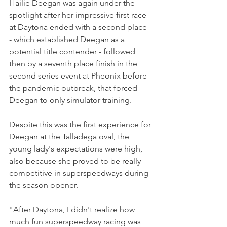
Hailie Deegan was again under the 
spotlight after her impressive first race 
at Daytona ended with a second place 
- which established Deegan as a 
potential title contender - followed 
then by a seventh place finish in the 
second series event at Pheonix before 
the pandemic outbreak, that forced 
Deegan to only simulator training.
Despite this was the first experience for 
Deegan at the Talladega oval, the 
young lady's expectations were high, 
also because she proved to be really 
competitive in superspeedways during 
the season opener.
"After Daytona, I didn't realize how 
much fun superspeedway racing was 