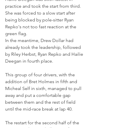
practice and took the start from third.
She was forced to a slow start after 
being blocked by pole-sitter Ryan 
Repko's not too fast reaction at the 
green flag. 
In the meantime, Drew Dollar had 
already took the leadership, followed 
by Riley Herbst, Ryan Repko and Hailie 
Deegan in fourth place.
This group of four drivers, with the 
addition of Bret Holmes in fifth and 
Micheal Self in sixth, managed to pull 
away and put a comfortable gap 
between them and the rest of field 
until the mid-race break at lap 40.
The restart for the second half of the 