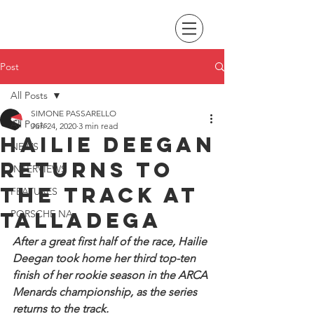
Post
All Posts
SIMONE PASSARELLO
All Posts
Jun 24, 2020
3 min read
Hailie Deegan
NEWS
returns to
INTERVIEWS
the track at
FEATURES
Talladega
PORSCHE NA
After a great first half of the race, Hailie 
Deegan took home her third top-ten 
finish of her rookie season in the ARCA 
Menards championship, as the series 
returns to the track.