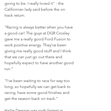
going to be. I really loved it" - the 
Californian lady said before the on 
track return.
"Racing is always better when you have 
a good car! The guys at DGR Crosley 
gave me a really good Ford Fusion to 
work positive energy. They've been 
giving me really good stuff and I think 
that we can just go out there and 
hopefully expect to have another good 
run."
"I've been waiting to race for way too 
long, so hopefully we can get back to 
racing, have some good finishes and 
get the season back on track."
Hailie Deegan was sixth fastest in 