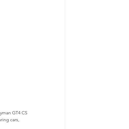
ayman GT4 CS 
ring cars, 