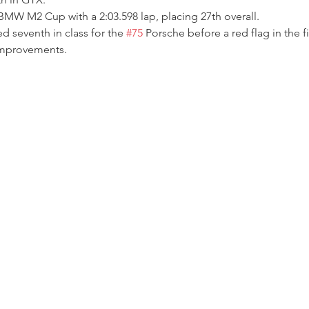
MW M2 Cup with a 2:03.598 lap, placing 27th overall.
ed seventh in class for the 
#75
 Porsche before a red flag in the f
improvements.