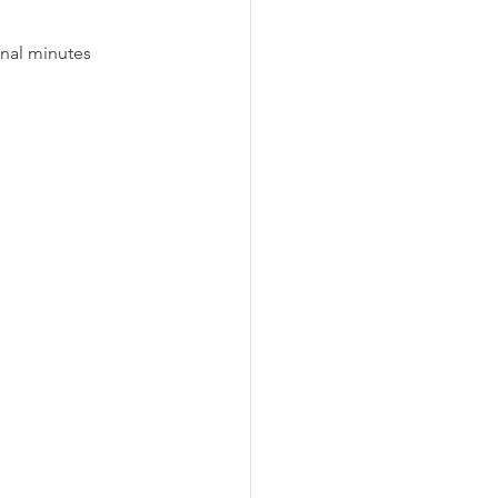
inal minutes 