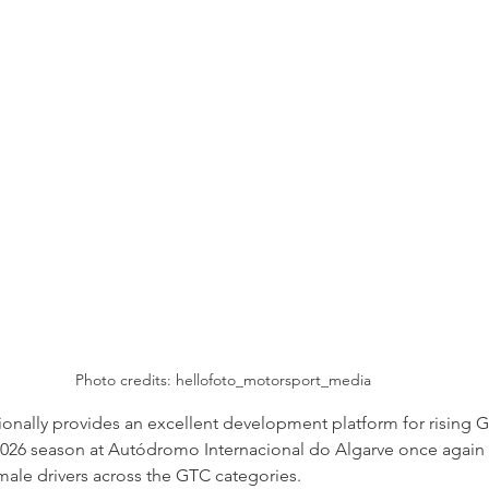
Photo credits: 
hellofoto_motorsport_media
tionally provides an excellent development platform for rising G
2026 season at Autódromo Internacional do Algarve once again
ale drivers across the GTC categories. 