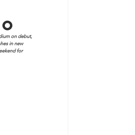
ao
dium on debut, 
hes in new 
eekend for 