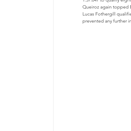
Queiroz again topped B
Lucas Fothergill qualifi
prevented any further 