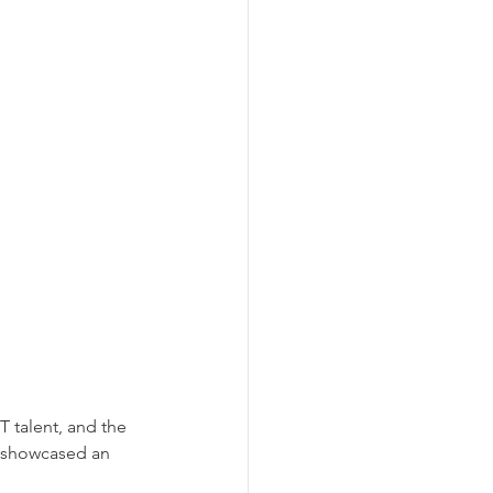
T talent, and the 
 showcased an 