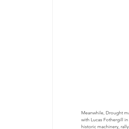
Meanwhile, Drought mad
with Lucas Fothergill i
historic machinery, rall