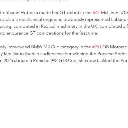
Stephanie Hobeika made her GT debut in the 
#47
 McLaren 570
a, also a mechanical engineer, previously represented Lebanon 
rting, competed in Radical machinery in the UK, completed a 
nto endurance GT competitions for the first time.
ewly introduced BMW M2 Cup category in the 
#95
 LOB Motorsp
 familiar to Iberian audiences after winning the Porsche Sprint
in 2025 aboard a Porsche 992 GT3 Cup, she now tackled the Po