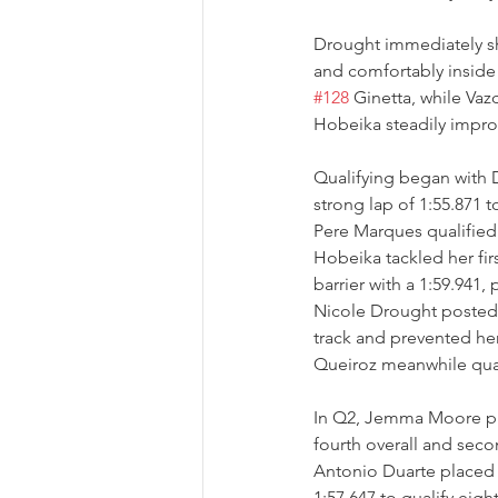
Drought immediately sh
and comfortably inside 
#128
 Ginetta, while Va
Hobeika steadily impro
Qualifying began with D
strong lap of 1:55.871 to
Pere Marques qualified
Hobeika tackled her fir
barrier with a 1:59.941, 
Nicole Drought posted a
track and prevented he
Queiroz meanwhile qual
In Q2, Jemma Moore pro
fourth overall and seco
Antonio Duarte placed 
1:57.647 to qualify eigh