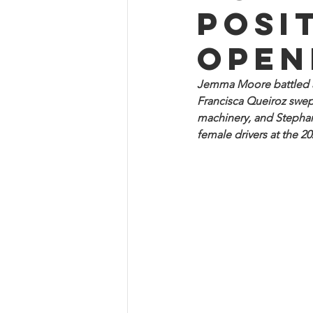
posi
open
Jemma Moore battled at
Francisca Queiroz swep
machinery, and Stephan
female drivers at the 2