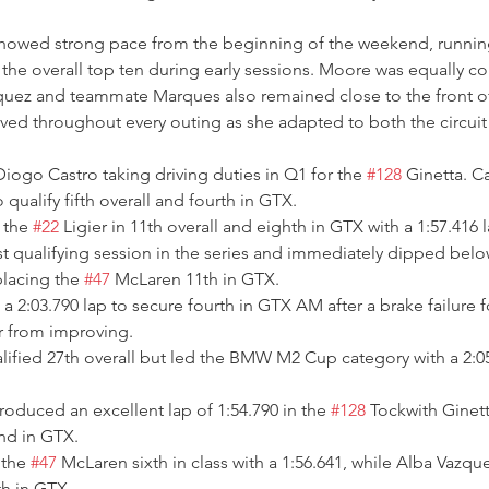
owed strong pace from the beginning of the weekend, running
the overall top ten during early sessions. Moore was equally co
zquez and teammate Marques also remained close to the front of
ved throughout every outing as she adapted to both the circuit
iogo Castro taking driving duties in Q1 for the 
#128
 Ginetta. C
 qualify fifth overall and fourth in GTX.
 the 
#22
 Ligier in 11th overall and eighth in GTX with a 1:57.416 l
st qualifying session in the series and immediately dipped bel
placing the 
#47
 McLaren 11th in GTX.
 2:03.790 lap to secure fourth in GTX AM after a brake failure f
r from improving.
ified 27th overall but led the BMW M2 Cup category with a 2:05.
duced an excellent lap of 1:54.790 in the 
#128
 Tockwith Ginett
nd in GTX.
the 
#47
 McLaren sixth in class with a 1:56.641, while Alba Vazqu
th in GTX.