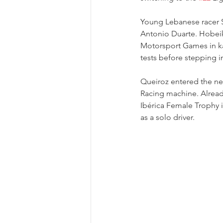
Young Lebanese racer 
Antonio Duarte. Hobeik
Motorsport Games in ka
tests before stepping i
Queiroz entered the n
Racing machine. Already
Ibérica Female Trophy 
as a solo driver.