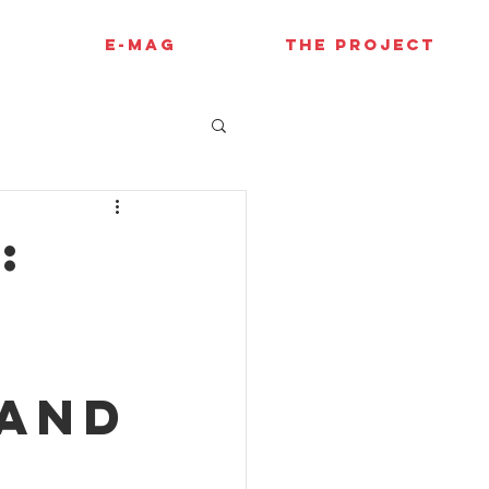
E-MAG
THE PROJECT
:
 and