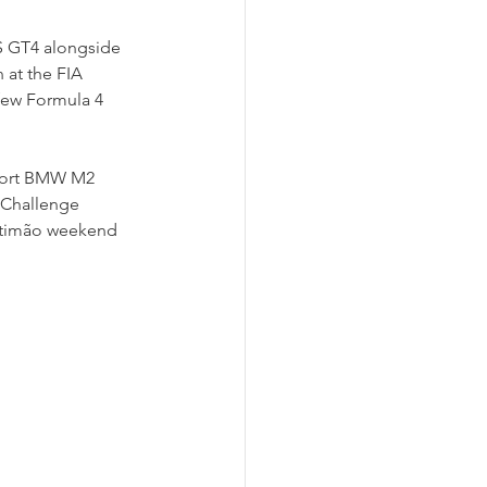
S GT4 alongside 
at the FIA 
few Formula 4 
ort BMW M2 
 Challenge 
rtimão weekend 