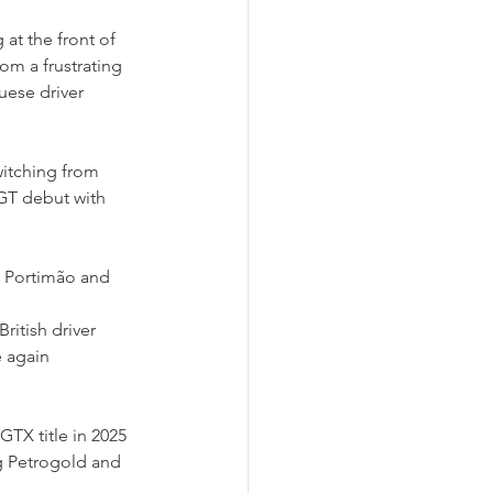
at the front of 
om a frustrating 
uese driver 
witching from 
T debut with 
t Portimão and 
itish driver 
 again 
GTX title in 2025 
g Petrogold and 