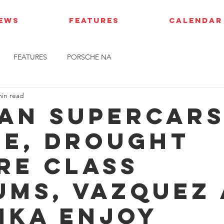
IEWS
FEATURES
CALENDAR
FEATURES
PORSCHE NA
min read
ian Supercars
e, Drought
re class
ums, Vazquez
ika enjoy