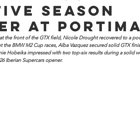
tive season
er at Portim
 the front of the GTX field, Nicole Drought recovered to a po
t the BMW M2 Cup races, Alba Vazquez secured solid GTX finis
ie Hobeika impressed with two top-six results during a solid w
026 Iberian Supercars opener.