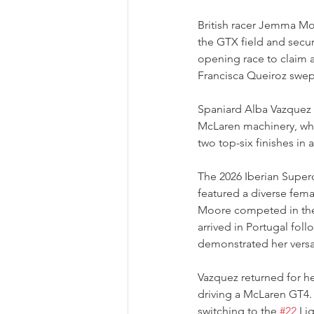
British racer Jemma Moo
the GTX field and secur
opening race to claim 
Francisca Queiroz swep
Spaniard Alba Vazquez 
McLaren machinery, wh
two top-six finishes in 
The 2026 Iberian Superc
featured a diverse fema
Moore competed in th
arrived in Portugal fol
demonstrated her versat
Vazquez returned for he
driving a McLaren GT4.
switching to the 
#22
 Li