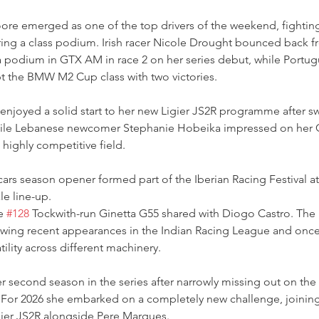
re emerged as one of the top drivers of the weekend, fighting 
ing a class podium. Irish racer Nicole Drought bounced back fr
a podium in GTX AM in race 2 on her series debut, while Portug
t the BMW M2 Cup class with two victories. 
enjoyed a solid start to her new Ligier JS2R programme after s
ile Lebanese newcomer Stephanie Hobeika impressed on her G
a highly competitive field.
ars season opener formed part of the Iberian Racing Festival a
le line-up.
e 
#128
 Tockwith-run Ginetta G55 shared with Diogo Castro. The Br
lowing recent appearances in the Indian Racing League and once
ility across different machinery.
r second season in the series after narrowly missing out on the 
 For 2026 she embarked on a completely new challenge, joinin
gier JS2R alongside Pere Marques.