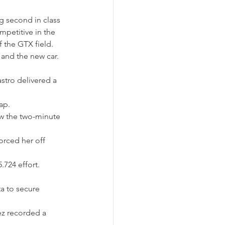
 second in class 
mpetitive in the 
 the GTX field. 
 and the new car.
astro delivered a 
ap.
ow the two-minute 
orced her off 
724 effort.
a to secure 
ez recorded a 