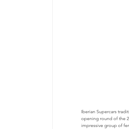
Iberian Supercars tradi
opening round of the 
impressive group of fem