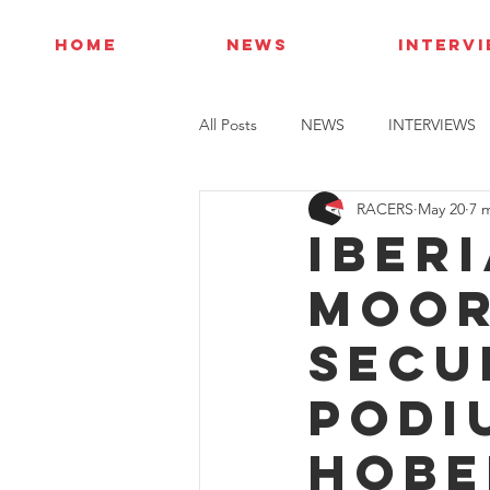
HOME
NEWS
INTERV
All Posts
NEWS
INTERVIEWS
RACERS
May 20
7 
Iber
Moor
secu
podi
Hobe