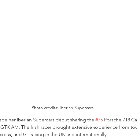
Photo credits: Iberian Supercars
e her Iberian Supercars debut sharing the 
#75
 Porsche 718 C
n GTX AM. The Irish racer brought extensive experience from tou
ycross, and GT racing in the UK and internationally.