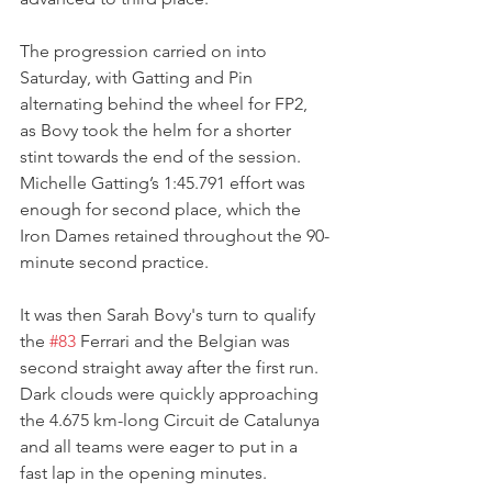
The progression carried on into 
Saturday, with Gatting and Pin 
alternating behind the wheel for FP2, 
as Bovy took the helm for a shorter 
stint towards the end of the session.
Michelle Gatting’s 1:45.791 effort was 
enough for second place, which the 
Iron Dames retained throughout the 90-
minute second practice.
It was then Sarah Bovy's turn to qualify 
the 
#83
 Ferrari and the Belgian was 
second straight away after the first run. 
Dark clouds were quickly approaching 
the 4.675 km-long Circuit de Catalunya 
and all teams were eager to put in a 
fast lap in the opening minutes.