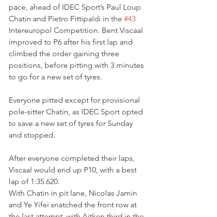
pace, ahead of IDEC Sport’s Paul Loup 
Chatin and Pietro Fittipaldi in the 
#43
Intereuropol Competition. Bent Viscaal 
improved to P6 after his first lap and 
climbed the order gaining three 
positions, before pitting with 3 minutes 
to go for a new set of tyres.
Everyone pitted except for provisional 
pole-sitter Chatin, as IDEC Sport opted 
to save a new set of tyres for Sunday 
and stopped.
After everyone completed their laps, 
Viscaal would end up P10, with a best 
lap of 1:35.620.
With Chatin in pit lane, Nicolas Jamin 
and Ye Yifei snatched the front row at 
the last attempt, with Aitken third in the 