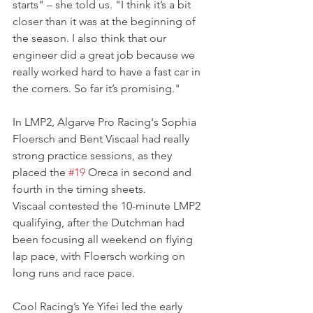
starts" – she told us. "I think it’s a bit 
closer than it was at the beginning of 
the season. I also think that our 
engineer did a great job because we 
really worked hard to have a fast car in 
the corners. So far it’s promising."
In LMP2, Algarve Pro Racing's Sophia 
Floersch and Bent Viscaal had really 
strong practice sessions, as they 
placed the 
#19
 Oreca in second and 
fourth in the timing sheets.
Viscaal contested the 10-minute LMP2 
qualifying, after the Dutchman had 
been focusing all weekend on flying 
lap pace, with Floersch working on 
long runs and race pace.
Cool Racing’s Ye Yifei led the early 