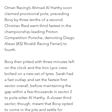
Oman Racing’s Ahmad Al Harthy soon 
claimed provisional pole, preceding 
Bovy by three tenths of a second. 
Christian Ried went third fastest in the 
championship-leading Proton 
Competition Porsche, demoting Diego 
Alessi (#32 Rinaldi Racing Ferrari) to 
fourth.
Bovy then pitted with three minutes left 
on the clock and the Iron Lynx crew 
bolted on a new set of tyres. Sarah had 
a fast outlap and set the fastest first 
sector overall, before maintaining the 
gap within a few thousands in sector 2 
to pole-sitter Al Harthy. A slower third 
sector, though, meant that Bovy opted 
to come in the pits and settle for 