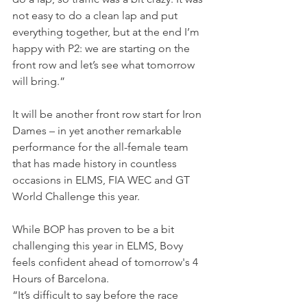
not easy to do a clean lap and put 
everything together, but at the end I’m 
happy with P2: we are starting on the 
front row and let’s see what tomorrow 
will bring.”
It will be another front row start for Iron 
Dames – in yet another remarkable 
performance for the all-female team 
that has made history in countless 
occasions in ELMS, FIA WEC and GT 
World Challenge this year.
While BOP has proven to be a bit 
challenging this year in ELMS, Bovy 
feels confident ahead of tomorrow's 4 
Hours of Barcelona.
“It’s difficult to say before the race 