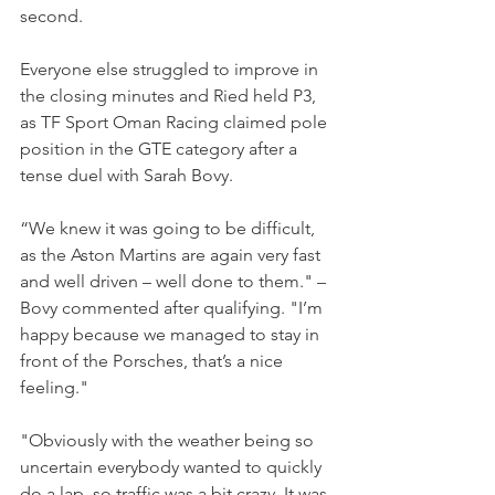
second.
Everyone else struggled to improve in 
the closing minutes and Ried held P3, 
as TF Sport Oman Racing claimed pole 
position in the GTE category after a 
tense duel with Sarah Bovy. 
“We knew it was going to be difficult, 
as the Aston Martins are again very fast 
and well driven – well done to them." – 
Bovy commented after qualifying. "I’m 
happy because we managed to stay in 
front of the Porsches, that’s a nice 
feeling."
"Obviously with the weather being so 
uncertain everybody wanted to quickly 
do a lap, so traffic was a bit crazy. It was 