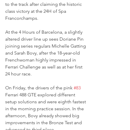
to the track after claiming the historic 
class victory at the 24H of Spa 
Francorchamps.
At the 4 Hours of Barcelona, a slightly 
altered driver line up sees Doriane Pin 
joining series regulars Michelle Gatting 
and Sarah Bovy, after the 18-year-old 
Frenchwoman highly impressed in 
Ferrari Challenge as well as at her first 
24 hour race.
On Friday, the drivers of the pink 
#83
Ferrari 488 GTE explored different 
setup solutions and were eighth fastest 
in the morning practice session. In the 
afternoon, Bovy already showed big 
improvements in the Bronze Test and 
advanced to third place.