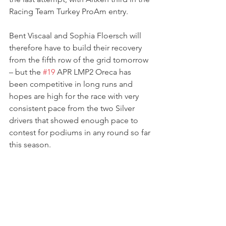
Racing Team Turkey ProAm entry.
Bent Viscaal and Sophia Floersch will 
therefore have to build their recovery 
from the fifth row of the grid tomorrow 
– but the 
#19
 APR LMP2 Oreca has 
been competitive in long runs and 
hopes are high for the race with very 
consistent pace from the two Silver 
drivers that showed enough pace to 
contest for podiums in any round so far 
this season. 
The 4 Hours of Barcelona will go 
underway on Sunday 28th August at 
11:45 local time.