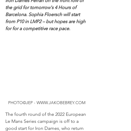
Iron Dames Ferrari on the front row of 
the grid for tomorrow's 4 Hours of 
Barcelona. Sophia Floersch will start 
from P10 in LMP2 – but hopes are high 
for for a competitive race pace.
PHOTO©JEP - WWW.JAKOBEBREY.COM
The fourth round of the 2022 European 
Le Mans Series campaign is off to a 
good start for Iron Dames, who return 