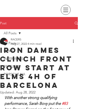
Post
All Posts
RACERS
All Posts
Aug 27, 2022
4 min read
Iron Dames
NEWS
clinch front
INTERVIEWS
row start at
FEATURES
ELMS 4H of
PORSCHE NA
Barcelona
Updated:
Aug 28, 2022
With another strong qualifying 
performance, Sarah Bovy put the 
#83