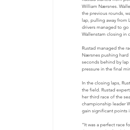
William Nærsnes. Wallen
the previous rounds, was
lap, pulling away from 
drivers managed to go 
Wallenstam closing in 
Rustad managed the rac
Nærsnes pushing hard be
seconds behind by lap 1
pressure in the final mi
In the closing laps, Rus
the field. Rustad expert
her third race of the s
championship leader Wal
gain significant points
"It was a perfect race f