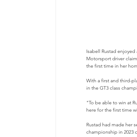
Isabell Rustad enjoyed
Motorsport driver clai
the first time in her h
With a first and third-p
in the GT3 class champ
"To be able to win at R
here for the first time
Rustad had made her ser
championship in 2023 d