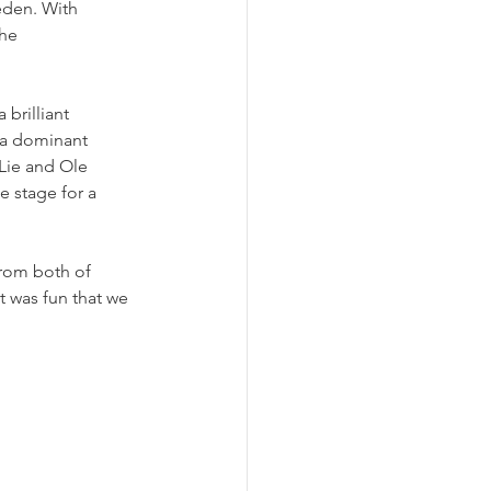
eden. With 
he 
brilliant 
 a dominant 
Lie and Ole 
e stage for a 
rom both of 
t was fun that we 