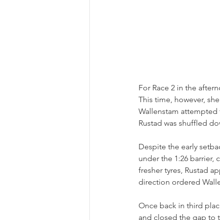
For Race 2 in the after
This time, however, she
Wallenstam attempted t
Rustad was shuffled do
Despite the early setba
under the 1:26 barrier,
fresher tyres, Rustad ap
direction ordered Walle
Once back in third plac
and closed the gap to 