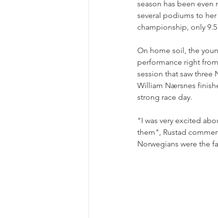
season has been even m
several podiums to her 
championship, only 9.
On home soil, the youn
performance right from 
session that saw three 
William Nærsnes finishe
strong race day.
"I was very excited ab
them", Rustad commented
Norwegians were the fas