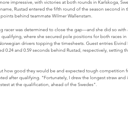
ore impressive, with victories at both rounds in Karlskoga, Sw
name, Rustad entered the fifth round of the season second in t
5 points behind teammate Wilmer Wallenstam.
g racer was determined to close the gap—and she did so with a 
qualifying, where she secured pole positions for both races in
Norwegian drivers topping the timesheets. Guest entries Eivind 
d 0.24 and 0.59 seconds behind Rustad, respectively, setting th
out how good they would be and expected tough competition f
 after qualifying. "Fortunately, I drew the longest straw and i
test at the qualification, ahead of the Swedes".