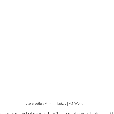
Photo credits: Armin Hadzic | A1 Work
e and kept first place into Turn 1, ahead of compatriots Eivind 