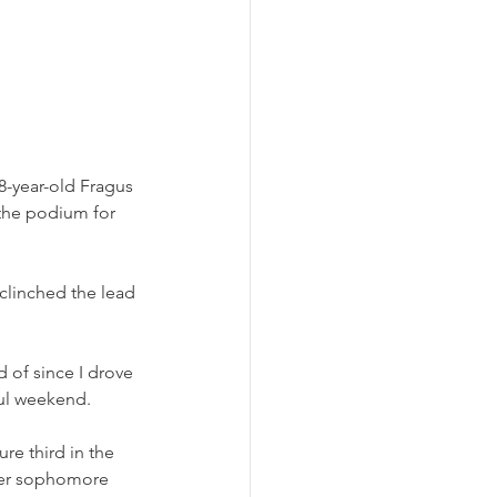
-year-old Fragus 
the podium for 
 clinched the lead 
 of since I drove 
ful weekend.
e third in the 
Her sophomore 