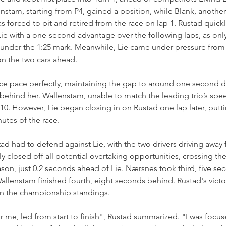
stam, starting from P4, gained a position, while Blank, another 
 forced to pit and retired from the race on lap 1. Rustad quickly
Lie with a one-second advantage over the following laps, as only
under the 1:25 mark. Meanwhile, Lie came under pressure from
on the two cars ahead.
e pace perfectly, maintaining the gap to around one second d
hind her. Wallenstam, unable to match the leading trio’s speed
0. However, Lie began closing in on Rustad one lap later, putt
nutes of the race.
tad had to defend against Lie, with the two drivers driving away 
ly closed off all potential overtaking opportunities, crossing the 
eason, just 0.2 seconds ahead of Lie. Nærsnes took third, five se
lenstam finished fourth, eight seconds behind. Rustad's victor
 in the championship standings.
or me, led from start to finish", Rustad summarized. "I was focu