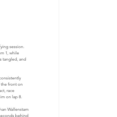
ying session. 
rn 1, while 
s tangled, and 
onsistently 
the front on 
ct, race 
im on lap 8.
 than Wallenstam 
 seconds behind 