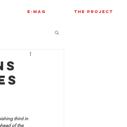
E-MAG
THE PROJECT
ns
es
shing third in 
ahead of the 