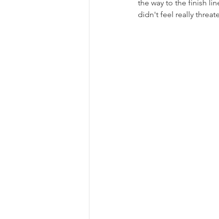
the way to the finish lin
didn't feel really threa