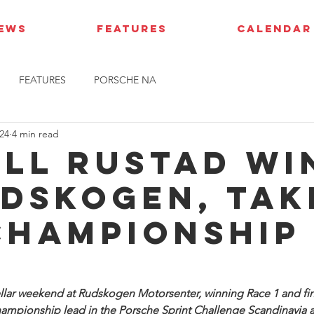
IEWS
FEATURES
CALENDAR
FEATURES
PORSCHE NA
24
4 min read
ell Rustad wi
udskogen, tak
championship
ellar weekend at Rudskogen Motorsenter, winning Race 1 and fini
championship lead in the Porsche Sprint Challenge Scandinavia 