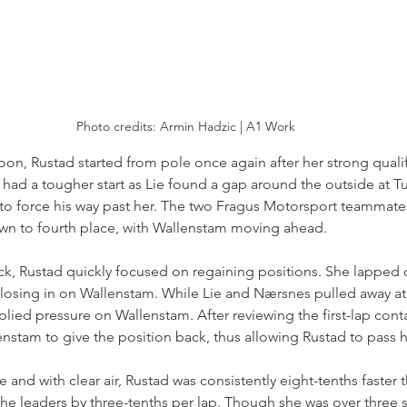
Photo credits: Armin Hadzic | A1 Work
noon, Rustad started from pole once again after her strong qualif
 had a tougher start as Lie found a gap around the outside at Tu
o force his way past her. The two Fragus Motorsport teammate
wn to fourth place, with Wallenstam moving ahead.
ck, Rustad quickly focused on regaining positions. She lapped c
 closing in on Wallenstam. While Lie and Nærsnes pulled away at 
plied pressure on Wallenstam. After reviewing the first-lap conta
nstam to give the position back, thus allowing Rustad to pass h
e and with clear air, Rustad was consistently eight-tenths faster
the leaders by three-tenths per lap. Though she was over three