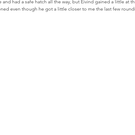
e and had a safe hatch all the way, but Eivind gained a little at th
tened even though he got a little closer to me the last few round