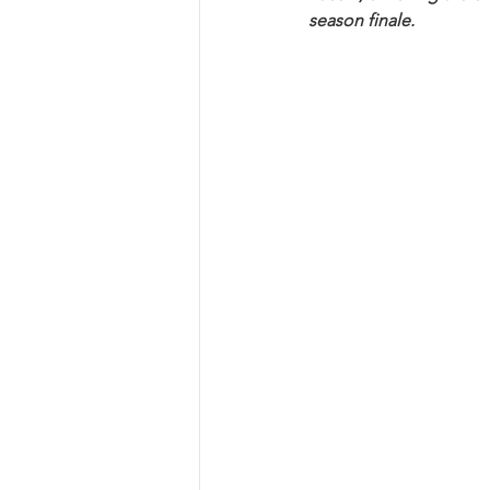
season finale.