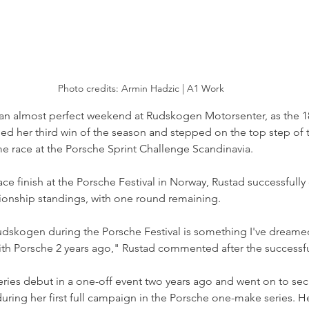
Photo credits: Armin Hadzic | A1 Work
 an almost perfect weekend at Rudskogen Motorsenter, as the 18
med her third win of the season and stepped on the top step of 
ome race at the Porsche Sprint Challenge Scandinavia.
lace finish at the Porsche Festival in Norway, Rustad successfully
ionship standings, with one round remaining.
udskogen during the Porsche Festival is something I've dreamed
 with Porsche 2 years ago," Rustad commented after the success
ies debut in a one-off event two years ago and went on to secur
uring her first full campaign in the Porsche one-make series. 