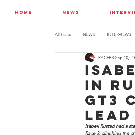
HOME
NEWS
INTERV
All Posts
NEWS
INTERVIEWS
RACERS
Sep 10, 20
Isab
in R
GT3 
lead
Isabell Rustad had a st
Race 2, clinching the 