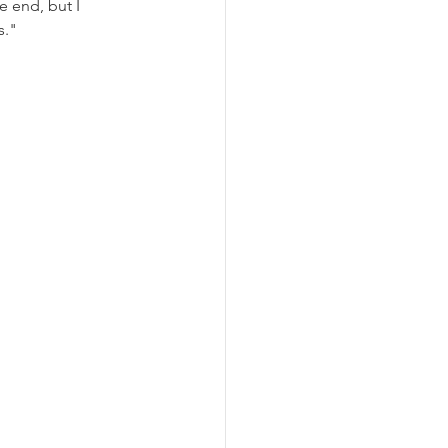
e end, but I 
s."