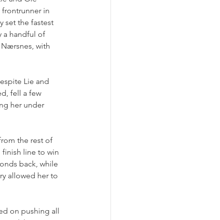
frontrunner in 
 set the fastest 
 a handful of 
 Nærsnes, with 
espite Lie and 
, fell a few 
ing her under 
from the rest of 
finish line to win 
conds back, while 
y allowed her to 
sed on pushing all 