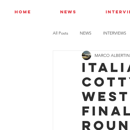
HOME
NEWS
INTERV
All Posts
NEWS
INTERVIEWS
MARCO ALBERTIN
Itali
Cott
West
fina
rou