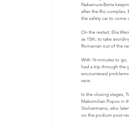
Nakamura-Berta keeping 
after the Rio complex, 
the safety car to come 
On the restart, Elia We
as 15th, to take avoidi
Romanian out of the rac
With 16 minutes to go, 
had a trip through the 
encountered problems of 
race.
In the closing stages, 
Maksimilian Popov in t
Stolcermanis, who later
on the podium post-race