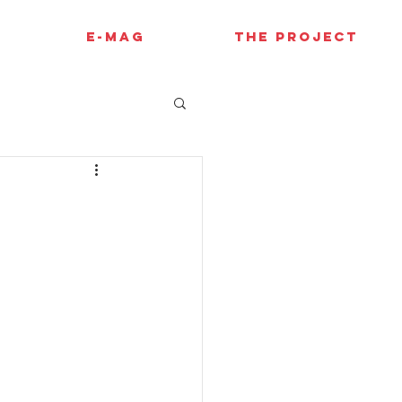
E-MAG
THE PROJECT