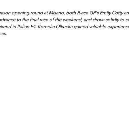
 season opening round at Misano, both R-ace GP's Emily Cotty a
dvance to the final race of the weekend, and drove solidly to ca
end in Italian F4.
 Kornelia Olkucka gained valuable experience
ces.