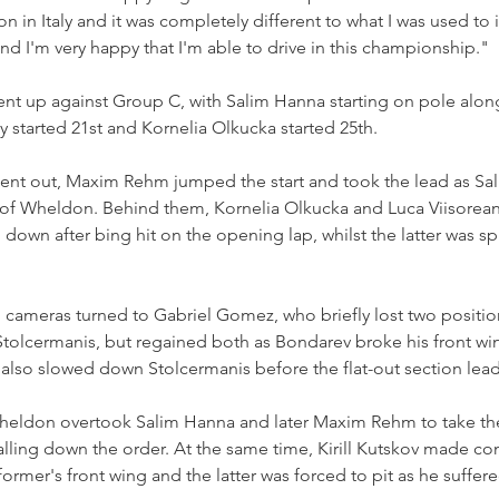
ion in Italy and it was completely different to what I was used to 
nd I'm very happy that I'm able to drive in this championship."
ent up against Group C, with Salim Hanna starting on pole alon
 started 21st and Kornelia Olkucka started 25th.
 went out, Maxim Rehm jumped the start and took the lead as Sa
of Wheldon. Behind them, Kornelia Olkucka and Luca Viisoreanu
 down after bing hit on the opening lap, whilst the latter was s
 cameras turned to Gabriel Gomez, who briefly lost two positio
olcermanis, but regained both as Bondarev broke his front wing
d also slowed down Stolcermanis before the flat-out section lea
eldon overtook Salim Hanna and later Maxim Rehm to take the 
ling down the order. At the same time, Kirill Kutskov made con
rmer's front wing and the latter was forced to pit as he suffered