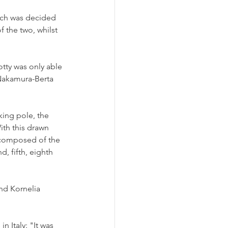
hich was decided 
f the two, whilst 
tty was only able 
 Nakamura-Berta 
king pole, the 
ith this drawn 
 composed of the 
, fifth, eighth 
nd Kornelia 
 Italy: "It was 