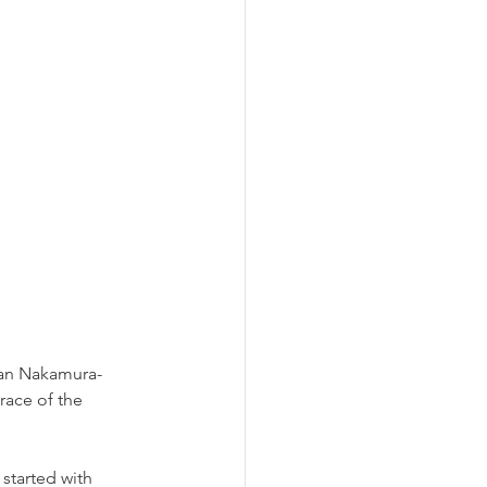
ean Nakamura-
race of the 
started with 