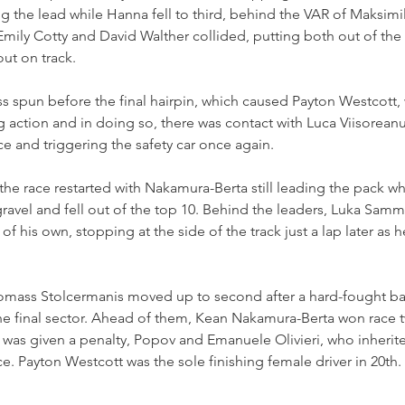
the lead while Hanna fell to third, behind the VAR of Maksimil
Emily Cotty and David Walther collided, putting both out of the
out on track.
iss spun before the final hairpin, which caused Payton Westcott,
ng action and in doing so, there was contact with Luca Viisoreanu
e and triggering the safety car once again.
the race restarted with Nakamura-Berta still leading the pack wh
gravel and fell out of the top 10. Behind the leaders, Luka Samma
his own, stopping at the side of the track just a lap later as h
Tomass Stolcermanis moved up to second after a hard-fought bat
he final sector. Ahead of them, Kean Nakamura-Berta won race 
 was given a penalty, Popov and Emanuele Olivieri, who inherite
. Payton Westcott was the sole finishing female driver in 20th.