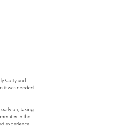
ily Cotty and 
n it was needed 
early on, taking 
ammates in the 
ned experience 