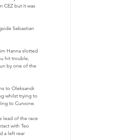
in CEZ but it was 
gside Sebastian 
lim Hanna slotted 
 hit trouble, 
pun by one of the 
ns to Oleksandr 
 whilst trying to 
ding to Curvone.
lead of the race 
tact with Teo 
 a left rear 