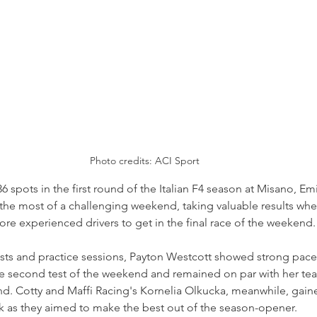
Photo credits: ACI Sport
36 spots in the first round of the Italian F4 season at Misano, Em
he most of a challenging weekend, taking valuable results whe
ore experienced drivers to get in the final race of the weekend.
sts and practice sessions, Payton Westcott showed strong pace 
the second test of the weekend and remained on par with her te
end. Cotty and Maffi Racing's Kornelia Olkucka, meanwhile, gai
k as they aimed to make the best out of the season-opener.