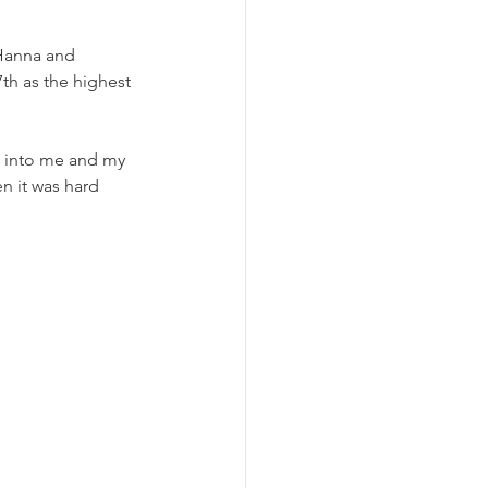
Hanna and 
h as the highest 
d into me and my 
n it was hard 