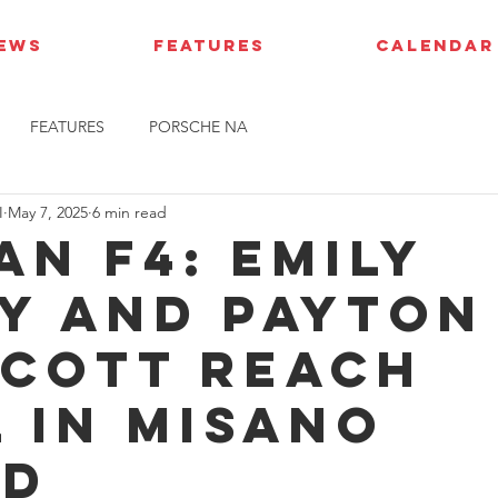
IEWS
FEATURES
CALENDAR
FEATURES
PORSCHE NA
I
May 7, 2025
6 min read
an F4: Emily
y and Payton
cott reach
l in Misano
nd