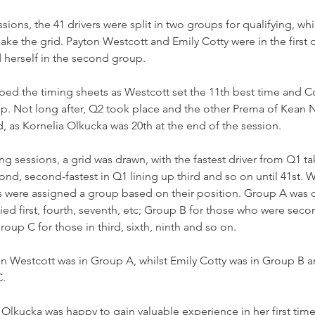
essions, the 41 drivers were split in two groups for qualifying, w
ake the grid. Payton Westcott and Emily Cotty were in the first o
 herself in the second group.
ed the timing sheets as Westcott set the 11th best time and Co
 lap. Not long after, Q2 took place and the other Prema of Kean
, as Kornelia Olkucka was 20th at the end of the session.
ng sessions, a grid was drawn, with the fastest driver from Q1 ta
ond, second-fastest in Q1 lining up third and so on until 41st. W
ers were assigned a group based on their position. Group A was
ied first, fourth, seventh, etc; Group B for those who were second
roup C for those in third, sixth, ninth and so on.
on Westcott was in Group A, whilst Emily Cotty was in Group B a
C.
lkucka was happy to gain valuable experience in her first time in