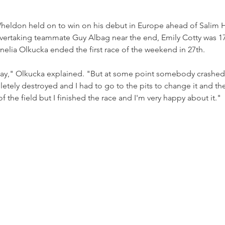
Wheldon held on to win on his debut in Europe ahead of Salim 
vertaking teammate Guy Albag near the end, Emily Cotty was 17t
rnelia Olkucka ended the first race of the weekend in 27th.
okay," Olkucka explained. "But at some point somebody crashe
letely destroyed and I had to go to the pits to change it and the
 of the field but I finished the race and I'm very happy about it."