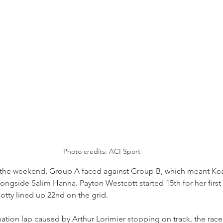
Photo credits: ACI Sport
f the weekend, Group A faced against Group B, which meant K
longside Salim Hanna. Payton Westcott started 15th for her first 
otty lined up 22nd on the grid.
ation lap caused by Arthur Lorimier stopping on track, the race 