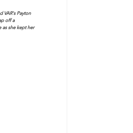
nd VAR's Payton 
p off a 
 as she kept her 