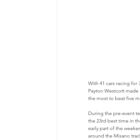
With 41 cars racing for 
Payton Westcott made t
the most to beat five m
During the pre-event te
the 23rd best time in 
early part of the week
around the Misano trac