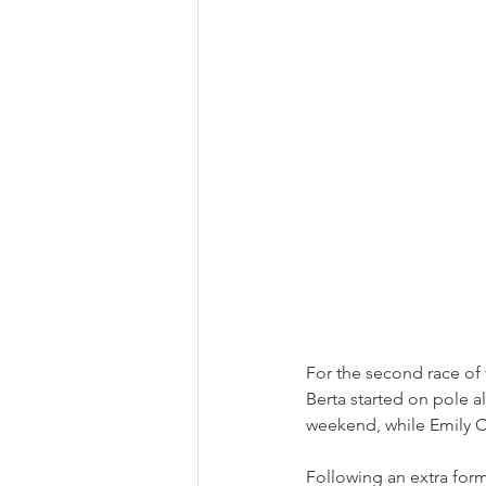
For the second race o
Berta started on pole a
weekend, while Emily C
Following an extra form