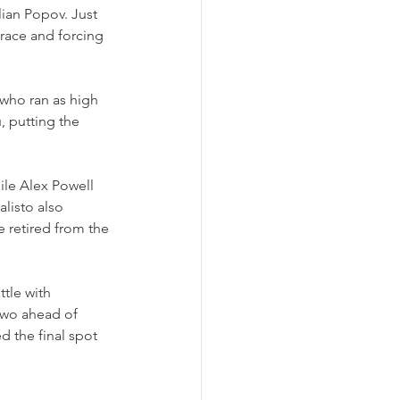
ian Popov. Just 
 race and forcing 
 who ran as high 
, putting the 
ile Alex Powell 
listo also 
e retired from the 
tle with 
two ahead of 
d the final spot 