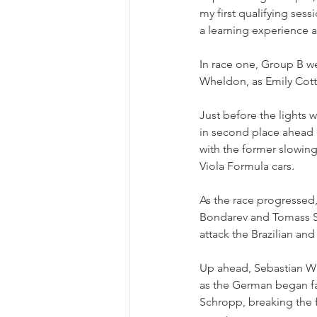
my first qualifying sess
a learning experience a
In race one, Group B w
Wheldon, as Emily Cotty
Just before the lights
in second place ahead 
with the former slowing
Viola Formula cars.
As the race progressed,
Bondarev and Tomass St
attack the Brazilian an
Up ahead, Sebastian Wh
as the German began fal
Schropp, breaking the fo