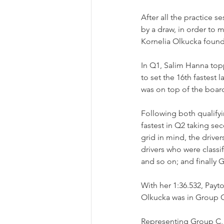
After all the practice s
by a draw, in order to m
Kornelia Olkucka found
In Q1, Salim Hanna topp
to set the 16th fastest
was on top of the board
Following both qualifyi
fastest in Q2 taking sec
grid in mind, the driv
drivers who were classif
and so on; and finally G
With her 1:36.532, Payt
Olkucka was in Group 
Representing Group C, O