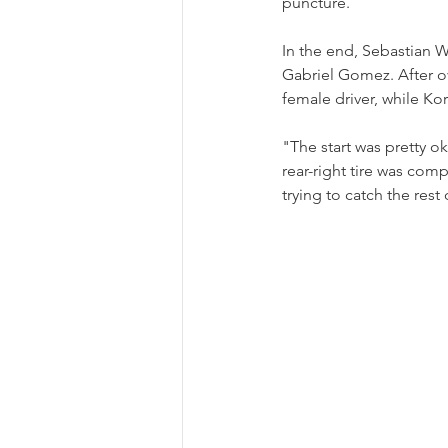
puncture.
In the end, Sebastian 
Gabriel Gomez. After o
female driver, while Ko
"The start was pretty 
rear-right tire was comp
trying to catch the rest