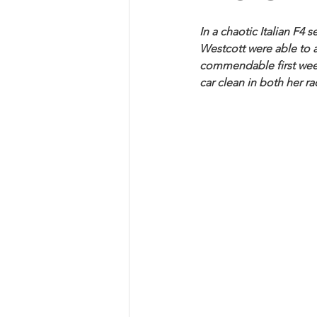
In a chaotic Italian F4
Westcott were able to a
commendable first week
car clean in both her ra