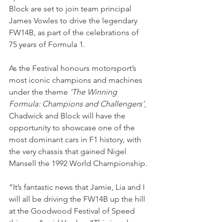
Block are set to join team principal 
James Vowles to drive the legendary 
FW14B, as part of the celebrations of 
75 years of Formula 1. 
As the Festival honours motorsport’s 
most iconic champions and machines 
under the theme 
‘The Winning 
Formula: Champions and Challengers’
, 
Chadwick and Block will have the 
opportunity to showcase one of the 
most dominant cars in F1 history, with 
the very chassis that gained Nigel 
Mansell the 1992 World Championship. 
“It’s fantastic news that Jamie, Lia and I 
will all be driving the FW14B up the hill 
at the Goodwood Festival of Speed 