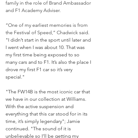
family in the role of Brand Ambassador 
and F1 Academy Adviser. 
“One of my earliest memories is from 
the Festival of Speed,” Chadwick said. 
"I didn’t start in the sport until later and 
I went when I was about 10. That was 
my first time being exposed to so 
many cars and to F1. It’s also the place I 
drove my first F1 car so it’s very 
special." 
"The FW14B is the most iconic car that 
we have in our collection at Williams. 
With the active suspension and 
everything that this car stood for in its 
time, it’s simply legendary"; Jamie 
continued. "The sound of it is 
unbelievable so I’ll be getting my 