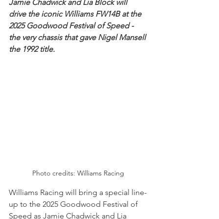
Jamie Chadwick and Lia Block will 
drive the iconic Williams FW14B at the 
2025 Goodwood Festival of Speed - 
the very chassis that gave Nigel Mansell 
the 1992 title.
Photo credits: Williams Racing
Williams Racing will bring a special line-
up to the 2025 Goodwood Festival of 
Speed as Jamie Chadwick and Lia 