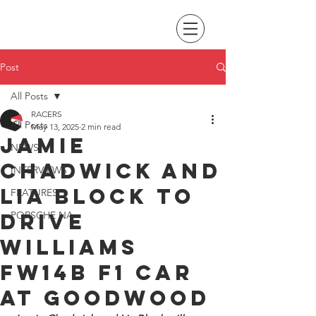
Post
All Posts
RACERS
All Posts
May 13, 2025
2 min read
Jamie
NEWS
Chadwick and
INTERVIEWS
Lia Block to
FEATURES
drive
PORSCHE NA
Williams
FW14B F1 car
at Goodwood