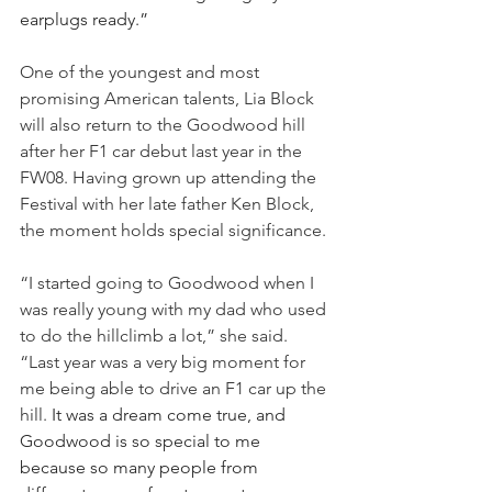
earplugs ready.”
One of the youngest and most 
promising American talents, Lia Block 
will also return to the Goodwood hill 
after her F1 car debut last year in the 
FW08. Having grown up attending the 
Festival with her late father Ken Block, 
the moment holds special significance. 
“I started going to Goodwood when I 
was really young with my dad who used 
to do the hillclimb a lot,” she said. 
“Last year was a very big moment for 
me being able to drive an F1 car up the 
hill. 
It was a dream come true, and 
Goodwood is so special to me 
because so many people from 