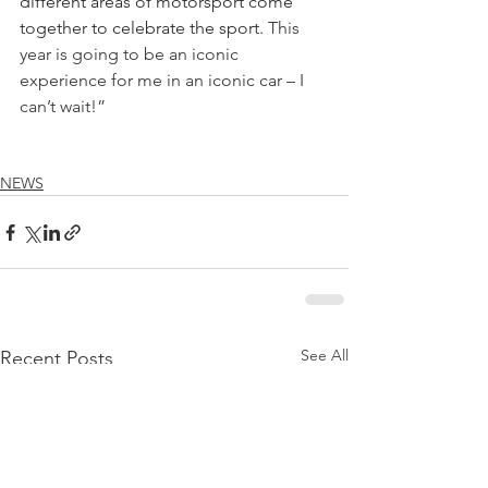
different areas of motorsport come 
together to celebrate the sport. 
This 
year is going to be an iconic 
experience for me in an iconic car – I 
can’t wait!” 
NEWS
See All
Recent Posts