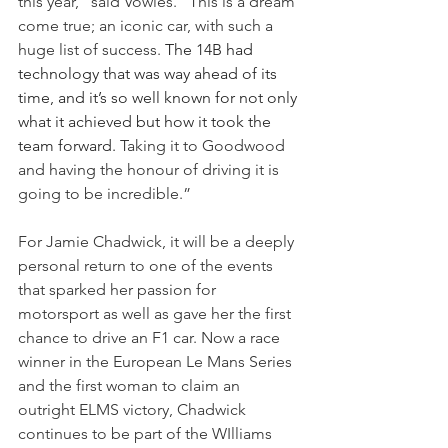
this year,” said Vowles. “This is a dream 
come true; an iconic car, with such a 
huge list of success. 
The 14B had 
technology that was way ahead of its 
time, and it’s so well known for not only 
what it achieved but how it took the 
team forward. 
Taking it to Goodwood 
and having the honour of driving it is 
going to be incredible.”
For Jamie Chadwick, it will be a deeply 
personal return to one of the events 
that sparked her passion for 
motorsport as well as gave her the first 
chance to drive an F1 car. Now a race 
winner in the European Le Mans Series 
and the first woman to claim an 
outright ELMS victory, Chadwick 
continues to be part of the WIlliams 