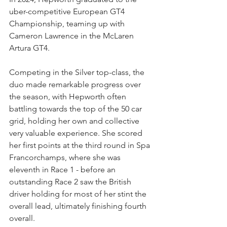
uber-competitive European GT4 
Championship, teaming up with 
Cameron Lawrence in the McLaren 
Artura GT4.
Competing in the Silver top-class, the 
duo made remarkable progress over 
the season, with Hepworth often 
battling towards the top of the 50 car 
grid, holding her own and collective 
very valuable experience. She scored 
her first points at the third round in Spa 
Francorchamps, where she was 
eleventh in Race 1 - before an 
outstanding Race 2 saw the British 
driver holding for most of her stint the 
overall lead, ultimately finishing fourth 
overall.