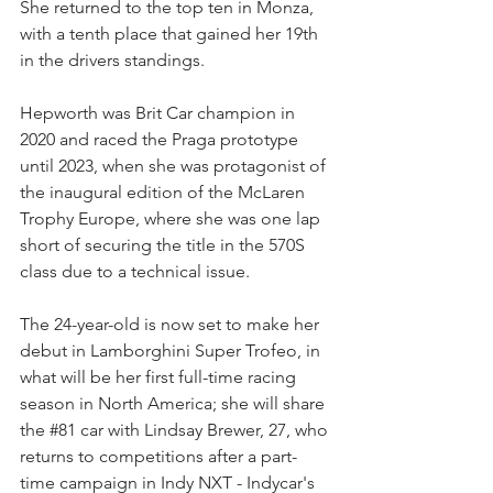
She returned to the top ten in Monza, 
with a tenth place that gained her 19th 
in the drivers standings.
Hepworth was Brit Car champion in 
2020 and raced the Praga prototype 
until 2023, when she was protagonist of 
the inaugural edition of the McLaren 
Trophy Europe, where she was one lap 
short of securing the title in the 570S 
class due to a technical issue.
The 24-year-old is now set to make her 
debut in Lamborghini Super Trofeo, in 
what will be her first full-time racing 
season in North America; she will share 
the 
#81
 car with Lindsay Brewer, 27, who 
returns to competitions after a part-
time campaign in Indy NXT - Indycar's 