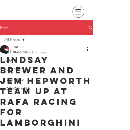
Post
All Posts
RACERS
All Posts
Mar 6, 2025
3 min read
Lindsay
NEWS
Brewer and
INTERVIEWS
Jem Hepworth
FEATURES
team up at
PORSCHE NA
RAFA Racing
for
Lamborghini