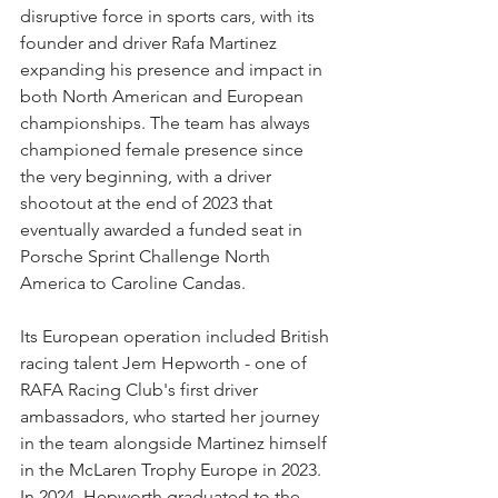
disruptive force in sports cars, with its 
founder and driver Rafa Martinez 
expanding his presence and impact in 
both North American and European 
championships. The team has always 
championed female presence since 
the very beginning, with a driver 
shootout at the end of 2023 that 
eventually awarded a funded seat in 
Porsche Sprint Challenge North 
America to Caroline Candas.
Its European operation included British 
racing talent Jem Hepworth - one of 
RAFA Racing Club's first driver 
ambassadors, who started her journey 
in the team alongside Martinez himself 
in the McLaren Trophy Europe in 2023. 
In 2024, Hepworth graduated to the 