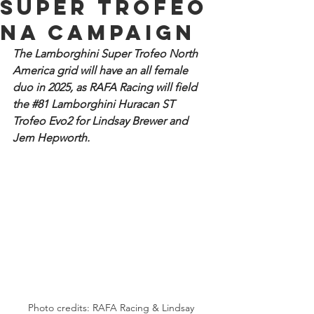
Super Trofeo
NA campaign
The Lamborghini Super Trofeo North 
America grid will have an all female 
duo in 2025, as RAFA Racing will field 
the 
#81
 Lamborghini Huracan ST 
Trofeo Evo2 for Lindsay Brewer and 
Jem Hepworth.
Photo credits: RAFA Racing & Lindsay 