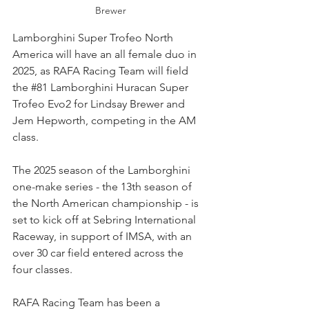
Brewer
Lamborghini Super Trofeo North 
America will have an all female duo in 
2025, as RAFA Racing Team will field 
the 
#81
 Lamborghini Huracan Super 
Trofeo Evo2 for Lindsay Brewer and 
Jem Hepworth, competing in the AM 
class.
The 2025 season of the Lamborghini 
one-make series - the 13th season of 
the North American championship - is 
set to kick off at Sebring International 
Raceway, in support of IMSA, with an 
over 30 car field entered across the 
four classes.
RAFA Racing Team has been a 