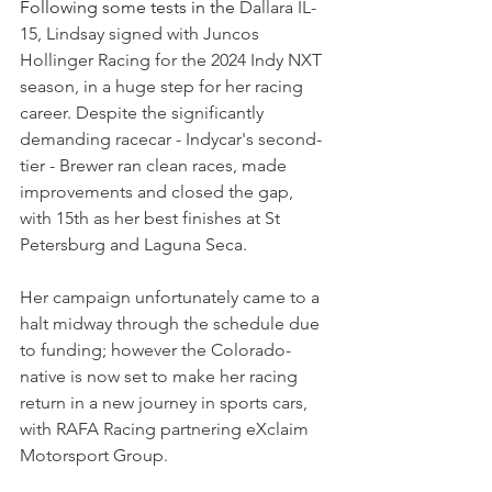
Following some tests in the 
Dallara IL-
15, Lindsay signed with Juncos 
Hollinger Racing for the 2024 Indy NXT 
season, in a huge step for her racing 
career. Despite the significantly 
demanding racecar - Indycar's second-
tier - Brewer ran clean races, made 
improvements and closed the gap, 
with 15th as her best finishes at St 
Petersburg and Laguna Seca.
Her campaign unfortunately came to a 
halt midway through the schedule due 
to funding; however the Colorado-
native is now set to make her racing 
return in a new journey in sports cars, 
with RAFA Racing partnering 
eXclaim 
Motorsport Group.