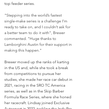
top feeder series.
"Stepping into the world’s fastest 
single-make series is a challenge I’m 
ready to take on, and I couldn’t ask for 
a better team to do it with", Brewer 
commented. "Huge thanks to 
Lamborghini Austin for their support in 
making this happen."
Brewer moved up the ranks of karting 
in the US and, while she took a break 
from competitions to pursue her 
studies, she made her race car debut in 
2021, racing in the SRO TC America 
series, as well as in the Skip Barber 
Formula Race Series, where she honed 
her racecraft. Lindsay joined Exclusive 
Autosport in 2022, tackling the Indy Pro 