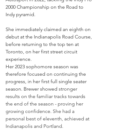
2000 Championship on the Road to 
Indy pyramid.
She immediately claimed an eighth on 
debut at the Indianapolis Road Course, 
before returning to the top ten at 
Toronto, on her first street circuit 
experience.
Her 2023 sophomore season was 
therefore focused on continuing the 
progress, in her first full single seater 
season. Brewer showed 
stronger 
results on the familiar tracks towards 
the end of the season - proving her 
growing confidence. She had a 
personal best of eleventh, achieved at 
Indianapolis and Portland.