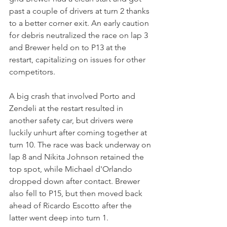
past a couple of drivers at turn 2 thanks 
to a better corner exit. An early caution 
for debris neutralized the race on lap 3 
and Brewer held on to P13 at the 
restart, capitalizing on issues for other 
competitors.
A big crash that involved Porto and 
Zendeli at the restart resulted in 
another safety car, but drivers were 
luckily unhurt after coming together at 
turn 10. The race was back underway on 
lap 8 and Nikita Johnson retained the 
top spot, while Michael d'Orlando 
dropped down after contact. Brewer 
also fell to P15, but then moved back 
ahead of Ricardo Escotto after the 
latter went deep into turn 1.