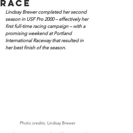
race
Lindsay Brewer completed her second 
season in USF Pro 2000 – effectively her 
first full-time racing campaign – with a 
promising weekend at Portland 
International Raceway that resulted in 
her best finish of the season.
Photo credits: Lindsay Brewer