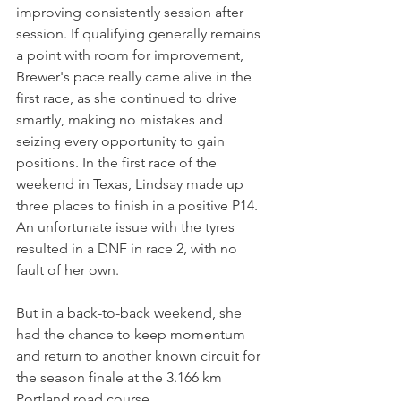
improving consistently session after 
session. If qualifying generally remains 
a point with room for improvement, 
Brewer's pace really came alive in the 
first race, as she continued to drive 
smartly, making no mistakes and 
seizing every opportunity to gain 
positions. In the first race of the 
weekend in Texas, Lindsay made up 
three places to finish in a positive P14. 
An unfortunate issue with the tyres 
resulted in a DNF in race 2, with no 
fault of her own.
But in a back-to-back weekend, she 
had the chance to keep momentum 
and return to another known circuit for 
the season finale at the 3.166 km 
Portland road course.