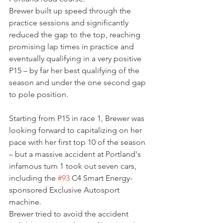
Brewer built up speed through the 
practice sessions and significantly 
reduced the gap to the top, reaching 
promising lap times in practice and 
eventually qualifying in a very positive 
P15 – by far her best qualifying of the 
season and under the one second gap 
to pole position.
Starting from P15 in race 1, Brewer was 
looking forward to capitalizing on her 
pace with her first top 10 of the season 
– but a massive accident at Portland's 
infamous turn 1 took out seven cars, 
including the 
#93
 C4 Smart Energy-
sponsored Exclusive Autosport 
machine.
Brewer tried to avoid the accident 