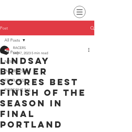
Post
All Posts
RACERS
All Posts
Sep 7, 2023
5 min read
Lindsay
NEWS
Brewer
INTERVIEWS
scores best
FEATURES
finish of the
PORSCHE NA
season in
final
Portland