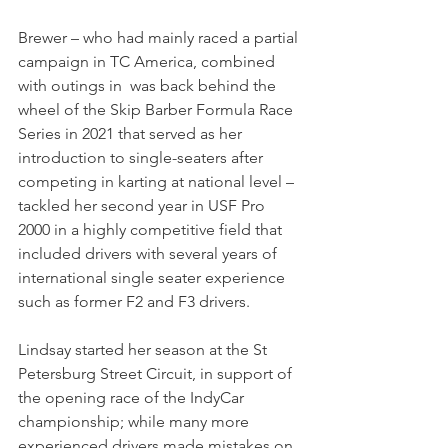
Brewer – who had mainly raced a partial 
campaign in TC America, combined 
with outings in  was back behind the 
wheel of the Skip Barber Formula Race 
Series in 2021 that served as her 
introduction to single-seaters after 
competing in karting at national level – 
tackled her second year in USF Pro 
2000 in a highly competitive field that 
included drivers with several years of 
international single seater experience 
such as former F2 and F3 drivers.
Lindsay started her season at the St 
Petersburg Street Circuit, in support of 
the opening race of the IndyCar 
championship; while many more 
experienced drivers made mistakes on 