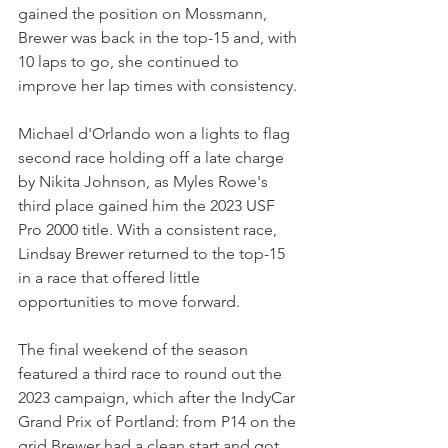
gained the position on Mossmann, 
Brewer was back in the top-15 and, with 
10 laps to go, she continued to 
improve her lap times with consistency.
Michael d'Orlando won a lights to flag 
second race holding off a late charge 
by Nikita Johnson, as Myles Rowe's 
third place gained him the 2023 USF 
Pro 2000 title. With a consistent race, 
Lindsay Brewer returned to the top-15 
in a race that offered little 
opportunities to move forward. 
The final weekend of the season 
featured a third race to round out the 
2023 campaign, which after the IndyCar 
Grand Prix of Portland: from P14 on the 
grid Brewer had a clean start and got 