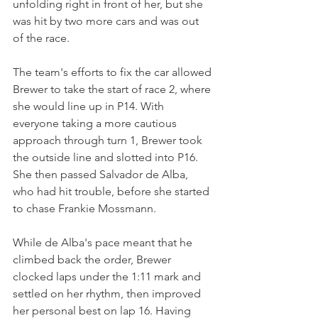
unfolding right in front of her, but she 
was hit by two more cars and was out 
of the race.
The team's efforts to fix the car allowed 
Brewer to take the start of race 2, where 
she would line up in P14. With 
everyone taking a more cautious 
approach through turn 1, Brewer took 
the outside line and slotted into P16. 
She then passed Salvador de Alba, 
who had hit trouble, before she started 
to chase Frankie Mossmann.
While de Alba's pace meant that he 
climbed back the order, Brewer 
clocked laps under the 1:11 mark and 
settled on her rhythm, then improved 
her personal best on lap 16. Having 