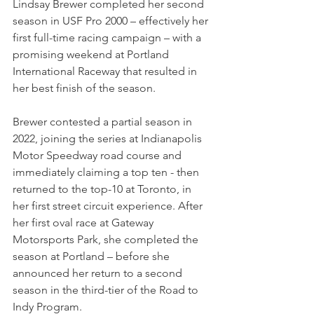
Lindsay Brewer completed her second 
season in USF Pro 2000 – effectively her 
first full-time racing campaign – with a 
promising weekend at Portland 
International Raceway that resulted in 
her best finish of the season.
Brewer contested a partial season in 
2022, joining the series at Indianapolis 
Motor Speedway road course and 
immediately claiming a top ten - then 
returned to the top-10 at Toronto, in 
her first street circuit experience. After 
her first oval race at Gateway 
Motorsports Park, she completed the 
season at Portland – before she 
announced her return to a second 
season in the third-tier of the Road to 
Indy Program.