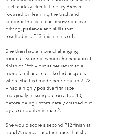
such a tricky circuit, Lindsay Brewer 
focused on learning the track and 
keeping the car clean, showing clever 
driving, patience and skills that 
resulted in a P13 finish in race 1.
She then had a more challenging 
round at Sebring, where she had a best 
finish of 15th – but at her return to a 
more familiar circuit like Indianapolis
–
where she had made her debut in 2022 
– had a highly positive first race 
marginally missing out on a top-10, 
before being unfortunately crashed out 
by a competitor in race 2.
She would score a second P12 finish at 
Road America - another track that she 