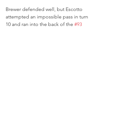
Brewer defended well, but Escotto 
attempted an impossible pass in turn 
10 and ran into the back of the 
#93
machine, sending Brewer spinning 
across the track. The accident brought 
out the Full Course Yellow and, while 
Lindsay initially tried to stay out, she 
eventually had to pit with a tyre 
puncture. Rejoining in 14th place, 
Lindsay Brewer kept it on track and 
moved up the order as more drivers 
ran into trouble or made mistakes; she 
climbed to P11 and survived more 
restarts.
Lindsay completed the 2023 USF Pro 
2000 season by crossing the finish line 
3 seconds away from a top ten and 