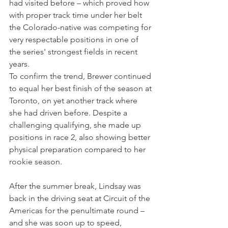
had visited before – which proved how 
with proper track time under her belt 
the Colorado-native was competing for 
very respectable positions in one of 
the series' strongest fields in recent 
years.
To confirm the trend, Brewer continued 
to equal her best finish of the season at 
Toronto, on yet another track where 
she had driven before. Despite a 
challenging qualifying, she made up 
positions in race 2, also showing better 
physical preparation compared to her 
rookie season.
After the summer break, Lindsay was 
back in the driving seat at Circuit of the 
Americas for the penultimate round – 
and she was soon up to speed, 