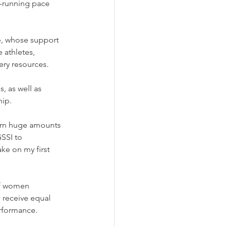
-running pace 
, whose support 
 athletes, 
ery resources. 
s, as well as 
hip.
burn huge amounts 
SSI to 
ke on my first 
of women 
 receive equal 
erformance.