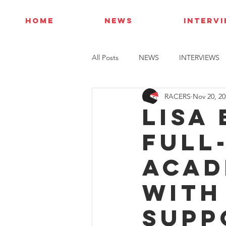
HOME
NEWS
INTERV
All Posts
NEWS
INTERVIEWS
RACERS
Nov 20, 20
Lisa
full-
Acad
with
supp