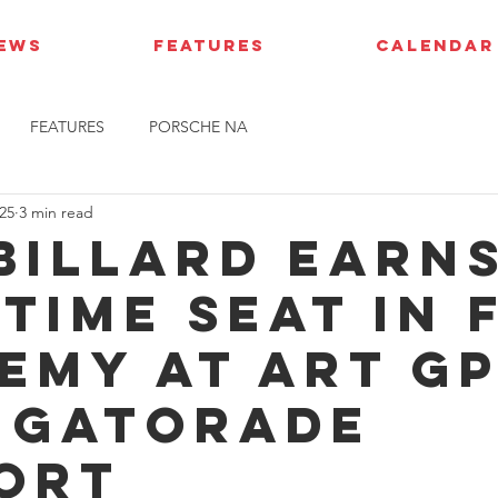
IEWS
FEATURES
CALENDAR
FEATURES
PORSCHE NA
25
3 min read
 Billard earn
time seat in 
emy at ART G
 Gatorade
ort