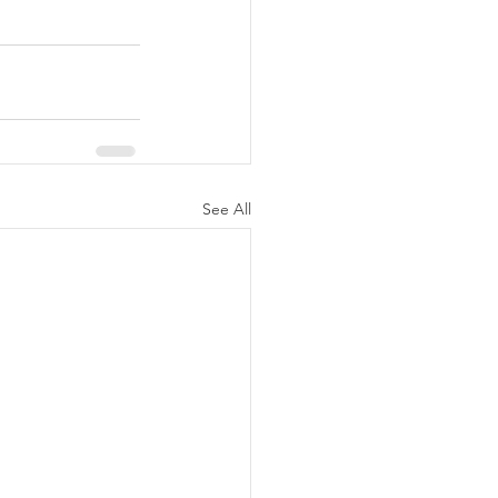
See All