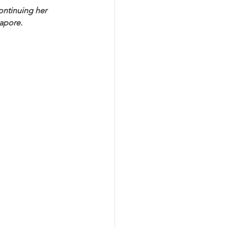
continuing her 
apore. 