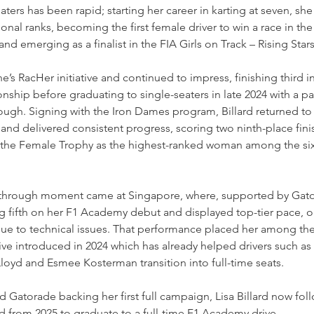
 seaters has been rapid; starting her career in karting at seven, s
onal ranks, becoming the first female driver to win a race in the
d emerging as a finalist in the FIA Girls on Track – Rising Sta
e’s RacHer initiative and continued to impress, finishing third i
ship before graduating to single-seaters in late 2024 with a par
gh. Signing with the Iron Dames program, Billard returned to 
5, and delivered consistent progress, scoring two ninth-place fin
the Female Trophy as the highest-ranked woman among the six 
kthrough moment came at Singapore, where, supported by Gato
g fifth on her F1 Academy debut and displayed top-tier pace, o
 due to technical issues. That performance placed her among th
ative introduced in 2024 which has already helped drivers such 
Lloyd and Esmee Kosterman transition into full-time seats.
 Gatorade backing her first full campaign, Lisa Billard now fo
d from 2025 to graduate to a full-time F1 Academy drive.