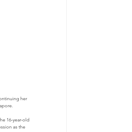
continuing her 
apore. 
he 16-year-old 
ssion as the 