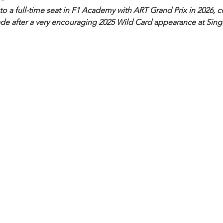
p to a full-time seat in F1 Academy with ART Grand Prix in 2026, 
ade after a very encouraging 2025 Wild Card appearance at Sing