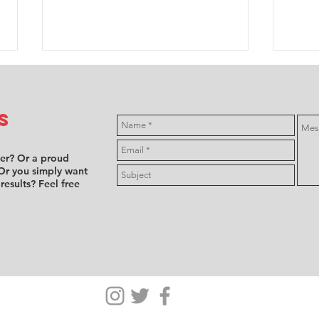
s
ver? Or a proud
Or you simply want
 results? Feel free
Misfortune
F4
hits most
dr
female driver
pe
entries at
at
NLS7, Girls
Ha
Only retire
se
after
ba
technical
fi