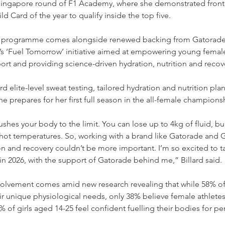
 Singapore round of F1 Academy, where she demonstrated front
d Card of the year to qualify inside the top five. 
me programme comes alongside renewed backing from Gatorade
’s ‘Fuel Tomorrow’ initiative aimed at empowering young female
rt and providing science-driven hydration, nutrition and recov
rd elite-level sweat testing, tailored hydration and nutrition plan
he prepares for her first full season in the all-female champions
ushes your body to the limit. You can lose up to 4kg of fluid, 
n hot temperatures. So, working with a brand like Gatorade and G
 and recovery couldn’t be more important. I’m so excited to ta
 2026, with the support of Gatorade behind me,” Billard said. 
volvement comes amid new research revealing that while 58% 
r unique physiological needs, only 38% believe female athletes
% of girls aged 14-25 feel confident fuelling their bodies for p