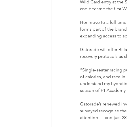
Wild Card entry at the
and became the first Wil
Her move to a full-ti
forms part of the brand
expanding access to spo
Gatorade will offer Billa
recovery protocols as s
“Single-seater racing p
of calories, and race i
understand my hydration
season of F1 Academy in
Gatorade’s renewed in
surveyed recognise thei
attention — and just 28