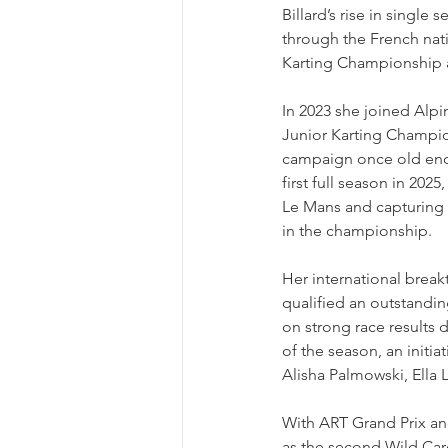
Billard’s rise in single
through the French nati
Karting Championship an
In 2023 she joined Alpin
Junior Karting Champion
campaign once old enou
first full season in 202
Le Mans and capturing 
in the championship.
Her international brea
qualified an outstandin
on strong race results
of the season, an initi
Alisha Palmowski, Ella 
With ART Grand Prix and
as the second Wild Car