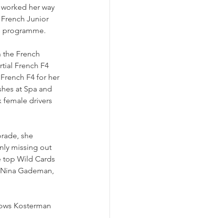
he worked her way 
 French Junior 
rs programme. 
n the French 
tial French F4 
French F4 for her 
ishes at Spa and 
female drivers 
rade, she 
nly missing out 
e top Wild Cards 
as Nina Gademan, 
llows Kosterman 