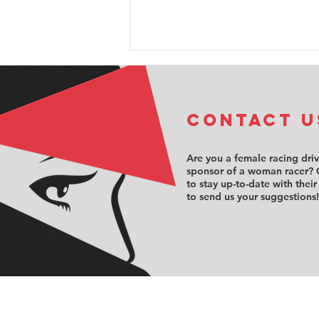
COntact u
Are you a female racing dri
sponsor of a woman racer? 
to stay up-to-date with their
FFSA F4:
to send us your suggestions!
Annabelle
Brian takes
Female Trophy
championship
lead, as
Billard scores
another top-10