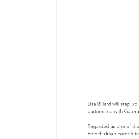
Lisa Billard will step u
partnership with Gator
Regarded as one of the 
French driver complete