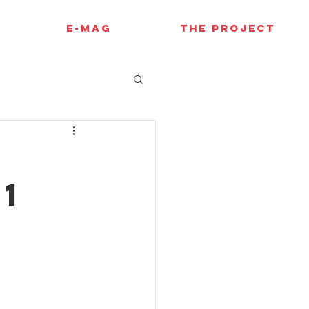
E-MAG
THE PROJECT
s
F1
P