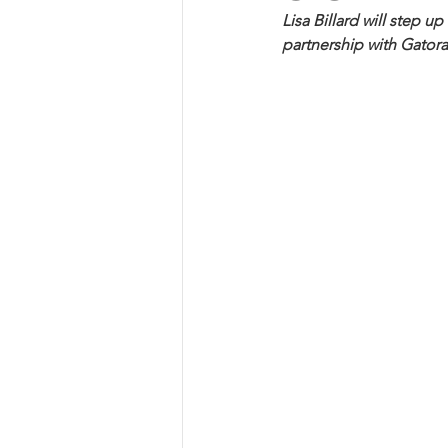
Lisa Billard will step u
partnership with Gator