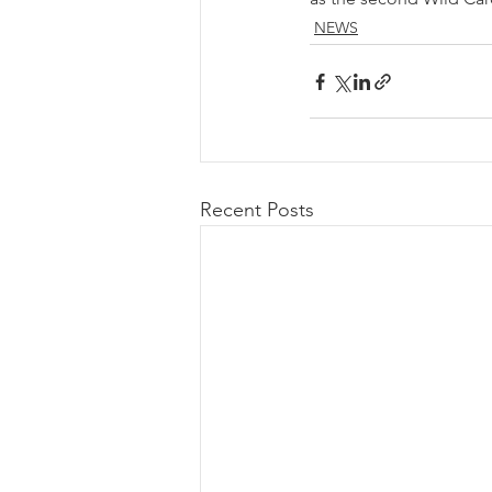
NEWS
Recent Posts