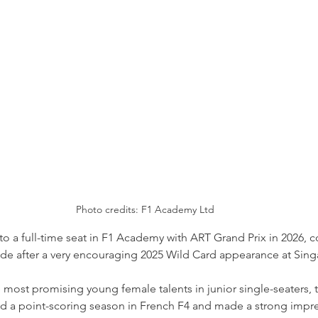
Photo credits: F1 Academy Ltd
p to a full-time seat in F1 Academy with ART Grand Prix in 2026, 
ade after a very encouraging 2025 Wild Card appearance at Sing
most promising young female talents in junior single-seaters, t
d a point-scoring season in French F4 and made a strong impre