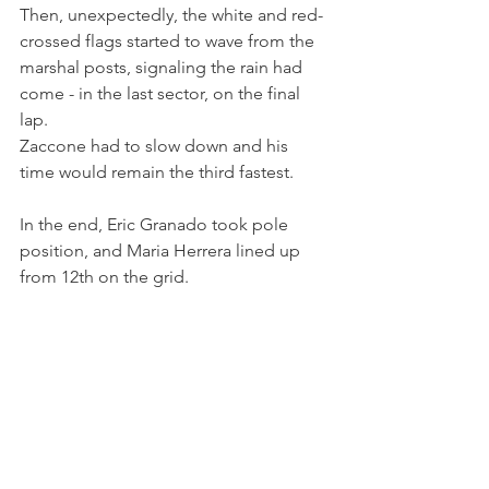
Then, unexpectedly, the white and red-
crossed flags started to wave from the 
marshal posts, signaling the rain had 
come - in the last sector, on the final 
lap.
Zaccone had to slow down and his 
time would remain the third fastest.
In the end, Eric Granado took pole 
position, and Maria Herrera lined up 
from 12th on the grid.