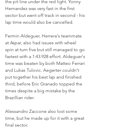
the pit line under the red light. Yonny 
Hernandez was very fast in the first 
sector but went off track in second - his 
lap time would also be cancelled.
Fermin Aldeguer, Herrera's teammate 
at Aspar, also had issues with wheel 
spin at turn five but still managed to go 
fastest with a 1:43.928 effort. Aldeguer's 
time was beaten by both Matteo Ferrari 
and Lukas Tulovic. Aegerter couldn't 
put together his best lap and finished 
third, before Eric Granado topped the 
times despite a big mistake by the 
Brazillian rider.
Alessandro Zaccone also lost some 
time, but he made up for it with a great 
final sector.