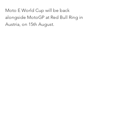
Moto E World Cup will be back 
alongside MotoGP at Red Bull Ring in 
Austria, on 15th August.