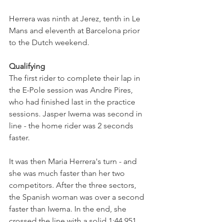
Herrera was ninth at Jerez, tenth in Le 
Mans and eleventh at Barcelona prior 
to the Dutch weekend. 
Qualifying
The first rider to complete their lap in 
the E-Pole session was Andre Pires, 
who had finished last in the practice 
sessions. Jasper Iwema was second in 
line - the home rider was 2 seconds 
faster.
It was then Maria Herrera's turn - and 
she was much faster than her two 
competitors. After the three sectors, 
the Spanish woman was over a second 
faster than Iwema. In the end, she 
crossed the line with a solid 1:44.951 