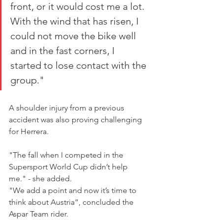
front, or it would cost me a lot.  
With the wind that has risen, I 
could not move the bike well 
and in the fast corners, I 
started to lose contact with the 
group."
A shoulder injury from a previous 
accident was also proving challenging 
for Herrera.
"The fall when I competed in the 
Supersport World Cup didn’t help 
me." - she added.
"We add a point and now it’s time to 
think about Austria”, concluded the 
Aspar Team rider. 