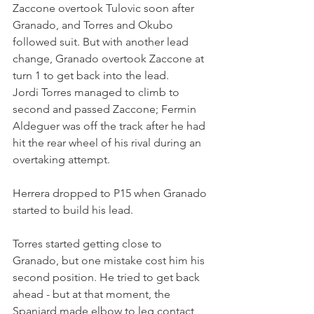
Zaccone overtook Tulovic soon after 
Granado, and Torres and Okubo 
followed suit. But with another lead 
change, Granado overtook Zaccone at 
turn 1 to get back into the lead. 
Jordi Torres managed to climb to 
second and passed Zaccone; Fermin 
Aldeguer was off the track after he had 
hit the rear wheel of his rival during an 
overtaking attempt.
Herrera dropped to P15 when Granado 
started to build his lead.
Torres started getting close to 
Granado, but one mistake cost him his 
second position. He tried to get back 
ahead - but at that moment, the 
Spaniard made elbow to leg contact 