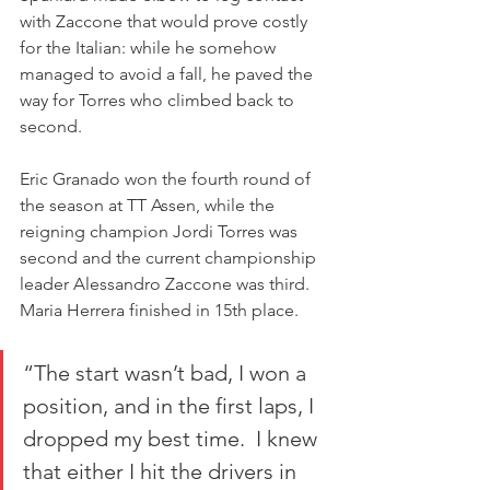
with Zaccone that would prove costly 
for the Italian: while he somehow 
managed to avoid a fall, he paved the 
way for Torres who climbed back to 
second.
Eric Granado won the fourth round of 
the season at TT Assen, while the 
reigning champion Jordi Torres was 
second and the current championship 
leader Alessandro Zaccone was third.
Maria Herrera finished in 15th place.
“The start wasn’t bad, I won a 
position, and in the first laps, I 
dropped my best time.  I knew 
that either I hit the drivers in 