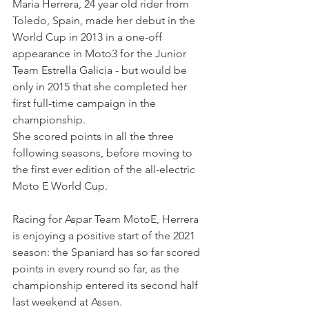
Maria Herrera, 24 year old rider from 
Toledo, Spain, made her debut in the 
World Cup in 2013 in a one-off 
appearance in Moto3 for the Junior 
Team Estrella Galicia - but would be 
only in 2015 that she completed her 
first full-time campaign in the 
championship.
She scored points in all the three 
following seasons, before moving to 
the first ever edition of the all-electric 
Moto E World Cup.
Racing for Aspar Team MotoE, Herrera 
is enjoying a positive start of the 2021 
season: the Spaniard has so far scored 
points in every round so far, as the 
championship entered its second half 
last weekend at Assen.