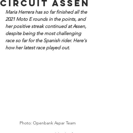
Circuit Assen
Maria Herrera has so far finished all the 
2021 Moto E rounds in the points, and 
her positive streak continued at Assen, 
despite being the most challenging 
race so far for the Spanish rider. Here's 
how her latest race played out.
Photo: Openbank Aspar Team