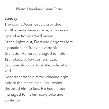
Photo: Openbank Aspar Team
Sunday
The iconic Assen circuit provided 
another entertaining race, with seven 
laps of action-packed racing.
At the lights out, Dominic Aegerter lost 
a position, as Tulovic overtook 
Granado. Herrera managed to hold 
12th place. A few corners later, 
Zaccone also overtook the pole sitter 
and 
Aegerter crashed at the chicane right 
before the start/finish line - which 
dropped him to last. He had in fact 
managed to lift his heavy bike and 
continue.