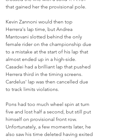
that gained her the provisional pole.
Kevin Zannoni would then top 
Herrera's lap time, but Andrea 
Mantovani slotted behind the only 
female rider on the championship due 
to a mistake at the start of his lap that 
almost ended up in a high-side. 
Casadei had a brilliant lap that pushed 
Herrera third in the timing screens. 
Cardelus' lap was then cancelled due 
to track limits violations.
Pons had too much wheel spin at turn 
five and lost half a second, but still put 
himself on provisional front row. 
Unfortunately, a few moments later, he 
also saw his time deleted having exited 