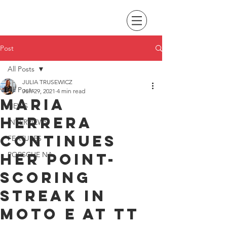
Post
All Posts
JULIA TRUSEWICZ
All Posts
Jun 29, 2021
4 min read
Maria
NEWS
Herrera
INTERVIEWS
continues
FEATURES
her point-
PORSCHE NA
scoring
streak in
Moto E at TT