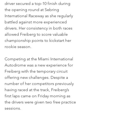
driver secured a top-10 finish during 
the opening round at Sebring 
International Raceway as she regularly 
battled against more experienced 
drivers. Her consistency in both races 
allowed Freiberg to score valuable 
championship points to kickstart her 
rookie season.
Competing at the Miami International 
Autodrome was a new experience for 
Freiberg with the temporary circuit 
offering new challenges. Despite a 
number of her competitors previously 
having raced at the track, Freiberg’s 
first laps came on Friday morning as 
the drivers were given two free practice 
sessions.