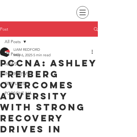
Post
All Posts
LIAM REDFORD
All Posts
May 6, 2025
5 min read
PCCNA: Ashley
NEWS
Freiberg
INTERVIEWS
overcomes
FEATURES
adversity
PORSCHE NA
with strong
recovery
drives in