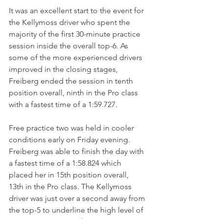
It was an excellent start to the event for 
the Kellymoss driver who spent the 
majority of the first 30-minute practice 
session inside the overall top-6. As 
some of the more experienced drivers 
improved in the closing stages, 
Freiberg ended the session in tenth 
position overall, ninth in the Pro class 
with a fastest time of a 1:59.727.
Free practice two was held in cooler 
conditions early on Friday evening. 
Freiberg was able to finish the day with 
a fastest time of a 1:58.824 which 
placed her in 15th position overall, 
13th in the Pro class. The Kellymoss 
driver was just over a second away from 
the top-5 to underline the high level of 