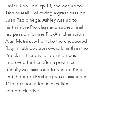
Javier Ripoll on lap 13, she was up to 
14th overall. Following a great pass on 
Juan Pablo Vega, Ashley was up to 
ninth in the Pro class and superb final 
lap pass on former Pro-Am champion 
Alan Metni saw her take the chequered 
flag in 12th position overall, ninth in the 
Pro class. Her overall position was 
improved further after a post-race 
penalty was assessed to Kenton King 
and therefore Freiberg was classified in 
11th position after an excellent 
comeback drive.