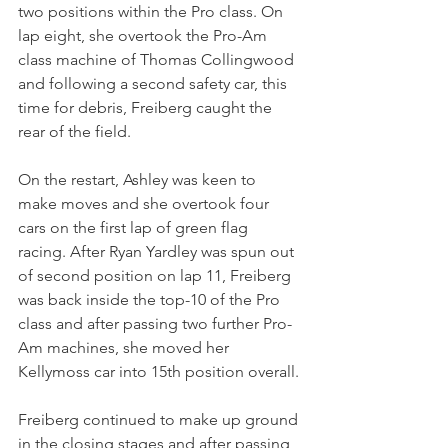
two positions within the Pro class. On 
lap eight, she overtook the Pro-Am 
class machine of Thomas Collingwood 
and following a second safety car, this 
time for debris, Freiberg caught the 
rear of the field.
On the restart, Ashley was keen to 
make moves and she overtook four 
cars on the first lap of green flag 
racing. After Ryan Yardley was spun out 
of second position on lap 11, Freiberg 
was back inside the top-10 of the Pro 
class and after passing two further Pro-
Am machines, she moved her 
Kellymoss car into 15th position overall.
Freiberg continued to make up ground 
in the closing stages and after passing 