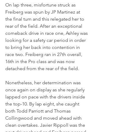
On lap three, misfortune struck as 
Freiberg was spun by JP Martinez at 
the final turn and this relegated her to 
rear of the field. After an exceptional 
comeback drive in race one, Ashley was 
looking for a safety car period in order 
to bring her back into contention in 
race two. Freiberg ran in 27th overall, 
16th in the Pro class and was now 
detached from the rear of the field.
Nonetheless, her determination was 
once again on display as she regularly 
lapped on pace with the drivers inside 
the top-10. By lap eight, she caught 
both Todd Parriott and Thomas 
Collingwood and moved ahead with 
clean overtakes. Javier Rippoll was the 