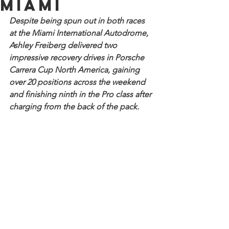
Miami
Despite being spun out in both races 
at the Miami International Autodrome, 
Ashley Freiberg delivered two 
impressive recovery drives in Porsche 
Carrera Cup North America, gaining 
over 20 positions across the weekend 
and finishing ninth in the Pro class after 
charging from the back of the pack.