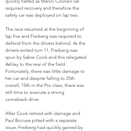
quickly halted as Marco Cirone’s car 
required recovery and therefore the 
safety car was deployed on lap two.
The race resumed at the beginning of 
lap five and Freiberg was required to 
defend from the drivers behind. As the 
drivers exited turn 11, Freiberg was 
spun by Sabre Cook and this relegated 
Ashley to the rear of the field. 
Fortunately, there was little damage to 
her car and despite falling to 25th 
overall, 15th in the Pro class, there was 
still time to execute a strong 
comeback drive.
After Cook retired with damage and 
Paul Bocuse pitted with a separate 
issue, Freiberg had quickly gained by 