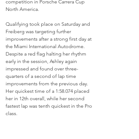
competition in Porsche Carrera Cup 
North America.
Qualifying took place on Saturday and 
Freiberg was targeting further 
improvements after a strong first day at 
the Miami International Autodrome. 
Despite a red flag halting her rhythm 
early in the session, Ashley again 
impressed and found over three-
quarters of a second of lap time 
improvements from the previous day. 
Her quickest time of a 1:58.074 placed 
her in 12th overall, while her second 
fastest lap was tenth quickest in the Pro 
class.