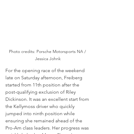
Photo credits: Porsche Motorsports NA / 
Jessica Johnk
For the opening race of the weekend 
late on Saturday afternoon, Freiberg 
started from 11th position after the 
post-qualifying exclusion of Riley 
Dickinson. It was an excellent start from 
the Kellymoss driver who quickly 
jumped into ninth position while 
ensuring she remained ahead of the 
Pro-Am class leaders. Her progress was 