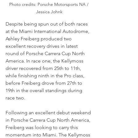
Photo credits: Porsche Motorsports NA / 
Jessica Johnk
Despite being spun out of both races 
at the Miami International Autodrome, 
Ashley Freiberg produced two 
excellent recovery drives in latest 
round of Porsche Carrera Cup North 
America. In race one, the Kellymoss 
driver recovered from 25th to 11th, 
while finishing ninth in the Pro class, 
before Freiberg drove from 27th to 
19th in the overall standings during 
race two.
Following an excellent debut weekend 
in Porsche Carrera Cup North America, 
Freiberg was looking to carry this 
momentum into Miami. The Kellymoss 