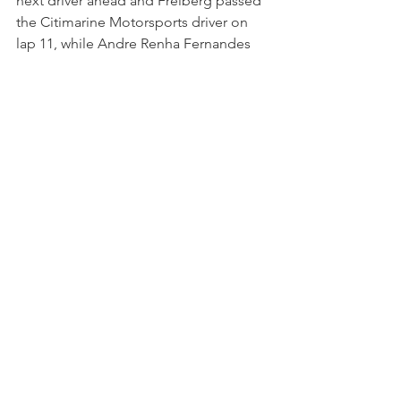
next driver ahead and Freiberg passed 
the Citimarine Motorsports driver on 
lap 11, while Andre Renha Fernandes 
had a spin.
Following his contact with Freiberg 
earlier in the race, Martinez now served 
a drive-through penalty and he 
rejoined behind the Kellymoss racer. 
Freiberg was now on the tail of Pro 
class rival Madeline Stewart and the 
Kiwi driver was defending her position 
well. Although Ashley was unable to 
pass the JDX Racing machine, she still 
gained three further positions 
following a spin for Alan Metni and 
penalties issued to both Marco Cirone 
and Kenton King.