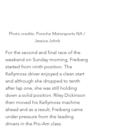
Photo credits: Porsche Motorsports NA / 
Jessica Johnk
For the second and final race of the 
weekend on Sunday morning, Freiberg 
started from ninth position. The 
Kellymoss driver enjoyed a clean start 
and although she dropped to tenth 
after lap one, she was still holding 
down a solid position. Riley Dickinson 
then moved his Kellymoss machine 
ahead and as a result, Freiberg came 
under pressure from the leading 
drivers in the Pro-Am class.