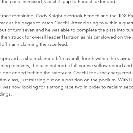
h the pace increased, Cecchi’s gap to Fenech extended.
he race remaining, Cody Knight overtook Fenech and the JDX Rac
rack as he began to catch Cecchi. After closing to within a quar
ut of turn seven and he was able to complete the pass into tur
e then struck for overall leader Hantson as his car slowed on the
 Hoffmann claiming the race lead.
improved as she reclaimed fifth overall, fourth within the Cayma
iring recovery, the race entered a full course yellow period and
 one ended behind the safety car. Cecchi took the chequered fl
Am class, just missing out on a position on the podium. With U
 was now looking for a strong race two in order to reclaim seco
dings.