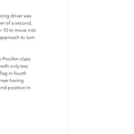
ing driver was 
ter of a second, 
n 10 to move into 
 approach to turn 
n Pro/Am class. 
 with only two 
ag in fourth 
nser having 
nd position in 