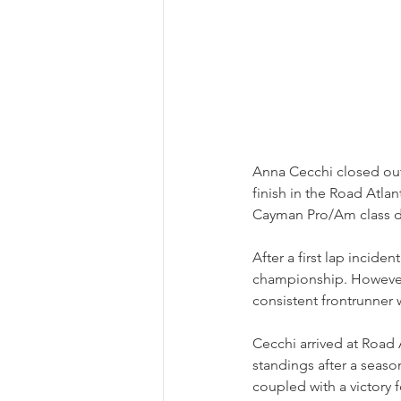
Anna Cecchi closed out
finish in the Road Atlan
Cayman Pro/Am class du
After a first lap incide
championship. However,
consistent frontrunner 
Cecchi arrived at Road
standings after a season
coupled with a victory 