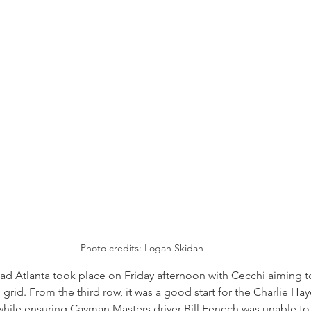
Photo credits: 
Logan Skidan
ad Atlanta took place on Friday afternoon with Cecchi aiming 
l grid. From the third row, it was a good start for the Charlie Hay
while ensuring Cayman Masters driver Bill Fenech was unable t