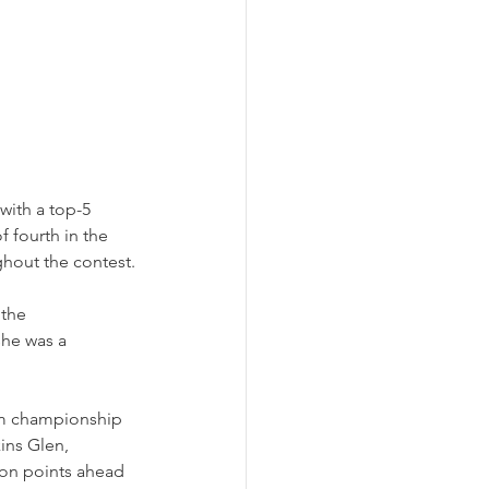
ith a top-5 
f fourth in the 
hout the contest.
 the 
he was a 
Am championship 
ins Glen, 
 on points ahead 