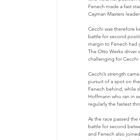
Fenech made a fast sta
Cayman Masters leader 
Cecchi was therefore ke
battle for second posit
margin to Fenech had g
The Otto Werks driver wa
challenging for Cecchi
Cecchi’s strength came i
pursuit of a spot on t
Fenech behind, while s
Hoffmann who ran in sec
regularly the fastest thr
As the race passed the m
battle for second betwe
and Fenech also joine