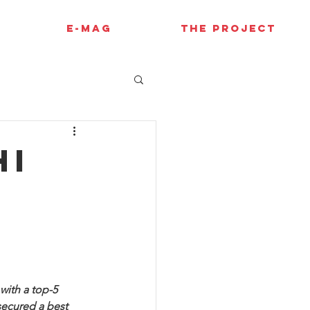
E-MAG
THE PROJECT
hi
ith a top-5 
secured a best 