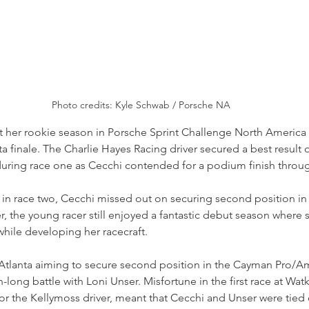
Photo credits: Kyle Schwab / Porsche NA
 her rookie season in Porsche Sprint Challenge North America w
ta finale. The Charlie Hayes Racing driver secured a best result o
ring race one as Cecchi contended for a podium finish throug
nt in race two, Cecchi missed out on securing second position in
 the young racer still enjoyed a fantastic debut season where s
while developing her racecraft.
 Atlanta aiming to secure second position in the Cayman Pro/
-long battle with Loni Unser. Misfortune in the first race at Watk
for the Kellymoss driver, meant that Cecchi and Unser were tied