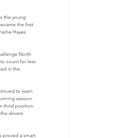
as the young 
became the first 
harlie Hayes 
hallenge North 
to count for less 
ed in the 
tinued to learn 
morning session 
n third position 
the drivers 
s proved a smart 