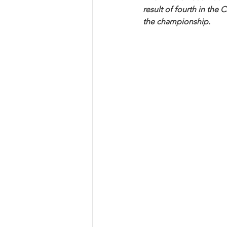
result of fourth in the
the championship.