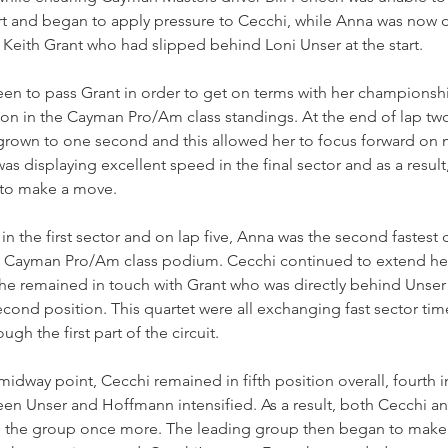
rt and began to apply pressure to Cecchi, while Anna was now d
Keith Grant who had slipped behind Loni Unser at the start.
en to pass Grant in order to get on terms with her championship
ion in the Cayman Pro/Am class standings. At the end of lap two
rown to one second and this allowed her to focus forward on
s displaying excellent speed in the final sector and as a result,
 to make a move.
n the first sector and on lap five, Anna was the second fastest d
he Cayman Pro/Am class podium. Cecchi continued to extend he
he remained in touch with Grant who was directly behind Unser 
ond position. This quartet were all exchanging fast sector tim
ough the first part of the circuit.
idway point, Cecchi remained in fifth position overall, fourth in
en Unser and Hoffmann intensified. As a result, both Cecchi an
d the group once more. The leading group then began to make 