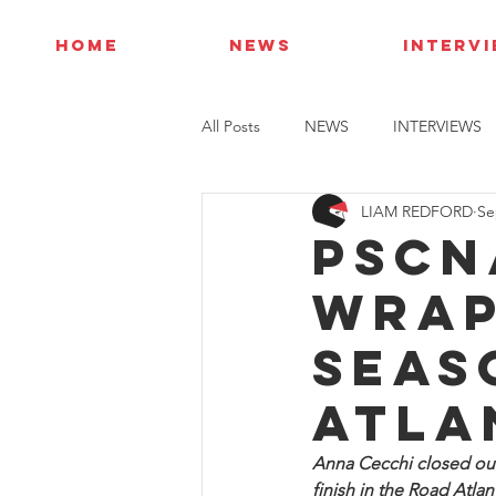
HOME
NEWS
INTERV
All Posts
NEWS
INTERVIEWS
LIAM REDFORD
Se
PSCN
wrap
seas
Atla
Anna Cecchi closed out
finish in the Road Atlan