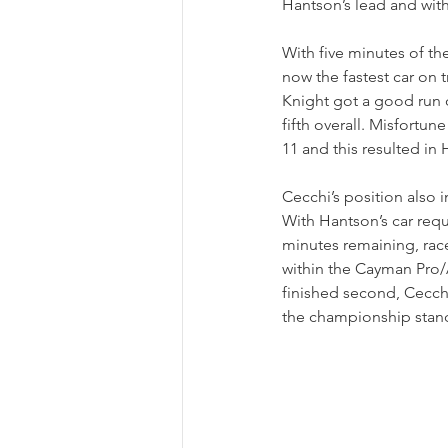
Hantson’s lead and wit
With five minutes of t
now the fastest car on t
Knight got a good run o
fifth overall. Misfortun
11 and this resulted in
Cecchi’s position also 
With Hantson’s car requ
minutes remaining, race
within the Cayman Pro/
finished second, Cecchi
the championship stan