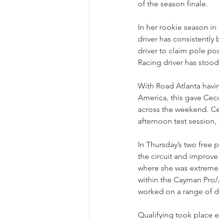
of the season finale.
In her rookie season i
driver has consistently 
driver to claim pole p
Racing driver has stoo
With Road Atlanta havin
America, this gave Cecc
across the weekend. Cec
afternoon test session,
In Thursday’s two free 
the circuit and improve
where she was extremely
within the Cayman Pro/A
worked on a range of d
Qualifying took place e