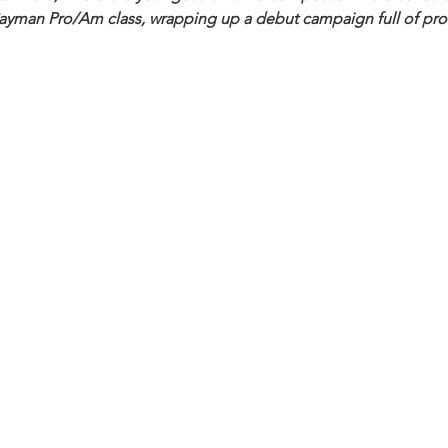
 Cayman Pro/Am class, wrapping up a debut campaign full of prom