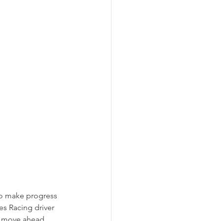
to make progress 
es Racing driver 
o move ahead. 