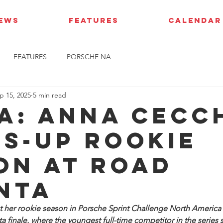
IEWS
FEATURES
CALENDAR
FEATURES
PORSCHE NA
p 15, 2025
5 min read
A: Anna Cecc
s-up rookie
on at Road
nta
 her rookie season in Porsche Sprint Challenge North America w
ta finale, where the youngest full-time competitor in the series 