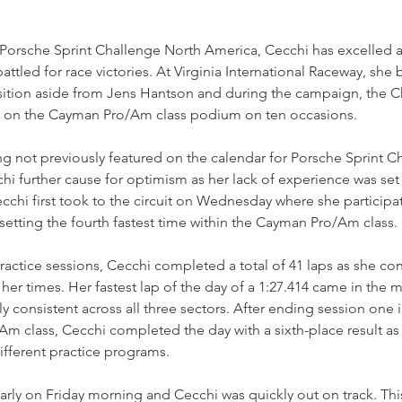
n Porsche Sprint Challenge North America, Cecchi has excelled 
battled for race victories. At Virginia International Raceway, she 
osition aside from Jens Hantson and during the campaign, the C
d on the Cayman Pro/Am class podium on ten occasions.
g not previously featured on the calendar for Porsche Sprint C
hi further cause for optimism as her lack of experience was set 
chi first took to the circuit on Wednesday where she participat
 setting the fourth fastest time within the Cayman Pro/Am class.
practice sessions, Cecchi completed a total of 41 laps as she con
 her times. Her fastest lap of the day of a 1:27.414 came in the 
 consistent across all three sectors. After ending session one i
m class, Cecchi completed the day with a sixth-place result as 
ifferent practice programs.
arly on Friday morning and Cecchi was quickly out on track. Thi