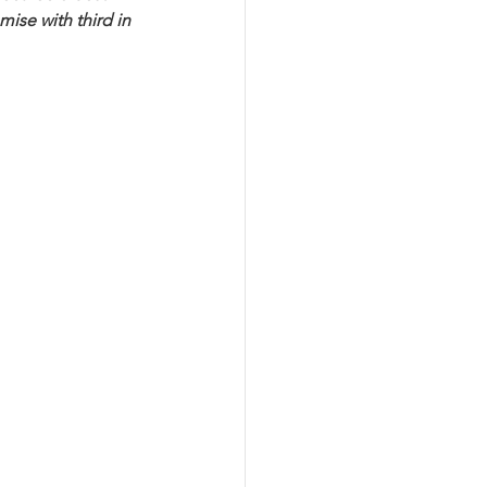
ise with third in 