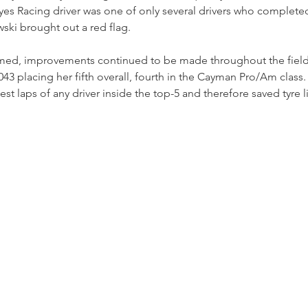
es Racing driver was one of only several drivers who completed 
ski brought out a red flag.
ed, improvements continued to be made throughout the field 
043 placing her fifth overall, fourth in the Cayman Pro/Am class.
t laps of any driver inside the top-5 and therefore saved tyre li