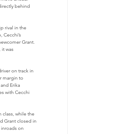
irectly behind 
 rival in the 
, Cecchi’s 
 newcomer Grant. 
 it was 
river on track in 
r margin to 
and Erika 
es with Cecchi 
 class, while the 
d Grant closed in 
inroads on 