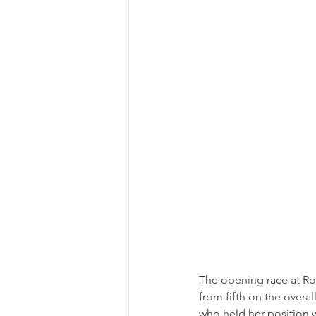
The opening race at Ro
from fifth on the overal
who held her position 