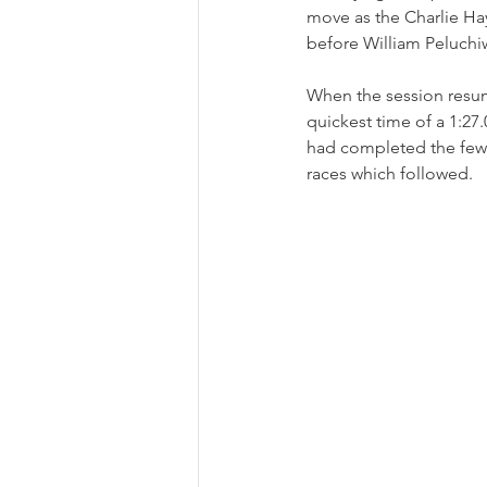
move as the Charlie Hay
before William Peluchiw
When the session resum
quickest time of a 1:27.
had completed the fewes
races which followed.