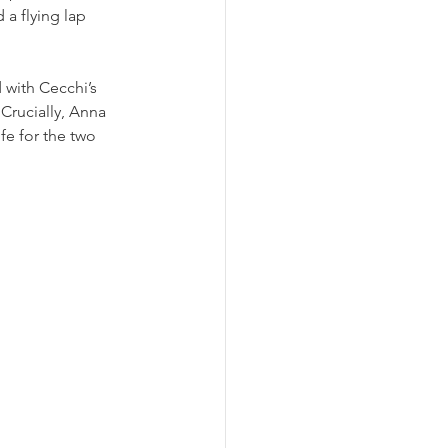
a flying lap 
with Cecchi’s 
 Crucially, Anna 
fe for the two 