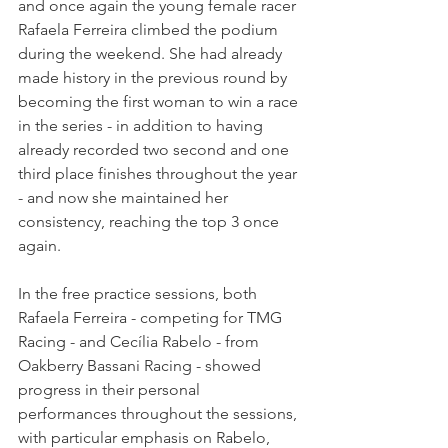
and once again the young female racer 
Rafaela Ferreira climbed the podium 
during the weekend. She had already 
made history in the previous round by 
becoming the first woman to win a race 
in the series - in addition to having 
already recorded two second and one 
third place finishes throughout the year 
- and now she maintained her 
consistency, reaching the top 3 once 
again.
In the free practice sessions, both 
Rafaela Ferreira - competing for TMG 
Racing - and Cecília Rabelo - from 
Oakberry Bassani Racing - showed 
progress in their personal 
performances throughout the sessions, 
with particular emphasis on Rabelo, 