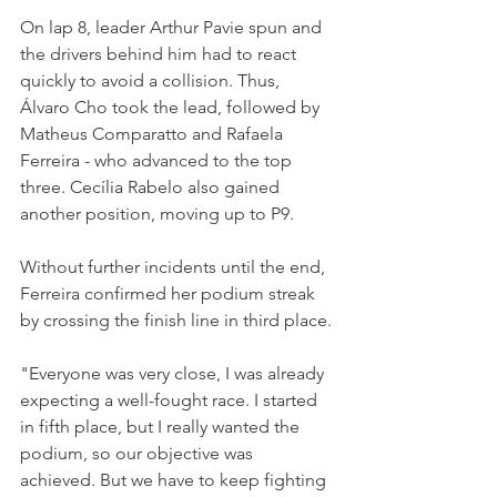
On lap 8, leader Arthur Pavie spun and 
the drivers behind him had to react 
quickly to avoid a collision. Thus, 
Álvaro Cho took the lead, followed by 
Matheus Comparatto and Rafaela 
Ferreira - who advanced to the top 
three. Cecília Rabelo also gained 
another position, moving up to P9. 
Without further incidents until the end, 
Ferreira confirmed her podium streak 
by crossing the finish line in third place.
"Everyone was very close, I was already 
expecting a well-fought race. I started 
in fifth place, but I really wanted the 
podium, so our objective was 
achieved. But we have to keep fighting 