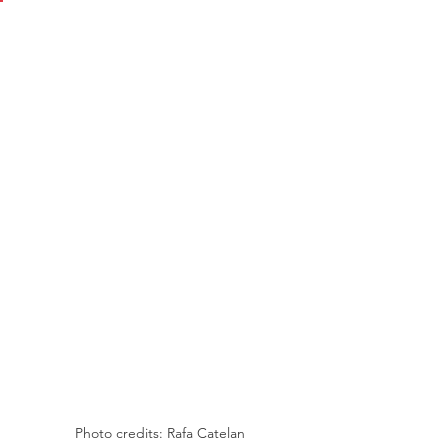
Photo credits: Rafa Catelan