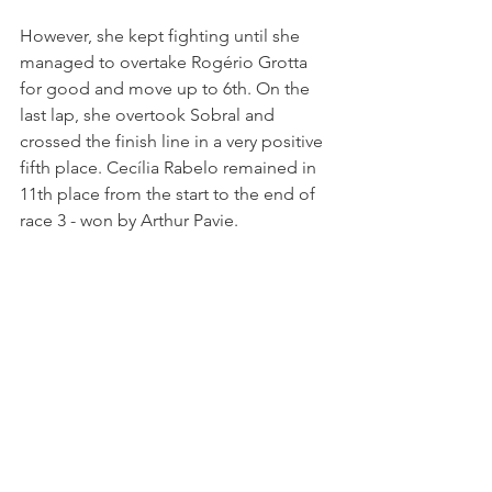
However, she kept fighting until she 
managed to overtake Rogério Grotta 
for good and move up to 6th. On the 
last lap, she overtook Sobral and 
crossed the finish line in a very positive 
fifth place. Cecília Rabelo remained in 
11th place from the start to the end of 
race 3 - won by Arthur Pavie.