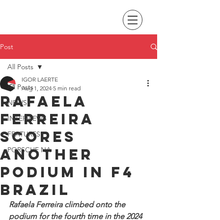
Post
All Posts
IGOR LAERTE
All Posts
Aug 1, 2024
5 min read
Rafaela
NEWS
Ferreira
INTERVIEWS
scores
FEATURES
another
PORSCHE NA
podium in F4
Brazil
Rafaela Ferreira climbed onto the 
podium for the fourth time in the 2024 