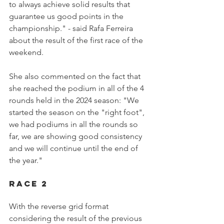
to always achieve solid results that 
guarantee us good points in the 
championship." - said Rafa Ferreira 
about the result of the first race of the 
weekend.
She also commented on the fact that 
she reached the podium in all of the 4 
rounds held in the 2024 season: "We 
started the season on the "right foot", 
we had podiums in all the rounds so 
far, we are showing good consistency 
and we will continue until the end of 
the year."
Race 2
With the reverse grid format 
considering the result of the previous 