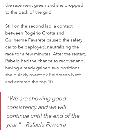
the race went green and she dropped 
to the back of the grid.
Still on the second lap, a contact 
between Rogério Grotta and 
Guilherme Favarete caused the safety 
car to be deployed, neutralizing the 
race for a few minutes. After the restart, 
Rabelo had the chance to recover and, 
having already gained two positions, 
she quickly overtook Feldmann Neto 
and entered the top 10.
"We are showing good 
consistency and we will 
continue until the end of the 
year." - Rafaela Ferreira