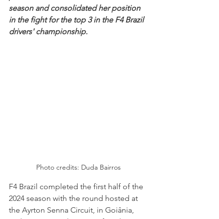
season and consolidated her position 
in the fight for the top 3 in the F4 Brazil 
drivers' championship.
Photo credits: Duda Bairros
F4 Brazil completed the first half of the 
2024 season with the round hosted at 
the Ayrton Senna Circuit, in Goiânia, 