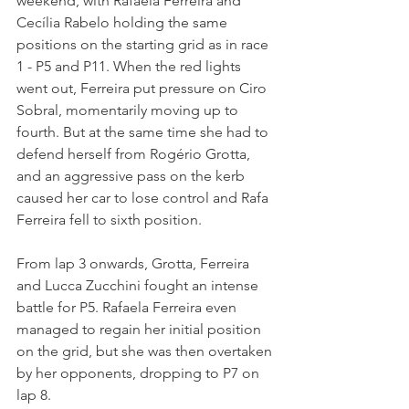
weekend, with Rafaela Ferreira and 
Cecília Rabelo holding the same 
positions on the starting grid as in race 
1 - P5 and P11. When the red lights 
went out, Ferreira put pressure on Ciro 
Sobral, momentarily moving up to 
fourth. But at the same time she had to 
defend herself from Rogério Grotta, 
and an aggressive pass on the kerb 
caused her car to lose control and Rafa 
Ferreira fell to sixth position. 
From lap 3 onwards, Grotta, Ferreira 
and Lucca Zucchini fought an intense 
battle for P5. Rafaela Ferreira even 
managed to regain her initial position 
on the grid, but she was then overtaken 
by her opponents, dropping to P7 on 
lap 8. 