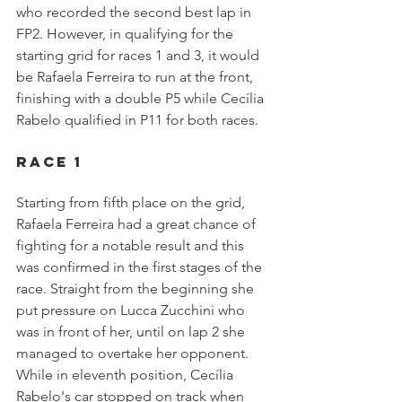
who recorded the second best lap in 
FP2. However, in qualifying for the 
starting grid for races 1 and 3, it would 
be Rafaela Ferreira to run at the front, 
finishing with a double P5 while Cecília 
Rabelo qualified in P11 for both races.
Race 1
Starting from fifth place on the grid, 
Rafaela Ferreira had a great chance of 
fighting for a notable result and this 
was confirmed in the first stages of the 
race. Straight from the beginning she 
put pressure on Lucca Zucchini who 
was in front of her, until on lap 2 she 
managed to overtake her opponent. 
While in eleventh position, Cecília 
Rabelo's car stopped on track when 