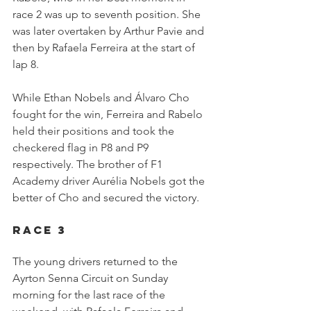
race 2 was up to seventh position. She 
was later overtaken by Arthur Pavie and 
then by Rafaela Ferreira at the start of 
lap 8.
While Ethan Nobels and Álvaro Cho 
fought for the win, Ferreira and Rabelo 
held their positions and took the 
checkered flag in P8 and P9 
respectively. The brother of F1 
Academy driver Aurélia Nobels got the 
better of Cho and secured the victory.
Race 3
The young drivers returned to the 
Ayrton Senna Circuit on Sunday 
morning for the last race of the 