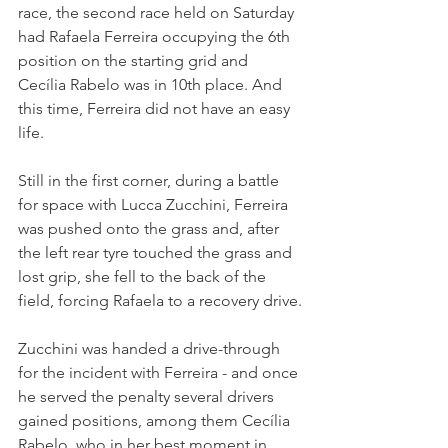
race, the second race held on Saturday 
had Rafaela Ferreira occupying the 6th 
position on the starting grid and 
Cecília Rabelo was in 10th place. And 
this time, Ferreira did not have an easy 
life. 
Still in the first corner, during a battle 
for space with Lucca Zucchini, Ferreira 
was pushed onto the grass and, after 
the left rear tyre touched the grass and 
lost grip, she fell to the back of the 
field, forcing Rafaela to a recovery drive.
Zucchini was handed a drive-through 
for the incident with Ferreira - and once 
he served the penalty several drivers 
gained positions, among them Cecília 
Rabelo, who in her best moment in 