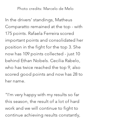
Photo credits: Marcelo de Melo
In the drivers' standings, Matheus 
Comparatto remained at the top - with 
175 points. Rafaela Ferreira scored 
important points and consolidated her 
position in the fight for the top 3. She 
now has 109 points collected - just 10 
behind Ethan Nobels. Cecília Rabelo, 
who has twice reached the top 9, also 
scored good points and now has 28 to 
her name.
"I'm very happy with my results so far 
this season, the result of a lot of hard 
work and we will continue to fight to 
continue achieving results constantly, 
the focus is always on growing and 