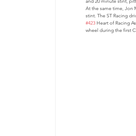
and 20 minute stint, pi
At the same time, Jon M
stint. The ST Racing dri
#423
 Heart of Racing As
wheel during the first 