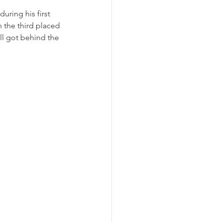
uring his first 
n the third placed 
ll got behind the 