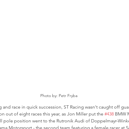
Photo by: Petr Fryba
ng and race in quick succession, ST Racing wasn't caught off gu
on out of eight races this year, as Jon Miller put the 
#438
 BMW M
all pole position went to the Rutronik Audi of Doppelmayr-Wink
ma Motorsport - the second team featuring a female racer at Se