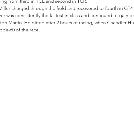
tting from third in TCE and second in TCR.
iller charged through the field and recovered to fourth in GT4 d
ver was consistently the fastest in class and continued to gain o
ton Martin. He pitted after 2 hours of racing, when Chandler Hu
Code-60 of the race.