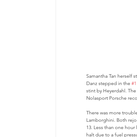
Samantha Tan herself sta
Danz stepped in the 
#1
stint by Heyerdahl. The
Nolasport Porsche recov
There was more troubl
Lamborghini. Both rejoi
13. Less than one hour l
halt due to a fuel press