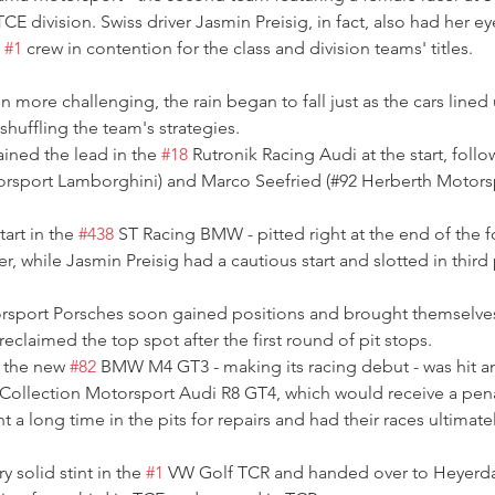
CE division. Swiss driver Jasmin Preisig, in fact, also had her e
 
#1
 crew in contention for the class and division teams' titles.
 more challenging, the rain began to fall just as the cars lined 
huffling the team's strategies.
ined the lead in the 
#18
 Rutronik Racing Audi at the start, fol
torsport Lamborghini) and Marco Seefried (#92 Herberth Motors
tart in the 
#438
 ST Racing BMW - pitted right at the end of the 
 while Jasmin Preisig had a cautious start and slotted in third p
sport Porsches soon gained positions and brought themselves 
reclaimed the top spot after the first round of pit stops.
 the new 
#82
 BMW M4 GT3 - making its racing debut - was hit an
 Collection Motorsport Audi R8 GT4, which would receive a penal
nt a long time in the pits for repairs and had their races ultima
 solid stint in the 
#1
 VW Golf TCR and handed over to Heyerdah