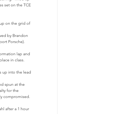
yes set on the TCE 
up on the grid of 
lowed by Brandon 
port Porsche).
formation lap and 
lace in class.
up into the lead 
d spun at the 
ty for the 
tely compromised.
l after a 1 hour 