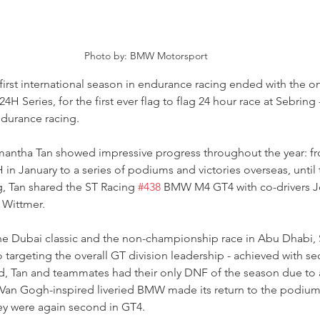
Photo by: BMW Motorsport
irst international season in endurance racing ended with the on
H Series, for the first ever flag to flag 24 hour race at Sebring 
durance racing.
antha Tan showed impressive progress throughout the year: fro
n January to a series of podiums and victories overseas, until
g, Tan shared the ST Racing 
#438
 BMW M4 GT4 with co-drivers Jo
 Wittmer.
 the Dubai classic and the non-championship race in Abu Dhabi,
 targeting the overall GT division leadership - achieved with se
ard, Tan and teammates had their only DNF of the season due to
 Van Gogh-inspired liveried BMW made its return to the podium 
y were again second in GT4.