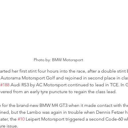
Photo by: BMW Motorsport
rted her first stint four hours into the race, after a double stint 
 Autorama Motorsport Golf and rejoined in second place in class
 
#188
 Audi RS3 by AC Motorsport continued to lead in TCE. In G
ered from an early tyre puncture to regain the class lead.
e for the brand-new BMW M4 GT3 when it made contact with th
ned, but the Lambo was again in trouble when Dennis Fetzer hit
ater, the 
#10
 Leipert Motorsport triggered a second Code-60 wh
ure issue.