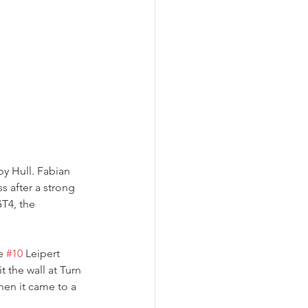
by Hull. Fabian 
 after a strong 
T4, the 
e 
#10
 Leipert 
 the wall at Turn 
en it came to a 