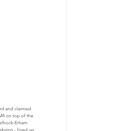
ard and claimed 
4 on top of the 
elhock-Erhart-
bring - lined up 