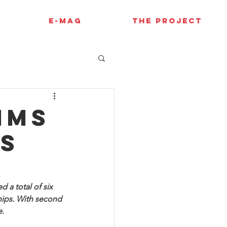
E-MAG
THE PROJECT
ims
es
 a total of six 
hips. With second 
e.