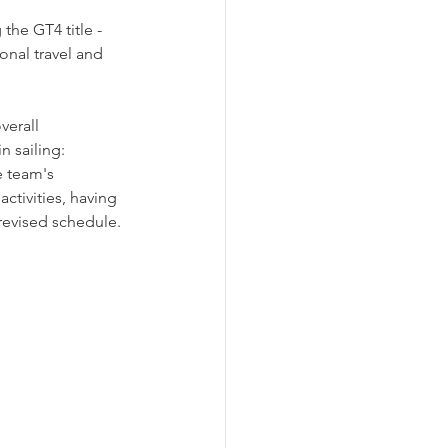
the GT4 title - 
onal travel and 
erall 
n sailing: 
e team's 
ctivities, having 
revised schedule.