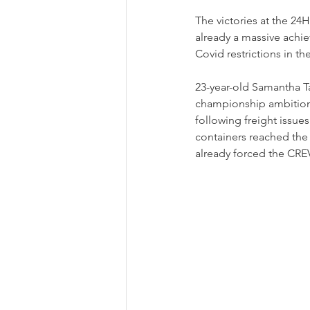
The victories at the 24
already a massive achie
Covid restrictions in th
23-year-old Samantha T
championship ambitions. 
following freight issue
containers reached the 
already forced the CRE