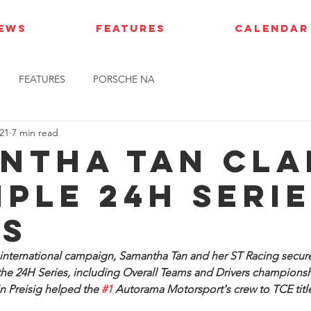
IEWS
FEATURES
CALENDAR
FEATURES
PORSCHE NA
21
7 min read
ntha Tan cla
iple 24H Seri
es
t international campaign, Samantha Tan and her ST Racing secured
 the 24H Series, including Overall Teams and Drivers champions
n Preisig helped the 
#1
 Autorama Motorsport's crew to TCE titl