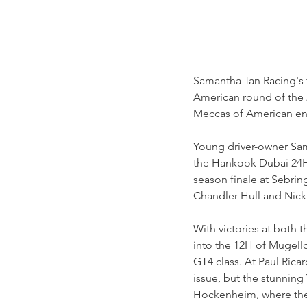
Samantha Tan Racing's f
American round of the 24
Meccas of American en
Young driver-owner Sam
the Hankook Dubai 24H i
season finale at Sebrin
Chandler Hull and Nick
With victories at both
into the 12H of Mugello
GT4 class. At Paul Ric
issue, but the stunning
Hockenheim, where the