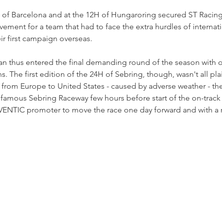
H of Barcelona and at the 12H of Hungaroring secured ST Racing 
vement for a team that had to face the extra hurdles of internati
eir first campaign overseas.
an thus entered the final demanding round of the season with ov
The first edition of the 24H of Sebring, though, wasn't all plai
s from Europe to United States - caused by adverse weather - th
famous Sebring Raceway few hours before start of the on-track a
VENTIC promoter to move the race one day forward and with a 