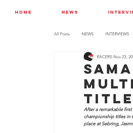
HOME
NEWS
INTERV
All Posts
NEWS
INTERVIEWS
RACERS
Nov 23, 20
Sama
mult
titl
After a remarkable firs
championship titles in
place at Sebring, Jasmi