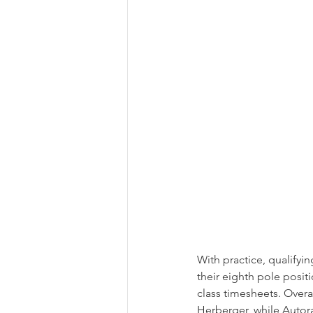
With practice, qualifyi
their eighth pole positi
class timesheets. Over
Herberger, while Autora