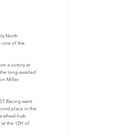
ly North 
- one of the 
m a victory at 
 the long-awaited 
n Miller, 
 ST Racing went 
cond place in the 
 a wheel-hub 
at the 12H of 