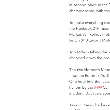
in second place in the T
championship, with the
To make everything even
the Hankook 24H race, s
Markus Winkelhock reta
Leitch (#10 Leipert Mo
Jon Miller - taking the s
dropped down the order,
The two Herberth Motor
- but the Rutronik Audi 
One hour into the race,
hairpin by the 
#499
 Car
incident. Both cars spe
Jasmin Preisig had a very