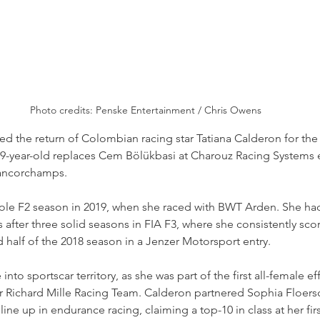
Photo credits: Penske Entertainment / Chris Owens
d the return of Colombian racing star Tatiana Calderon for the
29-year-old replaces Cem Bölükbasi at Charouz Racing Systems e
rancorchamps.
ole F2 season in 2019, when she raced with BWT Arden. She ha
 after three solid seasons in FIA F3, where she consistently scor
d half of the 2018 season in a Jenzer Motorsport entry.
nto sportscar territory, as she was part of the first all-female ef
Richard Mille Racing Team. Calderon partnered Sophia Floersc
 line up in endurance racing, claiming a top-10 in class at her fi