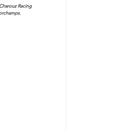
 Charouz Racing 
corchamps.