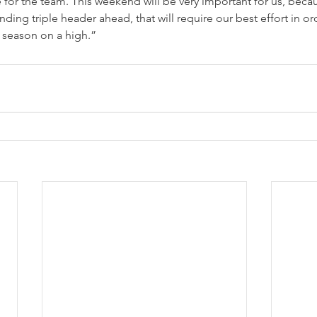
le for the team. This weekend will be very important for us, beca
ing triple header ahead, that will require our best effort in orde
 season on a high.”