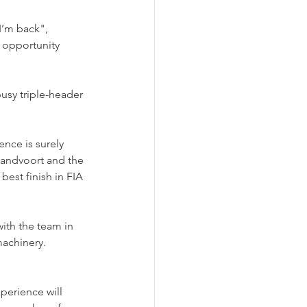
I’m back", 
 opportunity 
usy triple-header 
ence is surely 
Zandvoort and the 
best finish in FIA 
ith the team in 
machinery.
perience will 