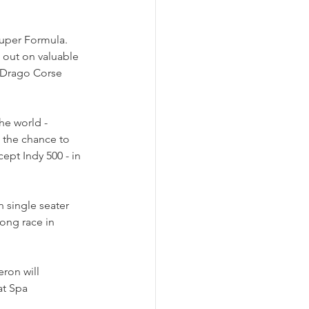
uper Formula. 
 out on valuable 
h Drago Corse 
he world - 
 the chance to 
ept Indy 500 - in 
 single seater 
ong race in 
ron will 
at Spa 