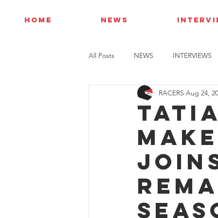
HOME
NEWS
INTERV
All Posts
NEWS
INTERVIEWS
RACERS
Aug 24, 2
Tati
make
join
rema
seas