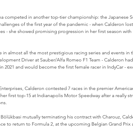
ana competed in another top-tier championship: the Japanese S
challenges of the first year of the pandemic - when Calderon lost
ces - she showed promising progression in her first season wit
 in almost all the most prestigious racing series and events in t
evelopment Driver at Sauber/Alfa Romeo F1 Team - Calderon had
in 2021 and would become the first female racer in IndyCar - exc
nterprises, Calderon contested 7 races in the premier American
er first top-15 at Indianapolis Motor Speedway after a really str
ons.
Bölükbasi mutually terminating his contract with Charouz, Calde
ce to return to Formula 2, at the upcoming Belgian Grand Prix 