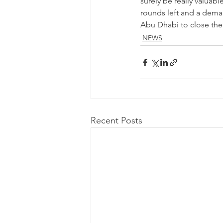
surely be really valuab
rounds left and a demand
Abu Dhabi to close the
NEWS
Recent Posts