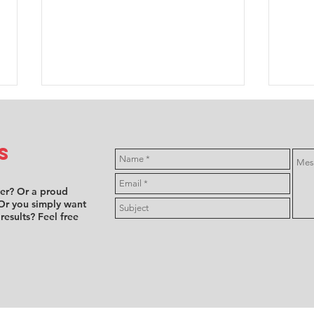
s
ver? Or a proud
Or you simply want
 results? Feel free
FFSA F4:
Mi
Annabelle
hi
Brian takes
fe
Female Trophy
en
championship
NL
lead, as
On