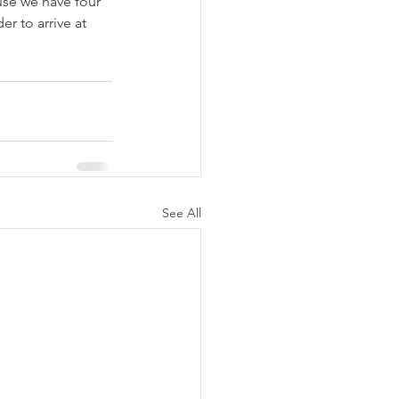
use we have four 
r to arrive at 
See All