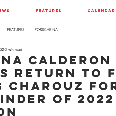
IEWS
FEATURES
CALENDAR
FEATURES
PORSCHE NA
022
3 min read
ana Calderon
s return to F
s Charouz fo
inder of 2022
on