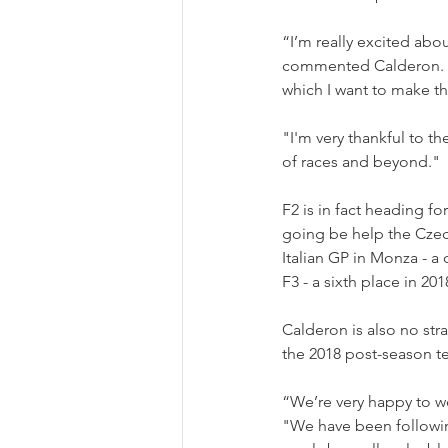
“I’m really excited abou
commented Calderon. "It
which I want to make th
"I'm very thankful to t
of races and beyond."
F2 is in fact heading fo
going be help the Czech
Italian GP in Monza - a 
F3 - a sixth place in 201
Calderon is also no st
the 2018 post-season te
“We’re very happy to 
"We have been following