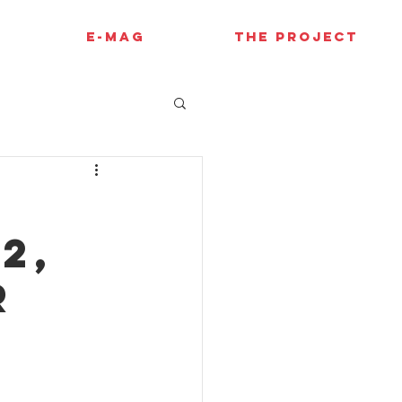
E-MAG
THE PROJECT
2,
r