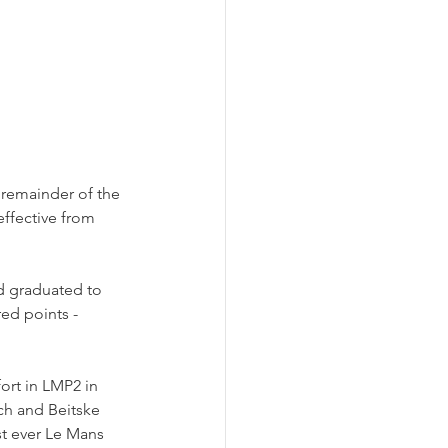
 remainder of the 
ffective from 
d graduated to 
ed points - 
fort in LMP2 in 
h and Beitske 
rst ever Le Mans 