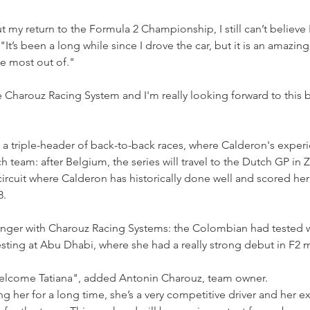
t my return to the Formula 2 Championship, I still can’t believe 
’s been a long while since I drove the car, but it is an amazing
e most out of."
he Charouz Racing System and I'm really looking forward to this b
r a triple-header of back-to-back races, where Calderon's experi
 team: after Belgium, the series will travel to the Dutch GP in 
circuit where Calderon has historically done well and scored her 
8.
ranger with Charouz Racing Systems: the Colombian had tested w
sting at Abu Dhabi, where she had a really strong debut in F2 
welcome Tatiana", added Antonin Charouz, team owner.
 her for a long time, she’s a very competitive driver and her ex