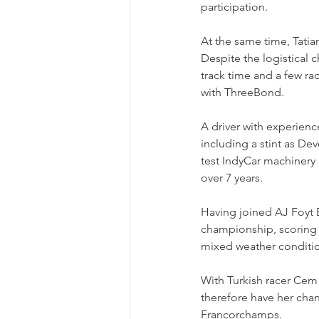
participation.
At the same time, Tati
Despite the logistical 
track time and a few ra
with ThreeBond. 
A driver with experience
including a stint as D
test IndyCar machinery 
over 7 years.
Having joined AJ Foyt E
championship, scoring h
mixed weather conditi
With Turkish racer Cem 
therefore have her chan
Francorchamps.