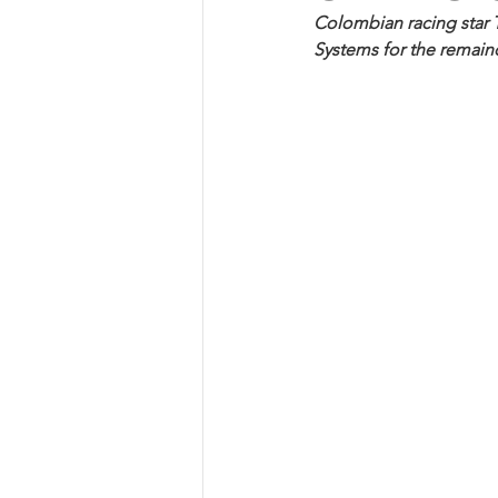
Colombian racing star T
Systems for the remain