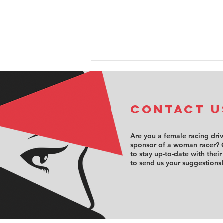
COntact u
Are you a female racing dri
sponsor of a woman racer? 
to stay up-to-date with their
Sabré Cook
to send us your suggestions!
opens the
doors to
motorsport’s
hidden side
with exclusive