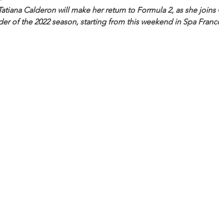
atiana Calderon will make her return to Formula 2, as she joins
der of the 2022 season, starting from this weekend in Spa Fran