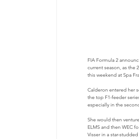
FIA Formula 2 announce
current season, as the 
this weekend at Spa F
Calderon entered her s
the top F1-feeder series
especially in the secon
She would then venture i
ELMS and then WEC for 
Visser in a star-studded