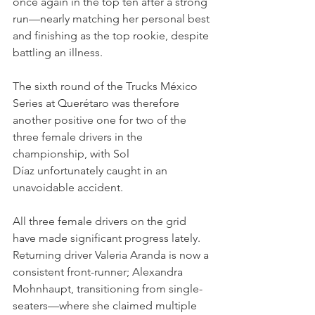
once again in the top ten after a strong 
run—nearly matching her personal best 
and finishing as the top rookie, despite 
battling an illness.
The sixth round of the Trucks México 
Series at Querétaro was therefore 
another positive one for two of the 
three female drivers in the 
championship, with Sol 
Díaz unfortunately caught in an 
unavoidable accident.
All three female drivers on the grid 
have made significant progress lately. 
Returning driver Valeria Aranda is now a 
consistent front-runner; Alexandra 
Mohnhaupt, transitioning from single-
seaters—where she claimed multiple 