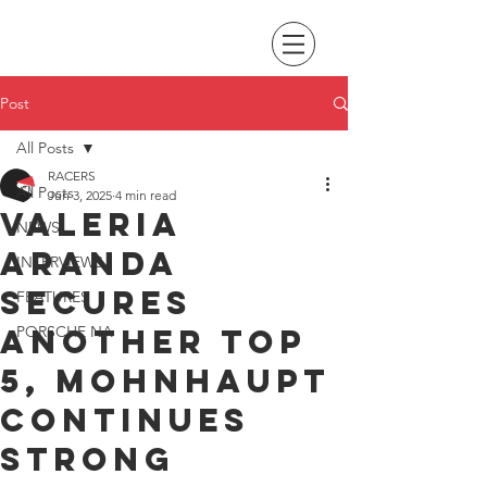
Post
All Posts
RACERS
All Posts
Jun 3, 2025
4 min read
Valeria
NEWS
Aranda
INTERVIEWS
secures
FEATURES
another top
PORSCHE NA
5, Mohnhaupt
continues
strong