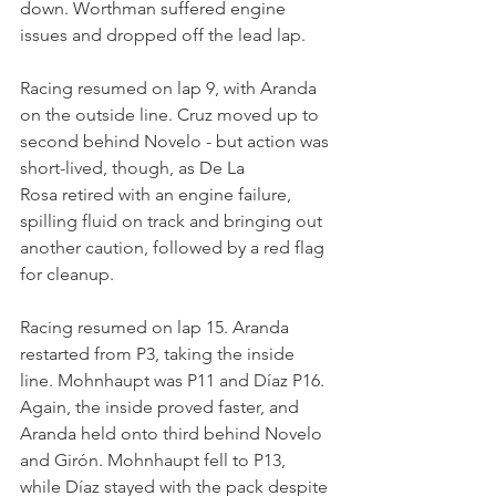
down. Worthman suffered engine 
issues and dropped off the lead lap.
Racing resumed on lap 9, with Aranda 
on the outside line. Cruz moved up to 
second behind Novelo - but action was 
short-lived, though, as De La 
Rosa retired with an engine failure, 
spilling fluid on track and bringing out 
another caution, followed by a red flag 
for cleanup.
Racing resumed on lap 15. Aranda 
restarted from P3, taking the inside 
line. Mohnhaupt was P11 and Díaz P16. 
Again, the inside proved faster, and 
Aranda held onto third behind Novelo 
and Girón. Mohnhaupt fell to P13, 
while Díaz stayed with the pack despite 