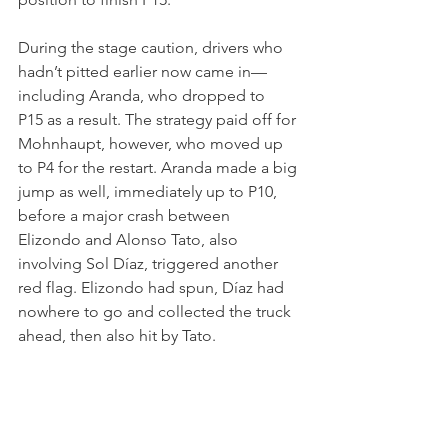
During the stage caution, drivers who 
hadn’t pitted earlier now came in—
including Aranda, who dropped to 
P15 as a result. The strategy paid off for 
Mohnhaupt, however, who moved up 
to P4 for the restart. Aranda made a big 
jump as well, immediately up to P10, 
before a major crash between 
Elizondo and Alonso Tato, also 
involving Sol Díaz, triggered another 
red flag. Elizondo had spun, Díaz had 
nowhere to go and collected the truck 
ahead, then also hit by Tato.