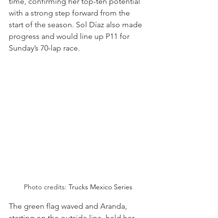
time, confirming her top-ten potential 
with a strong step forward from the 
start of the season. Sol Díaz also made 
progress and would line up P11 for 
Sunday’s 70-lap race.
Photo credits: 
Trucks Mexico Series
The green flag waved and Aranda, 
starting on the outside line, held her 