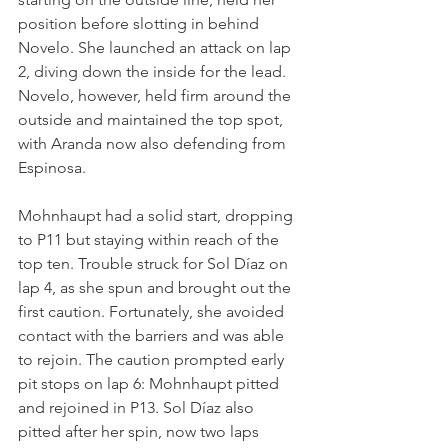
position before slotting in behind 
Novelo. She launched an attack on lap 
2, diving down the inside for the lead. 
Novelo, however, held firm around the 
outside and maintained the top spot, 
with Aranda now also defending from 
Espinosa.
Mohnhaupt had a solid start, dropping 
to P11 but staying within reach of the 
top ten. Trouble struck for Sol Díaz on 
lap 4, as she spun and brought out the 
first caution. Fortunately, she avoided 
contact with the barriers and was able 
to rejoin. The caution prompted early 
pit stops on lap 6: Mohnhaupt pitted 
and rejoined in P13. Sol Díaz also 
pitted after her spin, now two laps 