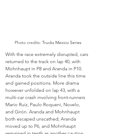
Photo credits: 
Trucks Mexico Series
With the race extremely disrupted, cars 
returned to the track on lap 40, with 
Mohnhaupt in P8 and Aranda in P10. 
Aranda took the outside line this time 
and gained positions. More drama 
however unfolded on lap 43, with a 
multi-car crash involving front-runners 
Mario Ruiz, Paulo Roqueni, Novelo, 
and Girón. Aranda and Mohnhaupt 
both escaped unscathed; Aranda 
moved up to P6, and Mohnhaupt 
remained in tenth as another caution 