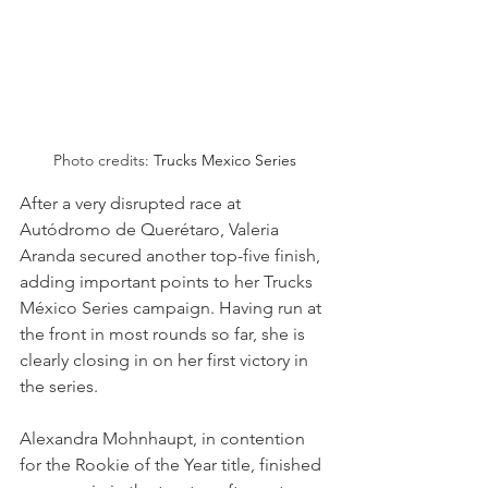
Photo credits: 
Trucks Mexico Series
After a very disrupted race at 
Autódromo de Querétaro, Valeria 
Aranda secured another top-five finish, 
adding important points to her Trucks 
México Series campaign. Having run at 
the front in most rounds so far, she is 
clearly closing in on her first victory in 
the series. 
Alexandra Mohnhaupt, in contention 
for the Rookie of the Year title, finished 