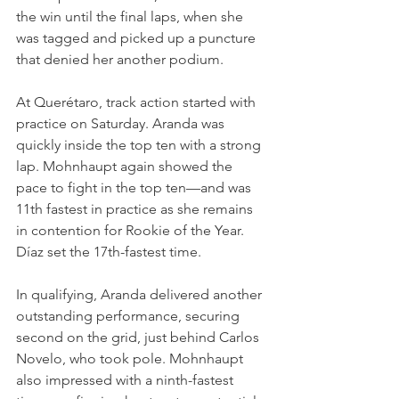
the win until the final laps, when she 
was tagged and picked up a puncture 
that denied her another podium.
At Querétaro, track action started with 
practice on Saturday. Aranda was 
quickly inside the top ten with a strong 
lap. Mohnhaupt again showed the 
pace to fight in the top ten—and was 
11th fastest in practice as she remains 
in contention for Rookie of the Year. 
Díaz set the 17th-fastest time.
In qualifying, Aranda delivered another 
outstanding performance, securing 
second on the grid, just behind Carlos 
Novelo, who took pole. Mohnhaupt 
also impressed with a ninth-fastest 