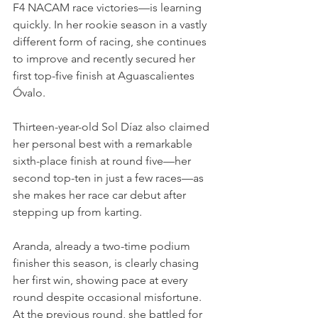
F4 NACAM race victories—is learning 
quickly. In her rookie season in a vastly 
different form of racing, she continues 
to improve and recently secured her 
first top-five finish at Aguascalientes 
Óvalo.
Thirteen-year-old Sol Díaz also claimed 
her personal best with a remarkable 
sixth-place finish at round five—her 
second top-ten in just a few races—as 
she makes her race car debut after 
stepping up from karting.
Aranda, already a two-time podium 
finisher this season, is clearly chasing 
her first win, showing pace at every 
round despite occasional misfortune. 
At the previous round, she battled for 