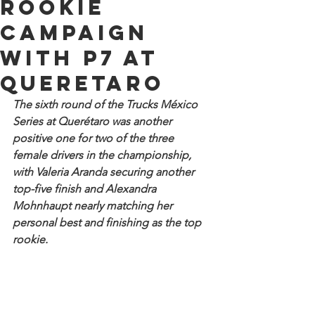
rookie
campaign
with P7 at
Queretaro
The sixth round of the Trucks México 
Series at Querétaro was another 
positive one for two of the three 
female drivers in the championship, 
with Valeria Aranda securing another 
top-five finish and Alexandra 
Mohnhaupt nearly matching her 
personal best and finishing as the top 
rookie.