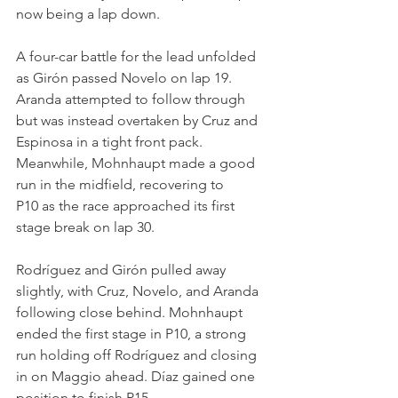
now being a lap down.
A four-car battle for the lead unfolded 
as Girón passed Novelo on lap 19. 
Aranda attempted to follow through 
but was instead overtaken by Cruz and 
Espinosa in a tight front pack. 
Meanwhile, Mohnhaupt made a good 
run in the midfield, recovering to 
P10 as the race approached its first 
stage break on lap 30.
Rodríguez and Girón pulled away 
slightly, with Cruz, Novelo, and Aranda 
following close behind. Mohnhaupt 
ended the first stage in P10, a strong 
run holding off Rodríguez and closing 
in on Maggio ahead. Díaz gained one 
position to finish P15.